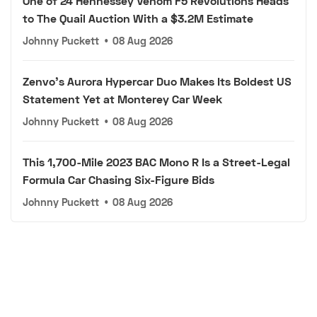
One of 24 Hennessey Venom F5 Revolutions Heads
to The Quail Auction With a $3.2M Estimate
Johnny Puckett
•
08 Aug 2026
Zenvo's Aurora Hypercar Duo Makes Its Boldest US
Statement Yet at Monterey Car Week
Johnny Puckett
•
08 Aug 2026
This 1,700-Mile 2023 BAC Mono R Is a Street-Legal
Formula Car Chasing Six-Figure Bids
Johnny Puckett
•
08 Aug 2026