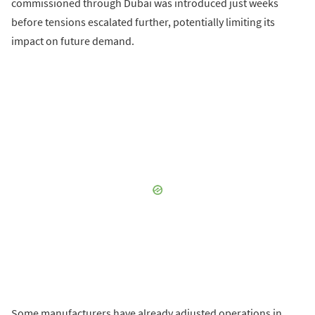
commissioned through Dubai was introduced just weeks
before tensions escalated further, potentially limiting its
impact on future demand.
Some manufacturers have already adjusted operations in