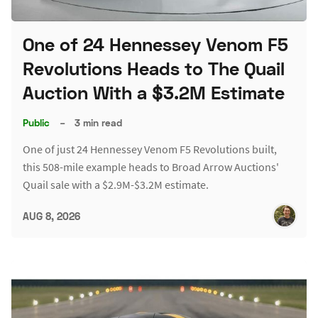
One of 24 Hennessey Venom F5
Revolutions Heads to The Quail
Auction With a $3.2M Estimate
Public
–
3 min read
One of just 24 Hennessey Venom F5 Revolutions built,
this 508-mile example heads to Broad Arrow Auctions'
Quail sale with a $2.9M-$3.2M estimate.
AUG 8, 2026