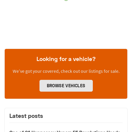
Looking for a vehicle?
We’ve got your covered, check out our listings for sale.
BROWSE VEHICLES
Latest posts