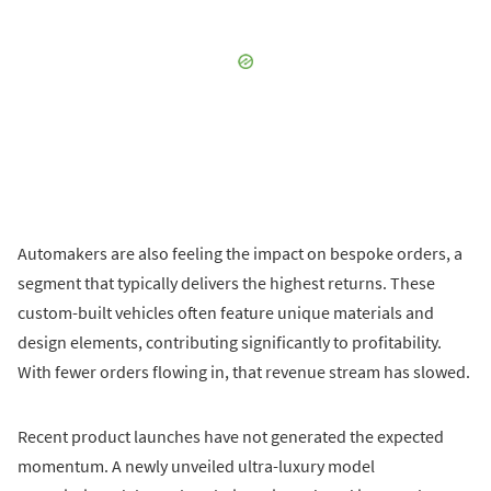
Automakers are also feeling the impact on bespoke orders, a
segment that typically delivers the highest returns. These
custom-built vehicles often feature unique materials and
design elements, contributing significantly to profitability.
With fewer orders flowing in, that revenue stream has slowed.
Recent product launches have not generated the expected
momentum. A newly unveiled ultra-luxury model