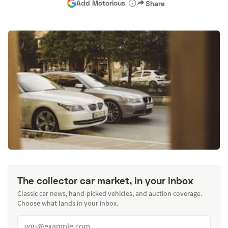
Add Motorious
Share
The collector car market, in your inbox
Classic car news, hand-picked vehicles, and auction coverage.
Choose what lands in your inbox.