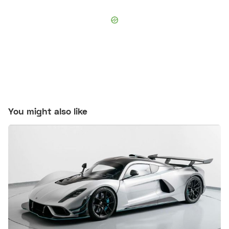
You might also like