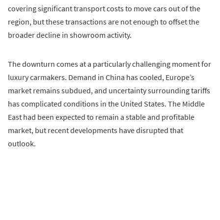
covering significant transport costs to move cars out of the
region, but these transactions are not enough to offset the
broader decline in showroom activity.
The downturn comes at a particularly challenging moment for
luxury carmakers. Demand in China has cooled, Europe’s
market remains subdued, and uncertainty surrounding tariffs
has complicated conditions in the United States. The Middle
East had been expected to remain a stable and profitable
market, but recent developments have disrupted that
outlook.