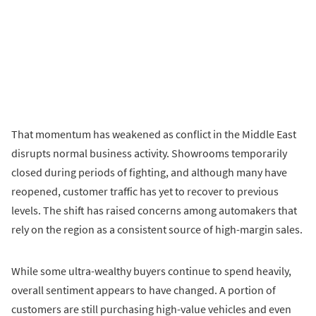
That momentum has weakened as conflict in the Middle East
disrupts normal business activity. Showrooms temporarily
closed during periods of fighting, and although many have
reopened, customer traffic has yet to recover to previous
levels. The shift has raised concerns among automakers that
rely on the region as a consistent source of high-margin sales.
While some ultra-wealthy buyers continue to spend heavily,
overall sentiment appears to have changed. A portion of
customers are still purchasing high-value vehicles and even