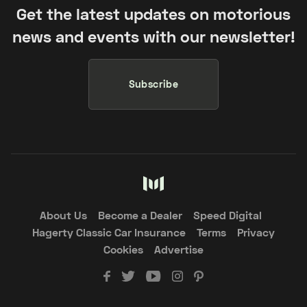
Get the latest updates on motorious
news and events with our newsletter!
Subscribe
About Us
Become a Dealer
Speed Digital
Hagerty Classic Car Insurance
Terms
Privacy
Cookies
Advertise