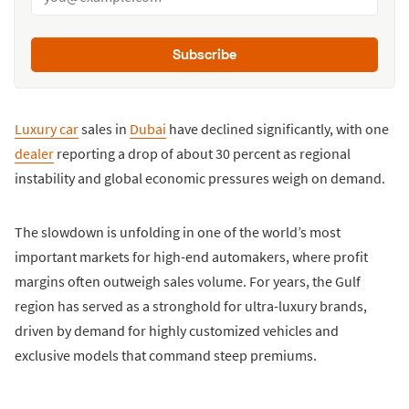
Subscribe
Luxury car
sales in
Dubai
have declined significantly, with one
dealer
reporting a drop of about 30 percent as regional
instability and global economic pressures weigh on demand.
The slowdown is unfolding in one of the world’s most
important markets for high-end automakers, where profit
margins often outweigh sales volume. For years, the Gulf
region has served as a stronghold for ultra-luxury brands,
driven by demand for highly customized vehicles and
exclusive models that command steep premiums.