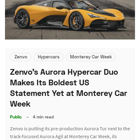
Zenvo
Hypercars
Monterey Car Week
Zenvo's Aurora Hypercar Duo
Makes Its Boldest US
Statement Yet at Monterey Car
Week
Public
–
4 min read
Zenvo is putting its pre-production Aurora Tur next to the
track-focused Aurora Agil at Monterey Car Week, its