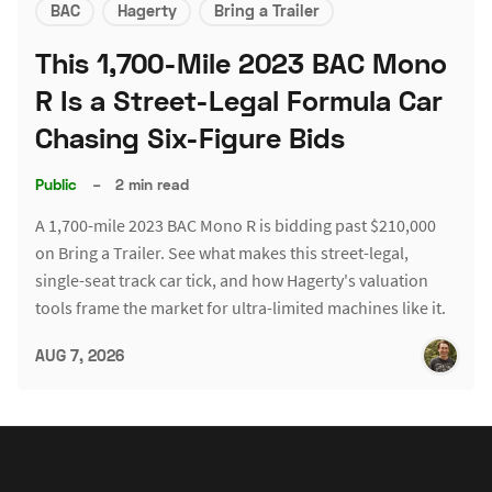
BAC
Hagerty
Bring a Trailer
This 1,700-Mile 2023 BAC Mono
R Is a Street-Legal Formula Car
Chasing Six-Figure Bids
Public
–
2 min read
A 1,700-mile 2023 BAC Mono R is bidding past $210,000
on Bring a Trailer. See what makes this street-legal,
single-seat track car tick, and how Hagerty's valuation
tools frame the market for ultra-limited machines like it.
AUG 7, 2026