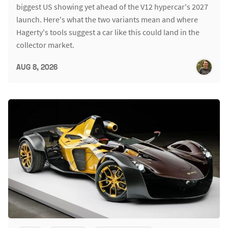
biggest US showing yet ahead of the V12 hypercar's 2027
launch. Here's what the two variants mean and where
Hagerty's tools suggest a car like this could land in the
collector market.
AUG 8, 2026