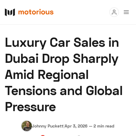
Read
Luxury Car Sales in
Buy
Dubai Drop Sharply
Research
Amid Regional
Auctions
Tensions and Global
About Us
Become a Dealer
Speed Digital
Pressure
Hagerty Classic Car Insurance
Terms
Privacy
Cookies
Advertise
Johnny Puckett
|
Apr 3, 2026
—
2 min read