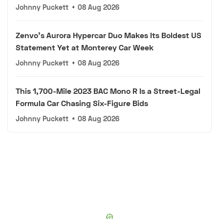
Johnny Puckett
•
08 Aug 2026
Zenvo's Aurora Hypercar Duo Makes Its Boldest US
Statement Yet at Monterey Car Week
Johnny Puckett
•
08 Aug 2026
This 1,700-Mile 2023 BAC Mono R Is a Street-Legal
Formula Car Chasing Six-Figure Bids
Johnny Puckett
•
08 Aug 2026