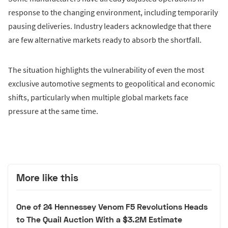
response to the changing environment, including temporarily
pausing deliveries. Industry leaders acknowledge that there
are few alternative markets ready to absorb the shortfall.
The situation highlights the vulnerability of even the most
exclusive automotive segments to geopolitical and economic
shifts, particularly when multiple global markets face
pressure at the same time.
More like this
One of 24 Hennessey Venom F5 Revolutions Heads
to The Quail Auction With a $3.2M Estimate