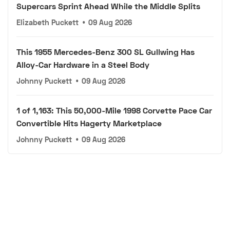
Supercars Sprint Ahead While the Middle Splits
Elizabeth Puckett
•
09 Aug 2026
This 1955 Mercedes-Benz 300 SL Gullwing Has
Alloy-Car Hardware in a Steel Body
Johnny Puckett
•
09 Aug 2026
1 of 1,163: This 50,000-Mile 1998 Corvette Pace Car
Convertible Hits Hagerty Marketplace
Johnny Puckett
•
09 Aug 2026