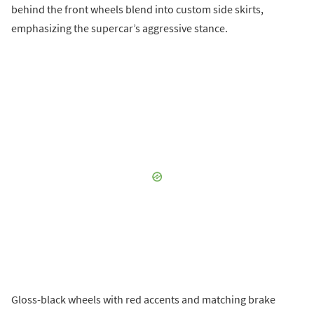
behind the front wheels blend into custom side skirts,
emphasizing the supercar’s aggressive stance.
Gloss-black wheels with red accents and matching brake