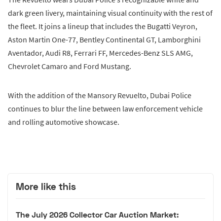
dark green livery, maintaining visual continuity with the rest of
the fleet. It joins a lineup that includes the Bugatti Veyron,
Aston Martin One-77, Bentley Continental GT, Lamborghini
Aventador, Audi R8, Ferrari FF, Mercedes-Benz SLS AMG,
Chevrolet Camaro and Ford Mustang.
With the addition of the Mansory Revuelto, Dubai Police
continues to blur the line between law enforcement vehicle
and rolling automotive showcase.
More like this
The July 2026 Collector Car Auction Market: