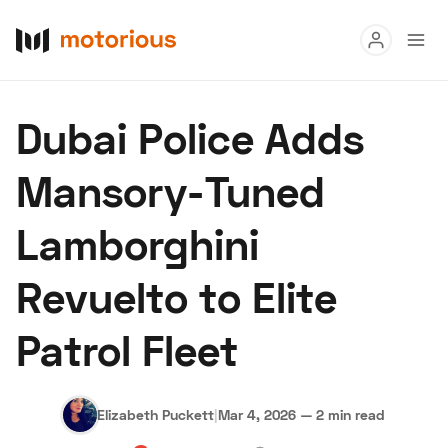
Read
Dubai Police Adds
Buy
Mansory-Tuned
Research
Lamborghini
Auctions
Revuelto to Elite
About Us
Become a Dealer
Speed Digital
Patrol Fleet
Hagerty Classic Car Insurance
Terms
Privacy
Cookies
Advertise
Elizabeth Puckett
|
Mar 4, 2026
—
2 min read