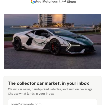
Add Motorious
Share
The collector car market, in your inbox
Classic car news, hand-picked vehicles, and auction coverage.
Choose what lands in your inbox.