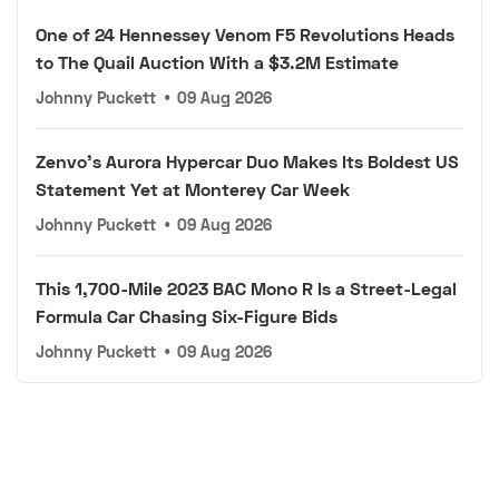
One of 24 Hennessey Venom F5 Revolutions Heads
to The Quail Auction With a $3.2M Estimate
Johnny Puckett
•
09 Aug 2026
Zenvo's Aurora Hypercar Duo Makes Its Boldest US
Statement Yet at Monterey Car Week
Johnny Puckett
•
09 Aug 2026
This 1,700-Mile 2023 BAC Mono R Is a Street-Legal
Formula Car Chasing Six-Figure Bids
Johnny Puckett
•
09 Aug 2026