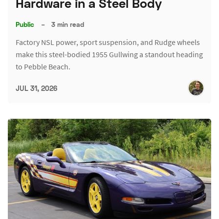
Hardware in a Steel Body
Public
–
3 min read
Factory NSL power, sport suspension, and Rudge wheels
make this steel-bodied 1955 Gullwing a standout heading
to Pebble Beach.
JUL 31, 2026