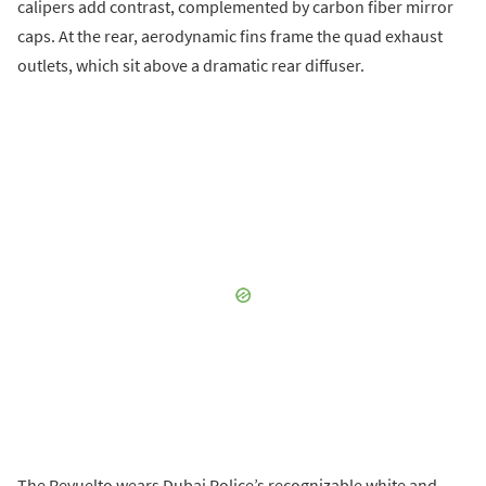
calipers add contrast, complemented by carbon fiber mirror
caps. At the rear, aerodynamic fins frame the quad exhaust
outlets, which sit above a dramatic rear diffuser.
The Revuelto wears Dubai Police’s recognizable white and