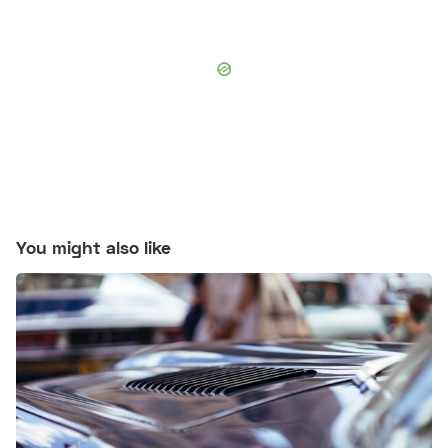
You might also like