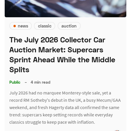
news
classic
auction
The July 2026 Collector Car
Auction Market: Supercars
Sprint Ahead While the Middle
Splits
Public
–
4 min read
July 2026 had no marquee Monterey-style sale, yet a
record RM Sotheby's debut in the UK, a busy Mecum/GAA
weekend, and fresh Hagerty data all confirmed the same
trend: supercars keep setting records while everyday
classics struggle to keep pace with inflation.