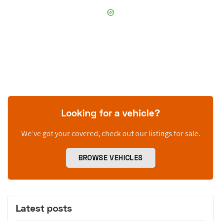
Looking for a vehicle?
We’ve got your covered, check out our listings for sale.
BROWSE VEHICLES
Latest posts