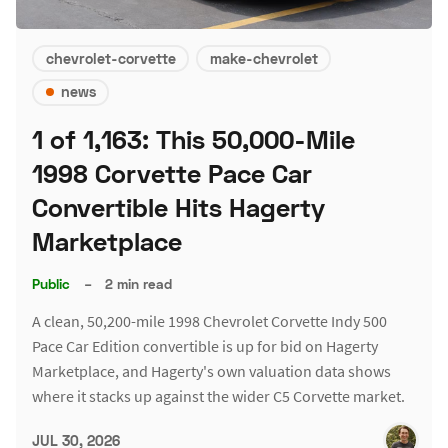
chevrolet-corvette
make-chevrolet
news
1 of 1,163: This 50,000-Mile
1998 Corvette Pace Car
Convertible Hits Hagerty
Marketplace
Public
–
2 min read
A clean, 50,200-mile 1998 Chevrolet Corvette Indy 500
Pace Car Edition convertible is up for bid on Hagerty
Marketplace, and Hagerty's own valuation data shows
where it stacks up against the wider C5 Corvette market.
JUL 30, 2026