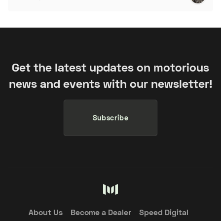
Get the latest updates on motorious
news and events with our newsletter!
Subscribe
About Us
Become a Dealer
Speed Digital