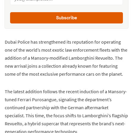
Subscribe
Dubai Police has strengthened its reputation for operating
one of the world’s most exotic law enforcement fleets with the
addition of a Mansory-modified Lamborghini Revuelto. The
new arrival joins a collection already known for featuring
some of the most exclusive performance cars on the planet.
The latest addition follows the recent induction of a Mansory-
tuned Ferrari Purosangue, signaling the department’s
continued partnership with the German aftermarket
specialist. This time, the focus shifts to Lamborghini’s flagship
Revuelto, a hybrid supercar that represents the brand’s next-
generation performance technology.