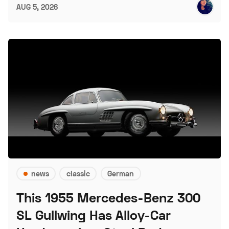
AUG 5, 2026
news
classic
German
This 1955 Mercedes-Benz 300
SL Gullwing Has Alloy-Car