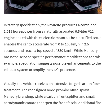
In factory specification, the Revuelto produces a combined
1,015 horsepower from a naturally aspirated 6.5-liter V12
engine paired with three electric motors. The electrified setup
enables the car to accelerate from 0 to 100 km/h in 2.5
seconds and reach a top speed of 350 km/h. While Mansory
has not disclosed specific performance modifications for this
example, speculation suggests possible enhancements to the
exhaust system to amplify the V12’s presence.
Visually, the vehicle receives an extensive forged carbon fiber
treatment. The redesigned hood prominently displays
Mansory branding, while a carbon front splitter and small
aerodynamic canards sharpen the front fascia. Additional fins