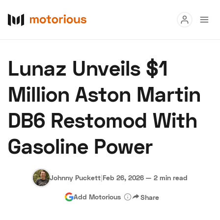
Read
Lunaz Unveils $1
Buy
Million Aston Martin
Research
DB6 Restomod With
Auctions
Gasoline Power
About Us
Become a Dealer
Speed Digital
Hagerty Classic Car Insurance
Terms
Privacy
Cookies
Johnny Puckett
|
Feb 26, 2026
—
2 min read
Advertise
Add Motorious
Share