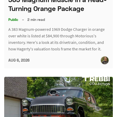
Turning Orange Package
Public
–
2 min read
A 383 Magnum-powered 1969 Dodge Charger in orange
over white is listed at $84,900 through Motorious's
inventory. Here's a look at its drivetrain, condition, and
how Hagerty's valuation tools frame the market for it.
AUG 6, 2026