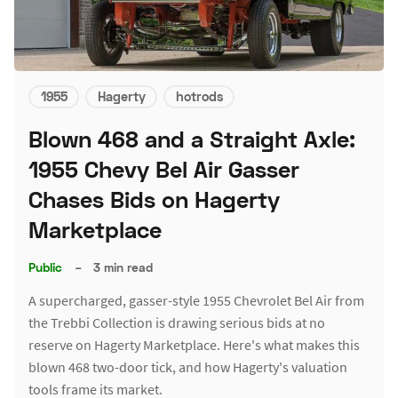
1955
Hagerty
hotrods
Blown 468 and a Straight Axle:
1955 Chevy Bel Air Gasser
Chases Bids on Hagerty
Marketplace
Public
–
3 min read
A supercharged, gasser-style 1955 Chevrolet Bel Air from
the Trebbi Collection is drawing serious bids at no
reserve on Hagerty Marketplace. Here's what makes this
blown 468 two-door tick, and how Hagerty's valuation
tools frame its market.