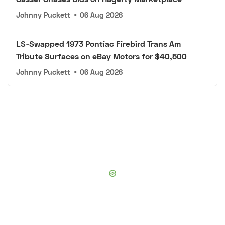
Johnny Puckett
•
06 Aug 2026
LS-Swapped 1973 Pontiac Firebird Trans Am
Tribute Surfaces on eBay Motors for $40,500
Johnny Puckett
•
06 Aug 2026