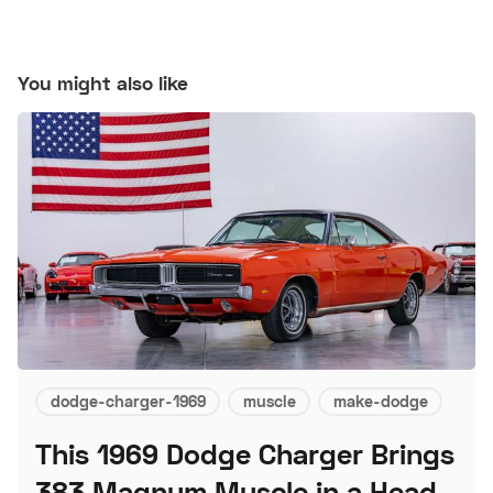
You might also like
dodge-charger-1969
muscle
make-dodge
This 1969 Dodge Charger Brings
383 Magnum Muscle in a Head-