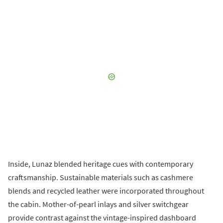
Inside, Lunaz blended heritage cues with contemporary
craftsmanship. Sustainable materials such as cashmere
blends and recycled leather were incorporated throughout
the cabin. Mother-of-pearl inlays and silver switchgear
provide contrast against the vintage-inspired dashboard