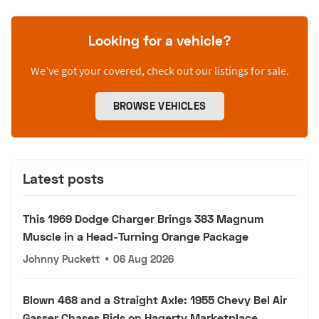
Looking for a vehicle?
We’ve got your covered, check out our listings for sale.
BROWSE VEHICLES
Latest posts
This 1969 Dodge Charger Brings 383 Magnum
Muscle in a Head-Turning Orange Package
Johnny Puckett
•
06 Aug 2026
Blown 468 and a Straight Axle: 1955 Chevy Bel Air
Gasser Chases Bids on Hagerty Marketplace