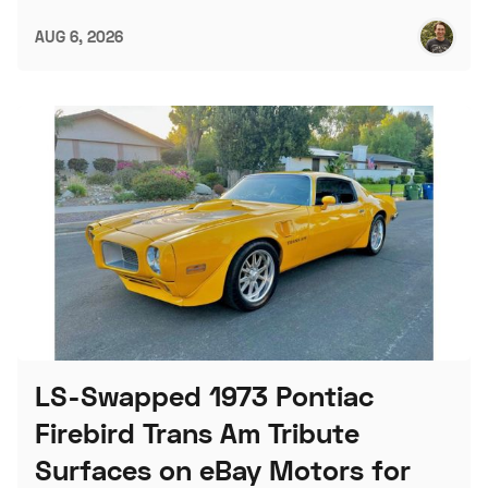
AUG 6, 2026
LS-Swapped 1973 Pontiac
Firebird Trans Am Tribute
Surfaces on eBay Motors for