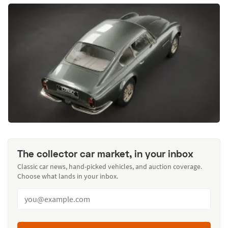
The collector car market, in your inbox
Classic car news, hand-picked vehicles, and auction coverage.
Choose what lands in your inbox.