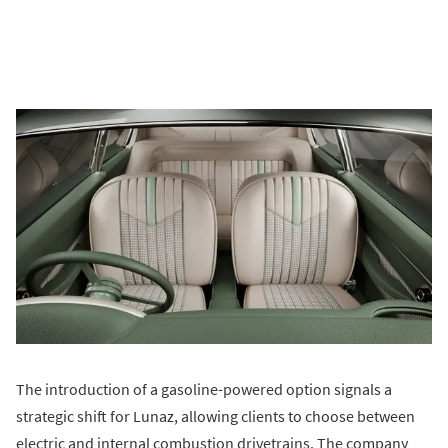
The introduction of a gasoline-powered option signals a
strategic shift for Lunaz, allowing clients to choose between
electric and internal combustion drivetrains. The company