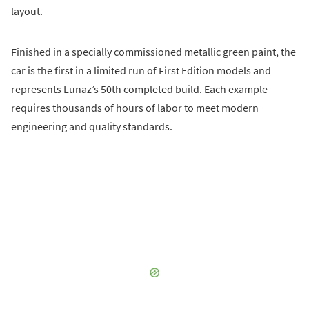
layout.
Finished in a specially commissioned metallic green paint, the
car is the first in a limited run of First Edition models and
represents Lunaz’s 50th completed build. Each example
requires thousands of hours of labor to meet modern
engineering and quality standards.