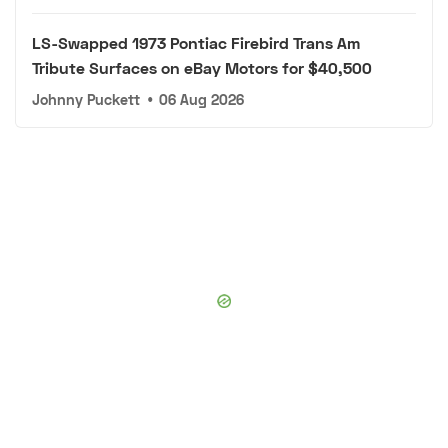
LS-Swapped 1973 Pontiac Firebird Trans Am
Tribute Surfaces on eBay Motors for $40,500
Johnny Puckett
•
06 Aug 2026