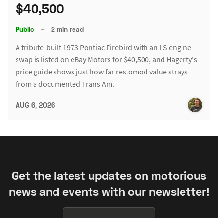
$40,500
Public
–
2 min read
A tribute-built 1973 Pontiac Firebird with an LS engine
swap is listed on eBay Motors for $40,500, and Hagerty's
price guide shows just how far restomod value strays
from a documented Trans Am.
AUG 6, 2026
Get the latest updates on motorious
news and events with our newsletter!