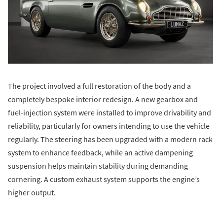
The project involved a full restoration of the body and a
completely bespoke interior redesign. A new gearbox and
fuel-injection system were installed to improve drivability and
reliability, particularly for owners intending to use the vehicle
regularly. The steering has been upgraded with a modern rack
system to enhance feedback, while an active dampening
suspension helps maintain stability during demanding
cornering. A custom exhaust system supports the engine’s
higher output.