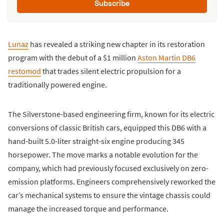
Subscribe
Lunaz
has revealed a striking new chapter in its restoration
program with the debut of a $1 million
Aston Martin DB6
restomod
that trades silent electric propulsion for a
traditionally powered engine.
The Silverstone-based engineering firm, known for its electric
conversions of classic British cars, equipped this DB6 with a
hand-built 5.0-liter straight-six engine producing 345
horsepower. The move marks a notable evolution for the
company, which had previously focused exclusively on zero-
emission platforms. Engineers comprehensively reworked the
car’s mechanical systems to ensure the vintage chassis could
manage the increased torque and performance.