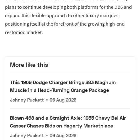
plans to continue developing both platforms for the DB6 and
expand this flexible approach to other luxury marques,
positioning itself at the forefront of the growing high-end
restomod market.
More like this
This 1969 Dodge Charger Brings 383 Magnum
Muscle in a Head-Turning Orange Package
Johnny Puckett
•
06 Aug 2026
Blown 468 and a Straight Axle: 1955 Chevy Bel Air
Gasser Chases Bids on Hagerty Marketplace
Johnny Puckett
•
06 Aug 2026