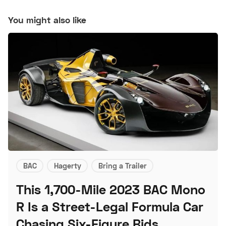
You might also like
BAC
Hagerty
Bring a Trailer
This 1,700-Mile 2023 BAC Mono
R Is a Street-Legal Formula Car
Chasing Six-Figure Bids