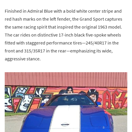
Finished in Admiral Blue with a bold white center stripe and
red hash marks on the left fender, the Grand Sport captures
the same racing spirit that inspired the original 1963 model.
The car rides on distinctive 17-inch black five-spoke wheels
fitted with staggered performance tires—245/40R17 in the
front and 315/35R17 in the rear—emphasizing its wide,
aggressive stance.