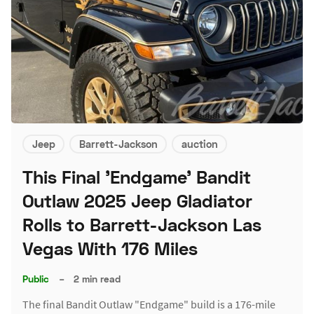
Jeep
Barrett-Jackson
auction
This Final 'Endgame' Bandit
Outlaw 2025 Jeep Gladiator
Rolls to Barrett-Jackson Las
Vegas With 176 Miles
Public
–
2 min read
The final Bandit Outlaw "Endgame" build is a 176-mile