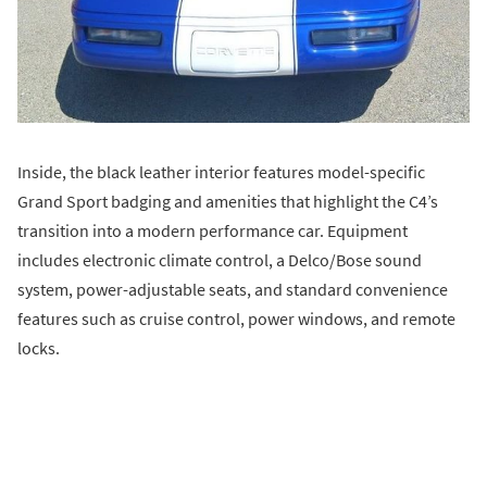
Inside, the black leather interior features model-specific
Grand Sport badging and amenities that highlight the C4’s
transition into a modern performance car. Equipment
includes electronic climate control, a Delco/Bose sound
system, power-adjustable seats, and standard convenience
features such as cruise control, power windows, and remote
locks.