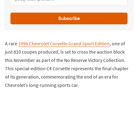
Subscribe
A rare
1996 Chevrolet Corvette Grand Sport Edition
, one of
just 810 coupes produced, is set to cross the auction block
this November as part of the No Reserve Victory Collection.
This special-edition C4 Corvette represents the final chapter
of its generation, commemorating the end of an era for
Chevrolet’s long-running sports car.