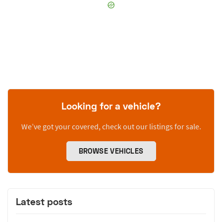
Looking for a vehicle?
We’ve got your covered, check out our listings for sale.
BROWSE VEHICLES
Latest posts