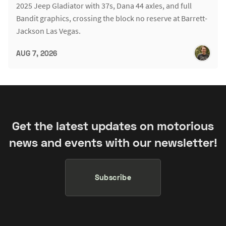
2025 Jeep Gladiator with 37s, Dana 44 axles, and full
Bandit graphics, crossing the block no reserve at Barrett-
Jackson Las Vegas.
AUG 7, 2026
Get the latest updates on motorious
news and events with our newsletter!
Subscribe