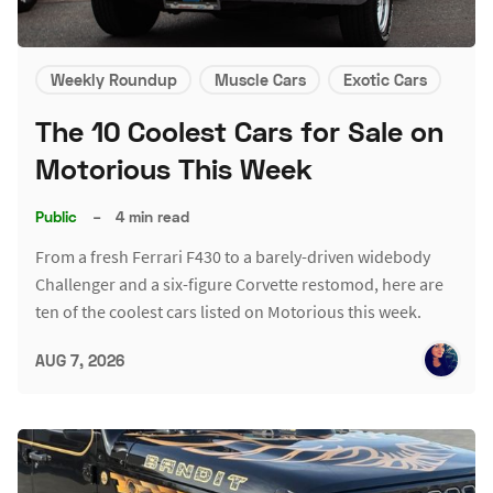
Weekly Roundup
Muscle Cars
Exotic Cars
The 10 Coolest Cars for Sale on
Motorious This Week
Public
–
4 min read
From a fresh Ferrari F430 to a barely-driven widebody
Challenger and a six-figure Corvette restomod, here are
ten of the coolest cars listed on Motorious this week.
AUG 7, 2026