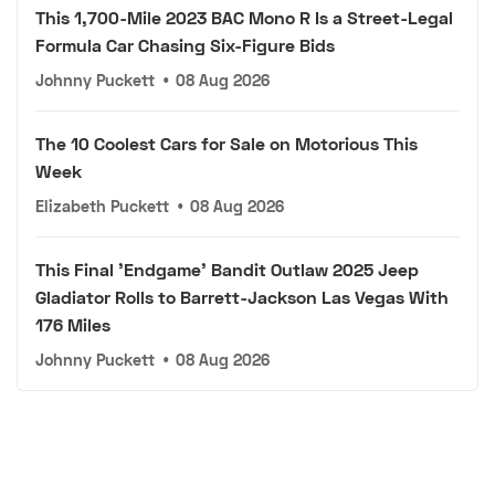
This 1,700-Mile 2023 BAC Mono R Is a Street-Legal
Formula Car Chasing Six-Figure Bids
Johnny Puckett
•
08 Aug 2026
The 10 Coolest Cars for Sale on Motorious This
Week
Elizabeth Puckett
•
08 Aug 2026
This Final 'Endgame' Bandit Outlaw 2025 Jeep
Gladiator Rolls to Barrett-Jackson Las Vegas With
176 Miles
Johnny Puckett
•
08 Aug 2026