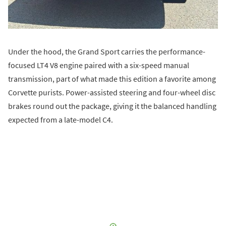
Under the hood, the Grand Sport carries the performance-
focused LT4 V8 engine paired with a six-speed manual
transmission, part of what made this edition a favorite among
Corvette purists. Power-assisted steering and four-wheel disc
brakes round out the package, giving it the balanced handling
expected from a late-model C4.