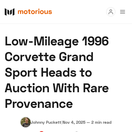
Read
Low-Mileage 1996
Buy
Corvette Grand
Research
Sport Heads to
Auctions
Auction With Rare
About Us
Become a Dealer
Speed Digital
Provenance
Hagerty Classic Car Insurance
Terms
Privacy
Cookies
Advertise
Johnny Puckett
|
Nov 4, 2025
—
2 min read