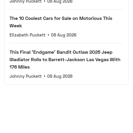
Johnny Puckett
•
08 Aug 2026
The 10 Coolest Cars for Sale on Motorious This
Week
Elizabeth Puckett
•
08 Aug 2026
This Final 'Endgame' Bandit Outlaw 2025 Jeep
Gladiator Rolls to Barrett-Jackson Las Vegas With
176 Miles
Johnny Puckett
•
08 Aug 2026