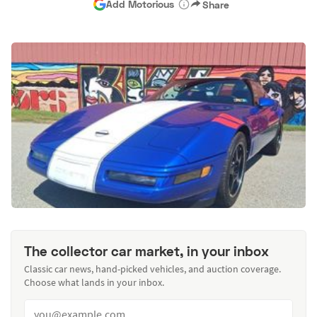
Add Motorious
Share
The collector car market, in your inbox
Classic car news, hand-picked vehicles, and auction coverage.
Choose what lands in your inbox.