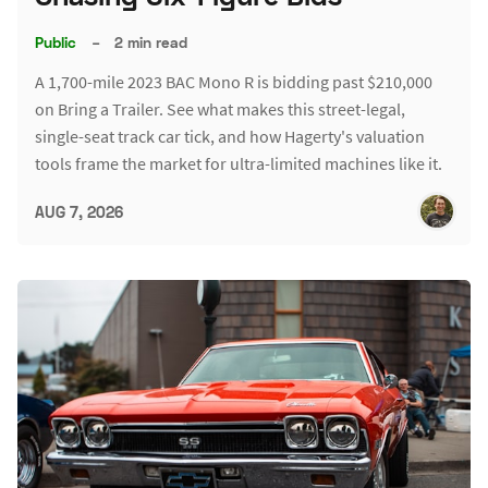
Public
–
2 min read
A 1,700-mile 2023 BAC Mono R is bidding past $210,000
on Bring a Trailer. See what makes this street-legal,
single-seat track car tick, and how Hagerty's valuation
tools frame the market for ultra-limited machines like it.
AUG 7, 2026