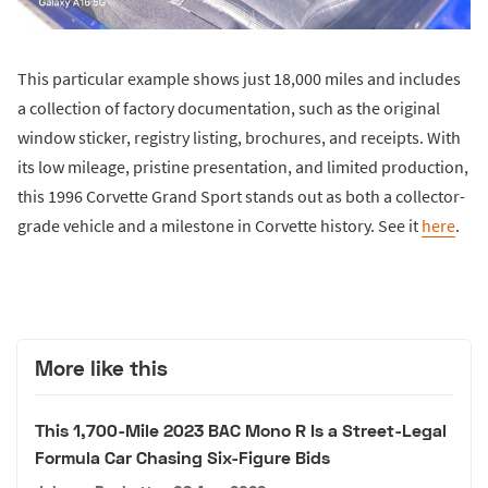
This particular example shows just 18,000 miles and includes
a collection of factory documentation, such as the original
window sticker, registry listing, brochures, and receipts. With
its low mileage, pristine presentation, and limited production,
this 1996 Corvette Grand Sport stands out as both a collector-
grade vehicle and a milestone in Corvette history. See it
here
.
More like this
This 1,700-Mile 2023 BAC Mono R Is a Street-Legal
Formula Car Chasing Six-Figure Bids