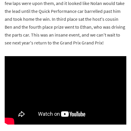
few laps were upon them, and it looked like Nolan would take
the lead until the Quick Performance car barrelled past him
and took home the win. In third place sat the host's cousin
Ben and the fourth place prize went to Ethan, who was driving
the parts car. This was an insane event, and we can't wait to
see next year's return to the Grand Prix Grand Prix!