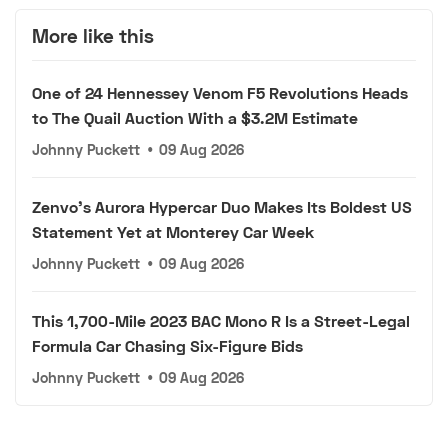
More like this
One of 24 Hennessey Venom F5 Revolutions Heads
to The Quail Auction With a $3.2M Estimate
Johnny Puckett
•
09 Aug 2026
Zenvo's Aurora Hypercar Duo Makes Its Boldest US
Statement Yet at Monterey Car Week
Johnny Puckett
•
09 Aug 2026
This 1,700-Mile 2023 BAC Mono R Is a Street-Legal
Formula Car Chasing Six-Figure Bids
Johnny Puckett
•
09 Aug 2026