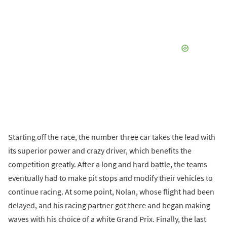
Starting off the race, the number three car takes the lead with
its superior power and crazy driver, which benefits the
competition greatly. After a long and hard battle, the teams
eventually had to make pit stops and modify their vehicles to
continue racing. At some point, Nolan, whose flight had been
delayed, and his racing partner got there and began making
waves with his choice of a white Grand Prix. Finally, the last