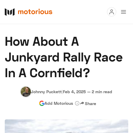
Read
How About A
Buy
Junkyard Rally Race
Research
In A Cornfield?
Auctions
Johnny Puckett
|
Feb 4, 2025
—
2 min read
About Us
Become a Dealer
Speed Digital
Add Motorious
Share
Hagerty Classic Car Insurance
Terms
Privacy
Cookies
Advertise