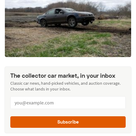
The collector car market, in your inbox
Classic car news, hand-picked vehicles, and auction coverage.
Choose what lands in your inbox.
Subscribe