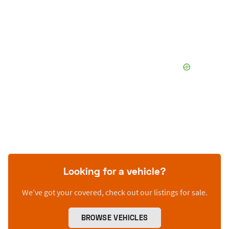
Looking for a vehicle?
We’ve got your covered, check out our listings for sale.
BROWSE VEHICLES