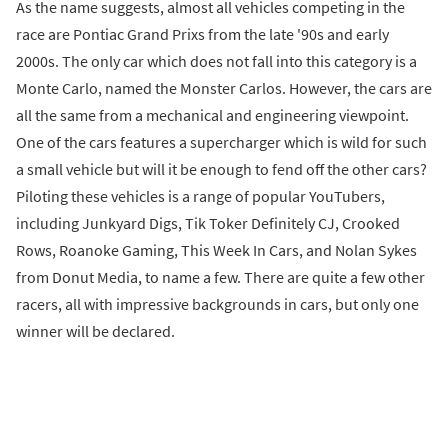
As the name suggests, almost all vehicles competing in the
race are Pontiac Grand Prixs from the late '90s and early
2000s. The only car which does not fall into this category is a
Monte Carlo, named the Monster Carlos. However, the cars are
all the same from a mechanical and engineering viewpoint.
One of the cars features a supercharger which is wild for such
a small vehicle but will it be enough to fend off the other cars?
Piloting these vehicles is a range of popular YouTubers,
including Junkyard Digs, Tik Toker Definitely CJ, Crooked
Rows, Roanoke Gaming, This Week In Cars, and Nolan Sykes
from Donut Media, to name a few. There are quite a few other
racers, all with impressive backgrounds in cars, but only one
winner will be declared.