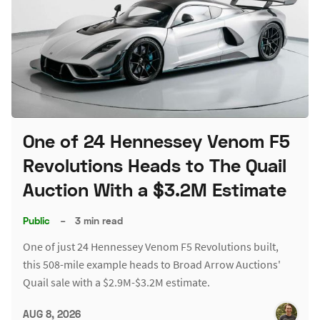
One of 24 Hennessey Venom F5
Revolutions Heads to The Quail
Auction With a $3.2M Estimate
Public
–
3 min read
One of just 24 Hennessey Venom F5 Revolutions built,
this 508-mile example heads to Broad Arrow Auctions'
Quail sale with a $2.9M-$3.2M estimate.
AUG 8, 2026