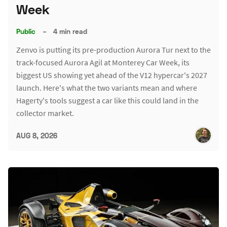
Week
Public
–
4 min read
Zenvo is putting its pre-production Aurora Tur next to the
track-focused Aurora Agil at Monterey Car Week, its
biggest US showing yet ahead of the V12 hypercar's 2027
launch. Here's what the two variants mean and where
Hagerty's tools suggest a car like this could land in the
collector market.
AUG 8, 2026