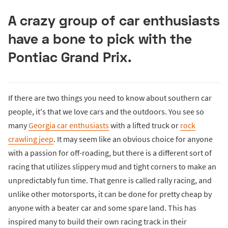
A crazy group of car enthusiasts
have a bone to pick with the
Pontiac Grand Prix.
If there are two things you need to know about southern car
people, it's that we love cars and the outdoors. You see so
many
Georgia car enthusiasts
with a lifted truck or
rock
crawling jeep
. It may seem like an obvious choice for anyone
with a passion for off-roading, but there is a different sort of
racing that utilizes slippery mud and tight corners to make an
unpredictably fun time. That genre is called rally racing, and
unlike other motorsports, it can be done for pretty cheap by
anyone with a beater car and some spare land. This has
inspired many to build their own racing track in their