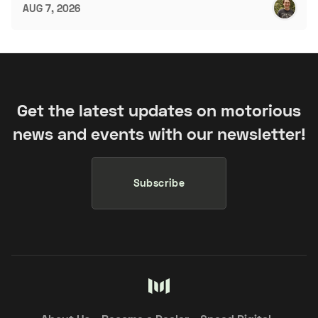
AUG 7, 2026
Get the latest updates on motorious
news and events with our newsletter!
Subscribe