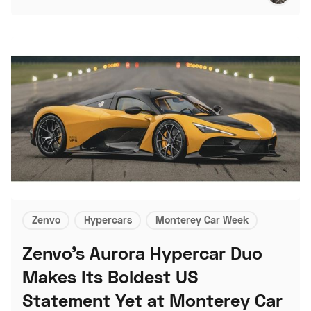
Zenvo
Hypercars
Monterey Car Week
Zenvo's Aurora Hypercar Duo
Makes Its Boldest US
Statement Yet at Monterey Car