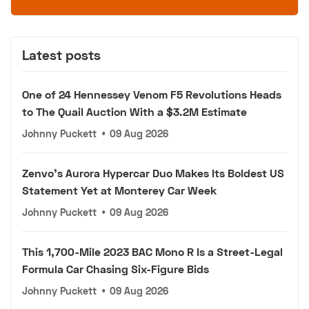
Latest posts
One of 24 Hennessey Venom F5 Revolutions Heads
to The Quail Auction With a $3.2M Estimate
Johnny Puckett
•
09 Aug 2026
Zenvo's Aurora Hypercar Duo Makes Its Boldest US
Statement Yet at Monterey Car Week
Johnny Puckett
•
09 Aug 2026
This 1,700-Mile 2023 BAC Mono R Is a Street-Legal
Formula Car Chasing Six-Figure Bids
Johnny Puckett
•
09 Aug 2026