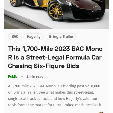
BAC
Hagerty
Bring a Trailer
This 1,700-Mile 2023 BAC Mono
R Is a Street-Legal Formula Car
Chasing Six-Figure Bids
Public
–
2 min read
A 1,700-mile 2023 BAC Mono R is bidding past $210,000
on Bring a Trailer. See what makes this street-legal,
single-seat track car tick, and how Hagerty's valuation
tools frame the market for ultra-limited machines like it.