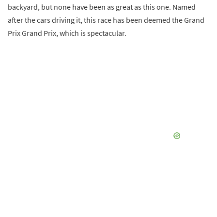
backyard, but none have been as great as this one. Named
after the cars driving it, this race has been deemed the Grand
Prix Grand Prix, which is spectacular.