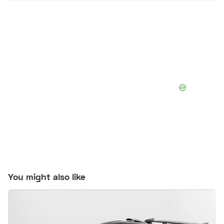
You might also like