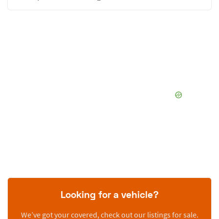
Looking for a vehicle?
We’ve got your covered, check out our listings for sale.