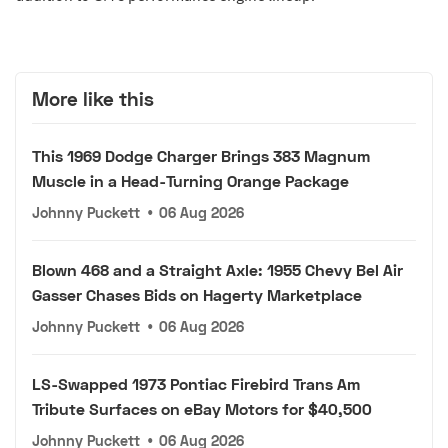
More like this
This 1969 Dodge Charger Brings 383 Magnum
Muscle in a Head-Turning Orange Package
Johnny Puckett
•
06 Aug 2026
Blown 468 and a Straight Axle: 1955 Chevy Bel Air
Gasser Chases Bids on Hagerty Marketplace
Johnny Puckett
•
06 Aug 2026
LS-Swapped 1973 Pontiac Firebird Trans Am
Tribute Surfaces on eBay Motors for $40,500
Johnny Puckett
•
06 Aug 2026