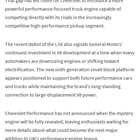
That gap has left room for Chevrolet to introduce a more
powerful performance-focused truck engine capable of
competing directly with its rivals in the increasingly
competitive high-performance pickup segment.
The recent debut of the LS6 also signals General Motors’
continued investment in V8 development at a time when many
automakers are downsizing engines or shifting toward
electrification. The new sixth-generation small-block platform
appears positioned to support both future performance cars
and trucks while maintaining the brand’s long-standing
connection to large-displacement V8 power.
Chevrolet Performance has not announced when the mystery
engine will be fully revealed, leaving enthusiasts waiting for
more details about what could become the next major
addition to GM’s performance engine lineup.