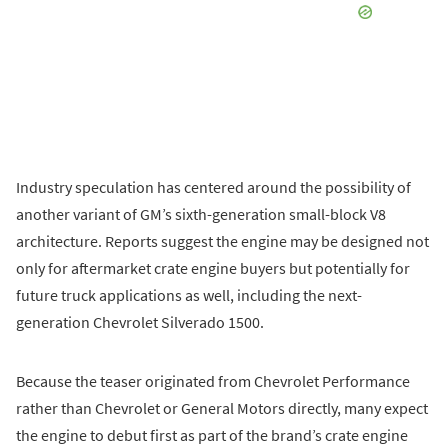
Industry speculation has centered around the possibility of
another variant of GM’s sixth-generation small-block V8
architecture. Reports suggest the engine may be designed not
only for aftermarket crate engine buyers but potentially for
future truck applications as well, including the next-
generation Chevrolet Silverado 1500.
Because the teaser originated from Chevrolet Performance
rather than Chevrolet or General Motors directly, many expect
the engine to debut first as part of the brand’s crate engine