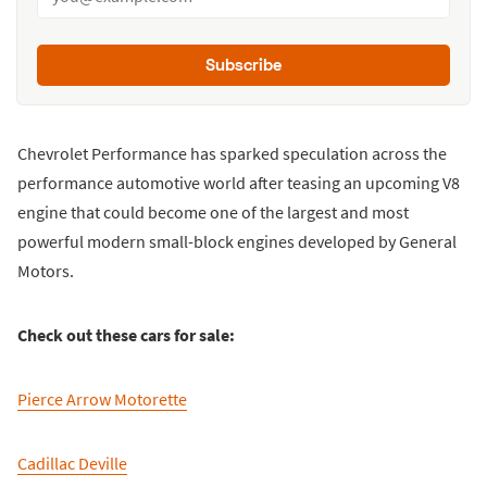
Subscribe
Chevrolet Performance has sparked speculation across the
performance automotive world after teasing an upcoming V8
engine that could become one of the largest and most
powerful modern small-block engines developed by General
Motors.
Check out these cars for sale:
Pierce Arrow Motorette
Cadillac Deville