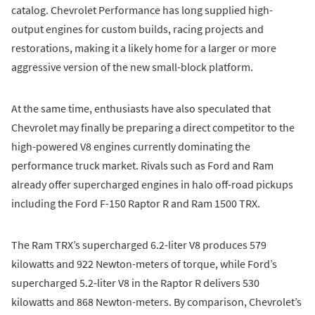
catalog. Chevrolet Performance has long supplied high-
output engines for custom builds, racing projects and
restorations, making it a likely home for a larger or more
aggressive version of the new small-block platform.
At the same time, enthusiasts have also speculated that
Chevrolet may finally be preparing a direct competitor to the
high-powered V8 engines currently dominating the
performance truck market. Rivals such as Ford and Ram
already offer supercharged engines in halo off-road pickups
including the Ford F-150 Raptor R and Ram 1500 TRX.
The Ram TRX’s supercharged 6.2-liter V8 produces 579
kilowatts and 922 Newton-meters of torque, while Ford’s
supercharged 5.2-liter V8 in the Raptor R delivers 530
kilowatts and 868 Newton-meters. By comparison, Chevrolet’s