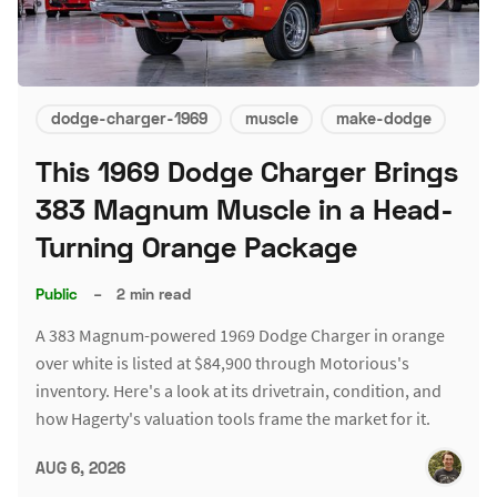
dodge-charger-1969
muscle
make-dodge
This 1969 Dodge Charger Brings
383 Magnum Muscle in a Head-
Turning Orange Package
Public
–
2 min read
A 383 Magnum-powered 1969 Dodge Charger in orange
over white is listed at $84,900 through Motorious's
inventory. Here's a look at its drivetrain, condition, and
how Hagerty's valuation tools frame the market for it.
AUG 6, 2026