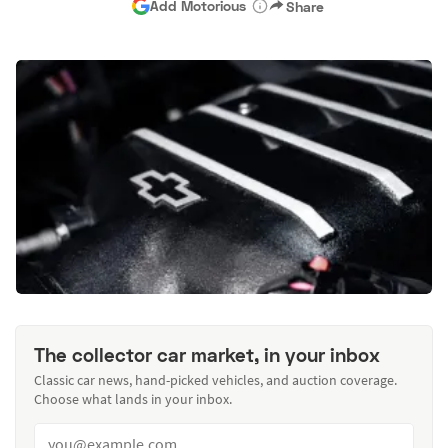
Add Motorious
Share
The collector car market, in your inbox
Classic car news, hand-picked vehicles, and auction coverage.
Choose what lands in your inbox.