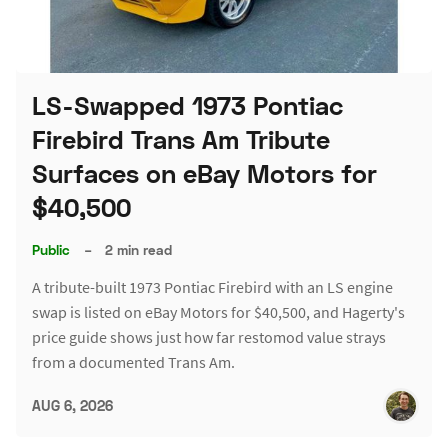
LS-Swapped 1973 Pontiac
Firebird Trans Am Tribute
Surfaces on eBay Motors for
$40,500
Public
–
2 min read
A tribute-built 1973 Pontiac Firebird with an LS engine
swap is listed on eBay Motors for $40,500, and Hagerty's
price guide shows just how far restomod value strays
from a documented Trans Am.
AUG 6, 2026