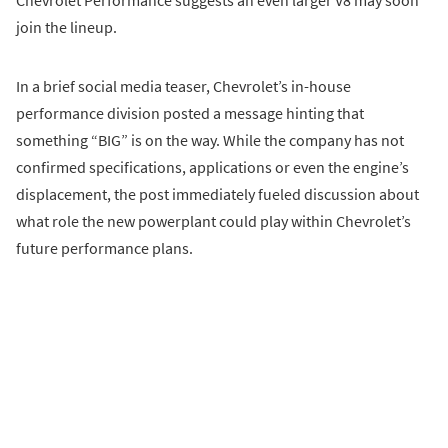
Chevrolet Performance suggests an even larger V8 may soon
join the lineup.
In a brief social media teaser, Chevrolet’s in-house
performance division posted a message hinting that
something “BIG” is on the way. While the company has not
confirmed specifications, applications or even the engine’s
displacement, the post immediately fueled discussion about
what role the new powerplant could play within Chevrolet’s
future performance plans.