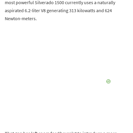
most powerful Silverado 1500 currently uses a naturally
aspirated 6.2-liter V8 generating 313 kilowatts and 624
Newton-meters.