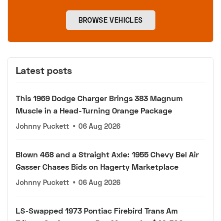
BROWSE VEHICLES
Latest posts
This 1969 Dodge Charger Brings 383 Magnum
Muscle in a Head-Turning Orange Package
Johnny Puckett
•
06 Aug 2026
Blown 468 and a Straight Axle: 1955 Chevy Bel Air
Gasser Chases Bids on Hagerty Marketplace
Johnny Puckett
•
06 Aug 2026
LS-Swapped 1973 Pontiac Firebird Trans Am