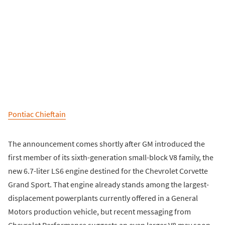
Pontiac Chieftain
The announcement comes shortly after GM introduced the
first member of its sixth-generation small-block V8 family, the
new 6.7-liter LS6 engine destined for the Chevrolet Corvette
Grand Sport. That engine already stands among the largest-
displacement powerplants currently offered in a General
Motors production vehicle, but recent messaging from