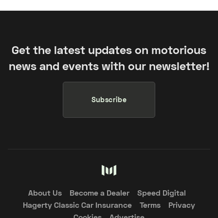
Get the latest updates on motorious
news and events with our newsletter!
Subscribe
About Us
Become a Dealer
Speed Digital
Hagerty Classic Car Insurance
Terms
Privacy
Cookies
Advertise