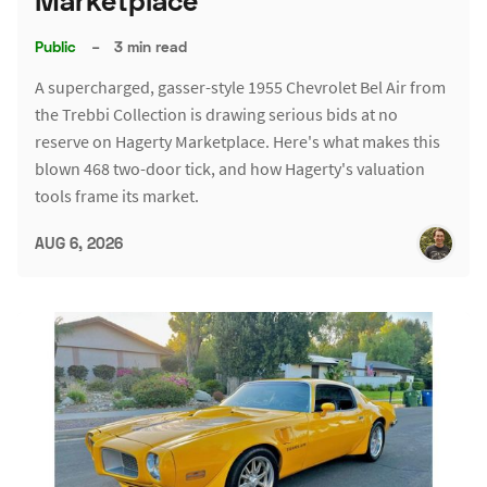
Marketplace
Public
–
3 min read
A supercharged, gasser-style 1955 Chevrolet Bel Air from
the Trebbi Collection is drawing serious bids at no
reserve on Hagerty Marketplace. Here's what makes this
blown 468 two-door tick, and how Hagerty's valuation
tools frame its market.
AUG 6, 2026