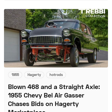
1955
Hagerty
hotrods
Blown 468 and a Straight Axle:
1955 Chevy Bel Air Gasser
Chases Bids on Hagerty