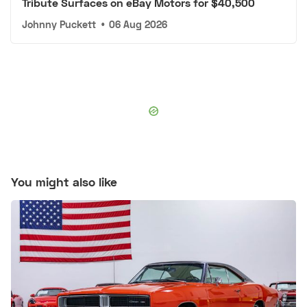
Tribute Surfaces on eBay Motors for $40,500
Johnny Puckett
•
06 Aug 2026
You might also like