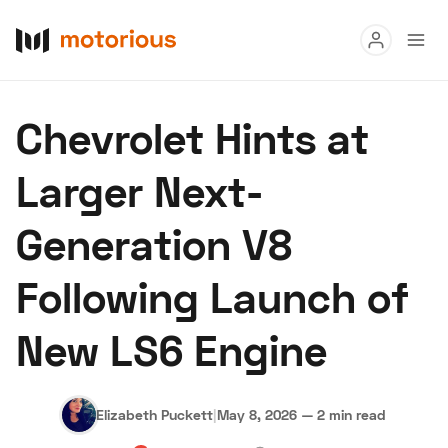
Read
Chevrolet Hints at
Buy
Larger Next-
Research
Generation V8
Auctions
Following Launch of
About Us
Become a Dealer
Speed Digital
New LS6 Engine
Hagerty Classic Car Insurance
Terms
Privacy
Cookies
Advertise
Elizabeth Puckett
|
May 8, 2026
—
2 min read