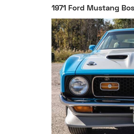
1971 Ford Mustang Bos