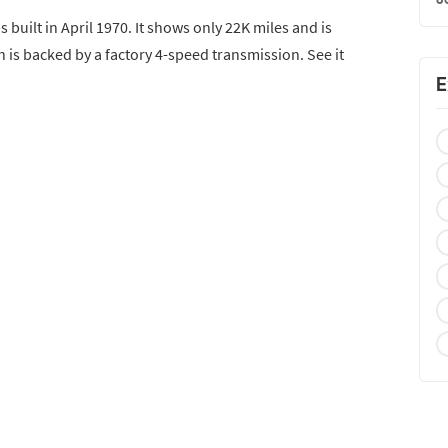
built in April 1970. It shows only 22K miles and is
 is backed by a factory 4-speed transmission. See it
E