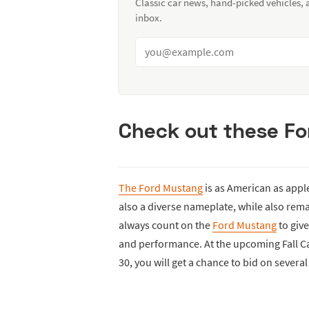
Classic car news, hand-picked vehicles,
inbox.
Check out these F
The Ford Mustang
is as American as apple
also a diverse nameplate, while also remai
always count on the
Ford Mustang
to giv
and performance. At the upcoming Fall Ca
30, you will get a chance to bid on severa