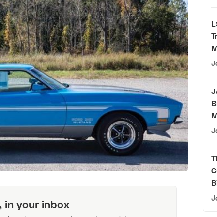
L
T
M
J
J
B
M
J
T
G
B
J
, in your inbox