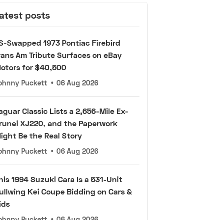
atest posts
S-Swapped 1973 Pontiac Firebird
rans Am Tribute Surfaces on eBay
otors for $40,500
ohnny Puckett
•
06 Aug 2026
aguar Classic Lists a 2,656-Mile Ex-
runei XJ220, and the Paperwork
ight Be the Real Story
ohnny Puckett
•
06 Aug 2026
his 1994 Suzuki Cara Is a 531-Unit
ullwing Kei Coupe Bidding on Cars &
ids
ohnny Puckett
•
06 Aug 2026