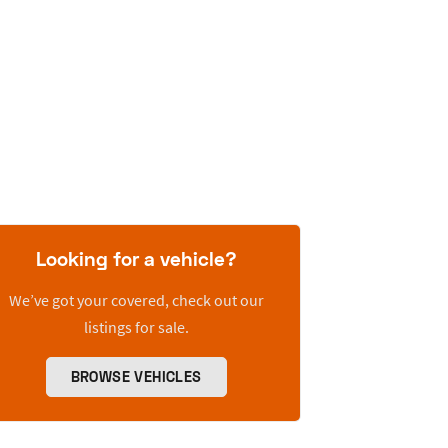
Looking for a vehicle?
We’ve got your covered, check out our
listings for sale.
BROWSE VEHICLES