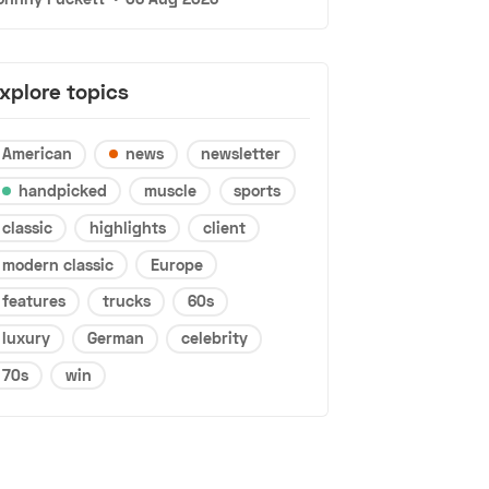
xplore topics
American
news
newsletter
handpicked
muscle
sports
classic
highlights
client
modern classic
Europe
features
trucks
60s
luxury
German
celebrity
70s
win