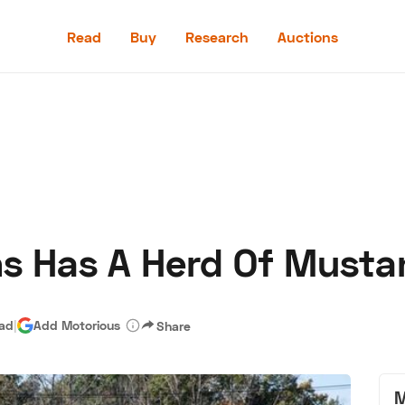
Read
Buy
Research
Auctions
Read
Buy
Research
Auctions
ons Has A Herd Of Must
aler
Speed Digital
Hagerty Classic Car Insurance
Terms
Priv
ead
|
Add Motorious
Share
M