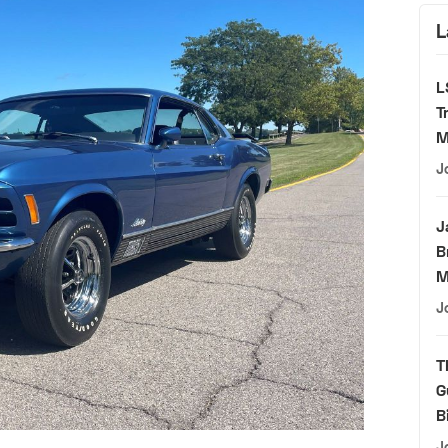
L
L
T
M
J
J
B
M
J
T
G
B
J