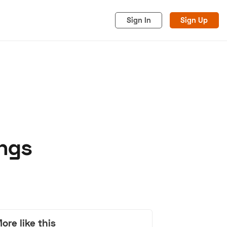
Sign In
Sign Up
angs
acy
Cookies
Advertise
ore like this