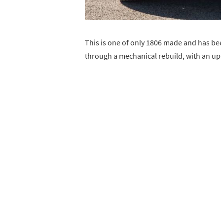
This is one of only 1806 made and has be
through a mechanical rebuild, with an up