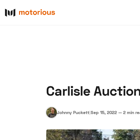
Carlisle Aucti
About Us
Become a De
Johnny Puckett
|
Sep 15, 2022
—
2 min r