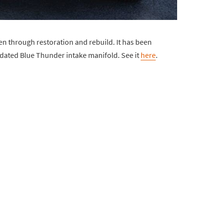
en through restoration and rebuild. It has been
dated Blue Thunder intake manifold. See it
here
.