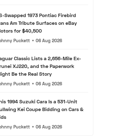
S-Swapped 1973 Pontiac Firebird
rans Am Tribute Surfaces on eBay
otors for $40,500
ohnny Puckett
•
06 Aug 2026
aguar Classic Lists a 2,656-Mile Ex-
runei XJ220, and the Paperwork
ight Be the Real Story
ohnny Puckett
•
06 Aug 2026
his 1994 Suzuki Cara Is a 531-Unit
ullwing Kei Coupe Bidding on Cars &
ids
ohnny Puckett
•
06 Aug 2026