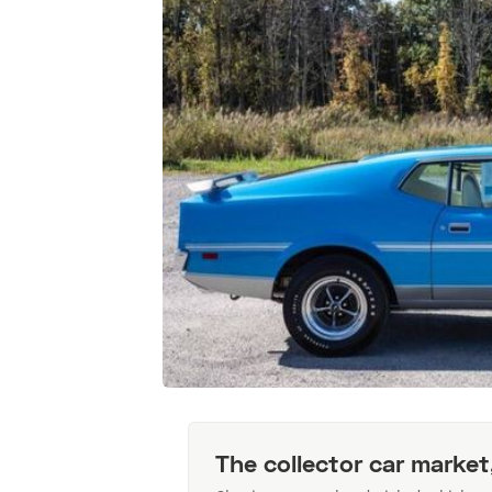
The collector car market