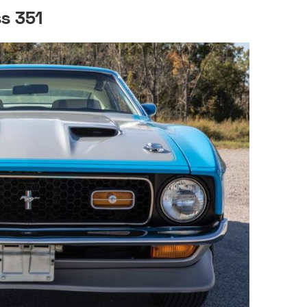
s 351