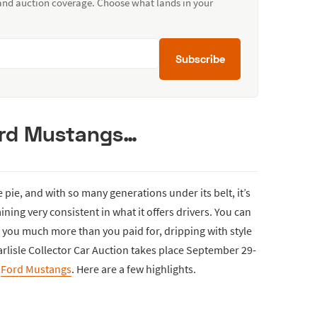
 and auction coverage. Choose what lands in your
Subscribe
ord Mustangs…
 pie, and with so many generations under its belt, it’s
ning very consistent in what it offers drivers. You can
e you much more than you paid for, dripping with style
rlisle Collector Car Auction takes place September 29-
l
Ford Mustangs
. Here are a few highlights.