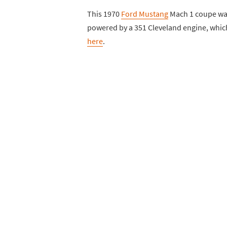
This 1970
Ford Mustang
Mach 1 coupe was 
powered by a 351 Cleveland engine, which
here
.