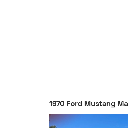
1970 Ford Mustang Ma