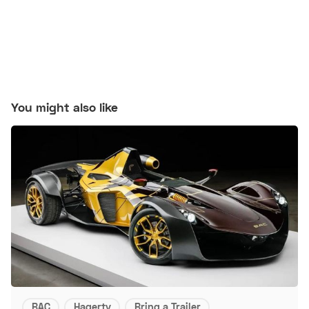
You might also like
BAC
Hagerty
Bring a Trailer