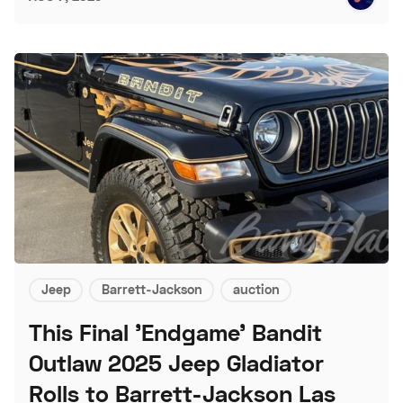
Jeep
Barrett-Jackson
auction
This Final 'Endgame' Bandit
Outlaw 2025 Jeep Gladiator
Rolls to Barrett-Jackson Las