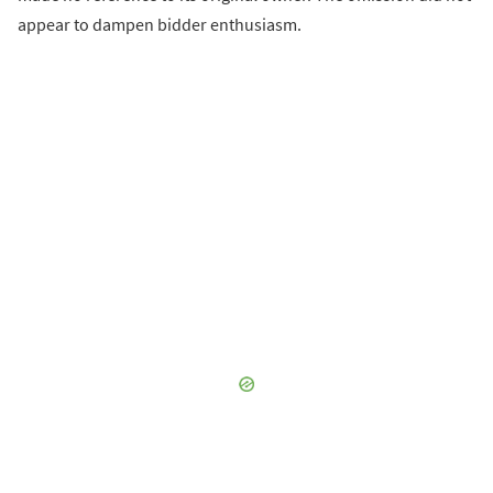
appear to dampen bidder enthusiasm.