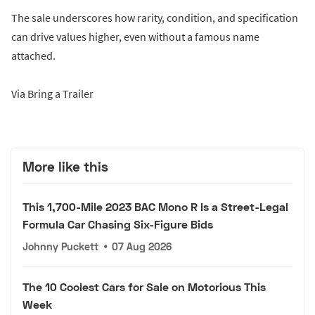
The sale underscores how rarity, condition, and specification
can drive values higher, even without a famous name
attached.
Via Bring a Trailer
More like this
This 1,700-Mile 2023 BAC Mono R Is a Street-Legal
Formula Car Chasing Six-Figure Bids
Johnny Puckett
•
07 Aug 2026
The 10 Coolest Cars for Sale on Motorious This
Week