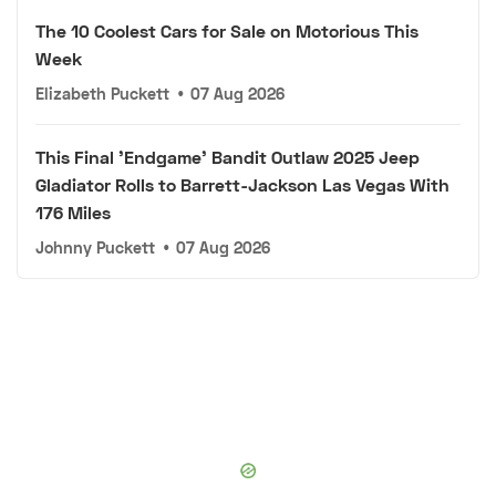
The 10 Coolest Cars for Sale on Motorious This
Week
Elizabeth Puckett
•
07 Aug 2026
This Final 'Endgame' Bandit Outlaw 2025 Jeep
Gladiator Rolls to Barrett-Jackson Las Vegas With
176 Miles
Johnny Puckett
•
07 Aug 2026