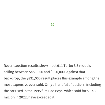
Recent auction results show most 911 Turbo 3.6 models
selling between $450,000 and $650,000. Against that
backdrop, the $831,000 result places this example among the
most expensive ever sold. Only a handful of outliers, including
the car used in the 1995 film Bad Boys, which sold for $1.43
million in 2022, have exceeded it.