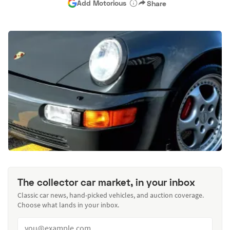
Add Motorious
Share
The collector car market, in your inbox
Classic car news, hand-picked vehicles, and auction coverage.
Choose what lands in your inbox.