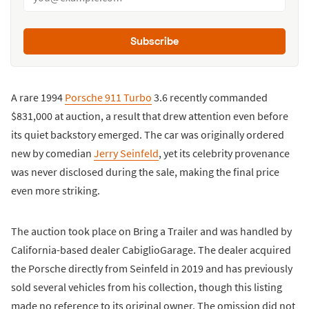
Subscribe
A rare 1994
Porsche 911 Turbo
3.6 recently commanded
$831,000 at auction, a result that drew attention even before
its quiet backstory emerged. The car was originally ordered
new by comedian
Jerry Seinfeld
, yet its celebrity provenance
was never disclosed during the sale, making the final price
even more striking.
The auction took place on Bring a Trailer and was handled by
California-based dealer CabiglioGarage. The dealer acquired
the Porsche directly from Seinfeld in 2019 and has previously
sold several vehicles from his collection, though this listing
made no reference to its original owner. The omission did not