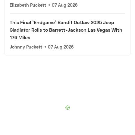
Elizabeth Puckett
•
07 Aug 2026
This Final 'Endgame' Bandit Outlaw 2025 Jeep
Gladiator Rolls to Barrett-Jackson Las Vegas With
176 Miles
Johnny Puckett
•
07 Aug 2026