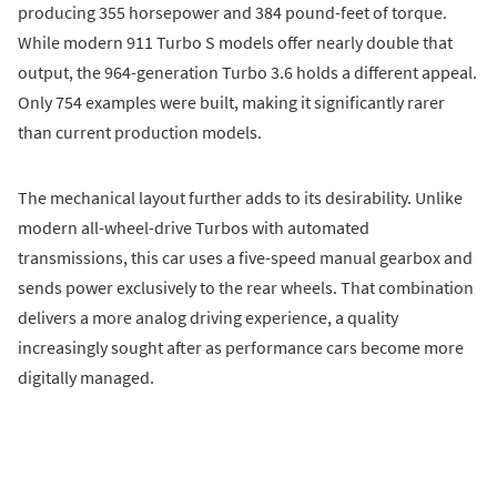
producing 355 horsepower and 384 pound-feet of torque.
While modern 911 Turbo S models offer nearly double that
output, the 964-generation Turbo 3.6 holds a different appeal.
Only 754 examples were built, making it significantly rarer
than current production models.
The mechanical layout further adds to its desirability. Unlike
modern all-wheel-drive Turbos with automated
transmissions, this car uses a five-speed manual gearbox and
sends power exclusively to the rear wheels. That combination
delivers a more analog driving experience, a quality
increasingly sought after as performance cars become more
digitally managed.