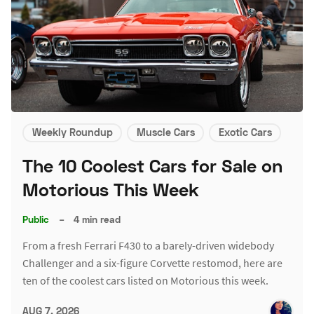
Weekly Roundup
Muscle Cars
Exotic Cars
The 10 Coolest Cars for Sale on
Motorious This Week
Public
–
4 min read
From a fresh Ferrari F430 to a barely-driven widebody
Challenger and a six-figure Corvette restomod, here are
ten of the coolest cars listed on Motorious this week.
AUG 7, 2026