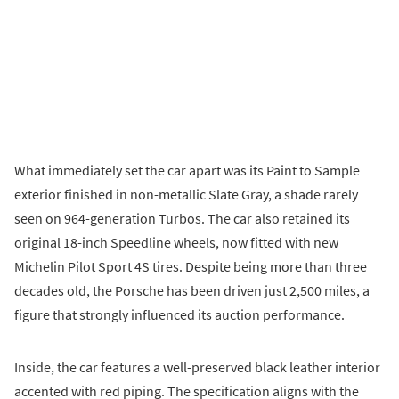
What immediately set the car apart was its Paint to Sample
exterior finished in non-metallic Slate Gray, a shade rarely
seen on 964-generation Turbos. The car also retained its
original 18-inch Speedline wheels, now fitted with new
Michelin Pilot Sport 4S tires. Despite being more than three
decades old, the Porsche has been driven just 2,500 miles, a
figure that strongly influenced its auction performance.
Inside, the car features a well-preserved black leather interior
accented with red piping. The specification aligns with the