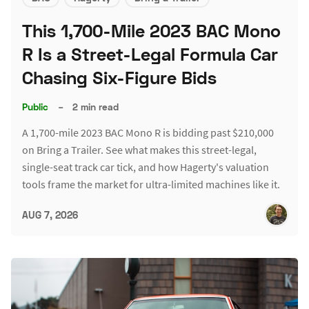
This 1,700-Mile 2023 BAC Mono
R Is a Street-Legal Formula Car
Chasing Six-Figure Bids
Public
–
2 min read
A 1,700-mile 2023 BAC Mono R is bidding past $210,000
on Bring a Trailer. See what makes this street-legal,
single-seat track car tick, and how Hagerty's valuation
tools frame the market for ultra-limited machines like it.
AUG 7, 2026