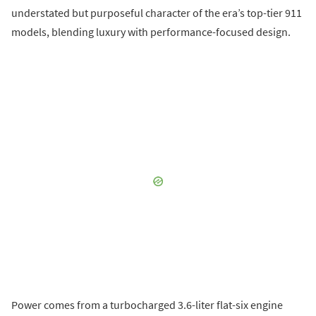
understated but purposeful character of the era’s top-tier 911
models, blending luxury with performance-focused design.
Power comes from a turbocharged 3.6-liter flat-six engine