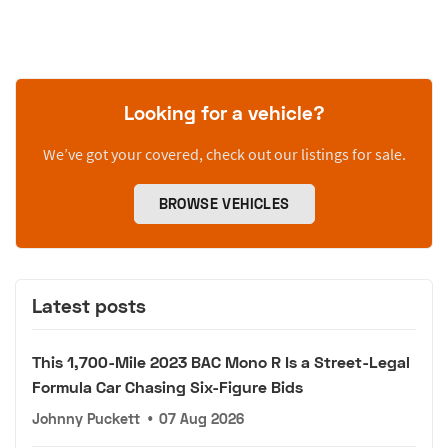
Looking for a vehicle?
We’ve got your covered, check out our listings for sale.
BROWSE VEHICLES
Latest posts
This 1,700-Mile 2023 BAC Mono R Is a Street-Legal
Formula Car Chasing Six-Figure Bids
Johnny Puckett
•
07 Aug 2026