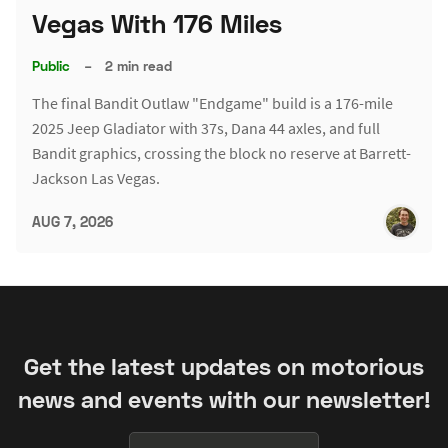
Vegas With 176 Miles
Public
–
2 min read
The final Bandit Outlaw "Endgame" build is a 176-mile
2025 Jeep Gladiator with 37s, Dana 44 axles, and full
Bandit graphics, crossing the block no reserve at Barrett-
Jackson Las Vegas.
AUG 7, 2026
Get the latest updates on motorious
news and events with our newsletter!