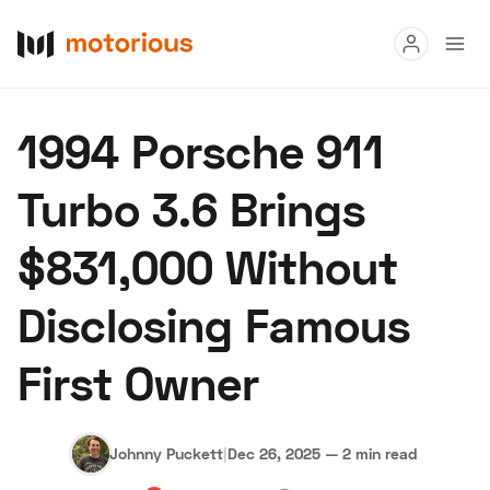
Read
1994 Porsche 911
Buy
Turbo 3.6 Brings
Research
$831,000 Without
Auctions
Disclosing Famous
About Us
Become a Dealer
Speed Digital
First Owner
Hagerty Classic Car Insurance
Terms
Privacy
Cookies
Advertise
Johnny Puckett
|
Dec 26, 2025
—
2 min read