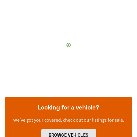
Looking for a vehicle?
We’ve got your covered, check out our listings for sale.
BROWSE VEHICLES