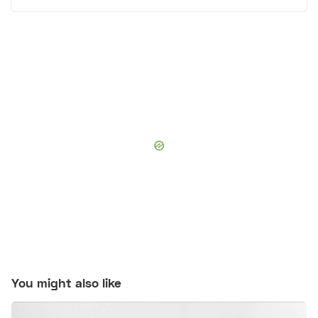
You might also like