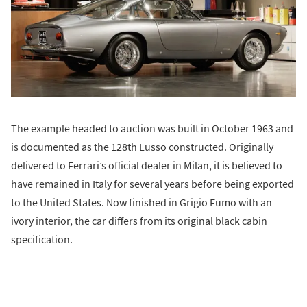
The example headed to auction was built in October 1963 and
is documented as the 128th Lusso constructed. Originally
delivered to Ferrari’s official dealer in Milan, it is believed to
have remained in Italy for several years before being exported
to the United States. Now finished in Grigio Fumo with an
ivory interior, the car differs from its original black cabin
specification.