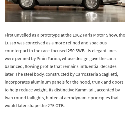
First unveiled as a prototype at the 1962 Paris Motor Show, the
Lusso was conceived as a more refined and spacious
counterpart to the race-focused 250 SWB. Its elegant lines
were penned by Pinin Farina, whose design gave the car a
balanced, flowing profile that remains influential decades
later. The steel body, constructed by Carrozzeria Scaglietti,
incorporates aluminum panels for the hood, trunk and doors
to help reduce weight. Its distinctive Kamm tail, accented by
twin round taillights, hinted at aerodynamic principles that
would later shape the 275 GTB.