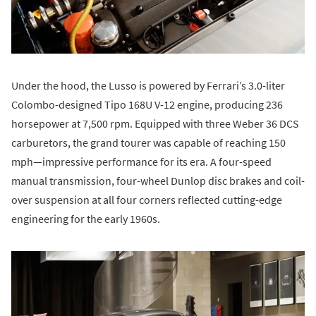
Under the hood, the Lusso is powered by Ferrari’s 3.0-liter
Colombo-designed Tipo 168U V-12 engine, producing 236
horsepower at 7,500 rpm. Equipped with three Weber 36 DCS
carburetors, the grand tourer was capable of reaching 150
mph—impressive performance for its era. A four-speed
manual transmission, four-wheel Dunlop disc brakes and coil-
over suspension at all four corners reflected cutting-edge
engineering for the early 1960s.