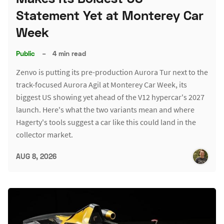
Statement Yet at Monterey Car
Week
Public
–
4 min read
Zenvo is putting its pre-production Aurora Tur next to the
track-focused Aurora Agil at Monterey Car Week, its
biggest US showing yet ahead of the V12 hypercar's 2027
launch. Here's what the two variants mean and where
Hagerty's tools suggest a car like this could land in the
collector market.
AUG 8, 2026