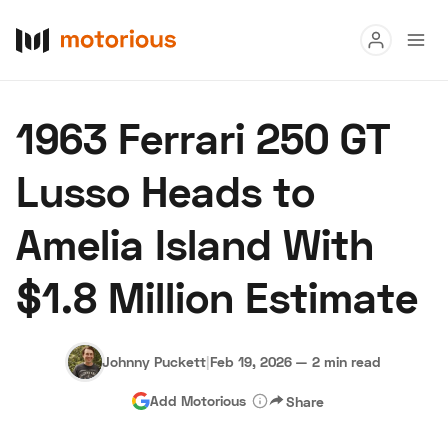
Read
1963 Ferrari 250 GT
Buy
Lusso Heads to
Research
Amelia Island With
Auctions
$1.8 Million Estimate
About Us
Become a Dealer
Speed Digital
Hagerty Classic Car Insurance
Terms
Privacy
Cookies
Johnny Puckett
|
Feb 19, 2026
—
2 min read
Advertise
Add Motorious
Share