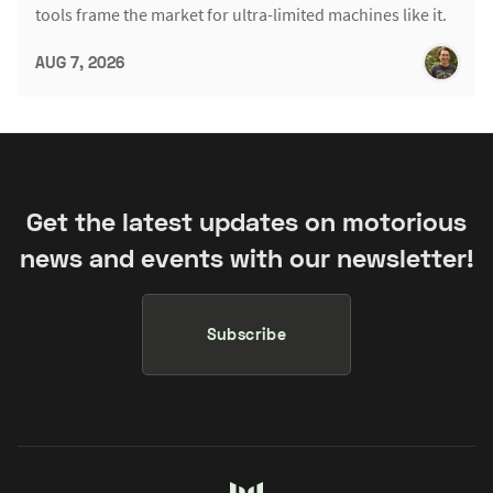
tools frame the market for ultra-limited machines like it.
AUG 7, 2026
Get the latest updates on motorious
news and events with our newsletter!
Subscribe