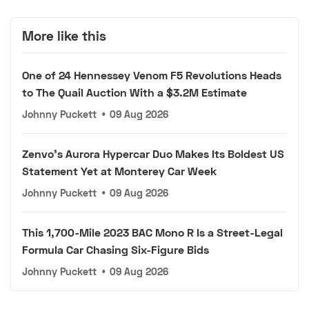
More like this
One of 24 Hennessey Venom F5 Revolutions Heads
to The Quail Auction With a $3.2M Estimate
Johnny Puckett
•
09 Aug 2026
Zenvo's Aurora Hypercar Duo Makes Its Boldest US
Statement Yet at Monterey Car Week
Johnny Puckett
•
09 Aug 2026
This 1,700-Mile 2023 BAC Mono R Is a Street-Legal
Formula Car Chasing Six-Figure Bids
Johnny Puckett
•
09 Aug 2026