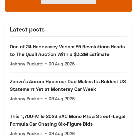
Latest posts
One of 24 Hennessey Venom F5 Revolutions Heads
to The Quail Auction With a $3.2M Estimate
Johnny Puckett
•
09 Aug 2026
Zenvo's Aurora Hypercar Duo Makes Its Boldest US
Statement Yet at Monterey Car Week
Johnny Puckett
•
09 Aug 2026
This 1,700-Mile 2023 BAC Mono R Is a Street-Legal
Formula Car Chasing Six-Figure Bids
Johnny Puckett
•
09 Aug 2026