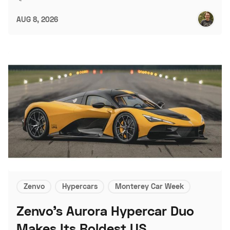
AUG 8, 2026
Zenvo
Hypercars
Monterey Car Week
Zenvo's Aurora Hypercar Duo
Makes Its Boldest US