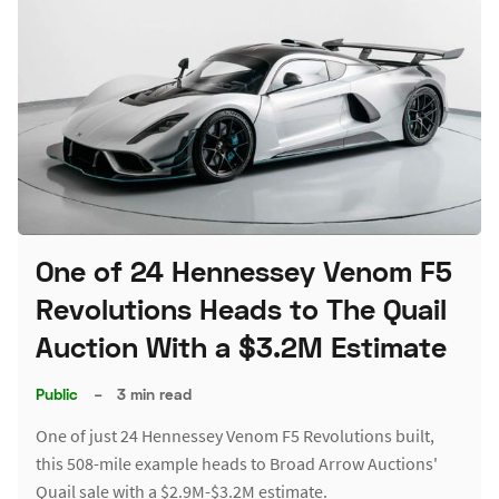
One of 24 Hennessey Venom F5
Revolutions Heads to The Quail
Auction With a $3.2M Estimate
Public
–
3 min read
One of just 24 Hennessey Venom F5 Revolutions built,
this 508-mile example heads to Broad Arrow Auctions'
Quail sale with a $2.9M-$3.2M estimate.