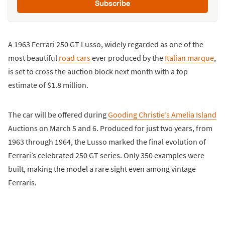
Subscribe
A 1963 Ferrari 250 GT Lusso, widely regarded as one of the
most beautiful
road cars
ever produced by the
Italian marque
,
is set to cross the auction block next month with a top
estimate of $1.8 million.
The car will be offered during
Gooding Christie’s Amelia Island
Auctions on March 5 and 6. Produced for just two years, from
1963 through 1964, the Lusso marked the final evolution of
Ferrari’s celebrated 250 GT series. Only 350 examples were
built, making the model a rare sight even among vintage
Ferraris.