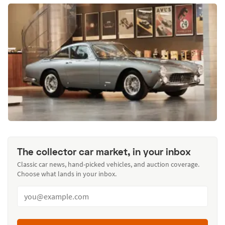
The collector car market, in your inbox
Classic car news, hand-picked vehicles, and auction coverage.
Choose what lands in your inbox.