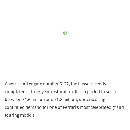
Chassis and engine number 5127, the Lusso recently
completed a three-year restoration. It is expected to sell for
between $1.6 million and $1.8 million, underscoring
continued demand for one of Ferrari’s most celebrated grand
touring models.