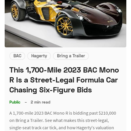
BAC
Hagerty
Bring a Trailer
This 1,700-Mile 2023 BAC Mono
R Is a Street-Legal Formula Car
Chasing Six-Figure Bids
Public
–
2 min read
A 1,700-mile 2023 BAC Mono R is bidding past $210,000
on Bring a Trailer. See what makes this street-legal,
single-seat track car tick, and how Hagerty's valuation