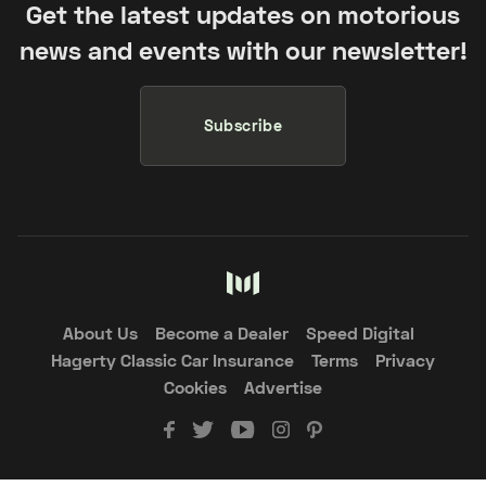
Get the latest updates on motorious
news and events with our newsletter!
Subscribe
About Us
Become a Dealer
Speed Digital
Hagerty Classic Car Insurance
Terms
Privacy
Cookies
Advertise