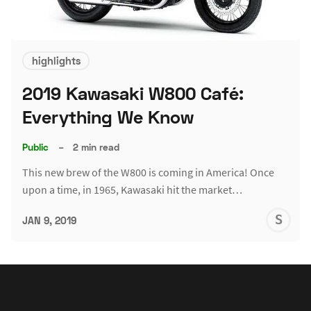
highlights
2019 Kawasaki W800 Café:
Everything We Know
Public
–
2 min read
This new brew of the W800 is coming in America! Once
upon a time, in 1965, Kawasaki hit the market…
S
JAN 9, 2019
G