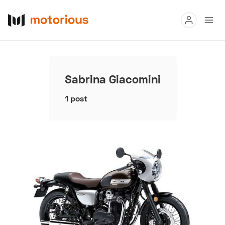
Read
Buy
Sabrina Giacomini
Research
1 post
Auctions
About Us
Become a Dealer
Speed Digital
Hagerty Classic Car Insurance
Terms
Privacy
Cookies
Advertise