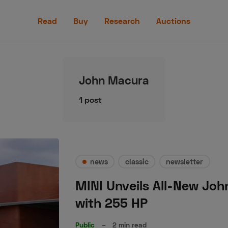
Read
Read
Buy
Research
Auctions
Buy
Research
John Macura
Auctions
1 post
aler
Speed Digital
Hagerty Classic Car Insurance
Terms
Priv
news
classic
newsletter
MINI Unveils All-New Joh
with 255 HP
Public
–
2 min read