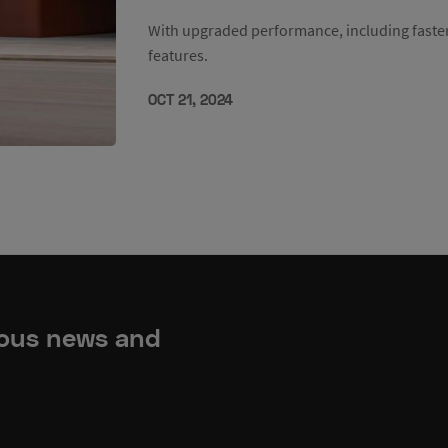
With upgraded performance, including faste
features.
OCT 21, 2024
ious news and