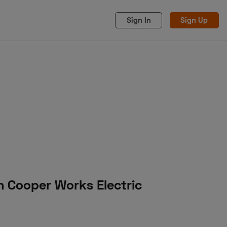
Sign In
Sign Up
acy
Cookies
Advertise
n Cooper Works Electric