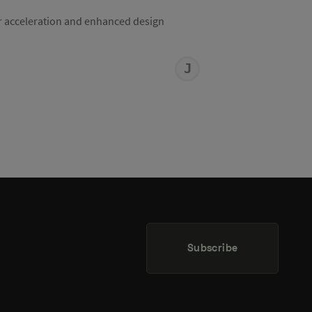
r acceleration and enhanced design
JOHN
MACURA
Subscribe