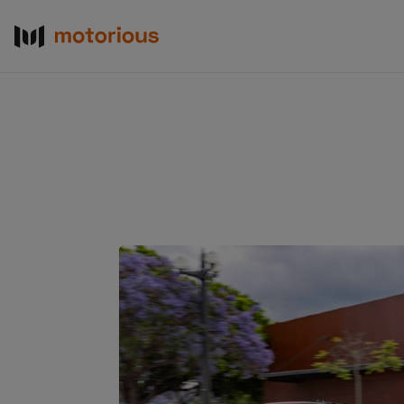
About Us
Become a De