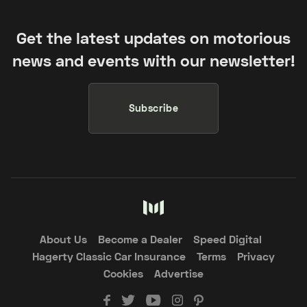
Get the latest updates on motorious
news and events with our newsletter!
Subscribe
About Us
Become a Dealer
Speed Digital
Hagerty Classic Car Insurance
Terms
Privacy
Cookies
Advertise