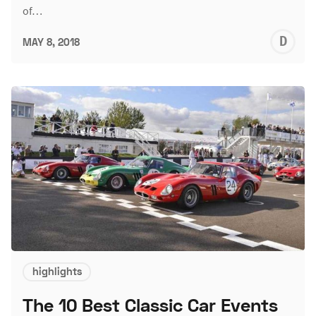
of…
D
MAY 8, 2018
L
highlights
The 10 Best Classic Car Events