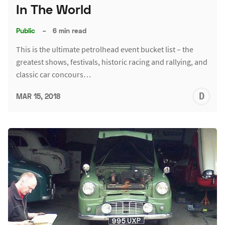
In The World
Public
–
6 min read
This is the ultimate petrolhead event bucket list – the
greatest shows, festivals, historic racing and rallying, and
classic car concours…
D
MAR 15, 2018
L