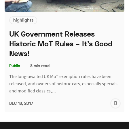
highlights
UK Government Releases
Historic MoT Rules – It's Good
News!
Public
–
8 min read
The long-awaited UK MoT exemption rules have been
released, and owners of historic cars, especially specials
and modified classics,…
D
DEC 18, 2017
L