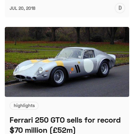
D
JUL 20, 2018
L
highlights
Ferrari 250 GTO sells for record
$70 million (£52m)