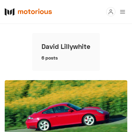
Read
Buy
David Lillywhite
Research
6 posts
Auctions
About Us
Become a Dealer
Speed Digital
Hagerty Classic Car Insurance
Terms
Privacy
Cookies
Advertise