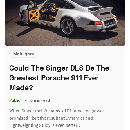
highlights
Could The Singer DLS Be The
Greatest Porsche 911 Ever
Made?
Public
–
3 min read
When Singer met Williams, of F1 fame, magic was
promised – but the resultant Dynamics and
Lightweighting Study is even better…