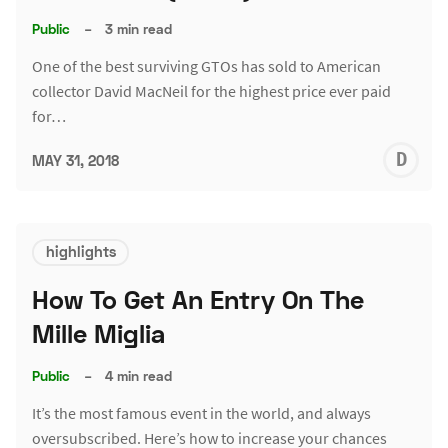
Public
–
3 min read
One of the best surviving GTOs has sold to American
collector David MacNeil for the highest price ever paid
for…
D
MAY 31, 2018
L
highlights
How To Get An Entry On The
Mille Miglia
Public
–
4 min read
It’s the most famous event in the world, and always
oversubscribed. Here’s how to increase your chances