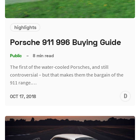
highlights
Porsche 911 996 Buying Guide
Public
–
8 min read
The first of the water-cooled Porsches, and still
controversial – but that makes them the bargain of the
911 range.…
D
OCT 17, 2018
L