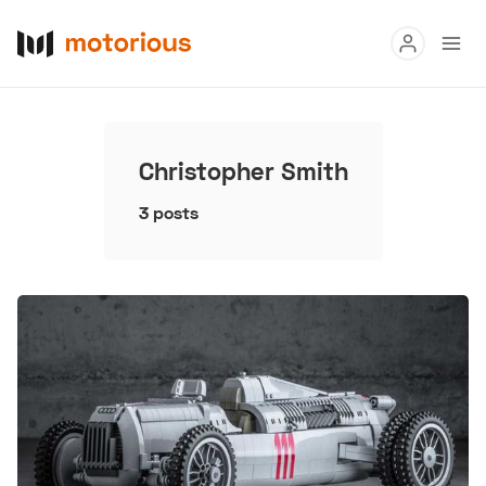
Read
Buy
Christopher Smith
Research
3 posts
Auctions
About Us
Become a Dealer
Speed Digital
Hagerty Classic Car Insurance
Terms
Privacy
Cookies
Advertise