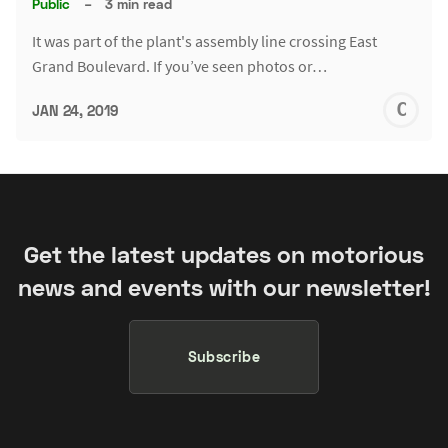
Public
–
3 min read
It was part of the plant's assembly line crossing East
Grand Boulevard. If you’ve seen photos or…
C
JAN 24, 2019
S
Get the latest updates on motorious
news and events with our newsletter!
Subscribe