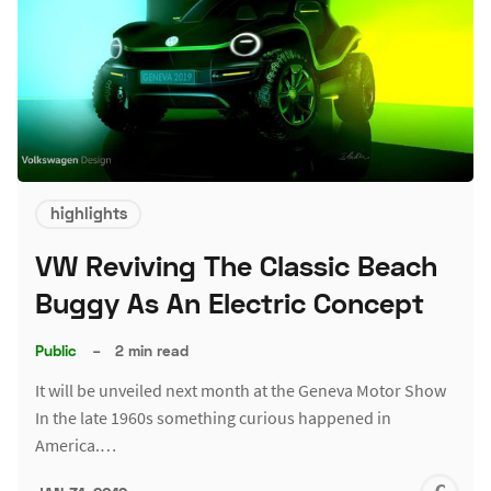
highlights
VW Reviving The Classic Beach
Buggy As An Electric Concept
Public
–
2 min read
It will be unveiled next month at the Geneva Motor Show
In the late 1960s something curious happened in
America.…