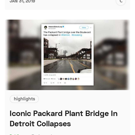
C
JAN 31, 2019
S
highlights
Iconic Packard Plant Bridge In
Detroit Collapses