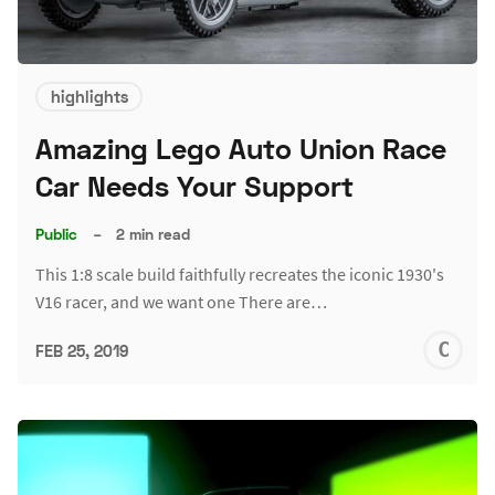
highlights
Amazing Lego Auto Union Race
Car Needs Your Support
Public
–
2 min read
This 1:8 scale build faithfully recreates the iconic 1930's
V16 racer, and we want one There are…
C
FEB 25, 2019
S