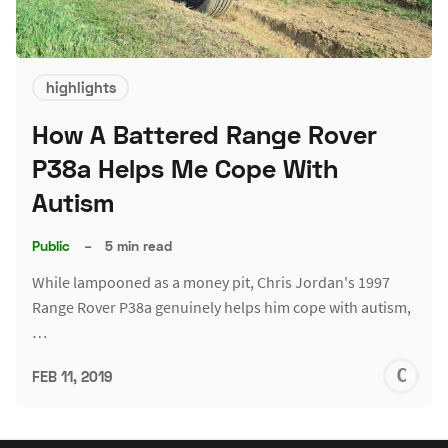
highlights
How A Battered Range Rover
P38a Helps Me Cope With
Autism
Public
–
5 min read
While lampooned as a money pit, Chris Jordan's 1997
Range Rover P38a genuinely helps him cope with autism,
…
C
FEB 11, 2019
J