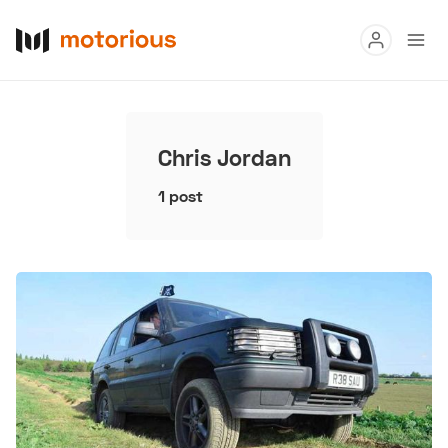
Read
Buy
Chris Jordan
Research
1 post
Auctions
About Us
Become a Dealer
Speed Digital
Hagerty Classic Car Insurance
Terms
Privacy
Cookies
Advertise