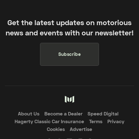
Get the latest updates on motorious
news and events with our newsletter!
Subscribe
About Us
Become a Dealer
Speed Digital
Hagerty Classic Car Insurance
Terms
Privacy
Cookies
Advertise