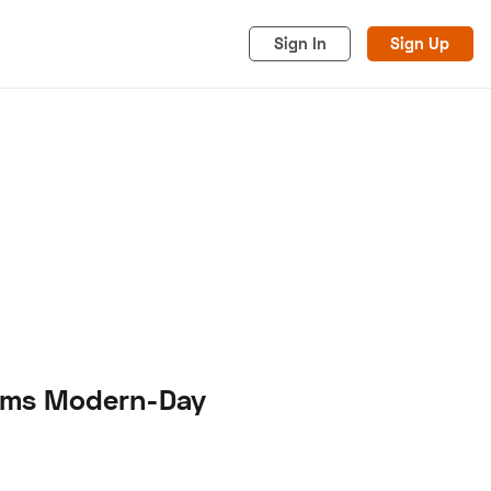
Sign In
Sign Up
acy
Cookies
Advertise
firms Modern-Day