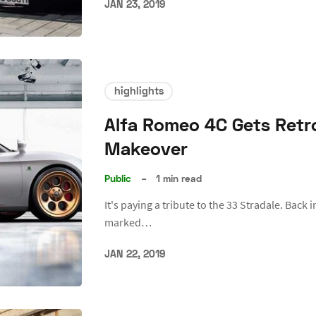
JAN 23, 2019
highlights
Alfa Romeo 4C Gets Retro
Makeover
Public
–
1 min read
It's paying a tribute to the 33 Stradale. Back 
marked…
JAN 22, 2019