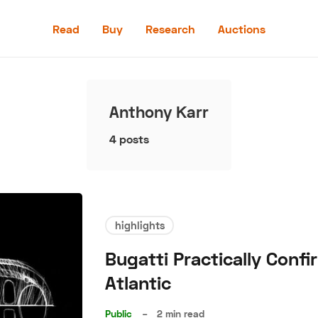
Read
Buy
Research
Auctions
Read
Buy
Anthony Karr
Research
4 posts
Auctions
highlights
aler
Speed Digital
Hagerty Classic Car Insurance
Terms
Priv
Bugatti Practically Con
Atlantic
Public
–
2 min read