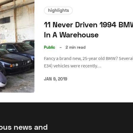
highlights
11 Never Driven 1994 BM
In A Warehouse
Public
–
2 min read
Fancy a brand new, 25-year old BMW? Several
E34) vehicles were recently…
JAN 9, 2019
ious news and