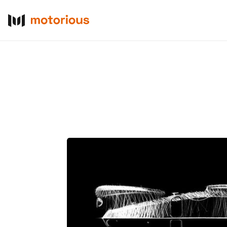
About Us
Become a De