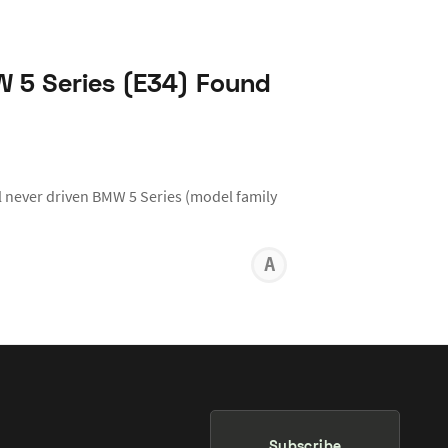
W 5 Series (E34) Found
 never driven BMW 5 Series (model family
ANTHON
KARR
Subscribe