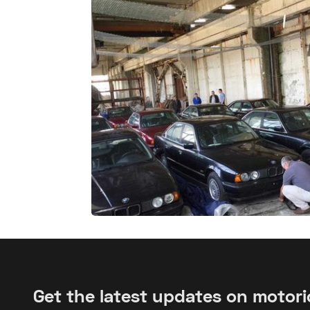
Get the latest updates on motor