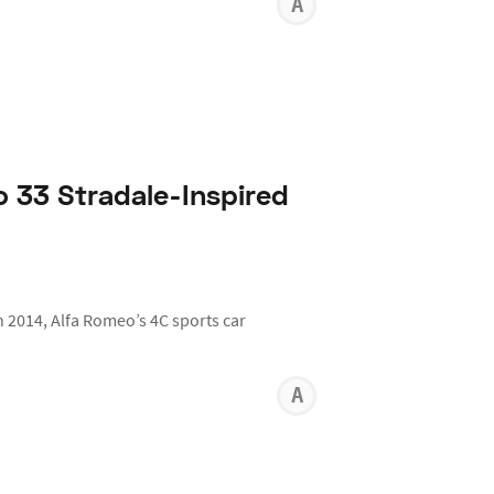
ANTHON
KARR
 33 Stradale-Inspired
in 2014, Alfa Romeo’s 4C sports car
ANTHON
KARR