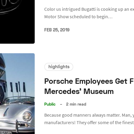
Color us intrigued Bugatti is cooking up an e
Motor Show scheduled to begin…
FEB 25, 2019
highlights
Porsche Employees Get F
Mercedes’ Museum
Public
–
2 min read
Because good manners always matter. Man, 
manufacturers! They offer some of the fine