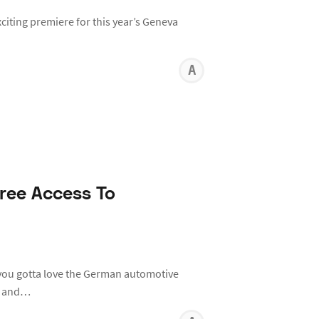
xciting premiere for this year’s Geneva
ANTHON
KARR
ree Access To
you gotta love the German automotive
st and…