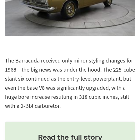
The Barracuda received only minor styling changes for
1968 – the big news was under the hood. The 225-cube
slant six continued as the entry-level powerplant, but
even the base V8 was significantly upgraded, with a
huge bore increase resulting in 318 cubic inches, still
with a 2-Bbl carburetor.
Read the full story