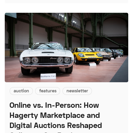
auction
features
newsletter
Online vs. In-Person: How
Hagerty Marketplace and
Digital Auctions Reshaped