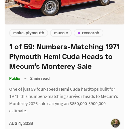
make-plymouth
muscle
research
1 of 59: Numbers-Matching 1971
Plymouth Hemi Cuda Heads to
Mecum's Monterey Sale
Public
–
2 min read
One of just 59 four-speed Hemi Cuda hardtops built for
1971, this numbers-matching survivor heads to Mecum's
Monterey 2026 sale carrying an $850,000-$900,000
estimate.
AUG 4, 2026