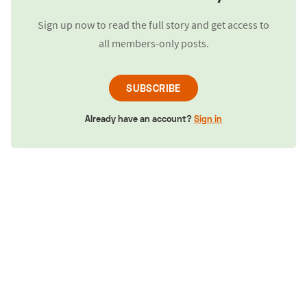
Sign up now to read the full story and get access to
all members-only posts.
SUBSCRIBE
Already have an account?
Sign in