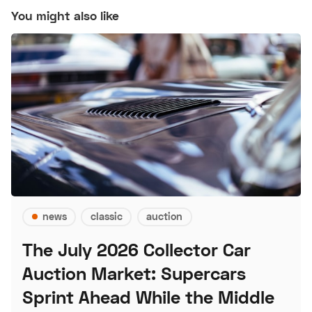
You might also like
news
classic
auction
The July 2026 Collector Car
Auction Market: Supercars
Sprint Ahead While the Middle