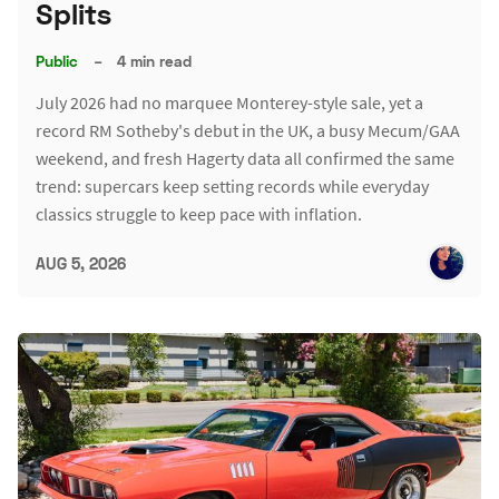
Splits
Public
–
4 min read
July 2026 had no marquee Monterey-style sale, yet a
record RM Sotheby's debut in the UK, a busy Mecum/GAA
weekend, and fresh Hagerty data all confirmed the same
trend: supercars keep setting records while everyday
classics struggle to keep pace with inflation.
AUG 5, 2026