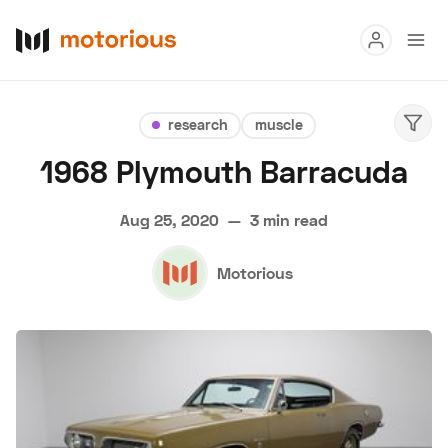
Read
research
muscle
Buy
1968 Plymouth Barracuda
Research
Aug 25, 2020
—
3 min read
Auctions
Motorious
About Us
Become a Dealer
Speed Digital
Hagerty Classic Car Insurance
Terms
Privacy
Cookies
Advertise