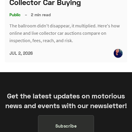
Collector Car Buying
Public
–
2 min read
The ballroom didn't disappear, it multiplied. Here's how
online and live collector car auctions compare on
inspection, fees, reach, and risk.
JUL 2, 2026
Get the latest updates on motorious
news and events with our newsletter!
Subscribe