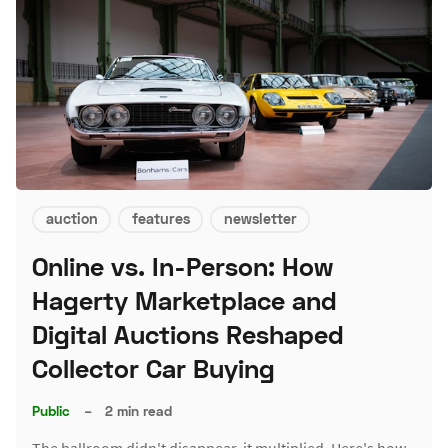
auction
features
newsletter
Online vs. In-Person: How
Hagerty Marketplace and
Digital Auctions Reshaped
Collector Car Buying
Public
–
2 min read
The ballroom didn't disappear, it multiplied. Here's how