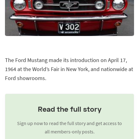
The Ford Mustang made its introduction on April 17,
1964 at the World’s Fair in New York, and nationwide at
Ford showrooms.
Read the full story
Sign up now to read the full story and get access to
all members-only posts.