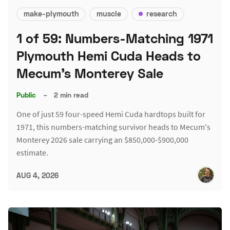
make-plymouth
muscle
research
1 of 59: Numbers-Matching 1971
Plymouth Hemi Cuda Heads to
Mecum's Monterey Sale
Public
–
2 min read
One of just 59 four-speed Hemi Cuda hardtops built for
1971, this numbers-matching survivor heads to Mecum's
Monterey 2026 sale carrying an $850,000-$900,000
estimate.
AUG 4, 2026