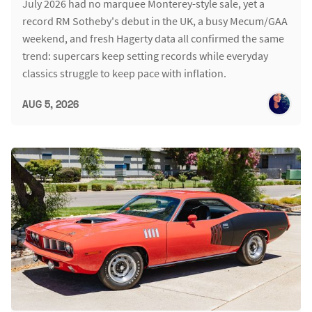
July 2026 had no marquee Monterey-style sale, yet a
record RM Sotheby's debut in the UK, a busy Mecum/GAA
weekend, and fresh Hagerty data all confirmed the same
trend: supercars keep setting records while everyday
classics struggle to keep pace with inflation.
AUG 5, 2026