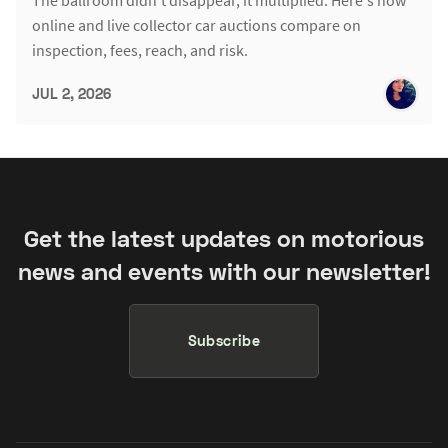
online and live collector car auctions compare on
inspection, fees, reach, and risk.
JUL 2, 2026
Get the latest updates on motorious
news and events with our newsletter!
Subscribe