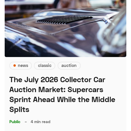
news
classic
auction
The July 2026 Collector Car
Auction Market: Supercars
Sprint Ahead While the Middle
Splits
Public
–
4 min read