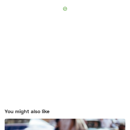
You might also like