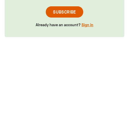
SUBSCRIBE
Already have an account?
Sign in