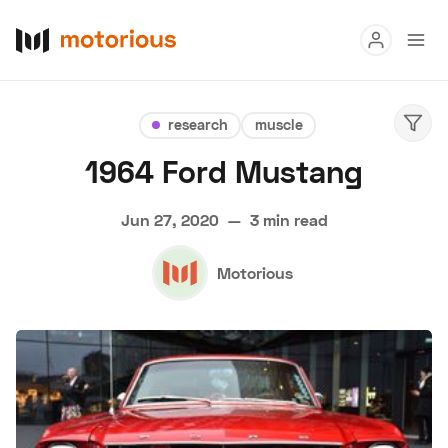
Read
research
muscle
Buy
1964 Ford Mustang
Research
Jun 27, 2020
—
3 min read
Auctions
Motorious
About Us
Become a Dealer
Speed Digital
Hagerty Classic Car Insurance
Terms
Privacy
Cookies
Advertise