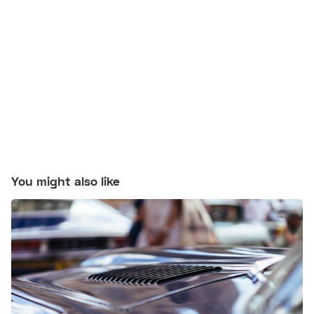
You might also like