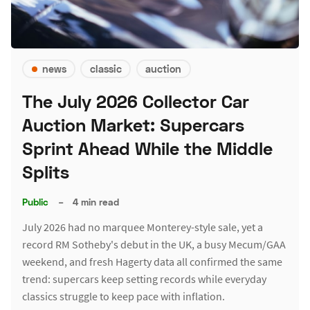
news
classic
auction
The July 2026 Collector Car
Auction Market: Supercars
Sprint Ahead While the Middle
Splits
Public
–
4 min read
July 2026 had no marquee Monterey-style sale, yet a
record RM Sotheby's debut in the UK, a busy Mecum/GAA
weekend, and fresh Hagerty data all confirmed the same
trend: supercars keep setting records while everyday
classics struggle to keep pace with inflation.