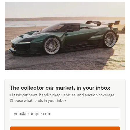
The collector car market, in your inbox
Classic car news, hand-picked vehicles, and auction coverage.
Choose what lands in your inbox.