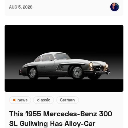
AUG 5, 2026
news
classic
German
This 1955 Mercedes-Benz 300
SL Gullwing Has Alloy-Car