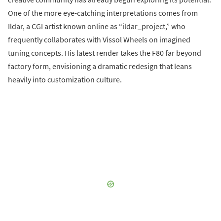
One of the more eye-catching interpretations comes from
Ildar, a CGI artist known online as “ildar_project,” who
frequently collaborates with Vissol Wheels on imagined
tuning concepts. His latest render takes the F80 far beyond
factory form, envisioning a dramatic redesign that leans
heavily into customization culture.