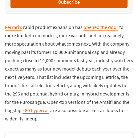
Subscribe
Ferrari’s
rapid product expansion has
opened the door
to
more limited-run models, more variants and, increasingly,
more speculation about what comes next. With the company
moving past its former 10,000-unit annual cap and already
pushing close to 14,000 shipments last year, industry watchers
expect as many as four new model debuts each year over the
next five years. That list includes the upcoming Elettrica, the
brand’s first all-electric vehicle, along with likely updates to
the 296 and potential hybrid or plug-in hybrid developments
for the Purosangue. Open-top versions of the Amalfi and the
flagship
F80 hypercar
are also possible as Ferrari looks to
widen its lineup.