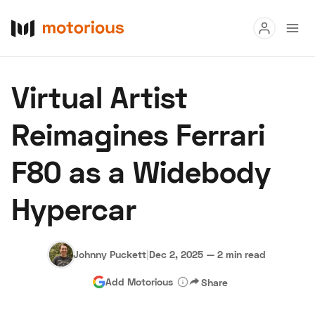
Read
Virtual Artist
Buy
Reimagines Ferrari
Research
F80 as a Widebody
Auctions
Hypercar
About Us
Become a Dealer
Speed Digital
Hagerty Classic Car Insurance
Terms
Privacy
Cookies
Johnny Puckett
|
Dec 2, 2025
—
2 min read
Advertise
Add Motorious
Share