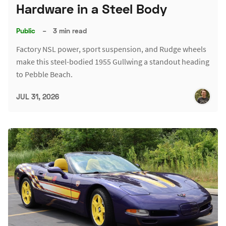
Hardware in a Steel Body
Public
–
3 min read
Factory NSL power, sport suspension, and Rudge wheels
make this steel-bodied 1955 Gullwing a standout heading
to Pebble Beach.
JUL 31, 2026