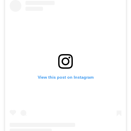
View this post on Instagram