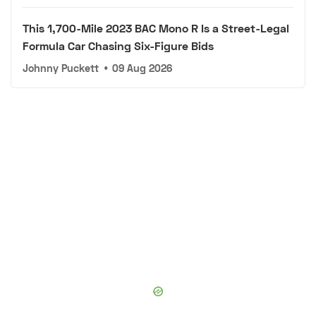
This 1,700-Mile 2023 BAC Mono R Is a Street-Legal
Formula Car Chasing Six-Figure Bids
Johnny Puckett
•
09 Aug 2026