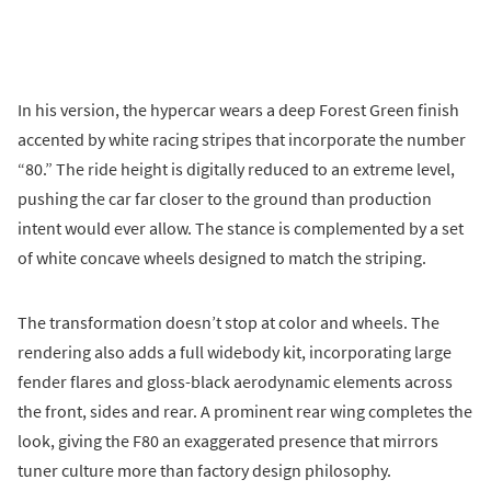
In his version, the hypercar wears a deep Forest Green finish
accented by white racing stripes that incorporate the number
“80.” The ride height is digitally reduced to an extreme level,
pushing the car far closer to the ground than production
intent would ever allow. The stance is complemented by a set
of white concave wheels designed to match the striping.
The transformation doesn’t stop at color and wheels. The
rendering also adds a full widebody kit, incorporating large
fender flares and gloss-black aerodynamic elements across
the front, sides and rear. A prominent rear wing completes the
look, giving the F80 an exaggerated presence that mirrors
tuner culture more than factory design philosophy.