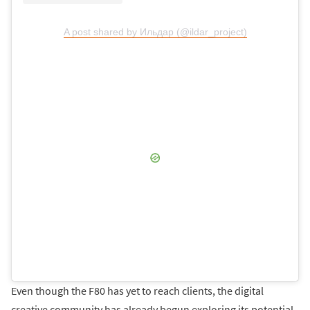
A post shared by Ильдар (@ildar_project)
Even though the F80 has yet to reach clients, the digital
creative community has already begun exploring its potential.