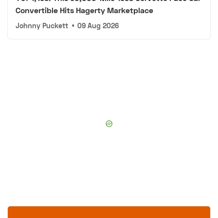
Convertible Hits Hagerty Marketplace
Johnny Puckett
•
09 Aug 2026