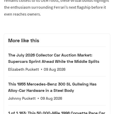
remains closest to its OEM roots, these virtual builds highlight
the enthusiasm surrounding Ferrari’s next flagship before it
even reaches owners.
More like this
The July 2026 Collector Car Auction Market:
Supercars Sprint Ahead While the Middle Splits
Elizabeth Puckett
•
09 Aug 2026
This 1955 Mercedes-Benz 300 SL Gullwing Has
Alloy-Car Hardware in a Steel Body
Johnny Puckett
•
09 Aug 2026
1 of 1,163: This 50,000-Mile 1998 Corvette Pace Car