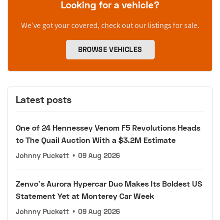
Looking for a vehicle?
We’ve got your covered, check out our listings for sale.
BROWSE VEHICLES
Latest posts
One of 24 Hennessey Venom F5 Revolutions Heads
to The Quail Auction With a $3.2M Estimate
Johnny Puckett
•
09 Aug 2026
Zenvo's Aurora Hypercar Duo Makes Its Boldest US
Statement Yet at Monterey Car Week
Johnny Puckett
•
09 Aug 2026