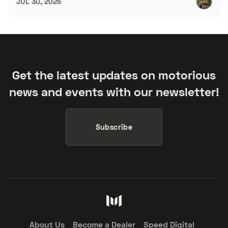
JUL 30, 2026
Get the latest updates on motorious
news and events with our newsletter!
Subscribe
About Us
Become a Dealer
Speed Digital