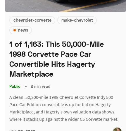
chevrolet-corvette
make-chevrolet
news
1 of 1,163: This 50,000-Mile
1998 Corvette Pace Car
Convertible Hits Hagerty
Marketplace
Public
–
2 min read
A clean, 50,200-mile 1998 Chevrolet Corvette Indy 500
Pace Car Edition convertible is up for bid on Hagerty
Marketplace, and Hagerty's own valuation data shows
where it stacks up against the wider C5 Corvette market.