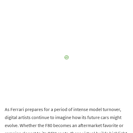
As Ferrari prepares for a period of intense model turnover,
digital artists continue to imagine how its future cars might
evolve. Whether the F80 becomes an aftermarket favorite or