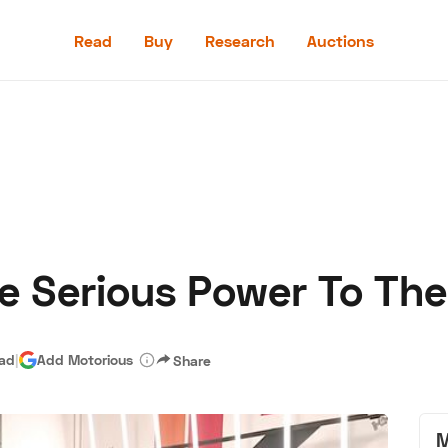
Read
Buy
Research
Auctions
Read
Buy
Research
Auctions
e Serious Power To Th
aler
Speed Digital
Hagerty Classic Car Insurance
Terms
Priv
ead
|
Add Motorious
Share
M