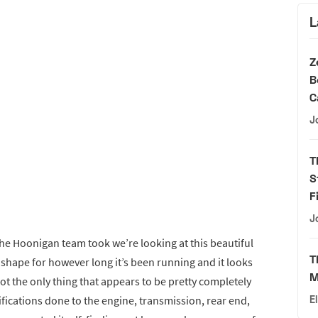
L
Z
B
C
J
T
S
F
J
the Hoonigan team took we’re looking at this beautiful
T
t shape for however long it’s been running and it looks
M
t the only thing that appears to be pretty completely
ifications done to the engine, transmission, rear end,
E