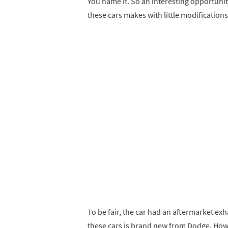
You name it. So an interesting opportuni
these cars makes with little modifications
To be fair, the car had an aftermarket exh
these cars is brand new from Dodge. Howev