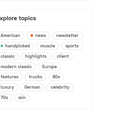
xplore topics
American
news
newsletter
handpicked
muscle
sports
classic
highlights
client
modern classic
Europe
features
trucks
60s
luxury
German
celebrity
70s
win