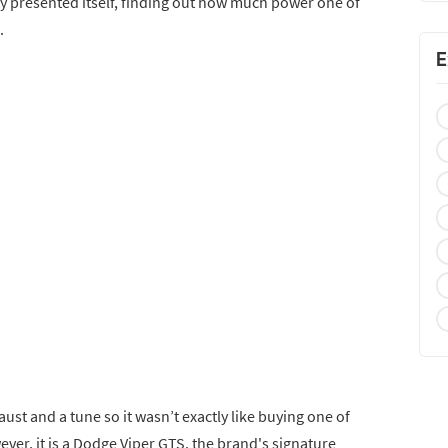
ty presented itself, finding out how much power one of
.
E
aust and a tune so it wasn’t exactly like buying one of
er, it is a Dodge Viper GTS, the brand's signature