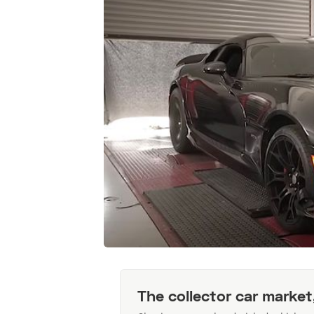
The collector car market