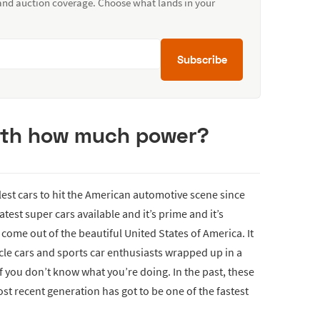
 and auction coverage. Choose what lands in your
Subscribe
with how much power?
est cars to hit the American automotive scene since
atest super cars available and it’s prime and it’s
come out of the beautiful United States of America. It
le cars and sports car enthusiasts wrapped up in a
if you don’t know what you’re doing. In the past, these
st recent generation has got to be one of the fastest