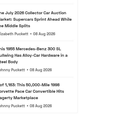
he July 2026 Collector Car Auction
arket: Supercars Sprint Ahead While
he Middle Splits
lizabeth Puckett
•
08 Aug 2026
his 1955 Mercedes-Benz 300 SL
ullwing Has Alloy-Car Hardware in a
teel Body
ohnny Puckett
•
08 Aug 2026
 of 1,163: This 50,000-Mile 1998
orvette Pace Car Convertible Hits
agerty Marketplace
ohnny Puckett
•
08 Aug 2026