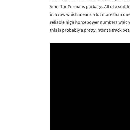
Viper for Formans package. All of a sudde
in a row which means a lot more than one r
reliable high horsepower numbers which me
this is probably a pretty intense track bea