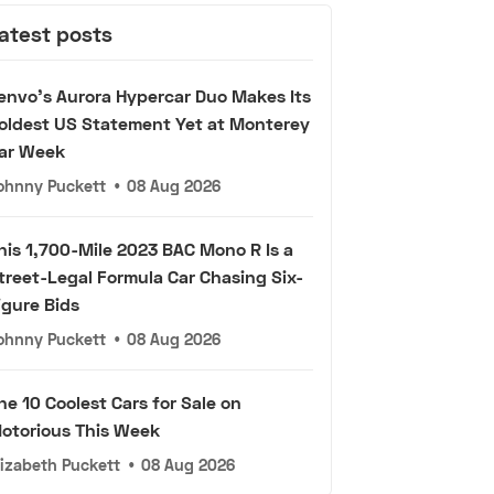
atest posts
envo's Aurora Hypercar Duo Makes Its
oldest US Statement Yet at Monterey
ar Week
ohnny Puckett
•
08 Aug 2026
his 1,700-Mile 2023 BAC Mono R Is a
treet-Legal Formula Car Chasing Six-
igure Bids
ohnny Puckett
•
08 Aug 2026
he 10 Coolest Cars for Sale on
otorious This Week
lizabeth Puckett
•
08 Aug 2026