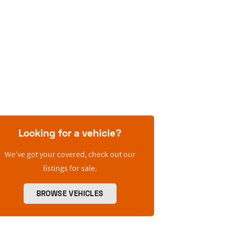
Looking for a vehicle?
We’ve got your covered, check out our
listings for sale.
BROWSE VEHICLES