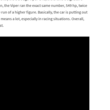
n, the Viper ran the exact same number, 549 hp, twice
un of a higher figure. Basically, the car is putting out
ans a lot, especially in racing situations. Overall,
st.