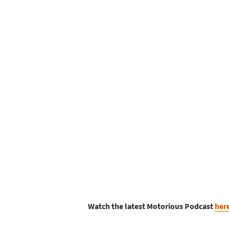
Watch the latest Motorious Podcast
her