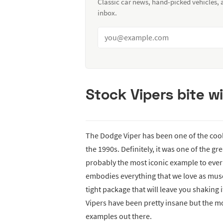
Classic car news, hand-picked vehicles,
inbox.
Stock Vipers bite 
The Dodge Viper has been one of the cool
the 1990s. Definitely, it was one of the gre
probably the most iconic example to ever 
embodies everything that we love as musc
tight package that will leave you shaking 
Vipers have been pretty insane but the mo
examples out there.