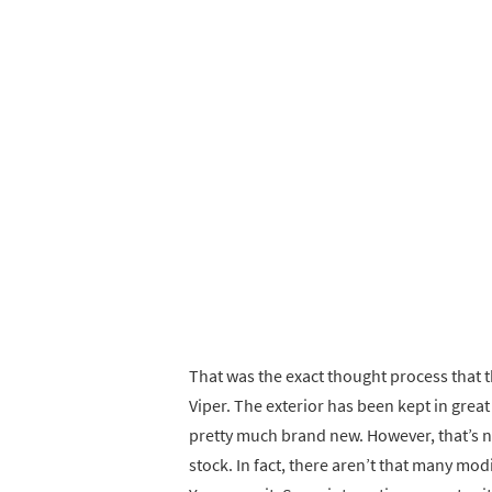
That was the exact thought process that 
Viper. The exterior has been kept in grea
pretty much brand new. However, that’s no
stock. In fact, there aren’t that many mod