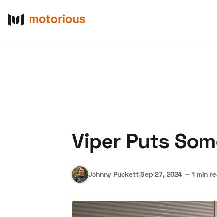
Viper Puts Som
About Us
Become a De
Johnny Puckett
|
Sep 27, 2024
—
1 min r