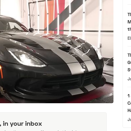
T
M
t
E
T
G
S
J
1
C
H
J
, in your inbox