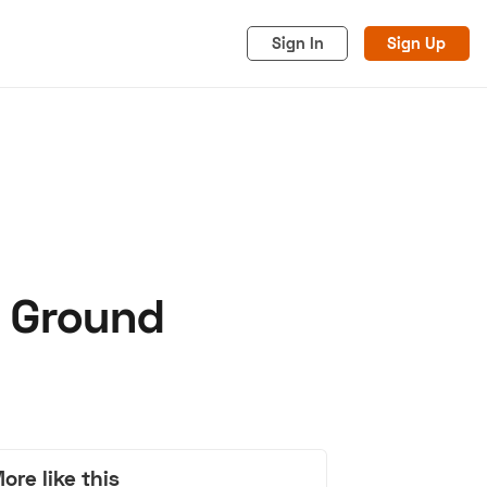
Sign In
Sign Up
e Ground
acy
Cookies
Advertise
ore like this