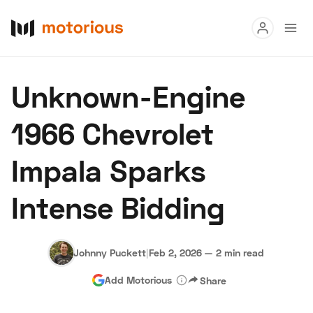
Read
Unknown-Engine
Buy
1966 Chevrolet
Research
Impala Sparks
Auctions
Intense Bidding
About Us
Become a Dealer
Speed Digital
Hagerty Classic Car Insurance
Terms
Privacy
Cookies
Johnny Puckett
|
Feb 2, 2026
—
2 min read
Advertise
Add Motorious
Share