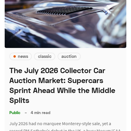
news
classic
auction
The July 2026 Collector Car
Auction Market: Supercars
Sprint Ahead While the Middle
Splits
Public
–
4 min read
July 2026 had no marquee Monterey-style sale, yet a
record RM Sotheby's debut in the UK, a busy Mecum/GAA