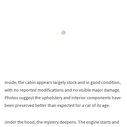
Inside, the cabin appears largely stock and in good condition,
with no reported modifications and no visible major damage.
Photos suggest the upholstery and interior components have
been preserved better than expected for a car of its age.
Under the hood, the mystery deepens. The engine starts and