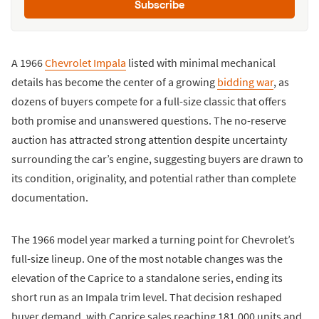
Subscribe
A 1966
Chevrolet Impala
listed with minimal mechanical
details has become the center of a growing
bidding war
, as
dozens of buyers compete for a full-size classic that offers
both promise and unanswered questions. The no-reserve
auction has attracted strong attention despite uncertainty
surrounding the car’s engine, suggesting buyers are drawn to
its condition, originality, and potential rather than complete
documentation.
The 1966 model year marked a turning point for Chevrolet’s
full-size lineup. One of the most notable changes was the
elevation of the Caprice to a standalone series, ending its
short run as an Impala trim level. That decision reshaped
buyer demand, with Caprice sales reaching 181,000 units and