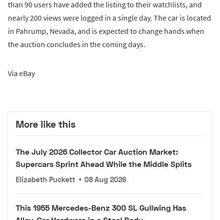
than 90 users have added the listing to their watchlists, and
nearly 200 views were logged in a single day. The car is located
in Pahrump, Nevada, and is expected to change hands when
the auction concludes in the coming days.
Via eBay
More like this
The July 2026 Collector Car Auction Market:
Supercars Sprint Ahead While the Middle Splits
Elizabeth Puckett
•
08 Aug 2026
This 1955 Mercedes-Benz 300 SL Gullwing Has
Alloy-Car Hardware in a Steel Body