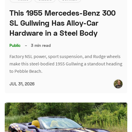
This 1955 Mercedes-Benz 300
SL Gullwing Has Alloy-Car
Hardware in a Steel Body
Public
–
3 min read
Factory NSL power, sport suspension, and Rudge wheels
make this steel-bodied 1955 Gullwing a standout heading
to Pebble Beach.
JUL 31, 2026