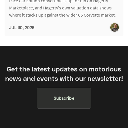
Pace Car Edition convertible is up for bid on Hagerty
Marketplace, and Hagerty's own valuation data shows
where it stacks up against the wider C5 Corvette market.
JUL 30, 2026
Get the latest updates on motorious
news and events with our newsletter!
Subscribe