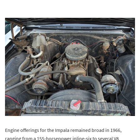
Engine offerings for the Impala remained broad in 1966,
ranging from a 155-horsepower inline-six to several V8