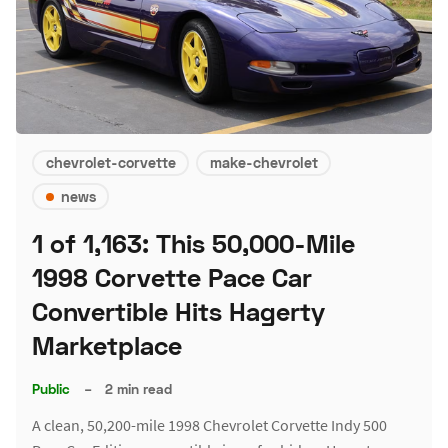
chevrolet-corvette
make-chevrolet
news
1 of 1,163: This 50,000-Mile
1998 Corvette Pace Car
Convertible Hits Hagerty
Marketplace
Public
–
2 min read
A clean, 50,200-mile 1998 Chevrolet Corvette Indy 500