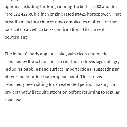
options, including the long-running Turbo-Fire 283 and the
rare L72 427-cubic-inch engine rated at 425 horsepower. That
breadth of factory choices now complicates matters for this
particular car, which lacks confirmation of its current
powerplant.
The Impala’s body appears solid, with clean undersides
reported by the seller. The exterior finish shows signs of age,
including bubbling and surface imperfections, suggesting an
older repaint rather than original paint. The car has
reportedly been sitting for an extended period, making it a
project that will require attention before returning to regular
road use.