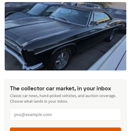
The collector car market, in your inbox
Classic car news, hand-picked vehicles, and auction coverage.
Choose what lands in your inbox.