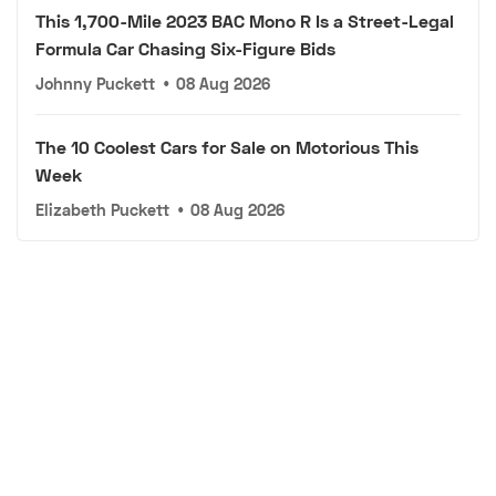
This 1,700-Mile 2023 BAC Mono R Is a Street-Legal
Formula Car Chasing Six-Figure Bids
Johnny Puckett
•
08 Aug 2026
The 10 Coolest Cars for Sale on Motorious This
Week
Elizabeth Puckett
•
08 Aug 2026