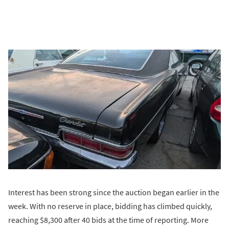
Interest has been strong since the auction began earlier in the
week. With no reserve in place, bidding has climbed quickly,
reaching $8,300 after 40 bids at the time of reporting. More