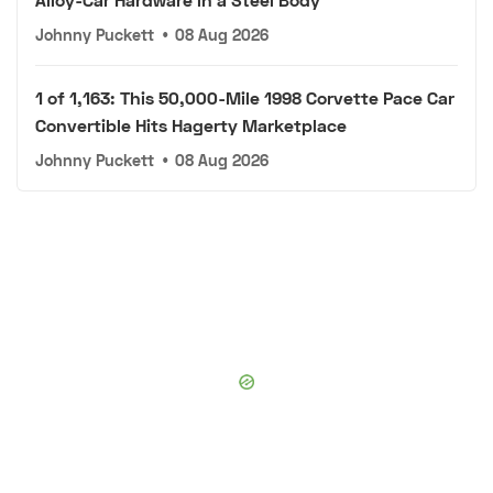
Johnny Puckett
•
08 Aug 2026
1 of 1,163: This 50,000-Mile 1998 Corvette Pace Car
Convertible Hits Hagerty Marketplace
Johnny Puckett
•
08 Aug 2026