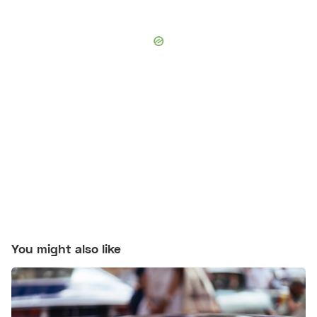
You might also like