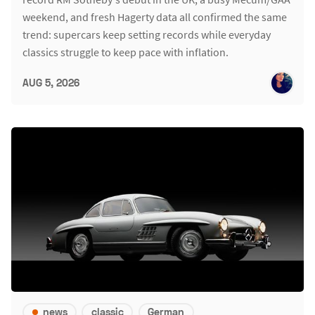
weekend, and fresh Hagerty data all confirmed the same
trend: supercars keep setting records while everyday
classics struggle to keep pace with inflation.
AUG 5, 2026
news
classic
German