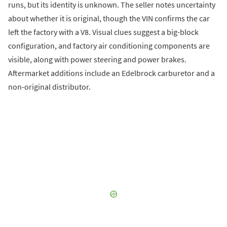
runs, but its identity is unknown. The seller notes uncertainty
about whether it is original, though the VIN confirms the car
left the factory with a V8. Visual clues suggest a big-block
configuration, and factory air conditioning components are
visible, along with power steering and power brakes.
Aftermarket additions include an Edelbrock carburetor and a
non-original distributor.