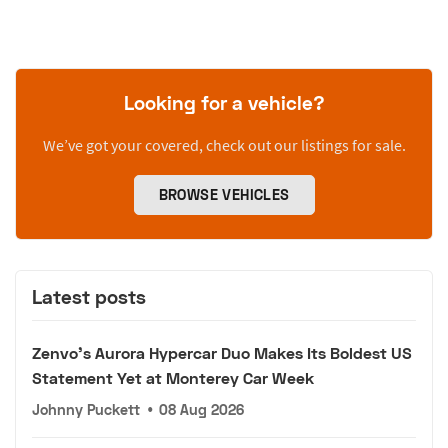
Looking for a vehicle?
We’ve got your covered, check out our listings for sale.
BROWSE VEHICLES
Latest posts
Zenvo's Aurora Hypercar Duo Makes Its Boldest US
Statement Yet at Monterey Car Week
Johnny Puckett
•
08 Aug 2026