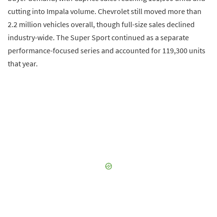
cutting into Impala volume. Chevrolet still moved more than
2.2 million vehicles overall, though full-size sales declined
industry-wide. The Super Sport continued as a separate
performance-focused series and accounted for 119,300 units
that year.