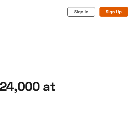
Sign In
Sign Up
24,000 at
acy
Cookies
Advertise