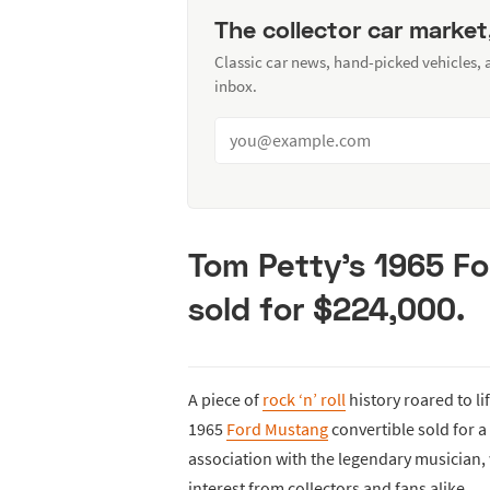
The collector car market
Classic car news, hand-picked vehicles,
inbox.
Tom Petty’s 1965 F
sold for $224,000.
A piece of
rock ‘n’ roll
history roared to li
1965
Ford Mustang
convertible sold for a
association with the legendary musician,
interest from collectors and fans alike.