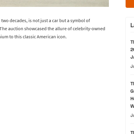
two decades, is not just a car but a symbol of
L
The auction showcased the allure of celebrity-owned
ium to this classic American icon.
T
2
J
J
T
G
H
W
J
T