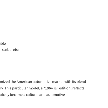
ible
el carburetor
onized the American automotive market with its blend
. This particular model, a “1964 ½” edition, reflects
quickly became a cultural and automotive