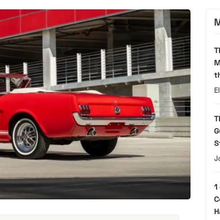
M
T
M
t
E
T
G
S
J
1
C
H