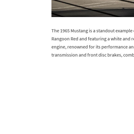
The 1965 Mustang is a standout example of
Rangoon Red and featuring a white and red
engine, renowned for its performance an
transmission and front disc brakes, combi