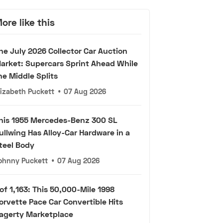
ore like this
he July 2026 Collector Car Auction
arket: Supercars Sprint Ahead While
he Middle Splits
lizabeth Puckett
•
07 Aug 2026
his 1955 Mercedes-Benz 300 SL
ullwing Has Alloy-Car Hardware in a
teel Body
ohnny Puckett
•
07 Aug 2026
 of 1,163: This 50,000-Mile 1998
orvette Pace Car Convertible Hits
agerty Marketplace