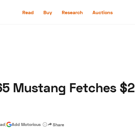
Read
Buy
Research
Auctions
Read
Buy
Research
Auctions
65 Mustang Fetches $2
aler
Speed Digital
Hagerty Classic Car Insurance
Terms
Priv
ead
|
Add Motorious
Share