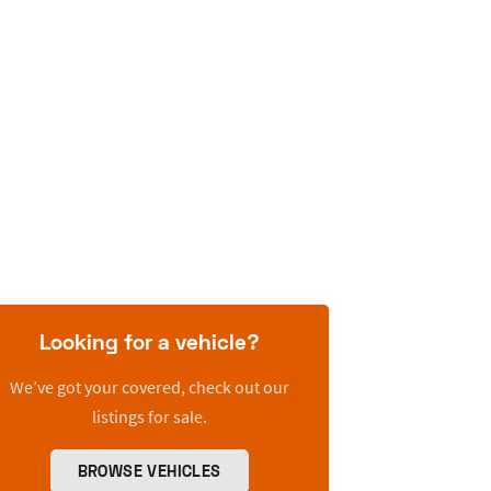
Looking for a vehicle?
We’ve got your covered, check out our
listings for sale.
BROWSE VEHICLES