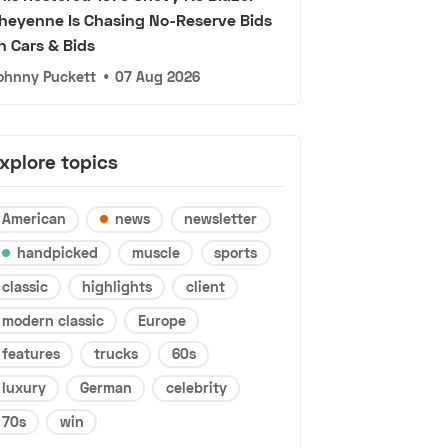
heyenne Is Chasing No-Reserve Bids
n Cars & Bids
ohnny Puckett
•
07 Aug 2026
xplore topics
American
news
newsletter
handpicked
muscle
sports
classic
highlights
client
modern classic
Europe
features
trucks
60s
luxury
German
celebrity
70s
win