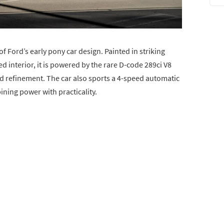
 Ford’s early pony car design. Painted in striking
 interior, it is powered by the rare D-code 289ci V8
d refinement. The car also sports a 4-speed automatic
ning power with practicality.