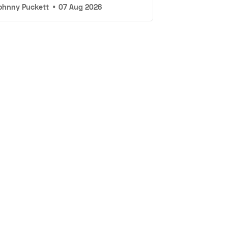
ohnny Puckett
•
07 Aug 2026