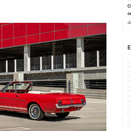
C
o
J
E