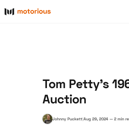
Tom Petty's 19
About Us
Become a De
Auction
Johnny Puckett
|
Aug 29, 2024
—
2 min r