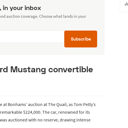
J
, in your inbox
 and auction coverage. Choose what lands in your
Subscribe
ord Mustang convertible
fe at Bonhams’ auction at The Quail, as Tom Petty’s
 remarkable $224,000. The car, renowned for its
 was auctioned with no reserve, drawing intense