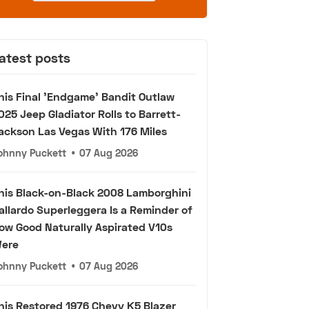
atest posts
his Final 'Endgame' Bandit Outlaw
025 Jeep Gladiator Rolls to Barrett-
ackson Las Vegas With 176 Miles
ohnny Puckett
•
07 Aug 2026
his Black-on-Black 2008 Lamborghini
allardo Superleggera Is a Reminder of
ow Good Naturally Aspirated V10s
ere
ohnny Puckett
•
07 Aug 2026
his Restored 1976 Chevy K5 Blazer