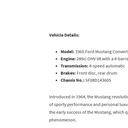
Vehicle Details:
Model:
1965 Ford Mustang Convert
Engine:
289ci OHV V8 with a 4-barr
Transmission:
4-speed automatic
Brakes:
Front disc, rear drum
Chassis No.:
5F08D143605
Introduced in 1964, the Mustang revoluti
of sporty performance and personal luxury
the early success of the Mustang, which 
phenomenon.