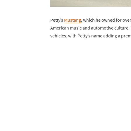
Petty’s
Mustang
, which he owned for over 
American music and automotive culture. 
vehicles, with Petty’s name adding a prem