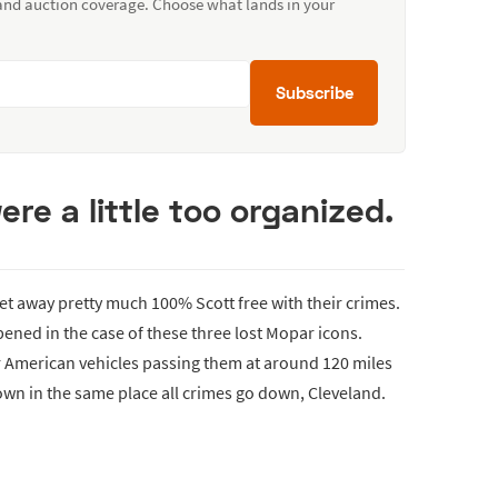
 and auction coverage. Choose what lands in your
Subscribe
re a little too organized.
 get away pretty much 100% Scott free with their crimes.
pened in the case of these three lost Mopar icons.
r American vehicles passing them at around 120 miles
own in the same place all crimes go down, Cleveland.