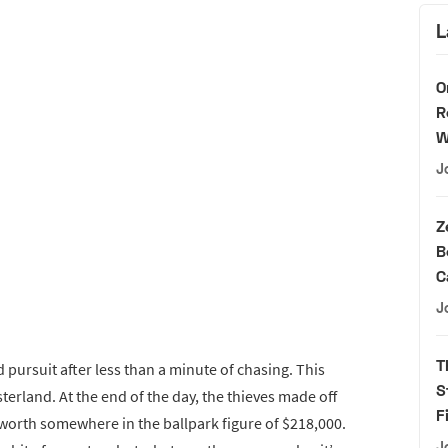
L
O
R
W
J
Z
B
C
J
T
 pursuit after less than a minute of chasing. This
S
terland. At the end of the day, the thieves made off
F
 worth somewhere in the ballpark figure of $218,000.
J