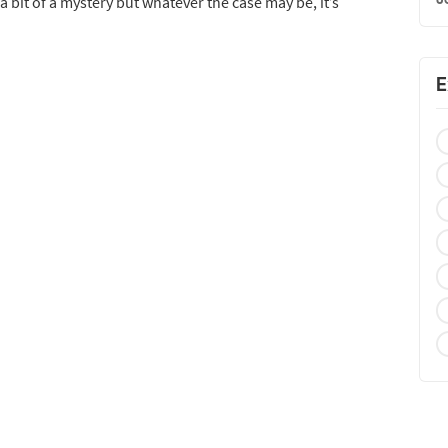
 a bit of a mystery but whatever the case may be, it’s
E