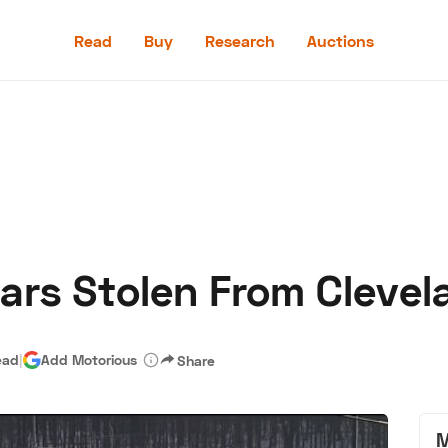
Read
Buy
Research
Auctions
Read
Buy
Research
Auctions
ars Stolen From Clevel
aler
Speed Digital
Hagerty Classic Car Insurance
Terms
Priv
ead
|
Add Motorious
Share
M