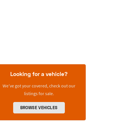
Looking for a vehicle?
We’ve got your covered, check out our
listings for sale.
BROWSE VEHICLES