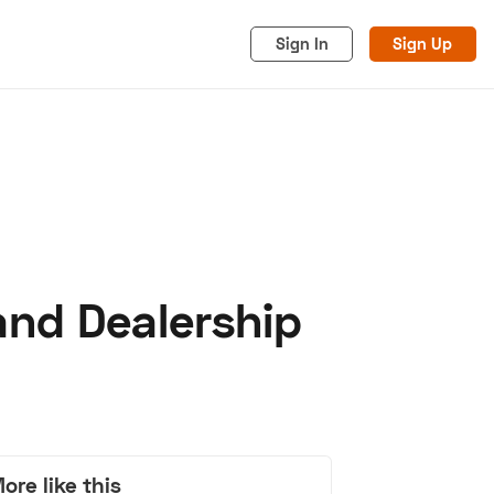
Sign In
Sign Up
and Dealership
acy
Cookies
Advertise
ore like this