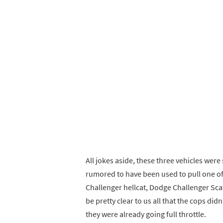
All jokes aside, these three vehicles were
rumored to have been used to pull one of 
Challenger hellcat, Dodge Challenger Scat
be pretty clear to us all that the cops didn
they were already going full throttle.