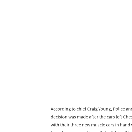
According to chief Craig Young, Police and
decision was made after the cars left Ches
with their three new muscle cars in hand