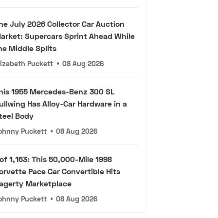
he July 2026 Collector Car Auction
arket: Supercars Sprint Ahead While
he Middle Splits
lizabeth Puckett
•
08 Aug 2026
his 1955 Mercedes-Benz 300 SL
ullwing Has Alloy-Car Hardware in a
teel Body
ohnny Puckett
•
08 Aug 2026
 of 1,163: This 50,000-Mile 1998
orvette Pace Car Convertible Hits
agerty Marketplace
ohnny Puckett
•
08 Aug 2026