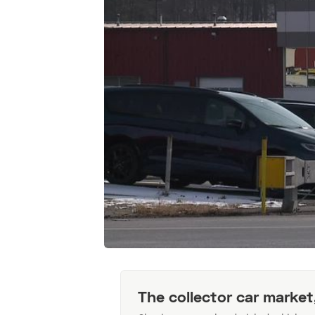
The collector car market