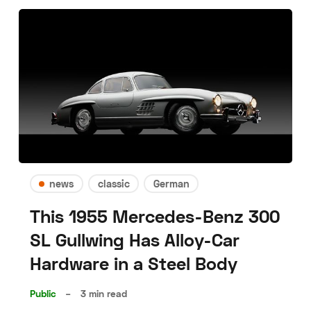
news
classic
German
This 1955 Mercedes-Benz 300
SL Gullwing Has Alloy-Car
Hardware in a Steel Body
Public
–
3 min read