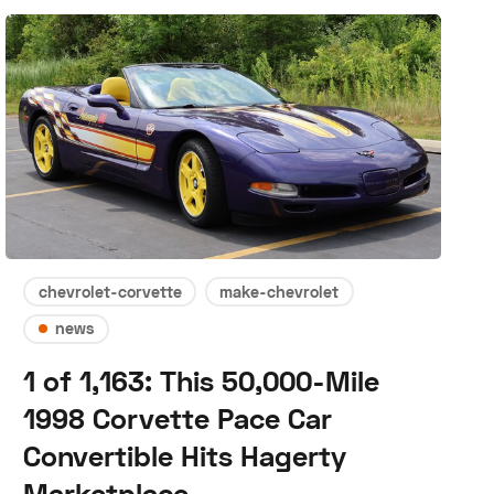
chevrolet-corvette
make-chevrolet
news
1 of 1,163: This 50,000-Mile
1998 Corvette Pace Car
Convertible Hits Hagerty
Marketplace