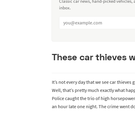
Classic car news, hand-picked vehicles,
inbox.
These car thieves we
It’s not every day that we see car thieves
Well, that’s pretty much exactly what hap
Police caught the trio of high horsepowe
an hour late one night. The crime went d