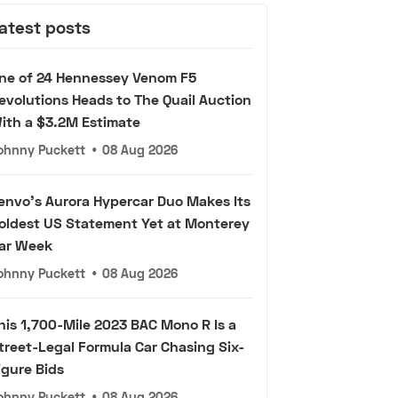
atest posts
ne of 24 Hennessey Venom F5
evolutions Heads to The Quail Auction
ith a $3.2M Estimate
ohnny Puckett
•
08 Aug 2026
envo's Aurora Hypercar Duo Makes Its
oldest US Statement Yet at Monterey
ar Week
ohnny Puckett
•
08 Aug 2026
his 1,700-Mile 2023 BAC Mono R Is a
treet-Legal Formula Car Chasing Six-
igure Bids
ohnny Puckett
•
08 Aug 2026