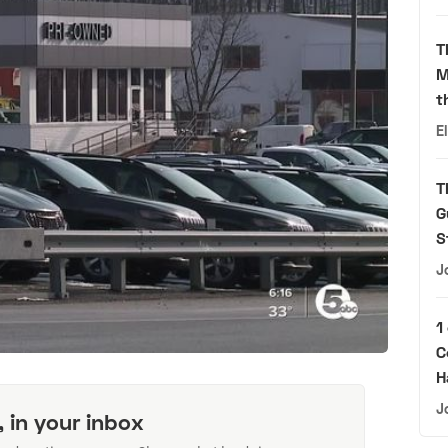
T
M
t
E
T
G
S
J
1
C
H
J
, in your inbox