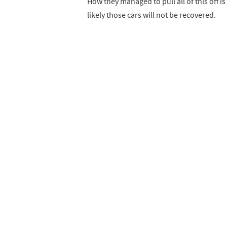
How they managed to pull all of this off is
likely those cars will not be recovered.