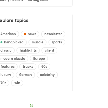
xplore topics
American
news
newsletter
handpicked
muscle
sports
classic
highlights
client
modern classic
Europe
features
trucks
60s
luxury
German
celebrity
70s
win