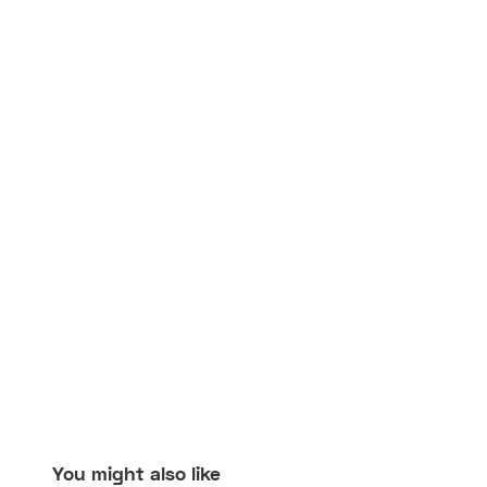
You might also like