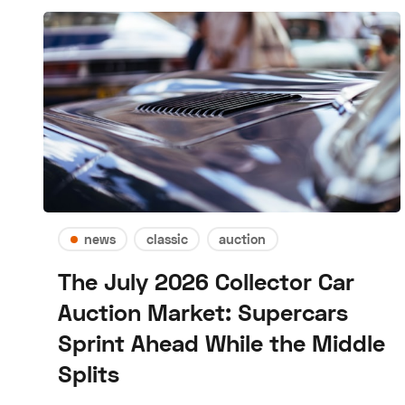
news
classic
auction
The July 2026 Collector Car
Auction Market: Supercars
Sprint Ahead While the Middle
Splits