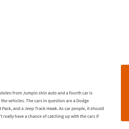
 stolen from Jumpin shin auto and a fourth car is
the vehicles. The cars in question are a Dodge
 Pack, and a Jeep Track Hawk. As car people, it should
’t really have a chance of catching up with the cars if