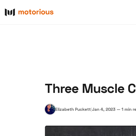
Three Muscle C
About Us
Become a De
Elizabeth Puckett
|
Jan 4, 2023
—
1 min r