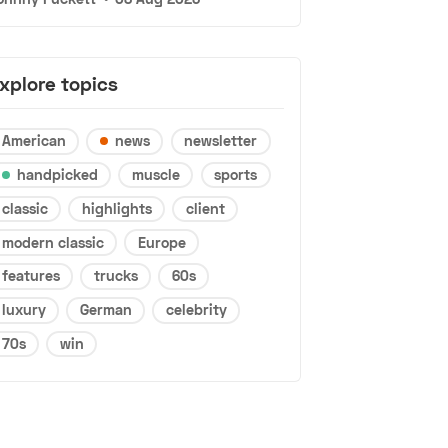
xplore topics
American
news
newsletter
handpicked
muscle
sports
classic
highlights
client
modern classic
Europe
features
trucks
60s
luxury
German
celebrity
70s
win