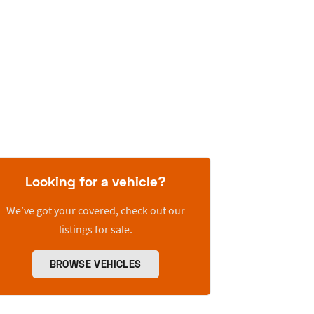
Looking for a vehicle?
We’ve got your covered, check out our
listings for sale.
BROWSE VEHICLES