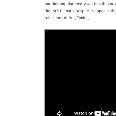
Another popular theory was that the car 
the 1969 Camaro. Despite its appeal, this
reflections during filming.