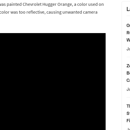
was painted Chevrolet Hugger Orange, a color used on
L
 color was too reflective, causing unwanted camera
O
R
W
J
Z
B
C
J
T
S
F
J