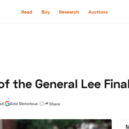
Read
Buy
Research
Auctions
Read
Buy
Research
Auctions
of the General Lee Fina
aler
Speed Digital
Hagerty Classic Car Insurance
Terms
Priv
ad
|
Add Motorious
Share
M