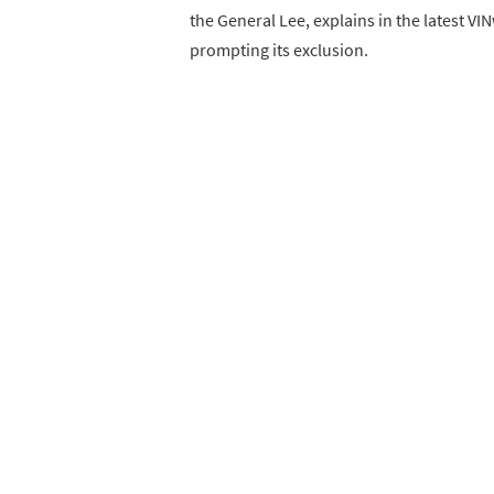
the General Lee, explains in the latest V
prompting its exclusion.