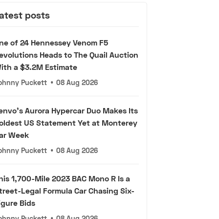
atest posts
ne of 24 Hennessey Venom F5
evolutions Heads to The Quail Auction
ith a $3.2M Estimate
ohnny Puckett
•
08 Aug 2026
envo's Aurora Hypercar Duo Makes Its
oldest US Statement Yet at Monterey
ar Week
ohnny Puckett
•
08 Aug 2026
his 1,700-Mile 2023 BAC Mono R Is a
treet-Legal Formula Car Chasing Six-
igure Bids
ohnny Puckett
•
08 Aug 2026