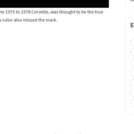
the 1975 to 1978 Corvette, was thought to be the true
is color also missed the mark.
E