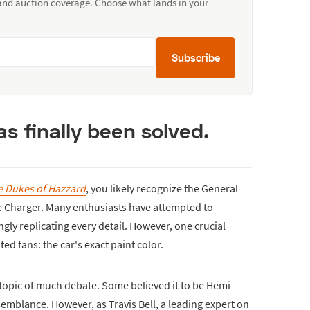
 and auction coverage. Choose what lands in your
Subscribe
s finally been solved.
 Dukes of Hazzard
, you likely recognize the General
 Charger. Many enthusiasts have attempted to
ngly replicating every detail. However, one crucial
d fans: the car's exact paint color.
 topic of much debate. Some believed it to be Hemi
semblance. However, as Travis Bell, a leading expert on