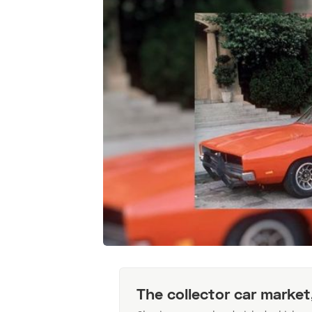
The collector car market