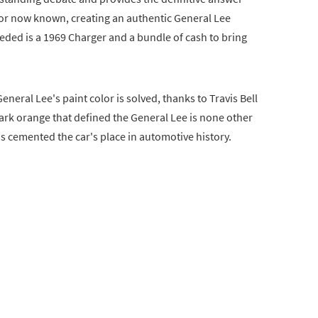
lor now known, creating an authentic General Lee
 needed is a 1969 Charger and a bundle of cash to bring
eneral Lee's paint color is solved, thanks to Travis Bell
rk orange that defined the General Lee is none other
s cemented the car's place in automotive history.