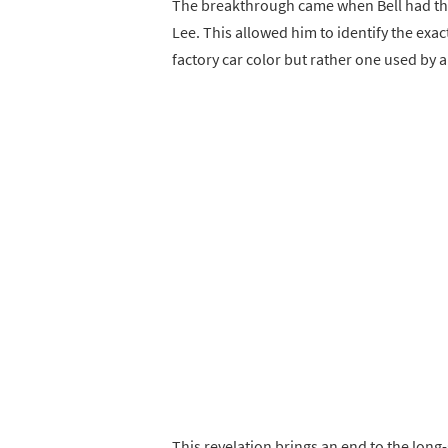
The breakthrough came when Bell had the 
Lee. This allowed him to identify the exac
factory car color but rather one used by 
This revelation brings an end to the long