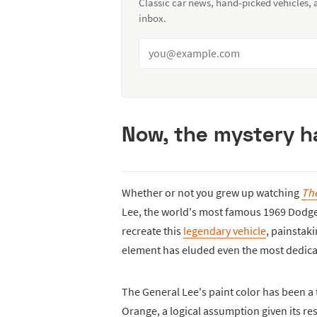
Classic car news, hand-picked vehicles,
inbox.
Now, the mystery ha
Whether or not you grew up watching
The
Lee, the world's most famous 1969 Dodge
recreate this
legendary vehicle
, painstaki
element has eluded even the most dedicate
The General Lee's paint color has been a
Orange, a logical assumption given its re