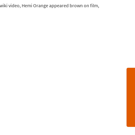
INwiki video, Hemi Orange appeared brown on film,