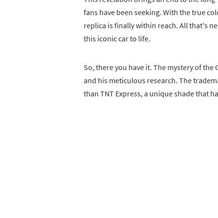
fans have been seeking. With the true co
replica is finally within reach. All that's
this iconic car to life.
So, there you have it. The mystery of the G
and his meticulous research. The tradema
than TNT Express, a unique shade that ha