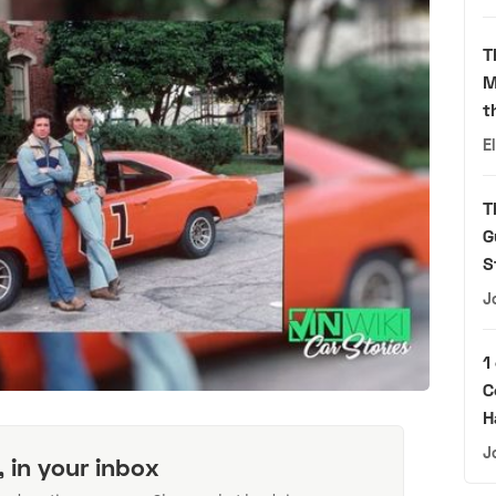
T
M
t
E
T
G
S
J
1
C
H
J
, in your inbox