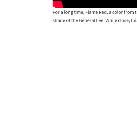
For a long time, Flame Red, a color from 
shade of the General Lee. While close, th