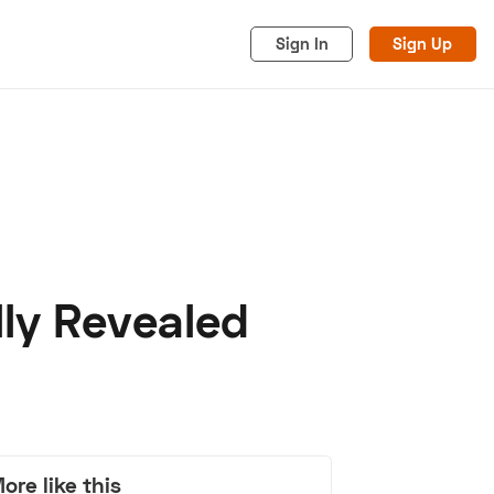
Sign In
Sign Up
lly Revealed
acy
Cookies
Advertise
ore like this