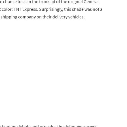
chance to scan the trunk lid of the original General
t color: TNT Express. Surprisingly, this shade was not a
a shipping company on their delivery vehicles.
-standing debate and provides the definitive answer