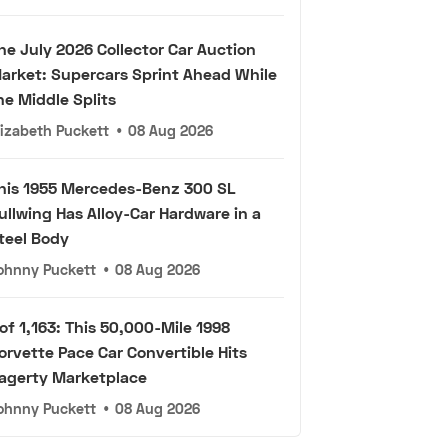
he July 2026 Collector Car Auction
arket: Supercars Sprint Ahead While
he Middle Splits
lizabeth Puckett
•
08 Aug 2026
his 1955 Mercedes-Benz 300 SL
ullwing Has Alloy-Car Hardware in a
teel Body
ohnny Puckett
•
08 Aug 2026
 of 1,163: This 50,000-Mile 1998
orvette Pace Car Convertible Hits
agerty Marketplace
ohnny Puckett
•
08 Aug 2026