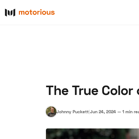
The True Color 
About Us
Become a De
Johnny Puckett
|
Jun 24, 2024
—
1 min re