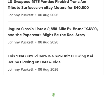
LS-Swapped 1973 Pontiac Firebird Trans Am
Tribute Surfaces on eBay Motors for $40,500
Johnny Puckett
•
06 Aug 2026
Jaguar Classic Lists a 2,656-Mile Ex-Brunei XJ220,
and the Paperwork Might Be the Real Story
Johnny Puckett
•
06 Aug 2026
This 1994 Suzuki Cara Is a 531-Unit Gullwing Kei
Coupe Bidding on Cars & Bids
Johnny Puckett
•
06 Aug 2026