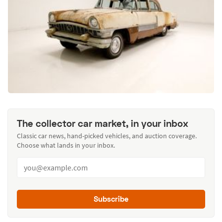
The collector car market, in your inbox
Classic car news, hand-picked vehicles, and auction coverage.
Choose what lands in your inbox.
Subscribe