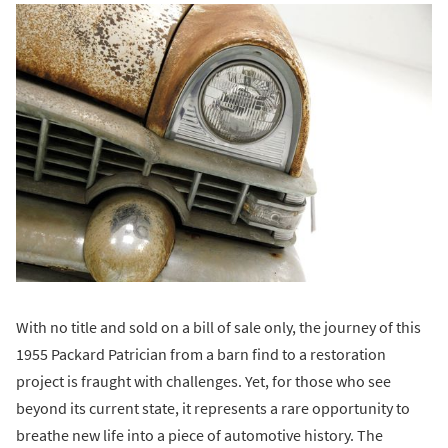
With no title and sold on a bill of sale only, the journey of this
1955 Packard Patrician from a barn find to a restoration
project is fraught with challenges. Yet, for those who see
beyond its current state, it represents a rare opportunity to
breathe new life into a piece of automotive history. The