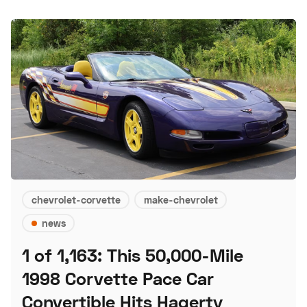
chevrolet-corvette
make-chevrolet
news
1 of 1,163: This 50,000-Mile
1998 Corvette Pace Car
Convertible Hits Hagerty