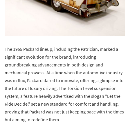
The 1955 Packard lineup, including the Patrician, marked a
significant evolution for the brand, introducing
groundbreaking advancements in both design and
mechanical prowess. At a time when the automotive industry
was in flux, Packard dared to innovate, offering a glimpse into
the future of luxury driving. The Torsion Level suspension
system, a feature heavily advertised with the slogan "Let the
Ride Decide," set a new standard for comfort and handling,
proving that Packard was not just keeping pace with the times
but aiming to redefine them.