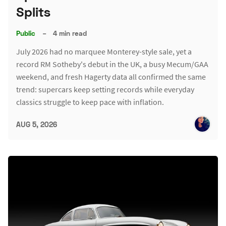
Splits
Public
–
4 min read
July 2026 had no marquee Monterey-style sale, yet a
record RM Sotheby's debut in the UK, a busy Mecum/GAA
weekend, and fresh Hagerty data all confirmed the same
trend: supercars keep setting records while everyday
classics struggle to keep pace with inflation.
AUG 5, 2026