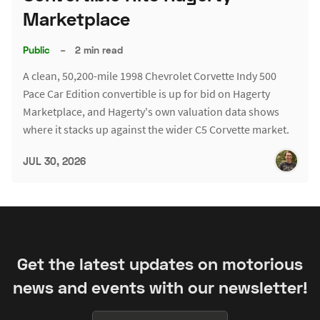
Marketplace
Public
–
2 min read
A clean, 50,200-mile 1998 Chevrolet Corvette Indy 500
Pace Car Edition convertible is up for bid on Hagerty
Marketplace, and Hagerty's own valuation data shows
where it stacks up against the wider C5 Corvette market.
JUL 30, 2026
Get the latest updates on motorious
news and events with our newsletter!