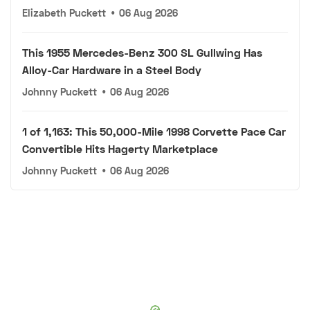
Elizabeth Puckett
•
06 Aug 2026
This 1955 Mercedes-Benz 300 SL Gullwing Has
Alloy-Car Hardware in a Steel Body
Johnny Puckett
•
06 Aug 2026
1 of 1,163: This 50,000-Mile 1998 Corvette Pace Car
Convertible Hits Hagerty Marketplace
Johnny Puckett
•
06 Aug 2026