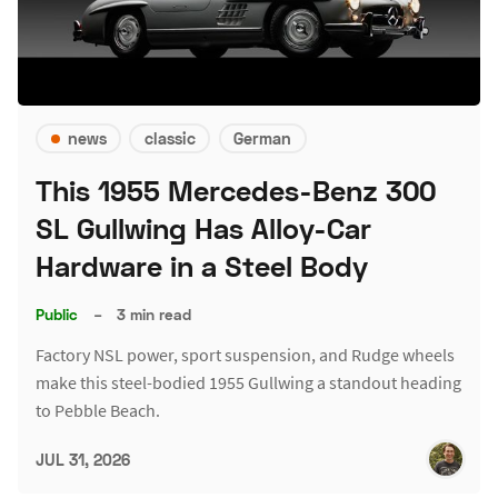
news
classic
German
This 1955 Mercedes-Benz 300
SL Gullwing Has Alloy-Car
Hardware in a Steel Body
Public
–
3 min read
Factory NSL power, sport suspension, and Rudge wheels
make this steel-bodied 1955 Gullwing a standout heading
to Pebble Beach.
JUL 31, 2026