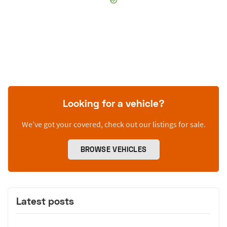
Looking for a vehicle?
We’ve got your covered, check out our listings for sale.
BROWSE VEHICLES
Latest posts