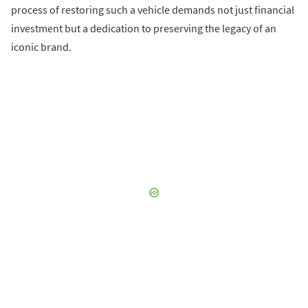
process of restoring such a vehicle demands not just financial
investment but a dedication to preserving the legacy of an
iconic brand.