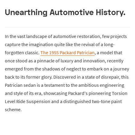
Unearthing Automotive History.
In the vast landscape of automotive restoration, few projects
capture the imagination quite like the revival of a long-
forgotten classic.
The 1955 Packard Patrician
, a model that
once stood as a pinnacle of luxury and innovation, recently
emerged from the shadows of neglect to embark on a journey
back to its former glory. Discovered in a state of disrepair, this
Patrician sedan is a testament to the ambitious engineering
and style of its era, showcasing Packard's pioneering Torsion
Level Ride Suspension and a distinguished two-tone paint
scheme.