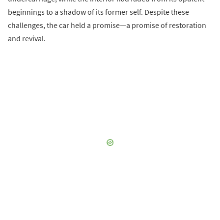
beginnings to a shadow of its former self. Despite these
challenges, the car held a promise—a promise of restoration
and revival.