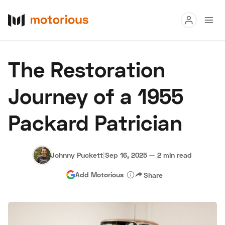
Read
The Restoration
Buy
Journey of a 1955
Research
Packard Patrician
Auctions
Johnny Puckett
|
Sep 16, 2025
—
2 min read
About Us
Become a Dealer
Speed Digital
Add Motorious
Share
Hagerty Classic Car Insurance
Terms
Privacy
Cookies
Advertise