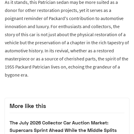
As it stands, this Patrician sedan may be more suited as a
donor for other restoration projects, yet it serves as a
poignant reminder of Packard's contribution to automotive
innovation and luxury. For enthusiasts and collectors, the
story of this car is not just about the physical restoration of a
vehicle but the preservation of a chapter in the rich tapestry of
automotive history. In its revival, whether as a restored
masterpiece or as a source of cherished parts, the spirit of the
1955 Packard Patrician lives on, echoing the grandeur of a
bygone era.
More like this
The July 2026 Collector Car Auction Market:
Supercars Sprint Ahead While the Middle Splits