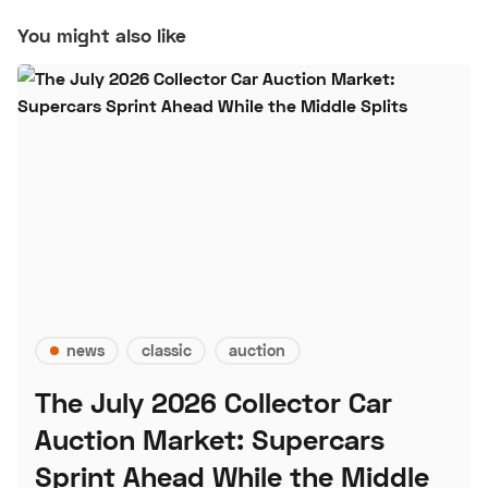
You might also like
news
classic
auction
The July 2026 Collector Car
Auction Market: Supercars
Sprint Ahead While the Middle