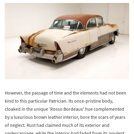
However, the passage of time and the elements had not been
kind to this particular Patrician. Its once-pristine body,
cloaked in the unique 'Rosso Bordeaux' hue complemented
by a luxurious brown leather interior, bore the scars of years
of neglect. Rust had claimed much of its exterior and
undercarriage, while the interior had faded from its opulent