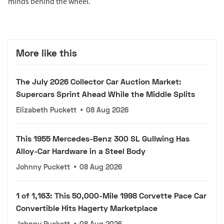
minds behind the wheel.
More like this
The July 2026 Collector Car Auction Market:
Supercars Sprint Ahead While the Middle Splits
Elizabeth Puckett
•
08 Aug 2026
This 1955 Mercedes-Benz 300 SL Gullwing Has
Alloy-Car Hardware in a Steel Body
Johnny Puckett
•
08 Aug 2026
1 of 1,163: This 50,000-Mile 1998 Corvette Pace Car
Convertible Hits Hagerty Marketplace
Johnny Puckett
•
08 Aug 2026