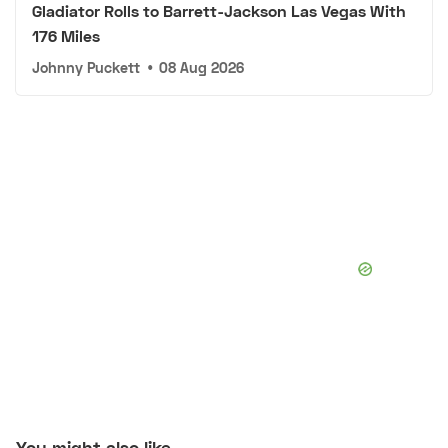
Gladiator Rolls to Barrett-Jackson Las Vegas With
176 Miles
Johnny Puckett
•
08 Aug 2026
You might also like