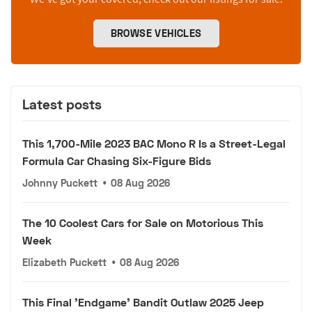
BROWSE VEHICLES
Latest posts
This 1,700-Mile 2023 BAC Mono R Is a Street-Legal
Formula Car Chasing Six-Figure Bids
Johnny Puckett
•
08 Aug 2026
The 10 Coolest Cars for Sale on Motorious This
Week
Elizabeth Puckett
•
08 Aug 2026
This Final 'Endgame' Bandit Outlaw 2025 Jeep