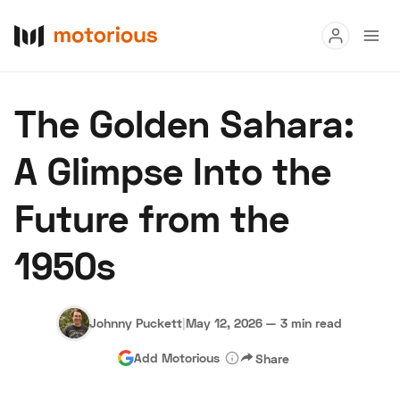
Read
The Golden Sahara:
Buy
A Glimpse Into the
Research
Future from the
Auctions
1950s
About Us
Become a Dealer
Speed Digital
Hagerty Classic Car Insurance
Terms
Privacy
Cookies
Johnny Puckett
|
May 12, 2026
—
3 min read
Advertise
Add Motorious
Share