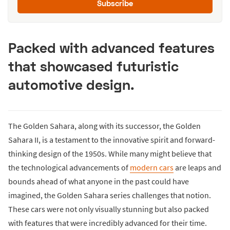
Subscribe
Packed with advanced features
that showcased futuristic
automotive design.
The Golden Sahara, along with its successor, the Golden
Sahara II, is a testament to the innovative spirit and forward-
thinking design of the 1950s. While many might believe that
the technological advancements of
modern cars
are leaps and
bounds ahead of what anyone in the past could have
imagined, the Golden Sahara series challenges that notion.
These cars were not only visually stunning but also packed
with features that were incredibly advanced for their time.