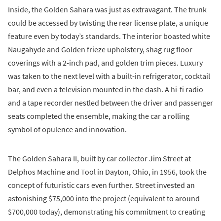
Inside, the Golden Sahara was just as extravagant. The trunk
could be accessed by twisting the rear license plate, a unique
feature even by today’s standards. The interior boasted white
Naugahyde and Golden frieze upholstery, shag rug floor
coverings with a 2-inch pad, and golden trim pieces. Luxury
was taken to the next level with a built-in refrigerator, cocktail
bar, and even a television mounted in the dash. A hi-fi radio
and a tape recorder nestled between the driver and passenger
seats completed the ensemble, making the car a rolling
symbol of opulence and innovation.
The Golden Sahara II, built by car collector Jim Street at
Delphos Machine and Tool in Dayton, Ohio, in 1956, took the
concept of futuristic cars even further. Street invested an
astonishing $75,000 into the project (equivalent to around
$700,000 today), demonstrating his commitment to creating