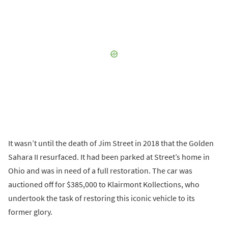
It wasn’t until the death of Jim Street in 2018 that the Golden
Sahara II resurfaced. It had been parked at Street’s home in
Ohio and was in need of a full restoration. The car was
auctioned off for $385,000 to Klairmont Kollections, who
undertook the task of restoring this iconic vehicle to its
former glory.