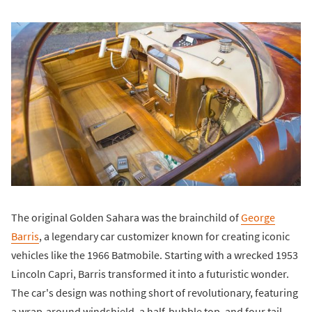
The original Golden Sahara was the brainchild of
George
Barris
, a legendary car customizer known for creating iconic
vehicles like the 1966 Batmobile. Starting with a wrecked 1953
Lincoln Capri, Barris transformed it into a futuristic wonder.
The car's design was nothing short of revolutionary, featuring
a wrap-around windshield, a half-bubble top, and four tail