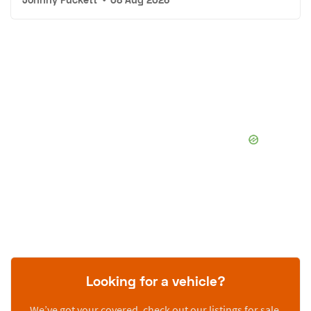
Looking for a vehicle?
We’ve got your covered, check out our listings for sale.