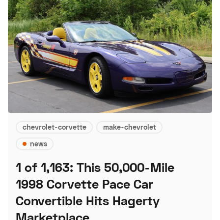
chevrolet-corvette
make-chevrolet
news
1 of 1,163: This 50,000-Mile
1998 Corvette Pace Car
Convertible Hits Hagerty
Marketplace