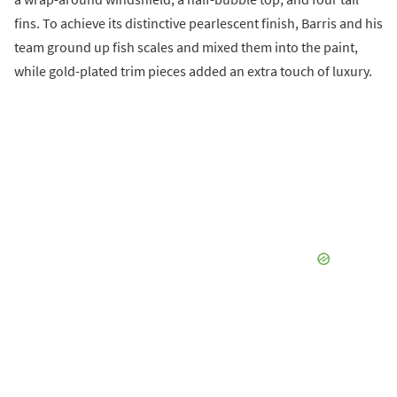
fins. To achieve its distinctive pearlescent finish, Barris and his
team ground up fish scales and mixed them into the paint,
while gold-plated trim pieces added an extra touch of luxury.