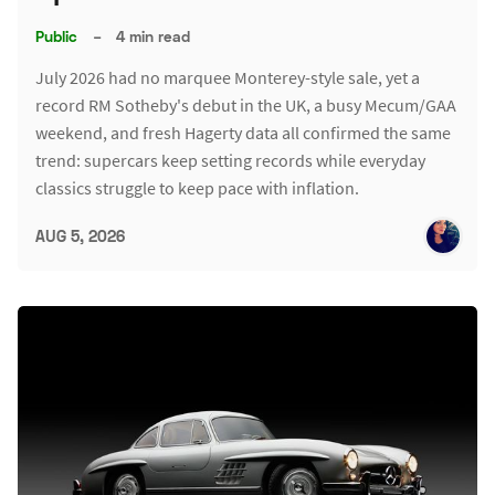
Public
–
4 min read
July 2026 had no marquee Monterey-style sale, yet a
record RM Sotheby's debut in the UK, a busy Mecum/GAA
weekend, and fresh Hagerty data all confirmed the same
trend: supercars keep setting records while everyday
classics struggle to keep pace with inflation.
AUG 5, 2026