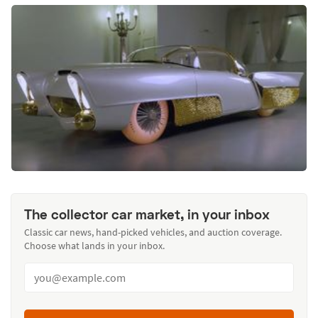
The collector car market, in your inbox
Classic car news, hand-picked vehicles, and auction coverage.
Choose what lands in your inbox.