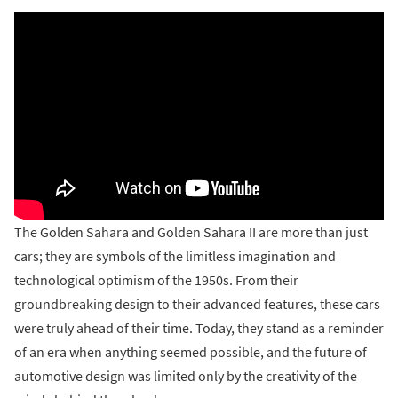
The Golden Sahara and Golden Sahara II are more than just
cars; they are symbols of the limitless imagination and
technological optimism of the 1950s. From their
groundbreaking design to their advanced features, these cars
were truly ahead of their time. Today, they stand as a reminder
of an era when anything seemed possible, and the future of
automotive design was limited only by the creativity of the