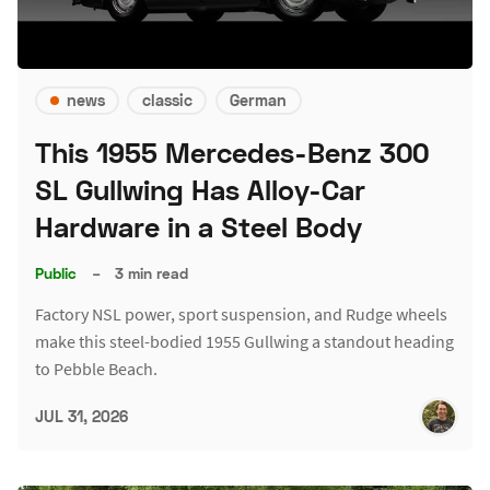
news
classic
German
This 1955 Mercedes-Benz 300
SL Gullwing Has Alloy-Car
Hardware in a Steel Body
Public
–
3 min read
Factory NSL power, sport suspension, and Rudge wheels
make this steel-bodied 1955 Gullwing a standout heading
to Pebble Beach.
JUL 31, 2026