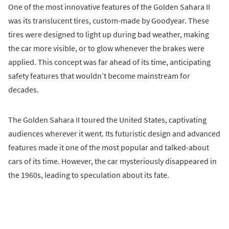
One of the most innovative features of the Golden Sahara II
was its translucent tires, custom-made by Goodyear. These
tires were designed to light up during bad weather, making
the car more visible, or to glow whenever the brakes were
applied. This concept was far ahead of its time, anticipating
safety features that wouldn’t become mainstream for
decades.
The Golden Sahara II toured the United States, captivating
audiences wherever it went. Its futuristic design and advanced
features made it one of the most popular and talked-about
cars of its time. However, the car mysteriously disappeared in
the 1960s, leading to speculation about its fate.