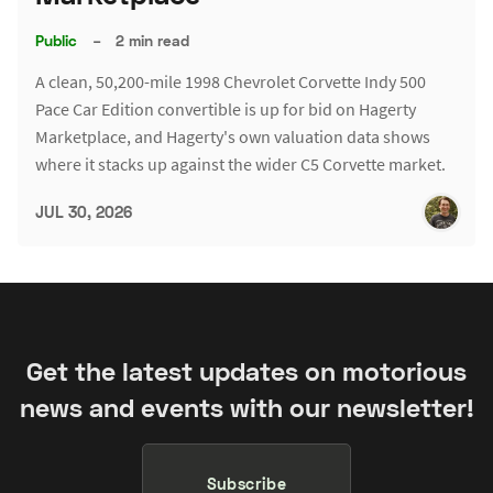
Public
–
2 min read
A clean, 50,200-mile 1998 Chevrolet Corvette Indy 500
Pace Car Edition convertible is up for bid on Hagerty
Marketplace, and Hagerty's own valuation data shows
where it stacks up against the wider C5 Corvette market.
JUL 30, 2026
Get the latest updates on motorious
news and events with our newsletter!
Subscribe