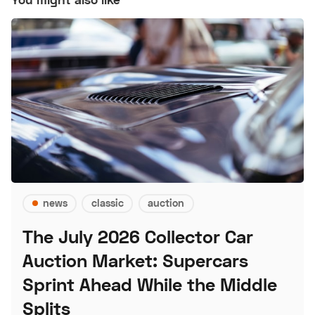
news
classic
auction
The July 2026 Collector Car
Auction Market: Supercars
Sprint Ahead While the Middle
Splits