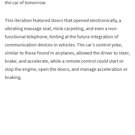
the car of tomorrow.
This iteration featured doors that opened electronically, a
vibrating massage seat, mink carpeting, and even a non-
functional telephone, hinting at the future integration of
communication devices in vehicles. The car’s control yoke,
similar to those found in airplanes, allowed the driver to steer,
brake, and accelerate, while a remote control could start or
stop the engine, open the doors, and manage acceleration or
braking.