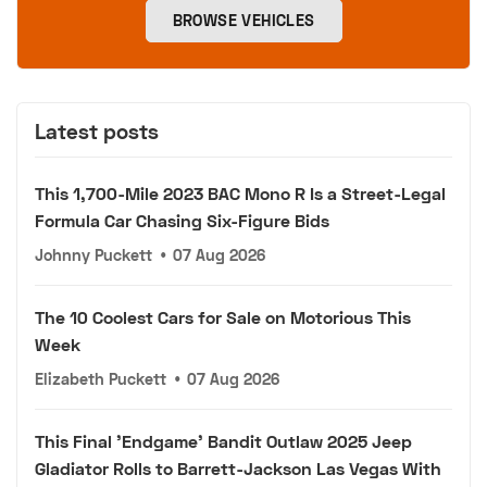
BROWSE VEHICLES
Latest posts
This 1,700-Mile 2023 BAC Mono R Is a Street-Legal
Formula Car Chasing Six-Figure Bids
Johnny Puckett
•
07 Aug 2026
The 10 Coolest Cars for Sale on Motorious This
Week
Elizabeth Puckett
•
07 Aug 2026
This Final 'Endgame' Bandit Outlaw 2025 Jeep
Gladiator Rolls to Barrett-Jackson Las Vegas With