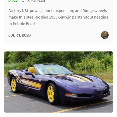
Public
–
3 min read
Factory NSL power, sport suspension, and Rudge wheels
make this steel-bodied 1955 Gullwing a standout heading
to Pebble Beach.
JUL 31, 2026