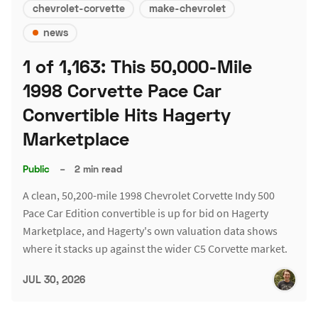
chevrolet-corvette
make-chevrolet
news
1 of 1,163: This 50,000-Mile
1998 Corvette Pace Car
Convertible Hits Hagerty
Marketplace
Public
–
2 min read
A clean, 50,200-mile 1998 Chevrolet Corvette Indy 500
Pace Car Edition convertible is up for bid on Hagerty
Marketplace, and Hagerty's own valuation data shows
where it stacks up against the wider C5 Corvette market.
JUL 30, 2026