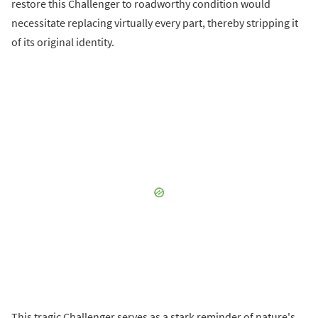
restore this Challenger to roadworthy condition would
necessitate replacing virtually every part, thereby stripping it
of its original identity.
This tragic Challenger serves as a stark reminder of nature's