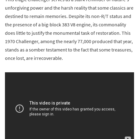
unforgiving power and the harsh reality that some classics are
destined to remain memories. Despite its non-R/T status and
the presence of a big-block 383 V8 engine, its commonality
does little to justify the monumental task of restoration. This
1970 Challenger, among the nearly 77,000 produced that year,
stands as a somber testament to the fact that some treasures,
once lost, are irrecoverable.