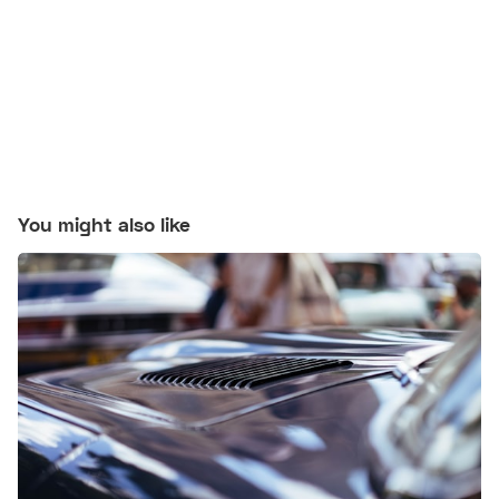
You might also like