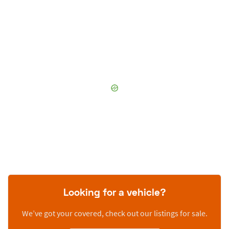
Looking for a vehicle?
We’ve got your covered, check out our listings for sale.