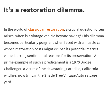
It's a restoration dilemma.
In the world of
classic car restoration
, a crucial question often
arises: when is a vintage vehicle beyond saving? This dilemma
becomes particularly poignant when faced with a muscle car
whose restoration costs might eclipse its potential market
value, barring sentimental reasons for its preservation. A
prime example of such a predicament is a 1970 Dodge
Challenger, a victim of the devastating Paradise, California
wildfire, now lying in the Shade Tree Vintage Auto salvage
yard.