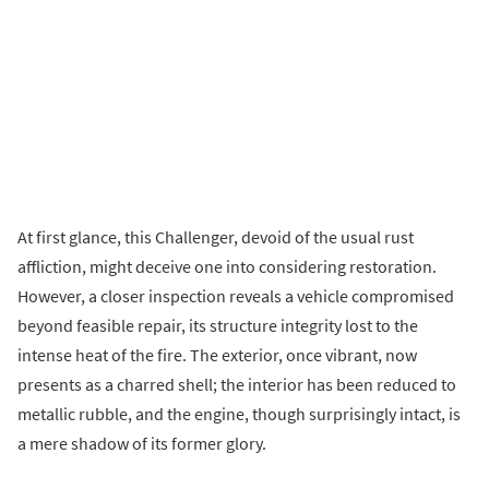
At first glance, this Challenger, devoid of the usual rust
affliction, might deceive one into considering restoration.
However, a closer inspection reveals a vehicle compromised
beyond feasible repair, its structure integrity lost to the
intense heat of the fire. The exterior, once vibrant, now
presents as a charred shell; the interior has been reduced to
metallic rubble, and the engine, though surprisingly intact, is
a mere shadow of its former glory.