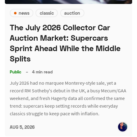
news
classic
auction
The July 2026 Collector Car
Auction Market: Supercars
Sprint Ahead While the Middle
Splits
Public
–
4 min read
July 2026 had no marquee Monterey-style sale, yet a
record RM Sotheby's debut in the UK, a busy Mecum/GAA
weekend, and fresh Hagerty data all confirmed the same
trend: supercars keep setting records while everyday
classics struggle to keep pace with inflation.
AUG 5, 2026