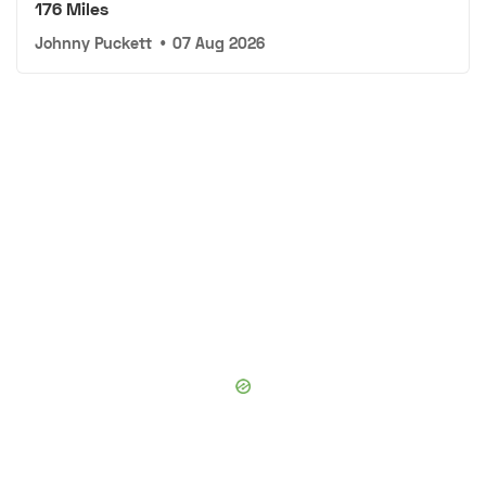
176 Miles
Johnny Puckett
•
07 Aug 2026