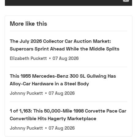
More like this
The July 2026 Collector Car Auction Market:
Supercars Sprint Ahead While the Middle Splits
Elizabeth Puckett
•
07 Aug 2026
This 1955 Mercedes-Benz 300 SL Gullwing Has
Alloy-Car Hardware in a Steel Body
Johnny Puckett
•
07 Aug 2026
1 of 1,163: This 50,000-Mile 1998 Corvette Pace Car
Convertible Hits Hagerty Marketplace
Johnny Puckett
•
07 Aug 2026