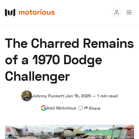
Read
The Charred Remains
Buy
of a 1970 Dodge
Research
Challenger
Auctions
Johnny Puckett
|
Jan 15, 2025
—
1 min read
About Us
Become a Dealer
Speed Digital
Add Motorious
Share
Hagerty Classic Car Insurance
Terms
Privacy
Cookies
Advertise