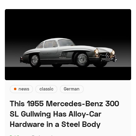
news
classic
German
This 1955 Mercedes-Benz 300
SL Gullwing Has Alloy-Car
Hardware in a Steel Body