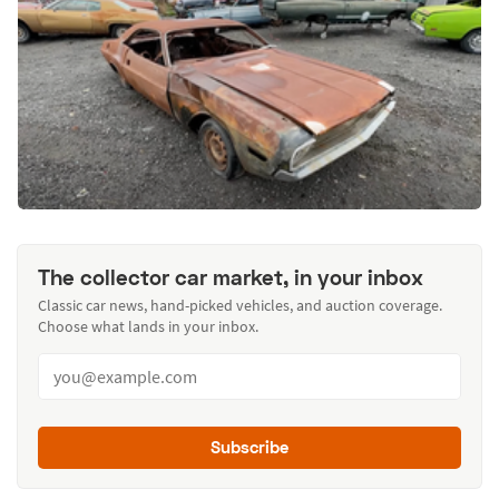
The collector car market, in your inbox
Classic car news, hand-picked vehicles, and auction coverage.
Choose what lands in your inbox.
Subscribe