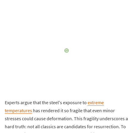
Experts argue that the steel's exposure to
extreme
temperatures
has rendered it so fragile that even minor
stresses could cause deformation. This fragility underscores a
hard truth: not all classics are candidates for resurrection. To