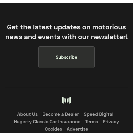
Get the latest updates on motorious
news and events with our newsletter!
Subscribe
About Us
Become a Dealer
Speed Digital
Hagerty Classic Car Insurance
Terms
Privacy
Cookies
Advertise