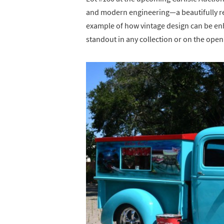
and modern engineering—a beautifully 
example of how vintage design can be en
standout in any collection or on the open