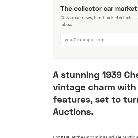
The collector car market
Classic car news, hand-picked vehicles,
inbox.
A stunning 1939 Ch
vintage charm wit
features, set to tur
Auctions.
Lot #180 at the upcoming Carlisle Auctions