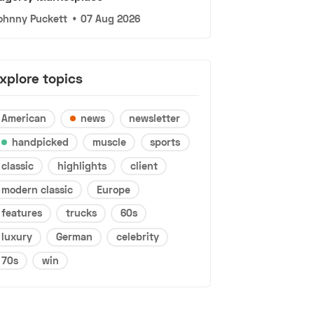
ohnny Puckett
•
07 Aug 2026
xplore topics
American
news
newsletter
handpicked
muscle
sports
classic
highlights
client
modern classic
Europe
features
trucks
60s
luxury
German
celebrity
70s
win