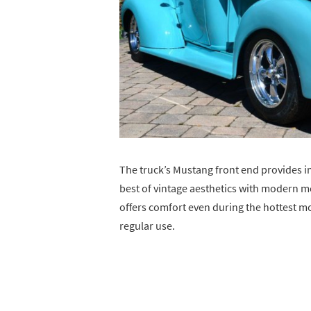
The truck’s Mustang front end provides i
best of vintage aesthetics with modern m
offers comfort even during the hottest mo
regular use.