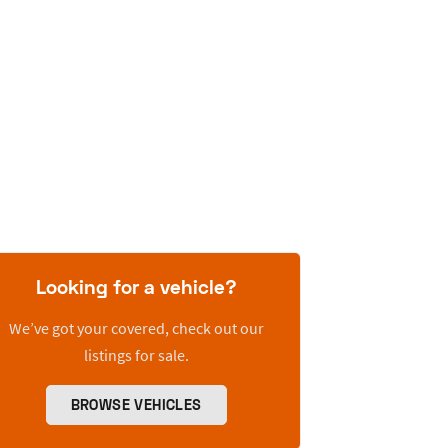
Looking for a vehicle?
We’ve got your covered, check out our
listings for sale.
BROWSE VEHICLES