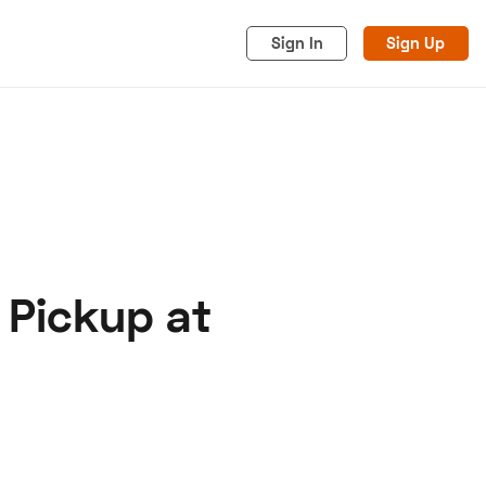
Sign In
Sign Up
 Pickup at
acy
Cookies
Advertise