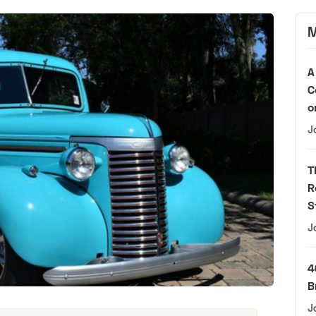
M
A
C
o
J
T
R
S
J
4
B
J