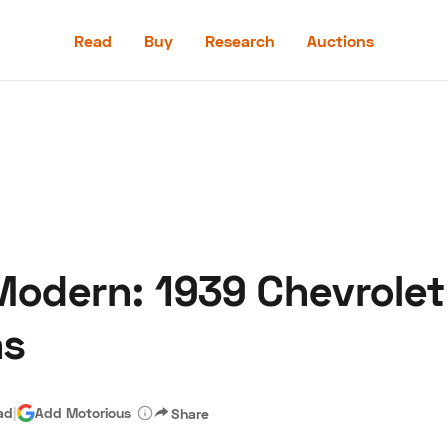
Read
Buy
Research
Auctions
Read
Buy
Research
Auctions
Modern: 1939 Chevrolet
aler
Speed Digital
Hagerty Classic Car Insurance
Terms
Priv
ns
ad
|
Add Motorious
Share