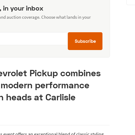
, in your inbox
 and auction coverage. Choose what lands in your
Subscribe
evrolet Pickup combines
h modern performance
n heads at Carlisle
 event offers an exceptional blend of classic styling