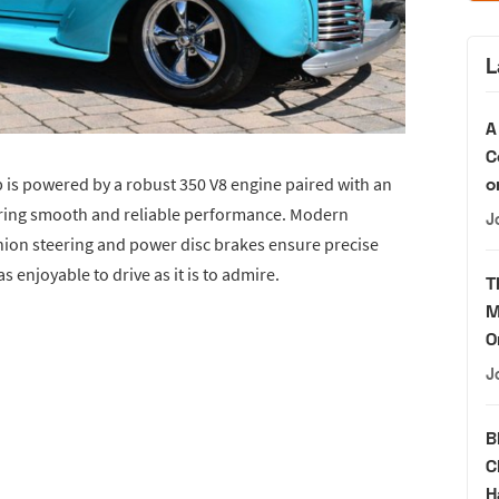
L
A
C
o
 is powered by a robust 350 V8 engine paired with an
ering smooth and reliable performance. Modern
J
ion steering and power disc brakes ensure precise
 enjoyable to drive as it is to admire.
T
M
O
J
B
C
H