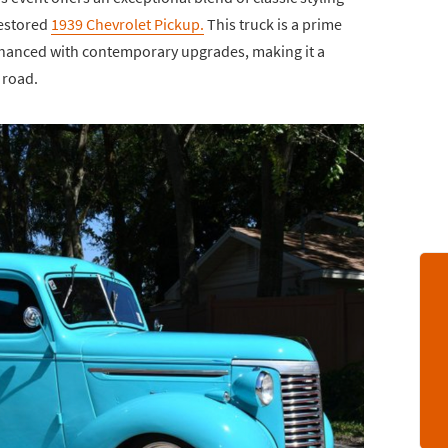
restored
1939 Chevrolet Pickup.
This truck is a prime
hanced with contemporary upgrades, making it a
 road.