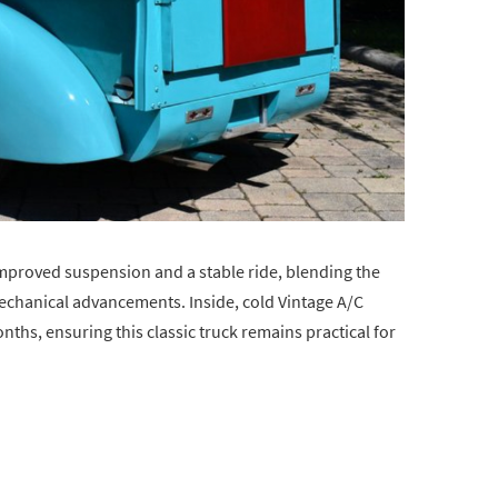
mproved suspension and a stable ride, blending the
echanical advancements. Inside, cold Vintage A/C
nths, ensuring this classic truck remains practical for