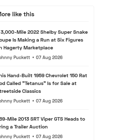
ore like this
 3,000-Mile 2022 Shelby Super Snake
oupe Is Making a Run at Six Figures
n Hagerty Marketplace
ohnny Puckett
•
07 Aug 2026
his Hand-Built 1959 Chevrolet 150 Rat
od Called "Tetanus" Is for Sale at
treetside Classics
ohnny Puckett
•
07 Aug 2026
69-Mile 2013 SRT Viper GTS Heads to
ring a Trailer Auction
ohnny Puckett
•
07 Aug 2026