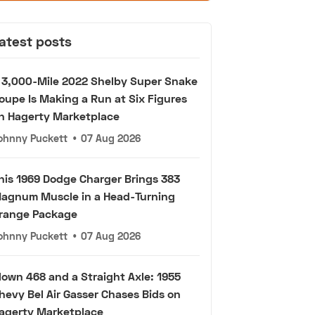
atest posts
 3,000-Mile 2022 Shelby Super Snake
oupe Is Making a Run at Six Figures
n Hagerty Marketplace
ohnny Puckett
•
07 Aug 2026
his 1969 Dodge Charger Brings 383
agnum Muscle in a Head-Turning
range Package
ohnny Puckett
•
07 Aug 2026
lown 468 and a Straight Axle: 1955
hevy Bel Air Gasser Chases Bids on
agerty Marketplace