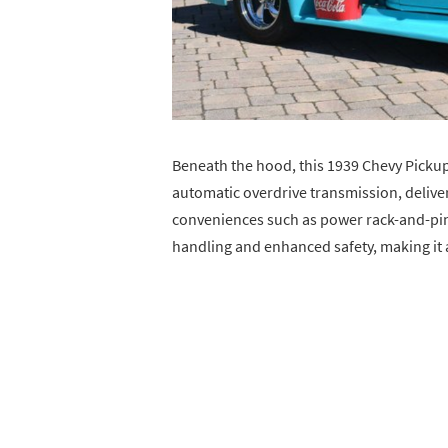
Beneath the hood, this 1939 Chevy Pickup
automatic overdrive transmission, deliv
conveniences such as power rack-and-pin
handling and enhanced safety, making it as