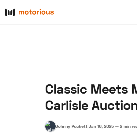
Classic Meets 
About Us
Become a De
Carlisle Auctio
Johnny Puckett
|
Jan 16, 2025
—
2 min re