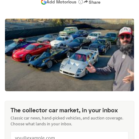
Add Motorious
Share
The collector car market, in your inbox
Classic car news, hand-picked vehicles, and auction coverage.
Choose what lands in your inbox.