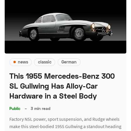
news
classic
German
This 1955 Mercedes-Benz 300
SL Gullwing Has Alloy-Car
Hardware in a Steel Body
Public
–
3 min read
Factory NSL power, sport suspension, and Rudge wheels
make this steel-bodied 1955 Gullwing a standout heading