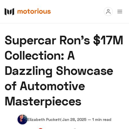
Read
Supercar Ron's $17M
Buy
Collection: A
Research
Dazzling Showcase
Auctions
of Automotive
About Us
Become a Dealer
Speed Digital
Masterpieces
Hagerty Classic Car Insurance
Terms
Privacy
Cookies
Advertise
Elizabeth Puckett
|
Jan 28, 2025
—
1 min read