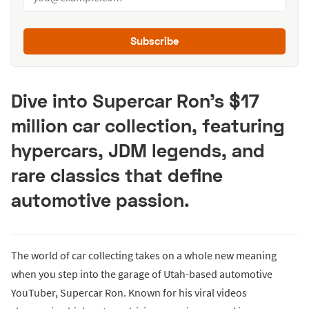
Subscribe
Dive into Supercar Ron’s $17
million car collection, featuring
hypercars, JDM legends, and
rare classics that define
automotive passion.
The world of car collecting takes on a whole new meaning
when you step into the garage of Utah-based automotive
YouTuber, Supercar Ron. Known for his viral videos