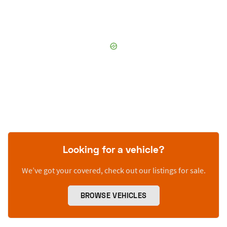
Looking for a vehicle?
We’ve got your covered, check out our listings for sale.
BROWSE VEHICLES