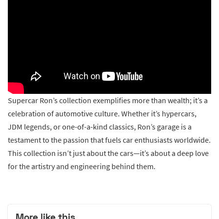
Supercar Ron’s collection exemplifies more than wealth; it’s a
celebration of automotive culture. Whether it’s hypercars,
JDM legends, or one-of-a-kind classics, Ron’s garage is a
testament to the passion that fuels car enthusiasts worldwide.
This collection isn’t just about the cars—it’s about a deep love
for the artistry and engineering behind them.
More like this