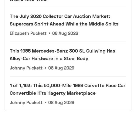
The July 2026 Collector Car Auction Market:
Supercars Sprint Ahead While the Middle Splits
Elizabeth Puckett
•
08 Aug 2026
This 1955 Mercedes-Benz 300 SL Gullwing Has
Alloy-Car Hardware in a Steel Body
Johnny Puckett
•
08 Aug 2026
1 of 1,163: This 50,000-Mile 1998 Corvette Pace Car
Convertible Hits Hagerty Marketplace
Johnny Puckett
•
08 Aug 2026