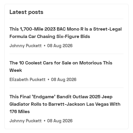
Latest posts
This 1,700-Mile 2023 BAC Mono R Is a Street-Legal
Formula Car Chasing Six-Figure Bids
Johnny Puckett
•
08 Aug 2026
The 10 Coolest Cars for Sale on Motorious This
Week
Elizabeth Puckett
•
08 Aug 2026
This Final 'Endgame' Bandit Outlaw 2025 Jeep
Gladiator Rolls to Barrett-Jackson Las Vegas With
176 Miles
Johnny Puckett
•
08 Aug 2026