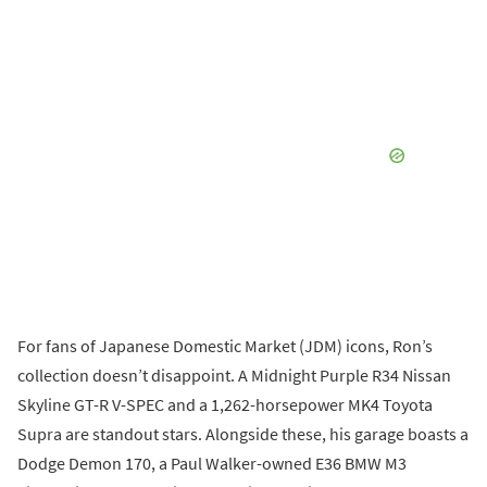
For fans of Japanese Domestic Market (JDM) icons, Ron’s
collection doesn’t disappoint. A Midnight Purple R34 Nissan
Skyline GT-R V-SPEC and a 1,262-horsepower MK4 Toyota
Supra are standout stars. Alongside these, his garage boasts a
Dodge Demon 170, a Paul Walker-owned E36 BMW M3