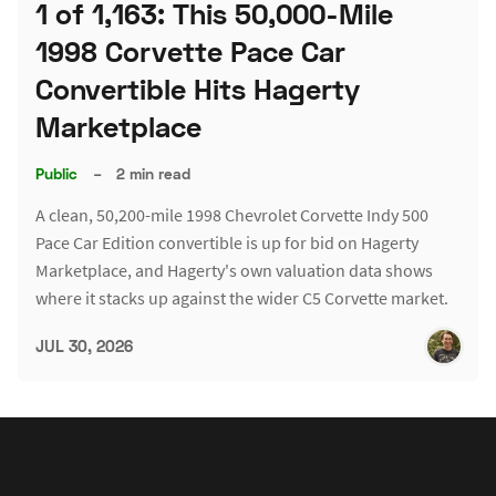
1 of 1,163: This 50,000-Mile
1998 Corvette Pace Car
Convertible Hits Hagerty
Marketplace
Public
–
2 min read
A clean, 50,200-mile 1998 Chevrolet Corvette Indy 500
Pace Car Edition convertible is up for bid on Hagerty
Marketplace, and Hagerty's own valuation data shows
where it stacks up against the wider C5 Corvette market.
JUL 30, 2026