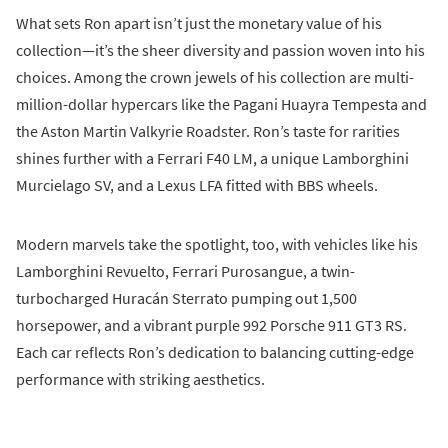
What sets Ron apart isn’t just the monetary value of his
collection—it’s the sheer diversity and passion woven into his
choices. Among the crown jewels of his collection are multi-
million-dollar hypercars like the Pagani Huayra Tempesta and
the Aston Martin Valkyrie Roadster. Ron’s taste for rarities
shines further with a Ferrari F40 LM, a unique Lamborghini
Murcielago SV, and a Lexus LFA fitted with BBS wheels.
Modern marvels take the spotlight, too, with vehicles like his
Lamborghini Revuelto, Ferrari Purosangue, a twin-
turbocharged Huracán Sterrato pumping out 1,500
horsepower, and a vibrant purple 992 Porsche 911 GT3 RS.
Each car reflects Ron’s dedication to balancing cutting-edge
performance with striking aesthetics.