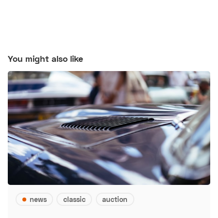
You might also like
news
classic
auction