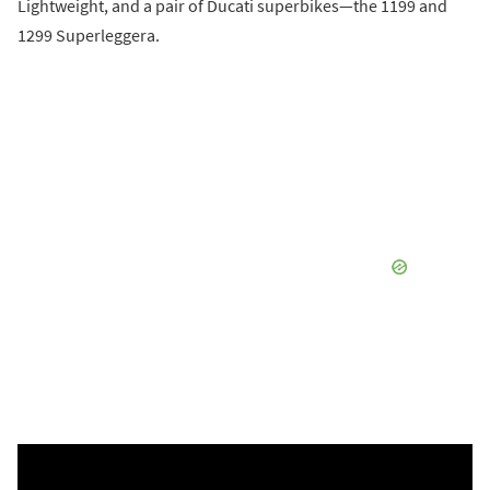
Lightweight, and a pair of Ducati superbikes—the 1199 and
1299 Superleggera.