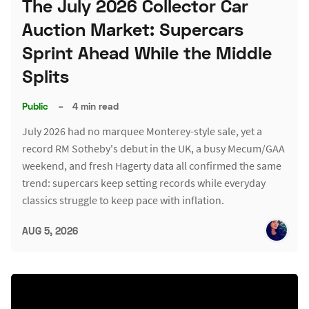
The July 2026 Collector Car
Auction Market: Supercars
Sprint Ahead While the Middle
Splits
Public
–
4 min read
July 2026 had no marquee Monterey-style sale, yet a
record RM Sotheby's debut in the UK, a busy Mecum/GAA
weekend, and fresh Hagerty data all confirmed the same
trend: supercars keep setting records while everyday
classics struggle to keep pace with inflation.
AUG 5, 2026