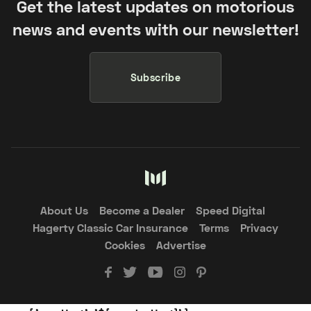
Get the latest updates on motorious
news and events with our newsletter!
Subscribe
About Us
Become a Dealer
Speed Digital
Hagerty Classic Car Insurance
Terms
Privacy
Cookies
Advertise