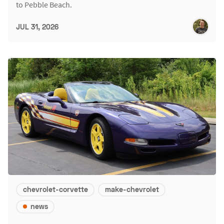
to Pebble Beach.
JUL 31, 2026
chevrolet-corvette
make-chevrolet
news