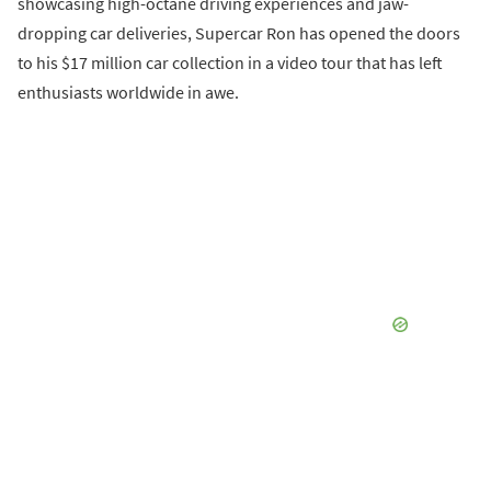
showcasing high-octane driving experiences and jaw-
dropping car deliveries, Supercar Ron has opened the doors
to his $17 million car collection in a video tour that has left
enthusiasts worldwide in awe.