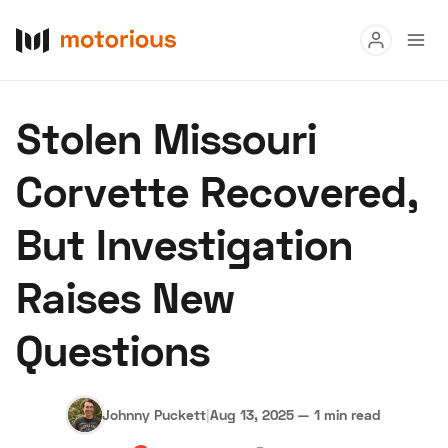
Read
Stolen Missouri
Buy
Corvette Recovered,
Research
But Investigation
Auctions
Raises New
About Us
Become a Dealer
Speed Digital
Questions
Hagerty Classic Car Insurance
Terms
Privacy
Cookies
Advertise
Johnny Puckett
|
Aug 13, 2025
—
1 min read