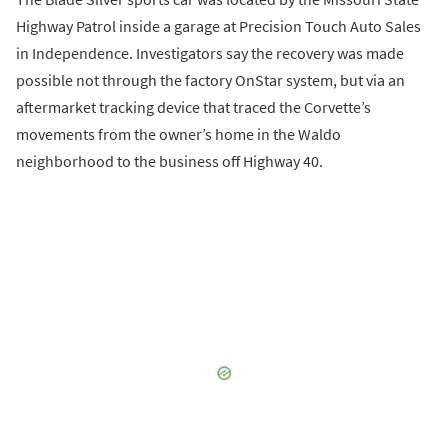
Highway Patrol inside a garage at Precision Touch Auto Sales
in Independence. Investigators say the recovery was made
possible not through the factory OnStar system, but via an
aftermarket tracking device that traced the Corvette’s
movements from the owner’s home in the Waldo
neighborhood to the business off Highway 40.