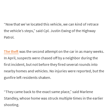
“Now that we’ve located this vehicle, we can kind of retrace
the vehicle’s steps,” said Cpl. Justin Ewing of the Highway
Patrol.
The theft
was the second attempt on the car in as many weeks.
In April, suspects were chased off by a neighbor during the
first incident, but not before they fired several rounds into
nearby homes and vehicles. No injuries were reported, but the
gunfire left residents shaken.
“They came back to the exact same place,” said Marlene
Standley, whose home was struck multiple times in the earlier
shooting.