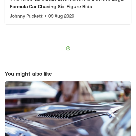
Formula Car Chasing Six-Figure Bids
Johnny Puckett
•
09 Aug 2026
You might also like