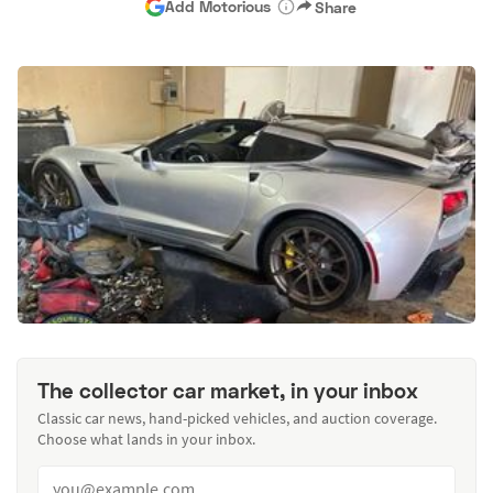
Add Motorious
Share
The collector car market, in your inbox
Classic car news, hand-picked vehicles, and auction coverage.
Choose what lands in your inbox.