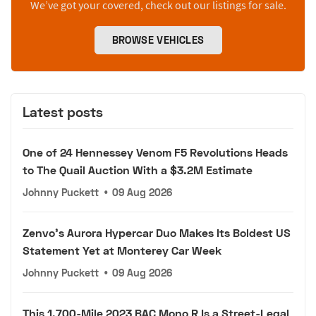
We’ve got your covered, check out our listings for sale.
BROWSE VEHICLES
Latest posts
One of 24 Hennessey Venom F5 Revolutions Heads
to The Quail Auction With a $3.2M Estimate
Johnny Puckett
•
09 Aug 2026
Zenvo's Aurora Hypercar Duo Makes Its Boldest US
Statement Yet at Monterey Car Week
Johnny Puckett
•
09 Aug 2026
This 1,700-Mile 2023 BAC Mono R Is a Street-Legal