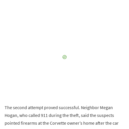
The second attempt proved successful. Neighbor Megan
Hogan, who called 911 during the theft, said the suspects
pointed firearms at the Corvette owner’s home after the car