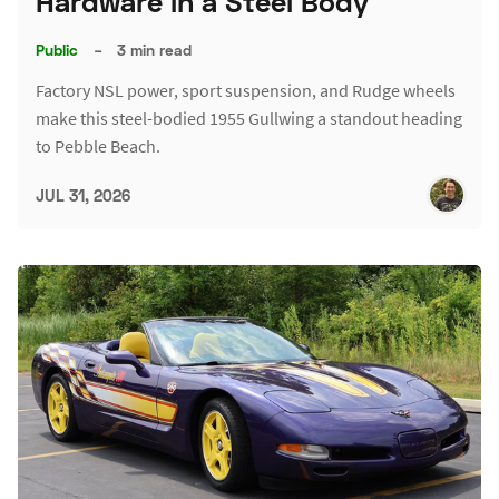
Hardware in a Steel Body
Public
–
3 min read
Factory NSL power, sport suspension, and Rudge wheels
make this steel-bodied 1955 Gullwing a standout heading
to Pebble Beach.
JUL 31, 2026