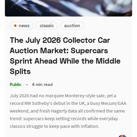
news
classic
auction
The July 2026 Collector Car
Auction Market: Supercars
Sprint Ahead While the Middle
Splits
Public
–
4 min read
July 2026 had no marquee Monterey-style sale, yet a
record RM Sotheby's debut in the UK, a busy Mecum/GAA
weekend, and fresh Hagerty data all confirmed the same
trend: supercars keep setting records while everyday
classics struggle to keep pace with inflation.