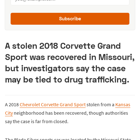
Subscribe
A stolen 2018 Corvette Grand
Sport was recovered in Missouri,
but investigators say the case
may be tied to drug trafficking.
A 2018
Chevrolet Corvette Grand Sport
stolen from a
Kansas
City
neighborhood has been recovered, though authorities
say the case is far from closed.
The Blade Silver sports car was located by the Missouri State