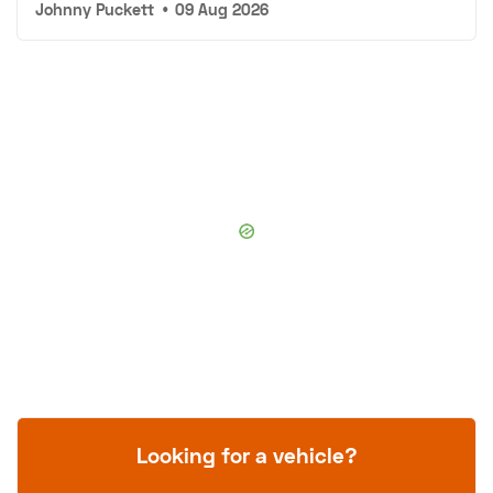
Johnny Puckett
•
09 Aug 2026
Looking for a vehicle?