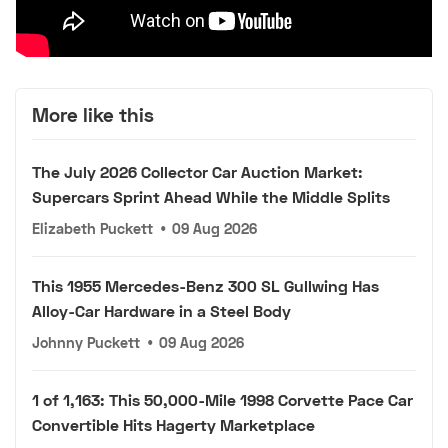
More like this
The July 2026 Collector Car Auction Market:
Supercars Sprint Ahead While the Middle Splits
Elizabeth Puckett
•
09 Aug 2026
This 1955 Mercedes-Benz 300 SL Gullwing Has
Alloy-Car Hardware in a Steel Body
Johnny Puckett
•
09 Aug 2026
1 of 1,163: This 50,000-Mile 1998 Corvette Pace Car
Convertible Hits Hagerty Marketplace