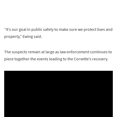
“It’s our goal in public safety to make sure we protect lives and
property,” Ewing said.
The suspects remain at large as law enforcement continues to
piece together the events leading to the Corvette’s recovery.