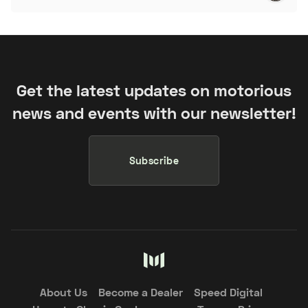
Get the latest updates on motorious
news and events with our newsletter!
Subscribe
About Us
Become a Dealer
Speed Digital