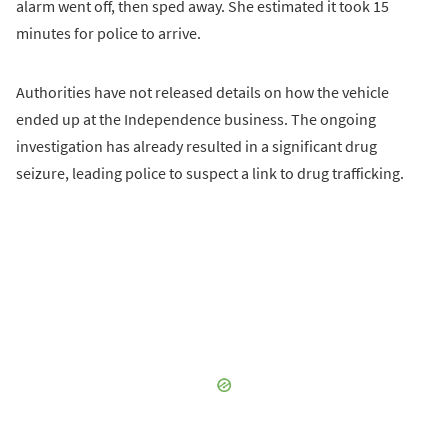
alarm went off, then sped away. She estimated it took 15
minutes for police to arrive.
Authorities have not released details on how the vehicle
ended up at the Independence business. The ongoing
investigation has already resulted in a significant drug
seizure, leading police to suspect a link to drug trafficking.