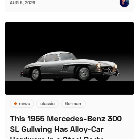
AUG 5, 2026
news
classic
German
This 1955 Mercedes-Benz 300
SL Gullwing Has Alloy-Car