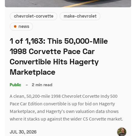
chevrolet-corvette
make-chevrolet
news
1 of 1,163: This 50,000-Mile
1998 Corvette Pace Car
Convertible Hits Hagerty
Marketplace
Public
–
2 min read
A clean, 50,200-mile 1998 Chevrolet Corvette Indy 500
Pace Car Edition convertible is up for bid on Hagerty
Marketplace, and Hagerty's own valuation data shows
where it stacks up against the wider C5 Corvette market.
JUL 30, 2026