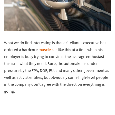
What we do find interesting is that a Stellantis executive has
ordered a hardcore
muscle car
like this at a time when his
employer is busy trying to convince the average enthusiast
this isn’t what they need. Sure, the automaker is under
pressure by the EPA, DOE, EU, and many other government as
well as activist entities, but obviously some high-level people
in the company don’t agree with the direction everything is
going.