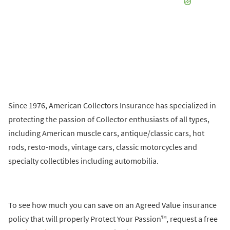
Since 1976, American Collectors Insurance has specialized in
protecting the passion of Collector enthusiasts of all types,
including American muscle cars, antique/classic cars, hot
rods, resto-mods, vintage cars, classic motorcycles and
specialty collectibles including automobilia.
To see how much you can save on an Agreed Value insurance
policy that will properly Protect Your Passion™, request a free