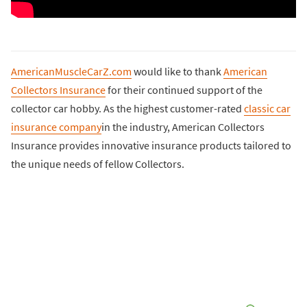
AmericanMuscleCarZ.com
would like to thank
American
Collectors Insurance
for their continued support of the
collector car hobby. As the highest customer-rated
classic car
insurance company
in the industry, American Collectors
Insurance provides innovative insurance products tailored to
the unique needs of fellow Collectors.