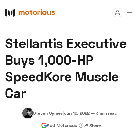
Read
Stellantis Executive
Buy
Buys 1,000-HP
Research
SpeedKore Muscle
Auctions
Car
About Us
Become a Dealer
Speed Digital
Hagerty Classic Car Insurance
Terms
Privacy
Cookies
Steven Symes
|
Jun 16, 2022
—
3 min read
Advertise
Add Motorious
Share