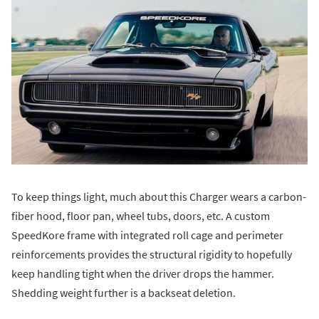
To keep things light, much about this Charger wears a carbon-
fiber hood, floor pan, wheel tubs, doors, etc. A custom
SpeedKore frame with integrated roll cage and perimeter
reinforcements provides the structural rigidity to hopefully
keep handling tight when the driver drops the hammer.
Shedding weight further is a backseat deletion.