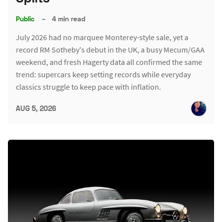
Public
–
4 min read
July 2026 had no marquee Monterey-style sale, yet a
record RM Sotheby's debut in the UK, a busy Mecum/GAA
weekend, and fresh Hagerty data all confirmed the same
trend: supercars keep setting records while everyday
classics struggle to keep pace with inflation.
AUG 5, 2026