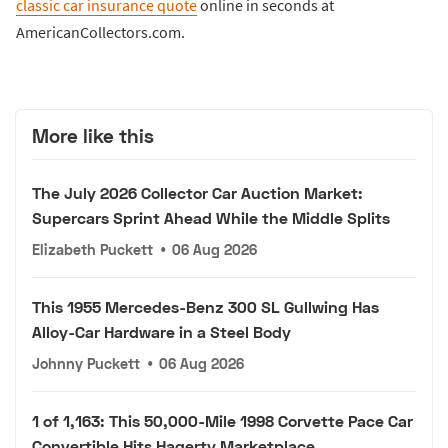
classic car insurance quote
online in seconds at
AmericanCollectors.com.
More like this
The July 2026 Collector Car Auction Market:
Supercars Sprint Ahead While the Middle Splits
Elizabeth Puckett
•
06 Aug 2026
This 1955 Mercedes-Benz 300 SL Gullwing Has
Alloy-Car Hardware in a Steel Body
Johnny Puckett
•
06 Aug 2026
1 of 1,163: This 50,000-Mile 1998 Corvette Pace Car
Convertible Hits Hagerty Marketplace