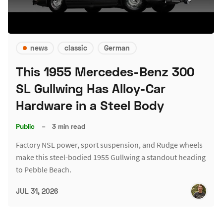
news
classic
German
This 1955 Mercedes-Benz 300
SL Gullwing Has Alloy-Car
Hardware in a Steel Body
Public
–
3 min read
Factory NSL power, sport suspension, and Rudge wheels
make this steel-bodied 1955 Gullwing a standout heading
to Pebble Beach.
JUL 31, 2026