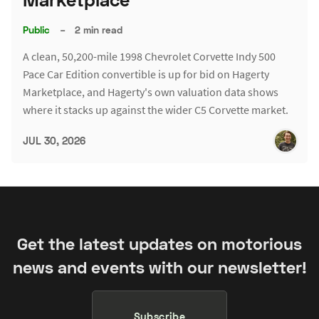
Public
–
2 min read
A clean, 50,200-mile 1998 Chevrolet Corvette Indy 500
Pace Car Edition convertible is up for bid on Hagerty
Marketplace, and Hagerty's own valuation data shows
where it stacks up against the wider C5 Corvette market.
JUL 30, 2026
Get the latest updates on motorious
news and events with our newsletter!
Subscribe