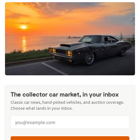
The collector car market, in your inbox
Classic car news, hand-picked vehicles, and auction coverage.
Choose what lands in your inbox.