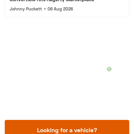
Johnny Puckett
•
06 Aug 2026
Looking for a vehicle?