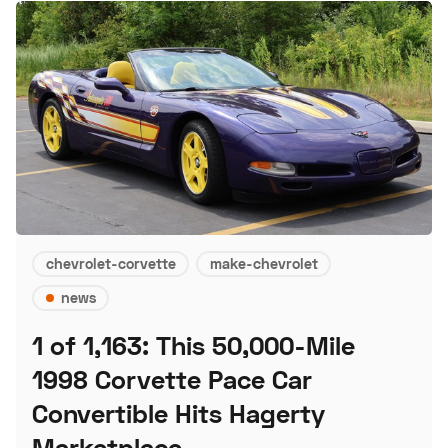
chevrolet-corvette
make-chevrolet
news
1 of 1,163: This 50,000-Mile
1998 Corvette Pace Car
Convertible Hits Hagerty
Marketplace