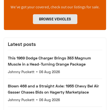
We’ve got your covered, check out our listings for sale.
BROWSE VEHICLES
Latest posts
This 1969 Dodge Charger Brings 383 Magnum
Muscle in a Head-Turning Orange Package
Johnny Puckett
•
06 Aug 2026
Blown 468 and a Straight Axle: 1955 Chevy Bel Air
Gasser Chases Bids on Hagerty Marketplace
Johnny Puckett
•
06 Aug 2026