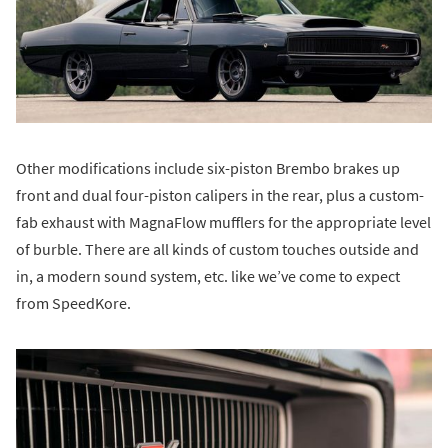
Other modifications include six-piston Brembo brakes up
front and dual four-piston calipers in the rear, plus a custom-
fab exhaust with MagnaFlow mufflers for the appropriate level
of burble. There are all kinds of custom touches outside and
in, a modern sound system, etc. like we’ve come to expect
from SpeedKore.