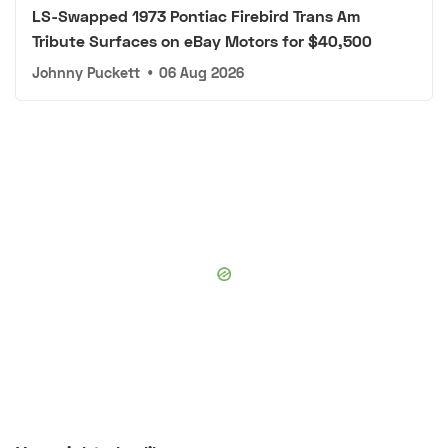
LS-Swapped 1973 Pontiac Firebird Trans Am
Tribute Surfaces on eBay Motors for $40,500
Johnny Puckett
•
06 Aug 2026