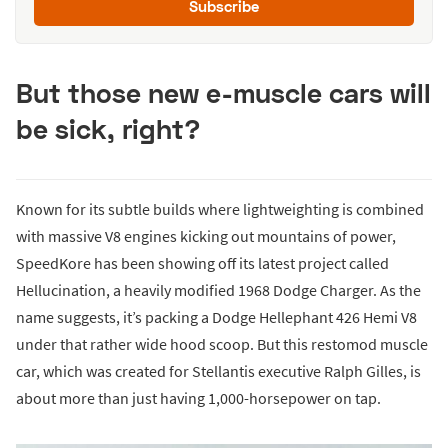
Subscribe
But those new e-muscle cars will
be sick, right?
Known for its subtle builds where lightweighting is combined
with massive V8 engines kicking out mountains of power,
SpeedKore has been showing off its latest project called
Hellucination, a heavily modified 1968 Dodge Charger. As the
name suggests, it’s packing a Dodge Hellephant 426 Hemi V8
under that rather wide hood scoop. But this restomod muscle
car, which was created for Stellantis executive Ralph Gilles, is
about more than just having 1,000-horsepower on tap.