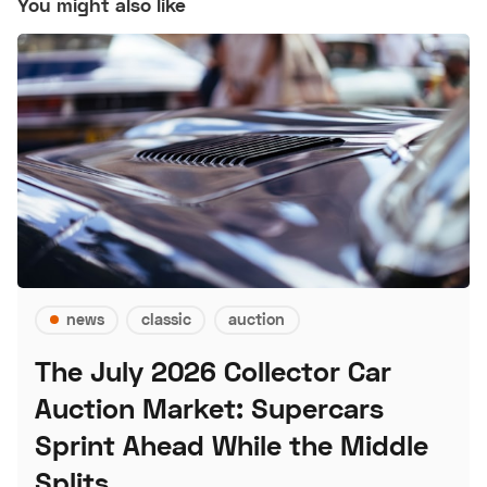
You might also like
news
classic
auction
The July 2026 Collector Car
Auction Market: Supercars
Sprint Ahead While the Middle
Splits