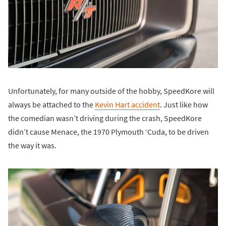
Unfortunately, for many outside of the hobby, SpeedKore will
always be attached to the
Kevin Hart accident
. Just like how
the comedian wasn’t driving during the crash, SpeedKore
didn’t cause Menace, the 1970 Plymouth ‘Cuda, to be driven
the way it was.