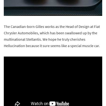
The Canadian-born Gilles works as the Head of Design at Fiat
Chrysler Automobiles, which has been swallowed up by the
multinational Stellantis. We hope he truly cherishes
Hellucination because it sure seems like a special muscle car.