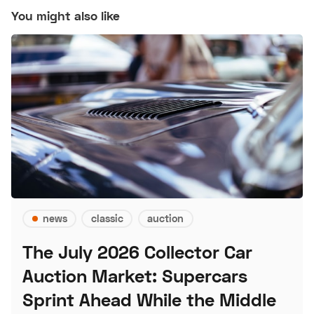
You might also like
news
classic
auction
The July 2026 Collector Car
Auction Market: Supercars
Sprint Ahead While the Middle