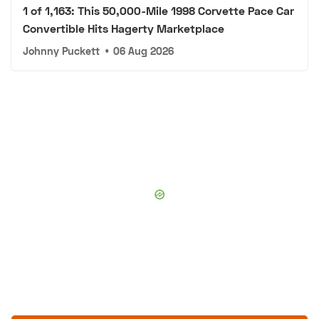
1 of 1,163: This 50,000-Mile 1998 Corvette Pace Car
Convertible Hits Hagerty Marketplace
Johnny Puckett
•
06 Aug 2026