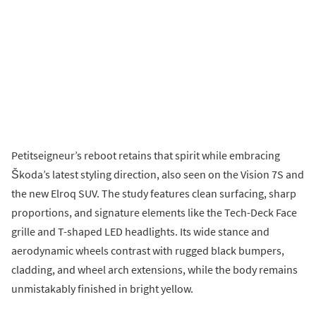
Petitseigneur’s reboot retains that spirit while embracing
Škoda’s latest styling direction, also seen on the Vision 7S and
the new Elroq SUV. The study features clean surfacing, sharp
proportions, and signature elements like the Tech-Deck Face
grille and T-shaped LED headlights. Its wide stance and
aerodynamic wheels contrast with rugged black bumpers,
cladding, and wheel arch extensions, while the body remains
unmistakably finished in bright yellow.