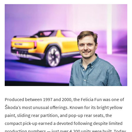
Produced between 1997 and 2000, the Felicia Fun was one of
Škoda’s most unusual offerings. Known for its bright yellow
paint, sliding rear partition, and pop-up rear seats, the
compact pick-up earned a devoted following despite limited
production numbers — just over 4,200 units were built. Today,