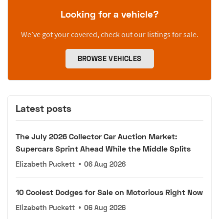
Looking for a vehicle?
We’ve got your covered, check out our listings for sale.
BROWSE VEHICLES
Latest posts
The July 2026 Collector Car Auction Market:
Supercars Sprint Ahead While the Middle Splits
Elizabeth Puckett
•
06 Aug 2026
10 Coolest Dodges for Sale on Motorious Right Now
Elizabeth Puckett
•
06 Aug 2026