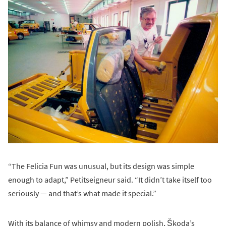
“The Felicia Fun was unusual, but its design was simple
enough to adapt,” Petitseigneur said. “It didn’t take itself too
seriously — and that’s what made it special.”
With its balance of whimsy and modern polish, Škoda’s