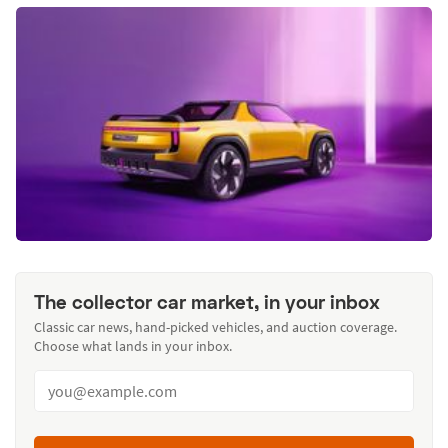
The collector car market, in your inbox
Classic car news, hand-picked vehicles, and auction coverage.
Choose what lands in your inbox.