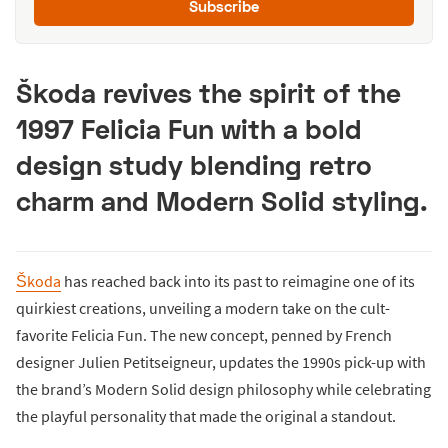
Subscribe
Škoda revives the spirit of the
1997 Felicia Fun with a bold
design study blending retro
charm and Modern Solid styling.
Škoda
has reached back into its past to reimagine one of its
quirkiest creations, unveiling a modern take on the cult-
favorite Felicia Fun. The new concept, penned by French
designer Julien Petitseigneur, updates the 1990s pick-up with
the brand’s Modern Solid design philosophy while celebrating
the playful personality that made the original a standout.