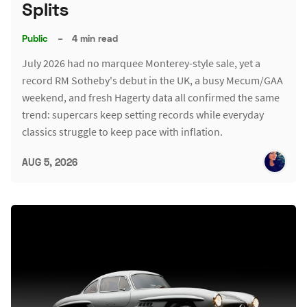
Splits
Public
–
4 min read
July 2026 had no marquee Monterey-style sale, yet a
record RM Sotheby's debut in the UK, a busy Mecum/GAA
weekend, and fresh Hagerty data all confirmed the same
trend: supercars keep setting records while everyday
classics struggle to keep pace with inflation.
AUG 5, 2026