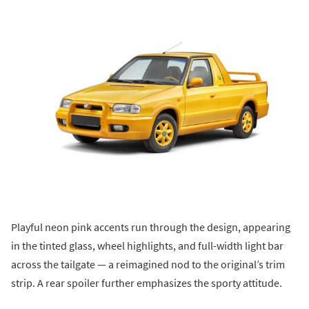
Playful neon pink accents run through the design, appearing
in the tinted glass, wheel highlights, and full-width light bar
across the tailgate — a reimagined nod to the original’s trim
strip. A rear spoiler further emphasizes the sporty attitude.