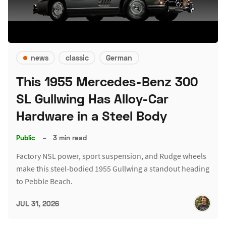
news
classic
German
This 1955 Mercedes-Benz 300
SL Gullwing Has Alloy-Car
Hardware in a Steel Body
Public
–
3 min read
Factory NSL power, sport suspension, and Rudge wheels
make this steel-bodied 1955 Gullwing a standout heading
to Pebble Beach.
JUL 31, 2026