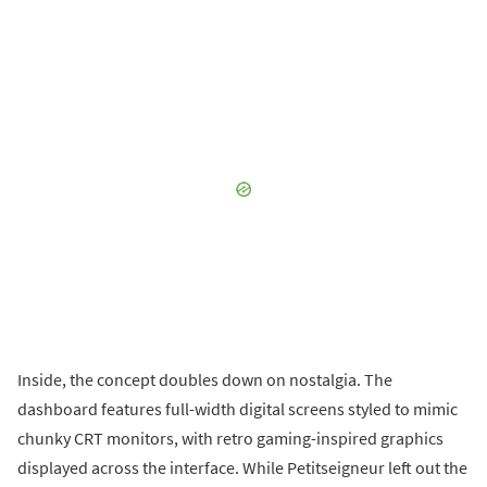
Inside, the concept doubles down on nostalgia. The
dashboard features full-width digital screens styled to mimic
chunky CRT monitors, with retro gaming-inspired graphics
displayed across the interface. While Petitseigneur left out the