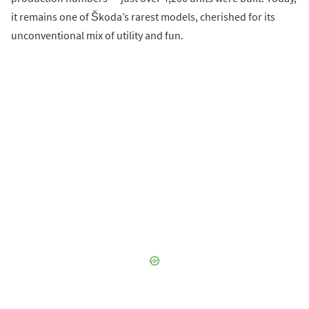
it remains one of Škoda’s rarest models, cherished for its
unconventional mix of utility and fun.