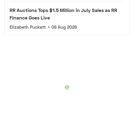
RR Auctions Tops $1.5 Million in July Sales as RR
Finance Goes Live
Elizabeth Puckett
•
06 Aug 2026