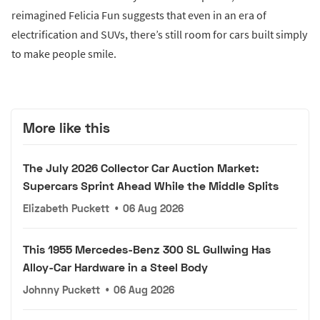
reimagined Felicia Fun suggests that even in an era of
electrification and SUVs, there’s still room for cars built simply
to make people smile.
More like this
The July 2026 Collector Car Auction Market:
Supercars Sprint Ahead While the Middle Splits
Elizabeth Puckett
•
06 Aug 2026
This 1955 Mercedes-Benz 300 SL Gullwing Has
Alloy-Car Hardware in a Steel Body
Johnny Puckett
•
06 Aug 2026