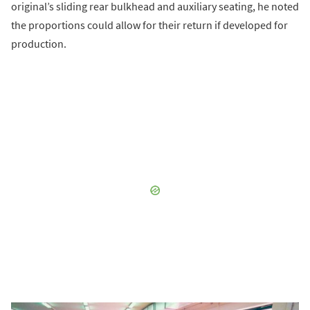
original’s sliding rear bulkhead and auxiliary seating, he noted
the proportions could allow for their return if developed for
production.