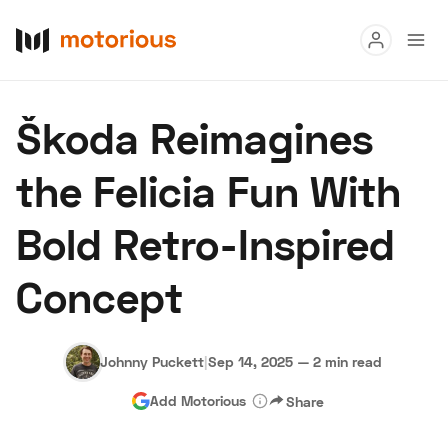
Read
Škoda Reimagines
Buy
the Felicia Fun With
Research
Bold Retro-Inspired
Auctions
Concept
About Us
Become a Dealer
Speed Digital
Hagerty Classic Car Insurance
Terms
Privacy
Cookies
Johnny Puckett
|
Sep 14, 2025
—
2 min read
Advertise
Add Motorious
Share