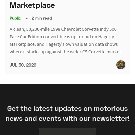
Marketplace
Public
–
2 min read
A clean, 50,200-mile 1998 Chevrolet Corvette Indy 500
Pace Car Edition convertible is up for bid on Hagerty
Marketplace, and Hagerty's own valuation data shows
where it stacks up against the wider C5 Corvette market.
JUL 30, 2026
Get the latest updates on motorious
news and events with our newsletter!