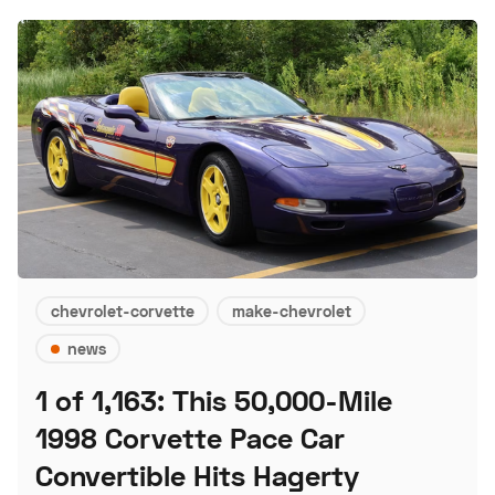
chevrolet-corvette
make-chevrolet
news
1 of 1,163: This 50,000-Mile
1998 Corvette Pace Car
Convertible Hits Hagerty