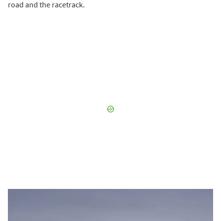
road and the racetrack.