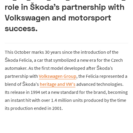
role in Škoda’s partnership with
Volkswagen and motorsport
success.
This October marks 30 years since the introduction of the
Škoda Felicia, a car that symbolized a new era for the Czech
automaker. As the first model developed after Škoda’s
partnership with
Volkswagen Group
, the Felicia represented a
blend of Škoda's
heritage and VW's
advanced technologies.
Its release in 1994 set a new standard for the brand, becoming
an instant hit with over 1.4 million units produced by the time
its production ended in 2001.