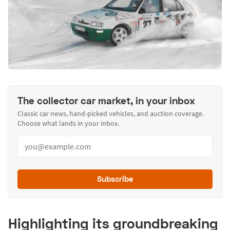
The collector car market, in your inbox
Classic car news, hand-picked vehicles, and auction coverage.
Choose what lands in your inbox.
Subscribe
Highlighting its groundbreaking