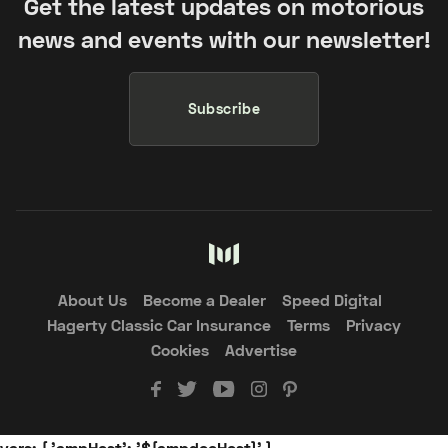
Get the latest updates on motorious
news and events with our newsletter!
Subscribe
About Us
Become a Dealer
Speed Digital
Hagerty Classic Car Insurance
Terms
Privacy
Cookies
Advertise
vars: { 'ampHost': '${ampdocHost}' }