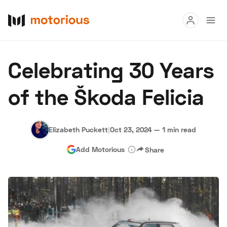
Read
Celebrating 30 Years
Buy
of the Škoda Felicia
Research
Auctions
Elizabeth Puckett
|
Oct 23, 2024
—
1 min read
Add Motorious
Share
About Us
Become a Dealer
Speed Digital
Hagerty Classic Car Insurance
Terms
Privacy
Cookies
Advertise