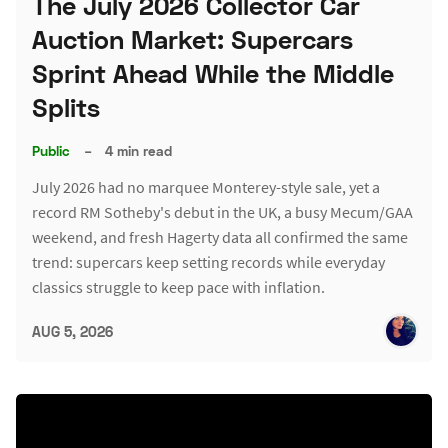
The July 2026 Collector Car
Auction Market: Supercars
Sprint Ahead While the Middle
Splits
Public
–
4 min read
July 2026 had no marquee Monterey-style sale, yet a
record RM Sotheby's debut in the UK, a busy Mecum/GAA
weekend, and fresh Hagerty data all confirmed the same
trend: supercars keep setting records while everyday
classics struggle to keep pace with inflation.
AUG 5, 2026