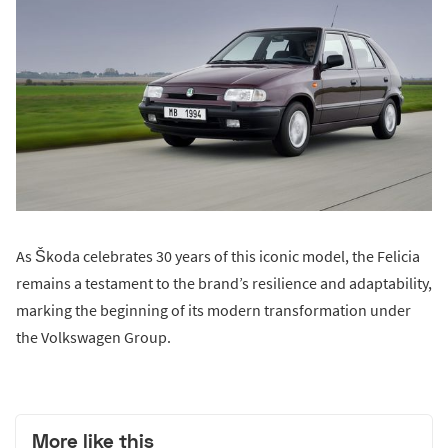
As Škoda celebrates 30 years of this iconic model, the Felicia
remains a testament to the brand’s resilience and adaptability,
marking the beginning of its modern transformation under
the Volkswagen Group.
More like this