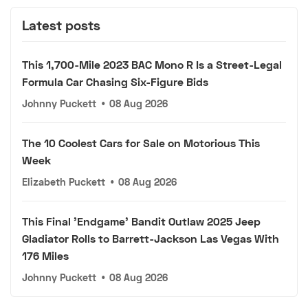
Latest posts
This 1,700-Mile 2023 BAC Mono R Is a Street-Legal
Formula Car Chasing Six-Figure Bids
Johnny Puckett
•
08 Aug 2026
The 10 Coolest Cars for Sale on Motorious This
Week
Elizabeth Puckett
•
08 Aug 2026
This Final 'Endgame' Bandit Outlaw 2025 Jeep
Gladiator Rolls to Barrett-Jackson Las Vegas With
176 Miles
Johnny Puckett
•
08 Aug 2026