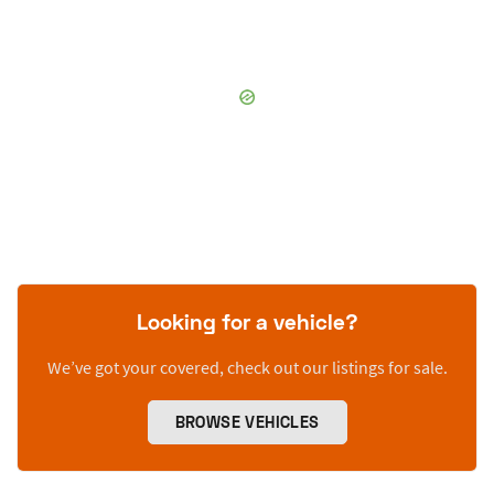
Looking for a vehicle?
We’ve got your covered, check out our listings for sale.
BROWSE VEHICLES