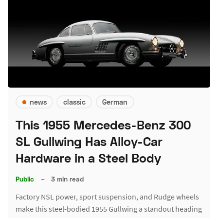
news
classic
German
This 1955 Mercedes-Benz 300
SL Gullwing Has Alloy-Car
Hardware in a Steel Body
Public
–
3 min read
Factory NSL power, sport suspension, and Rudge wheels
make this steel-bodied 1955 Gullwing a standout heading