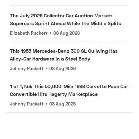
The July 2026 Collector Car Auction Market:
Supercars Sprint Ahead While the Middle Splits
Elizabeth Puckett
•
08 Aug 2026
This 1955 Mercedes-Benz 300 SL Gullwing Has
Alloy-Car Hardware in a Steel Body
Johnny Puckett
•
08 Aug 2026
1 of 1,163: This 50,000-Mile 1998 Corvette Pace Car
Convertible Hits Hagerty Marketplace
Johnny Puckett
•
08 Aug 2026