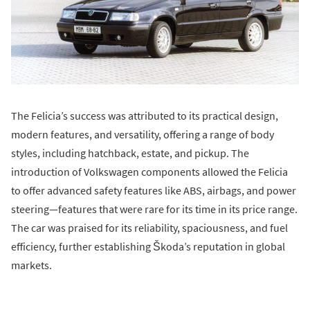
The Felicia’s success was attributed to its practical design,
modern features, and versatility, offering a range of body
styles, including hatchback, estate, and pickup. The
introduction of Volkswagen components allowed the Felicia
to offer advanced safety features like ABS, airbags, and power
steering—features that were rare for its time in its price range.
The car was praised for its reliability, spaciousness, and fuel
efficiency, further establishing Škoda’s reputation in global
markets.