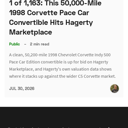
1 of 1,163: This 50,000-Mile
1998 Corvette Pace Car
Convertible Hits Hagerty
Marketplace
Public
–
2 min read
A clean, 50,200-mile 1998 Chevrolet Corvette Indy 500
Pace Car Edition convertible is up for bid on Hagerty
Marketplace, and Hagerty's own valuation data shows
where it stacks up against the wider C5 Corvette market.
JUL 30, 2026