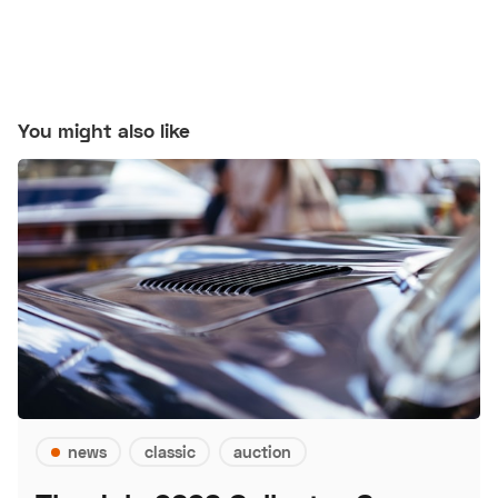
You might also like
news
classic
auction