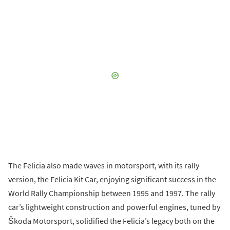
The Felicia also made waves in motorsport, with its rally
version, the Felicia Kit Car, enjoying significant success in the
World Rally Championship between 1995 and 1997. The rally
car’s lightweight construction and powerful engines, tuned by
Škoda Motorsport, solidified the Felicia’s legacy both on the