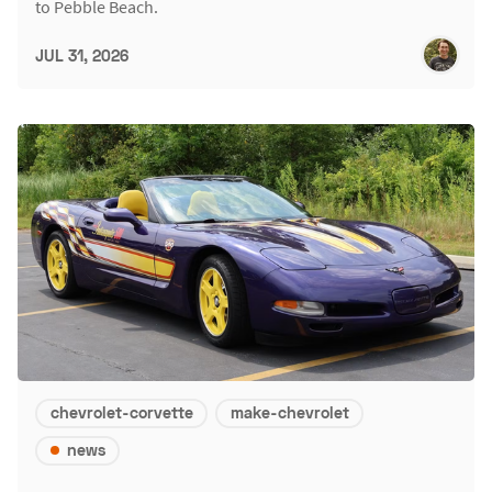
to Pebble Beach.
JUL 31, 2026
chevrolet-corvette
make-chevrolet
news