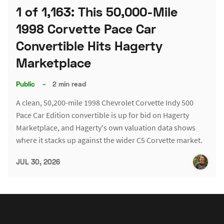
1 of 1,163: This 50,000-Mile
1998 Corvette Pace Car
Convertible Hits Hagerty
Marketplace
Public
–
2 min read
A clean, 50,200-mile 1998 Chevrolet Corvette Indy 500
Pace Car Edition convertible is up for bid on Hagerty
Marketplace, and Hagerty's own valuation data shows
where it stacks up against the wider C5 Corvette market.
JUL 30, 2026