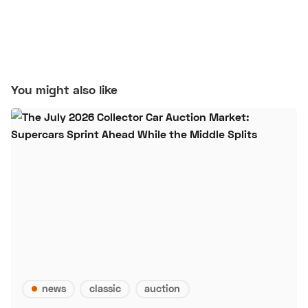
You might also like
news
classic
auction