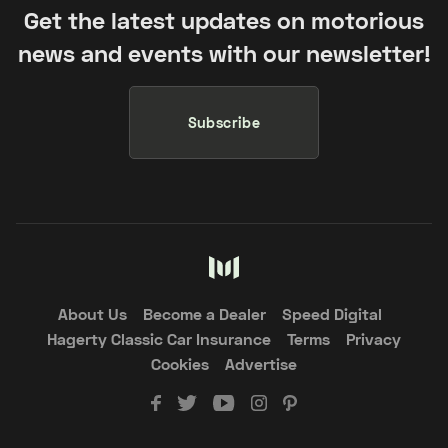
Get the latest updates on motorious
news and events with our newsletter!
Subscribe
About Us
Become a Dealer
Speed Digital
Hagerty Classic Car Insurance
Terms
Privacy
Cookies
Advertise