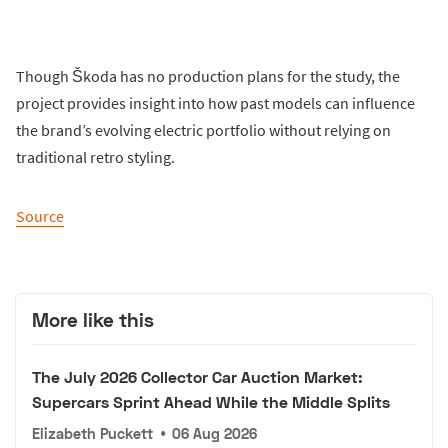
Though Škoda has no production plans for the study, the
project provides insight into how past models can influence
the brand’s evolving electric portfolio without relying on
traditional retro styling.
Source
More like this
The July 2026 Collector Car Auction Market:
Supercars Sprint Ahead While the Middle Splits
Elizabeth Puckett
•
06 Aug 2026