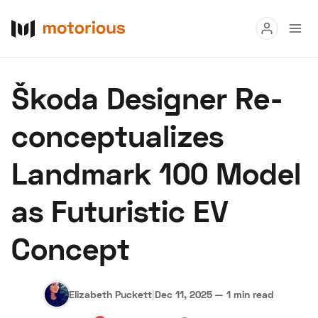
Read
Škoda Designer Re-
Buy
conceptualizes
Research
Landmark 100 Model
Auctions
as Futuristic EV
About Us
Become a Dealer
Speed Digital
Concept
Hagerty Classic Car Insurance
Terms
Privacy
Cookies
Advertise
Elizabeth Puckett
|
Dec 11, 2025
—
1 min read