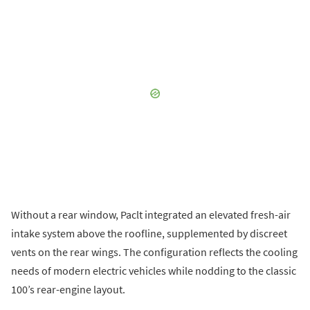
Without a rear window, Paclt integrated an elevated fresh-air
intake system above the roofline, supplemented by discreet
vents on the rear wings. The configuration reflects the cooling
needs of modern electric vehicles while nodding to the classic
100’s rear-engine layout.