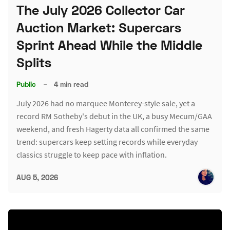
The July 2026 Collector Car
Auction Market: Supercars
Sprint Ahead While the Middle
Splits
Public
–
4 min read
July 2026 had no marquee Monterey-style sale, yet a
record RM Sotheby's debut in the UK, a busy Mecum/GAA
weekend, and fresh Hagerty data all confirmed the same
trend: supercars keep setting records while everyday
classics struggle to keep pace with inflation.
AUG 5, 2026