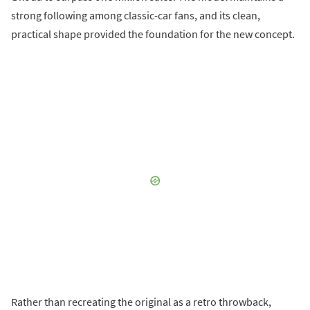
strong following among classic-car fans, and its clean,
practical shape provided the foundation for the new concept.
Rather than recreating the original as a retro throwback,