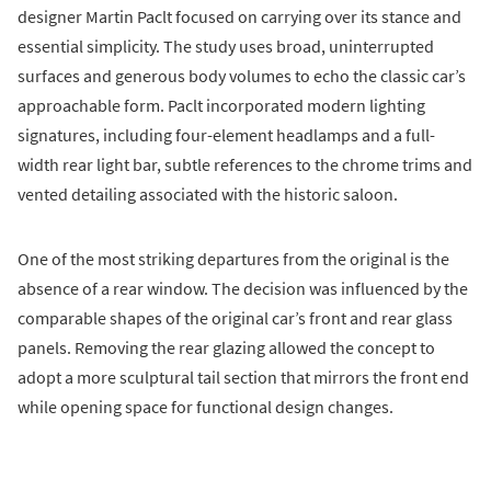
designer Martin Paclt focused on carrying over its stance and
essential simplicity. The study uses broad, uninterrupted
surfaces and generous body volumes to echo the classic car’s
approachable form. Paclt incorporated modern lighting
signatures, including four-element headlamps and a full-
width rear light bar, subtle references to the chrome trims and
vented detailing associated with the historic saloon.
One of the most striking departures from the original is the
absence of a rear window. The decision was influenced by the
comparable shapes of the original car’s front and rear glass
panels. Removing the rear glazing allowed the concept to
adopt a more sculptural tail section that mirrors the front end
while opening space for functional design changes.