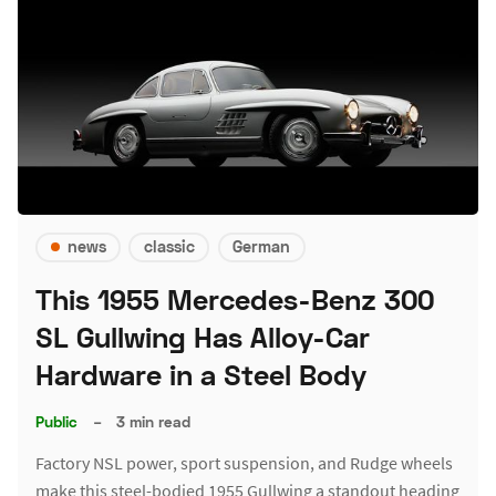
news
classic
German
This 1955 Mercedes-Benz 300
SL Gullwing Has Alloy-Car
Hardware in a Steel Body
Public
–
3 min read
Factory NSL power, sport suspension, and Rudge wheels
make this steel-bodied 1955 Gullwing a standout heading