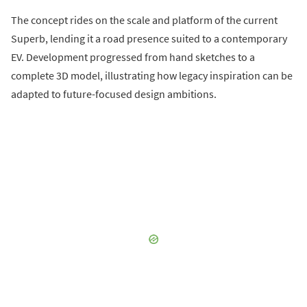
The concept rides on the scale and platform of the current
Superb, lending it a road presence suited to a contemporary
EV. Development progressed from hand sketches to a
complete 3D model, illustrating how legacy inspiration can be
adapted to future-focused design ambitions.