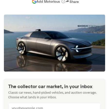
Add Motorious
Share
The collector car market, in your inbox
Classic car news, hand-picked vehicles, and auction coverage.
Choose what lands in your inbox.