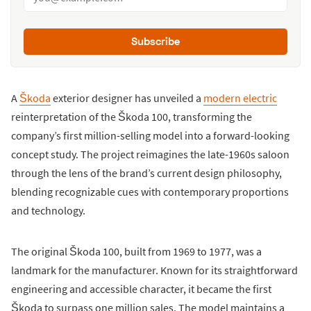
Subscribe
A
Škoda
exterior designer has unveiled a
modern electric
reinterpretation of the Škoda 100, transforming the
company’s first million-selling model into a forward-looking
concept study. The project reimagines the late-1960s saloon
through the lens of the brand’s current design philosophy,
blending recognizable cues with contemporary proportions
and technology.
The original Škoda 100, built from 1969 to 1977, was a
landmark for the manufacturer. Known for its straightforward
engineering and accessible character, it became the first
Škoda to surpass one million sales. The model maintains a