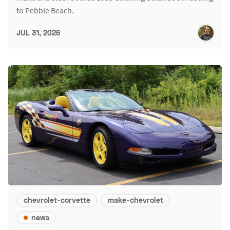
to Pebble Beach.
JUL 31, 2026
chevrolet-corvette
make-chevrolet
news