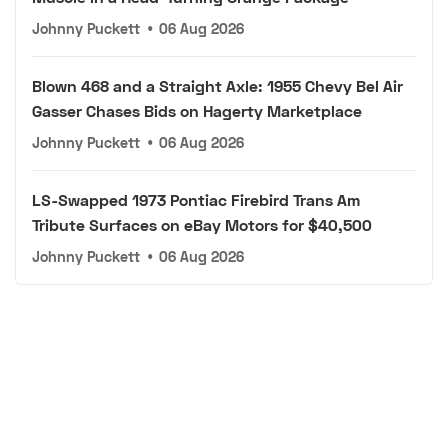
Johnny Puckett
•
06 Aug 2026
Blown 468 and a Straight Axle: 1955 Chevy Bel Air
Gasser Chases Bids on Hagerty Marketplace
Johnny Puckett
•
06 Aug 2026
LS-Swapped 1973 Pontiac Firebird Trans Am
Tribute Surfaces on eBay Motors for $40,500
Johnny Puckett
•
06 Aug 2026