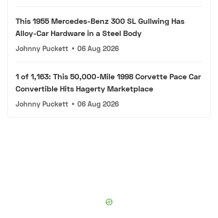
This 1955 Mercedes-Benz 300 SL Gullwing Has
Alloy-Car Hardware in a Steel Body
Johnny Puckett
•
06 Aug 2026
1 of 1,163: This 50,000-Mile 1998 Corvette Pace Car
Convertible Hits Hagerty Marketplace
Johnny Puckett
•
06 Aug 2026