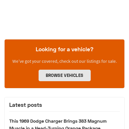
Looking for a vehicle?
We’ve got your covered, check out our listings for sale.
BROWSE VEHICLES
Latest posts
This 1969 Dodge Charger Brings 383 Magnum
Muscle in a Head-Turning Orange Package