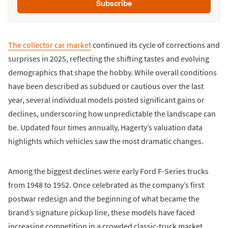
Subscribe
The collector car market
continued its cycle of corrections and
surprises in 2025, reflecting the shifting tastes and evolving
demographics that shape the hobby. While overall conditions
have been described as subdued or cautious over the last
year, several individual models posted significant gains or
declines, underscoring how unpredictable the landscape can
be. Updated four times annually, Hagerty’s valuation data
highlights which vehicles saw the most dramatic changes.
Among the biggest declines were early Ford F-Series trucks
from 1948 to 1952. Once celebrated as the company’s first
postwar redesign and the beginning of what became the
brand’s signature pickup line, these models have faced
increasing competition in a crowded classic-truck market.