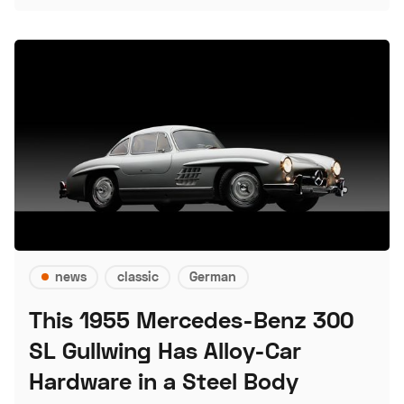
news
classic
German
This 1955 Mercedes-Benz 300
SL Gullwing Has Alloy-Car
Hardware in a Steel Body