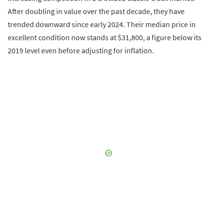
After doubling in value over the past decade, they have
trended downward since early 2024. Their median price in
excellent condition now stands at $31,800, a figure below its
2019 level even before adjusting for inflation.