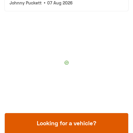
Johnny Puckett
•
07 Aug 2026
Looking for a vehicle?