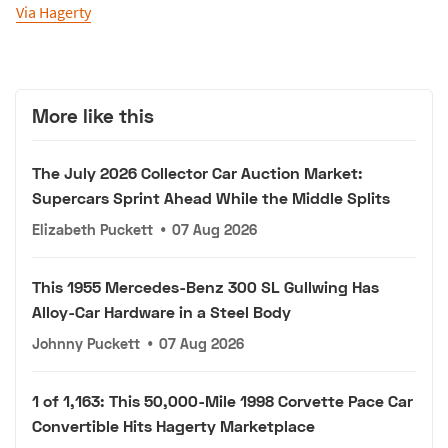
Via Hagerty
More like this
The July 2026 Collector Car Auction Market:
Supercars Sprint Ahead While the Middle Splits
Elizabeth Puckett
•
07 Aug 2026
This 1955 Mercedes-Benz 300 SL Gullwing Has
Alloy-Car Hardware in a Steel Body
Johnny Puckett
•
07 Aug 2026
1 of 1,163: This 50,000-Mile 1998 Corvette Pace Car
Convertible Hits Hagerty Marketplace