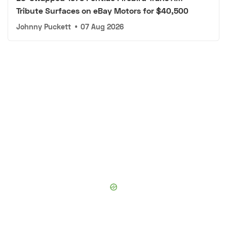
Tribute Surfaces on eBay Motors for $40,500
Johnny Puckett
•
07 Aug 2026