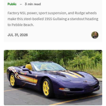
Public
–
3 min read
Factory NSL power, sport suspension, and Rudge wheels
make this steel-bodied 1955 Gullwing a standout heading
to Pebble Beach.
JUL 31, 2026