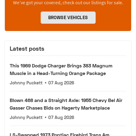
We’ve got your covered, check out our listings for sale.
BROWSE VEHICLES
Latest posts
This 1969 Dodge Charger Brings 383 Magnum
Muscle in a Head-Turning Orange Package
Johnny Puckett
•
07 Aug 2026
Blown 468 and a Straight Axle: 1955 Chevy Bel Air
Gasser Chases Bids on Hagerty Marketplace
Johnny Puckett
•
07 Aug 2026
LS-Swapped 1973 Pontiac Firebird Trans Am