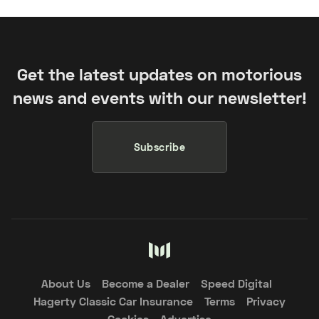
Get the latest updates on motorious
news and events with our newsletter!
Subscribe
About Us
Become a Dealer
Speed Digital
Hagerty Classic Car Insurance
Terms
Privacy
Cookies
Advertise