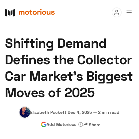
Read
Shifting Demand
Buy
Defines the Collector
Research
Car Market’s Biggest
Auctions
Moves of 2025
About Us
Become a Dealer
Speed Digital
Hagerty Classic Car Insurance
Terms
Privacy
Cookies
Elizabeth Puckett
|
Dec 4, 2025
—
2 min read
Advertise
Add Motorious
Share