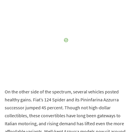
On the other side of the spectrum, several vehicles posted
healthy gains. Fiat’s 124 Spider and its Pininfarina Azzurra
successor jumped 45 percent. Though not high-dollar
collectibles, these convertibles have long been gateways to
Italian motoring, and rising demand has lifted even the more
affordable variants. Well-kept Azzurra models now sit around