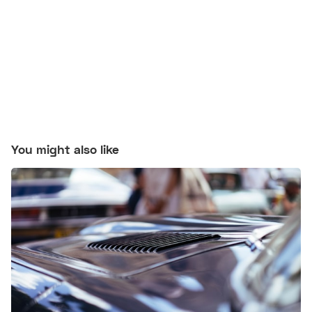
You might also like