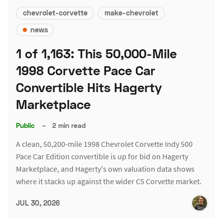
chevrolet-corvette
make-chevrolet
news
1 of 1,163: This 50,000-Mile
1998 Corvette Pace Car
Convertible Hits Hagerty
Marketplace
Public
–
2 min read
A clean, 50,200-mile 1998 Chevrolet Corvette Indy 500
Pace Car Edition convertible is up for bid on Hagerty
Marketplace, and Hagerty's own valuation data shows
where it stacks up against the wider C5 Corvette market.
JUL 30, 2026