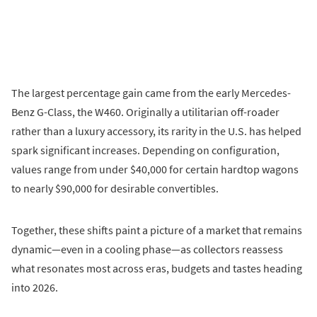
The largest percentage gain came from the early Mercedes-
Benz G-Class, the W460. Originally a utilitarian off-roader
rather than a luxury accessory, its rarity in the U.S. has helped
spark significant increases. Depending on configuration,
values range from under $40,000 for certain hardtop wagons
to nearly $90,000 for desirable convertibles.
Together, these shifts paint a picture of a market that remains
dynamic—even in a cooling phase—as collectors reassess
what resonates most across eras, budgets and tastes heading
into 2026.