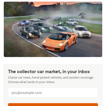
The collector car market, in your inbox
Classic car news, hand-picked vehicles, and auction coverage.
Choose what lands in your inbox.