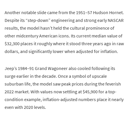
Another notable slide came from the 1951–57 Hudson Hornet.
Despite its “step-down” engineering and strong early NASCAR
results, the model hasn’t held the cultural prominence of
other midcentury American icons. Its current median value of
$32,300 places it roughly where it stood three years ago in raw
dollars, and significantly lower when adjusted for inflation.
Jeep’s 1984–91 Grand Wagoneer also cooled following its
surge earlier in the decade. Once a symbol of upscale
suburban life, the model saw peak prices during the feverish
2022 market. With values now settling at $45,900 for a top-
condition example, inflation-adjusted numbers place it nearly
even with 2020 levels.