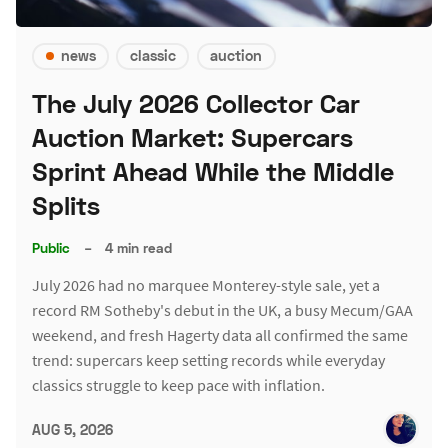
news
classic
auction
The July 2026 Collector Car
Auction Market: Supercars
Sprint Ahead While the Middle
Splits
Public
–
4 min read
July 2026 had no marquee Monterey-style sale, yet a
record RM Sotheby's debut in the UK, a busy Mecum/GAA
weekend, and fresh Hagerty data all confirmed the same
trend: supercars keep setting records while everyday
classics struggle to keep pace with inflation.
AUG 5, 2026