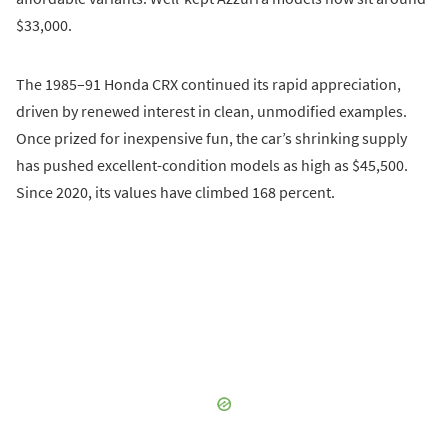
$33,000.
The 1985–91 Honda CRX continued its rapid appreciation,
driven by renewed interest in clean, unmodified examples.
Once prized for inexpensive fun, the car’s shrinking supply
has pushed excellent-condition models as high as $45,500.
Since 2020, its values have climbed 168 percent.