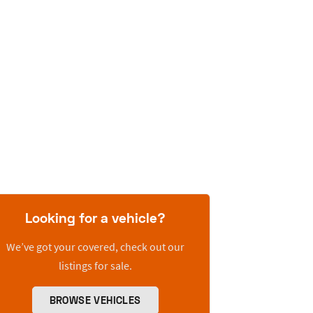
Looking for a vehicle?
We’ve got your covered, check out our
listings for sale.
BROWSE VEHICLES