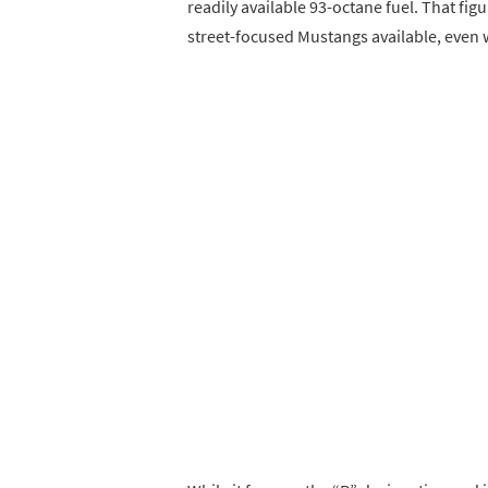
readily available 93-octane fuel. That f
street-focused Mustangs available, even 