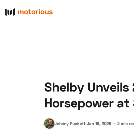
Shelby Unveils
About Us
Become a De
Horsepower at
Johnny Puckett
|
Jan 16, 2026
—
2 min re