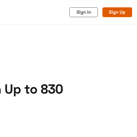
Sign In
Sign Up
 Up to 830
acy
Cookies
Advertise