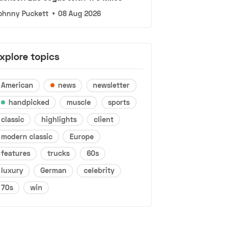
ohnny Puckett
•
08 Aug 2026
xplore topics
American
news
newsletter
handpicked
muscle
sports
classic
highlights
client
modern classic
Europe
features
trucks
60s
luxury
German
celebrity
70s
win