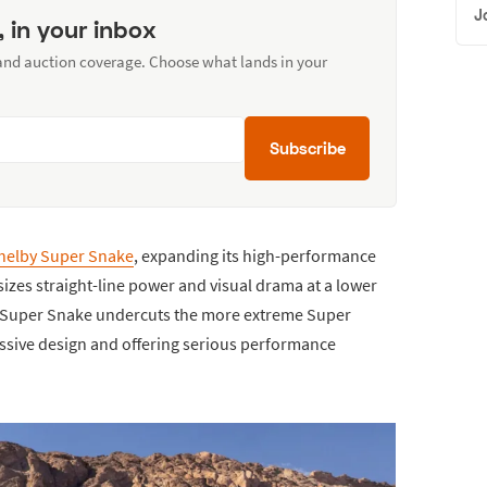
J
, in your inbox
 and auction coverage. Choose what lands in your
Subscribe
helby Super Snake
, expanding its high-performance
zes straight-line power and visual drama at a lower
ew Super Snake undercuts the more extreme Super
essive design and offering serious performance