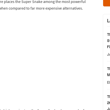
igure places the Super Snake among the most powerful
when compared to far more expensive alternatives.
L
T
S
F
J
T
M
E
T
2
J