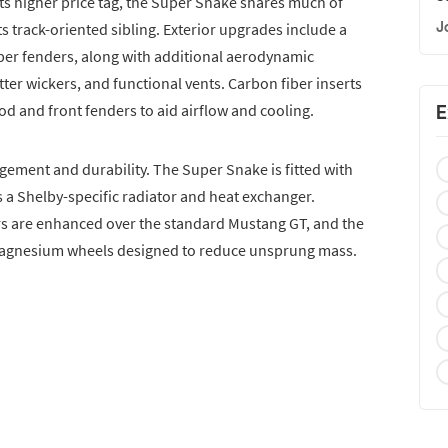
its higher price tag, the Super Snake shares much of
J
s track-oriented sibling. Exterior upgrades include a
ber fenders, along with additional aerodynamic
tter wickers, and functional vents. Carbon fiber inserts
d and front fenders to aid airflow and cooling.
E
ement and durability. The Super Snake is fitted with
 a Shelby-specific radiator and heat exchanger.
 are enhanced over the standard Mustang GT, and the
 magnesium wheels designed to reduce unsprung mass.