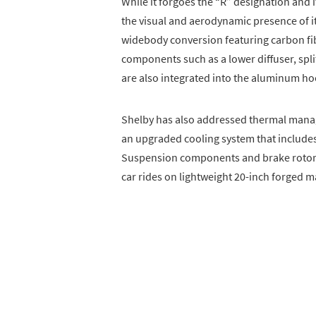
While it forgoes the “R” designation and 
the visual and aerodynamic presence of it
widebody conversion featuring carbon fi
components such as a lower diffuser, spli
are also integrated into the aluminum hoo
Shelby has also addressed thermal manag
an upgraded cooling system that includes
Suspension components and brake rotors
car rides on lightweight 20-inch forged