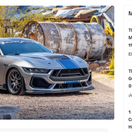
M
T
M
t
E
T
G
S
J
1
C
H