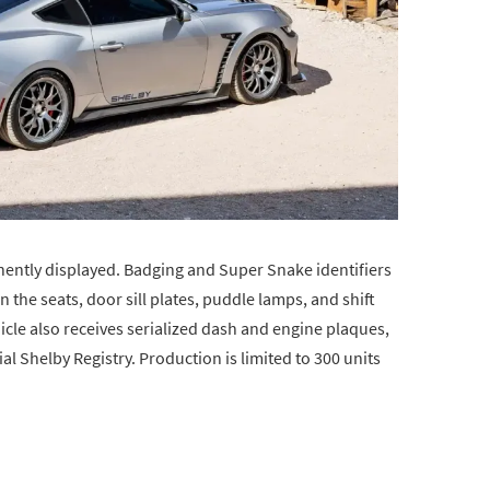
nently displayed. Badging and Super Snake identifiers
 the seats, door sill plates, puddle lamps, and shift
le also receives serialized dash and engine plaques,
ial Shelby Registry. Production is limited to 300 units