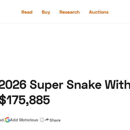
Read
Buy
Research
Auctions
Read
Buy
Research
Auctions
 2026 Super Snake With
aler
Speed Digital
Hagerty Classic Car Insurance
Terms
Priv
 $175,885
ad
|
Add Motorious
Share