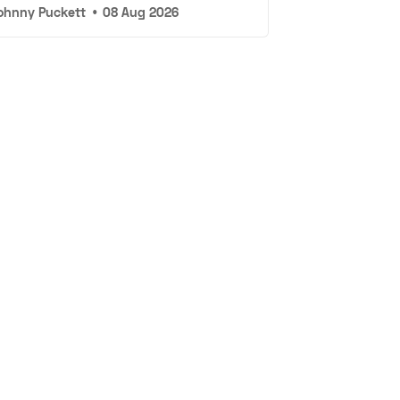
ohnny Puckett
•
08 Aug 2026