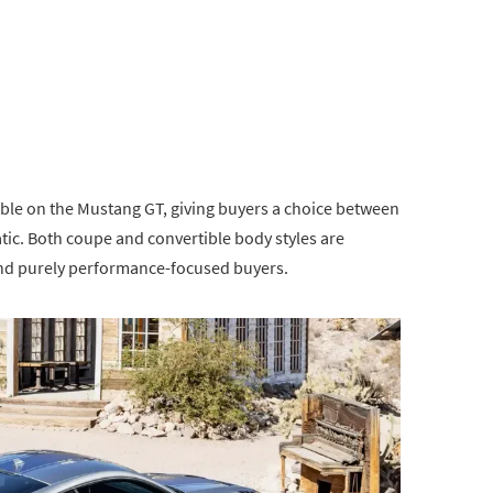
ble on the Mustang GT, giving buyers a choice between
ic. Both coupe and convertible body styles are
ond purely performance-focused buyers.