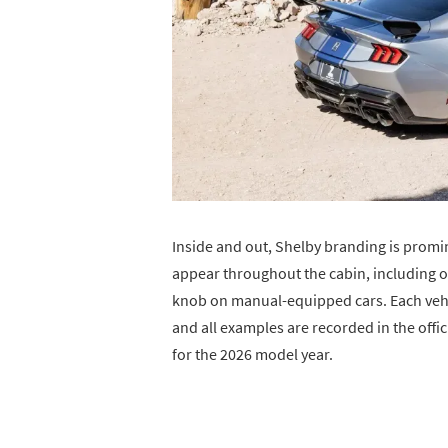
Inside and out, Shelby branding is promi
appear throughout the cabin, including on
knob on manual-equipped cars. Each vehic
and all examples are recorded in the offic
for the 2026 model year.