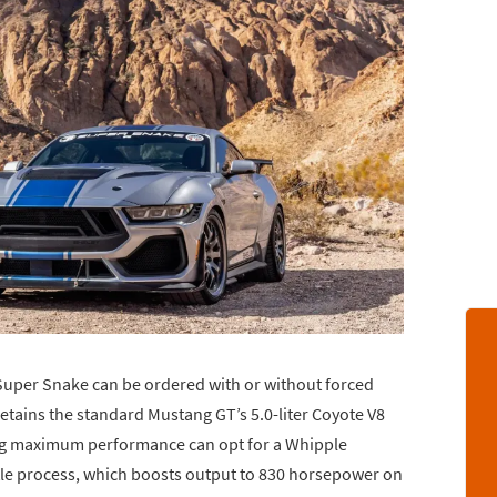
Super Snake can be ordered with or without forced
 retains the standard Mustang GT’s 5.0-liter Coyote V8
ng maximum performance can opt for a Whipple
itle process, which boosts output to 830 horsepower on