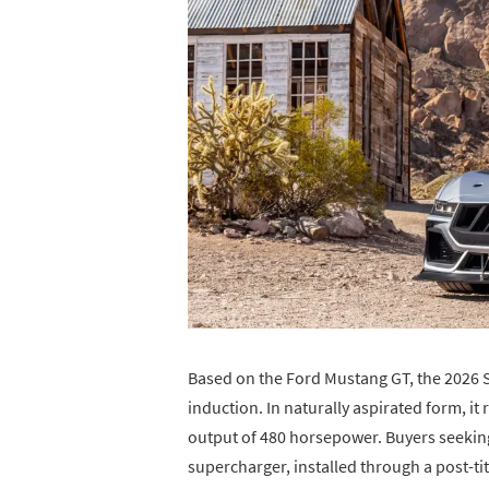
Based on the Ford Mustang GT, the 2026 
induction. In naturally aspirated form, it
output of 480 horsepower. Buyers seeki
supercharger, installed through a post-t