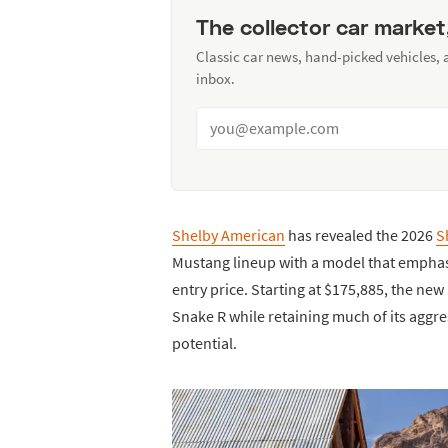
The collector car market
Classic car news, hand-picked vehicles,
inbox.
Shelby American
has revealed the 2026
S
Mustang lineup with a model that emphasi
entry price. Starting at $175,885, the n
Snake R while retaining much of its aggr
potential.