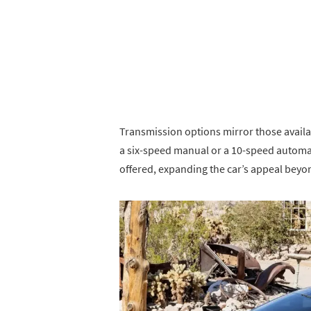
Transmission options mirror those availa
a six-speed manual or a 10-speed automat
offered, expanding the car’s appeal bey