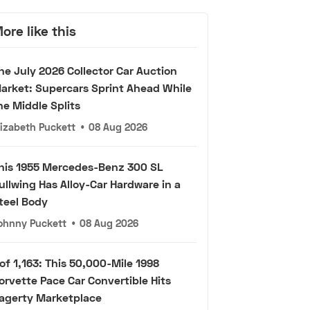
ore like this
he July 2026 Collector Car Auction
arket: Supercars Sprint Ahead While
he Middle Splits
lizabeth Puckett
•
08 Aug 2026
his 1955 Mercedes-Benz 300 SL
ullwing Has Alloy-Car Hardware in a
teel Body
ohnny Puckett
•
08 Aug 2026
 of 1,163: This 50,000-Mile 1998
orvette Pace Car Convertible Hits
agerty Marketplace