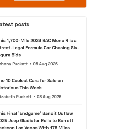
atest posts
his 1,700-Mile 2023 BAC Mono R Is a
treet-Legal Formula Car Chasing Six-
igure Bids
ohnny Puckett
•
08 Aug 2026
he 10 Coolest Cars for Sale on
otorious This Week
lizabeth Puckett
•
08 Aug 2026
his Final 'Endgame' Bandit Outlaw
025 Jeep Gladiator Rolls to Barrett-
ackson Las Vegas With 176 Miles