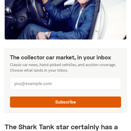
The collector car market, in your inbox
Classic car news, hand-picked vehicles, and auction coverage.
Choose what lands in your inbox.
Subscribe
The Shark Tank star certainly has a