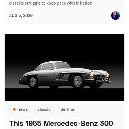
classics struggle to keep pace with inflation.
AUG 5, 2026
news
classic
German
This 1955 Mercedes-Benz 300