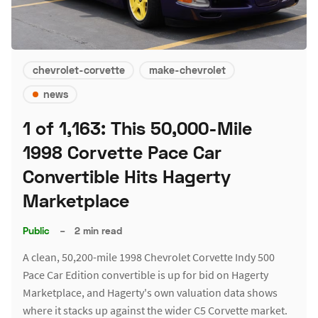
chevrolet-corvette
make-chevrolet
news
1 of 1,163: This 50,000-Mile
1998 Corvette Pace Car
Convertible Hits Hagerty
Marketplace
Public
–
2 min read
A clean, 50,200-mile 1998 Chevrolet Corvette Indy 500
Pace Car Edition convertible is up for bid on Hagerty
Marketplace, and Hagerty's own valuation data shows
where it stacks up against the wider C5 Corvette market.