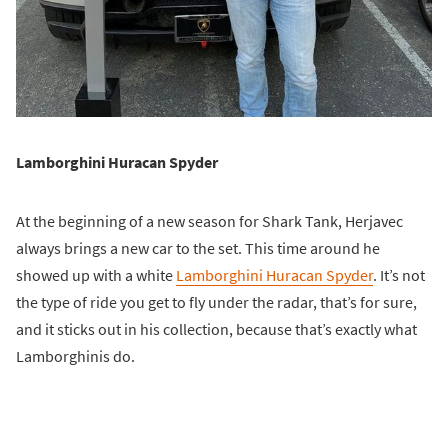
Lamborghini Huracan Spyder
At the beginning of a new season for Shark Tank, Herjavec
always brings a new car to the set. This time around he
showed up with a white
Lamborghini Huracan Spyder
. It’s not
the type of ride you get to fly under the radar, that’s for sure,
and it sticks out in his collection, because that’s exactly what
Lamborghinis do.