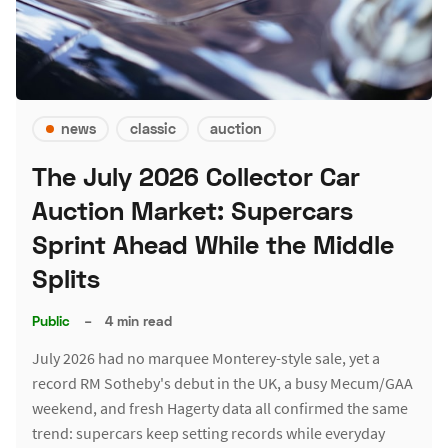
news
classic
auction
The July 2026 Collector Car
Auction Market: Supercars
Sprint Ahead While the Middle
Splits
Public
–
4 min read
July 2026 had no marquee Monterey-style sale, yet a
record RM Sotheby's debut in the UK, a busy Mecum/GAA
weekend, and fresh Hagerty data all confirmed the same
trend: supercars keep setting records while everyday