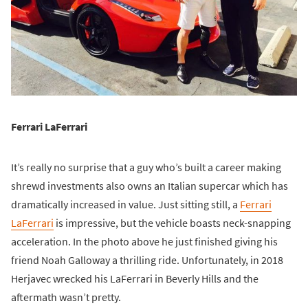
Ferrari LaFerrari
It’s really no surprise that a guy who’s built a career making
shrewd investments also owns an Italian supercar which has
dramatically increased in value. Just sitting still, a
Ferrari
LaFerrari
is impressive, but the vehicle boasts neck-snapping
acceleration. In the photo above he just finished giving his
friend Noah Galloway a thrilling ride. Unfortunately, in 2018
Herjavec wrecked his LaFerrari in Beverly Hills and the
aftermath wasn’t pretty.