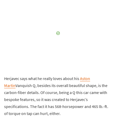
Herjavec says what he really loves about his
Aston
Martin
Vanquish Q, besides its overall beautiful shape, is the
carbon-fiber details. Of course, being a Q this car came with
bespoke features, so it was created to Herjavec’s
specifications. The fact it has 568-horsepower and 465 lb.-ft.
of torque on tap can hurt, either.