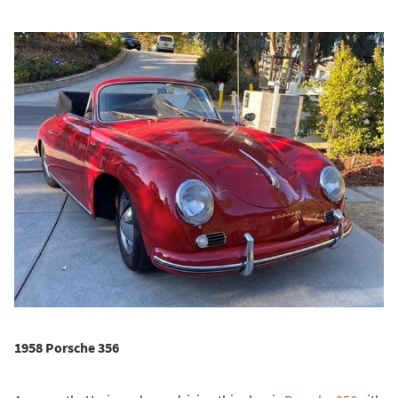
1958 Porsche 356