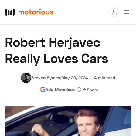
Read
Robert Herjavec
Buy
Really Loves Cars
Research
Auctions
Steven Symes
|
May 20, 2024
—
4 min read
Add Motorious
Share
About Us
Become a Dealer
Speed Digital
Hagerty Classic Car Insurance
Terms
Privacy
Cookies
Advertise