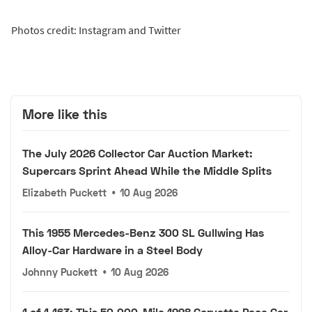
Photos credit: Instagram and Twitter
More like this
The July 2026 Collector Car Auction Market:
Supercars Sprint Ahead While the Middle Splits
Elizabeth Puckett
•
10 Aug 2026
This 1955 Mercedes-Benz 300 SL Gullwing Has
Alloy-Car Hardware in a Steel Body
Johnny Puckett
•
10 Aug 2026
1 of 1,163: This 50,000-Mile 1998 Corvette Pace Car