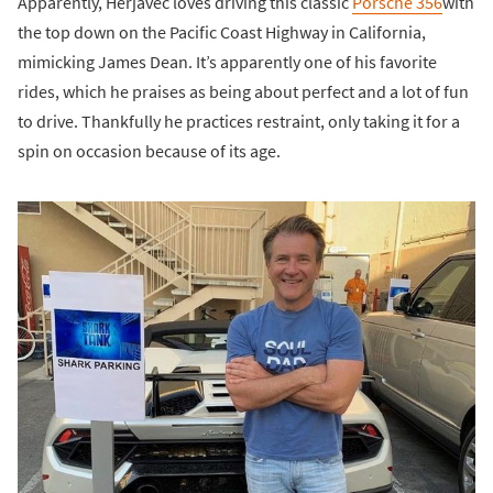
Apparently, Herjavec loves driving this classic
Porsche 356
with
the top down on the Pacific Coast Highway in California,
mimicking James Dean. It’s apparently one of his favorite
rides, which he praises as being about perfect and a lot of fun
to drive. Thankfully he practices restraint, only taking it for a
spin on occasion because of its age.