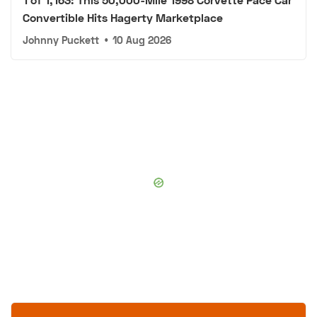
Convertible Hits Hagerty Marketplace
Johnny Puckett
•
10 Aug 2026