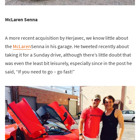
McLaren Senna
A more recent acquisition by Herjavec, we know little about
the
McLaren
Senna in his garage. He tweeted recently about
taking it for a Sunday drive, although there’s little doubt that
was even the least bit leisurely, especially since in the post he
said, “If you need to go – go fast!”