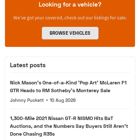
Looking for a vehicle?
We’ve got your covered, check out our listings for sale.
BROWSE VEHICLES
Latest posts
Nick Mason's One-of-a-Kind 'Pop Art' McLaren F1
GTR Heads to RM Sotheby's Monterey Sale
Johnny Puckett
•
10 Aug 2026
1,300-Mile 2021 Nissan GT-R NISMO Hits BaT
Auctions, and the Numbers Say Buyers Still Aren't
Done Chasing R35s