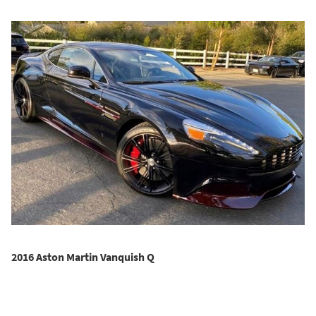
2016 Aston Martin Vanquish Q