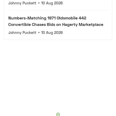
Johnny Puckett
•
10 Aug 2026
Numbers-Matching 1971 Oldsmobile 442
Convertible Chases Bids on Hagerty Marketplace
Johnny Puckett
•
10 Aug 2026