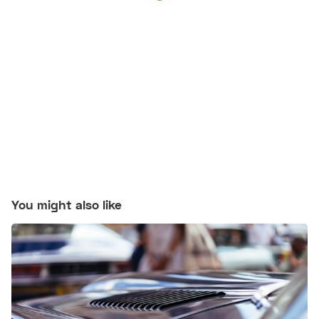
You might also like