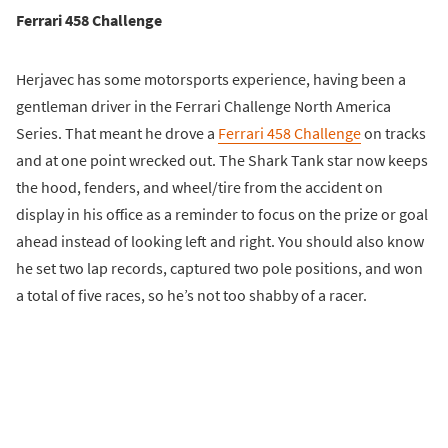
Ferrari 458 Challenge
Herjavec has some motorsports experience, having been a
gentleman driver in the Ferrari Challenge North America
Series. That meant he drove a
Ferrari 458 Challenge
on tracks
and at one point wrecked out. The Shark Tank star now keeps
the hood, fenders, and wheel/tire from the accident on
display in his office as a reminder to focus on the prize or goal
ahead instead of looking left and right. You should also know
he set two lap records, captured two pole positions, and won
a total of five races, so he’s not too shabby of a racer.