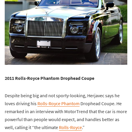
2011 Rolls-Royce Phantom Drophead Coupe
Despite being big and not sporty-looking, Herjavec says he
loves driving his
Rolls-Royce Phantom
Drophead Coupe. He
remarked in an interview with MotorTrend that the car is more
powerful than people would expect, and handles better as
well, calling it “the ultimate
Rolls-Royce
.”