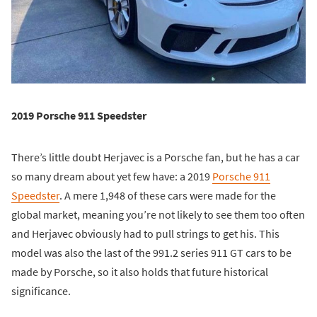
2019 Porsche 911 Speedster
There’s little doubt Herjavec is a Porsche fan, but he has a car
so many dream about yet few have: a 2019
Porsche 911
Speedster
. A mere 1,948 of these cars were made for the
global market, meaning you’re not likely to see them too often
and Herjavec obviously had to pull strings to get his. This
model was also the last of the 991.2 series 911 GT cars to be
made by Porsche, so it also holds that future historical
significance.