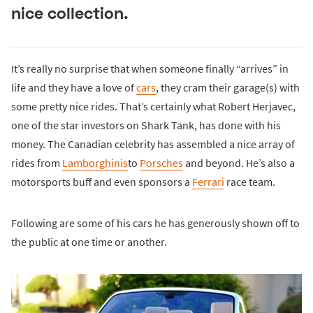
nice collection.
It’s really no surprise that when someone finally “arrives” in
life and they have a love of
cars
, they cram their garage(s) with
some pretty nice rides. That’s certainly what Robert Herjavec,
one of the star investors on Shark Tank, has done with his
money. The Canadian celebrity has assembled a nice array of
rides from
Lamborghinis
to
Porsches
and beyond. He’s also a
motorsports buff and even sponsors a
Ferrari
race team.
Following are some of his cars he has generously shown off to
the public at one time or another.