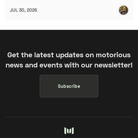
JUL 30, 2026
Get the latest updates on motorious
news and events with our newsletter!
Subscribe