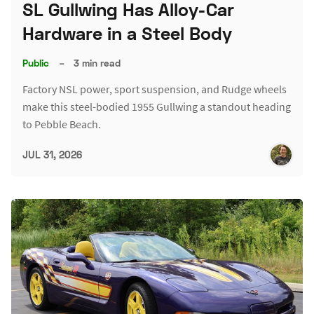
SL Gullwing Has Alloy-Car
Hardware in a Steel Body
Public
–
3 min read
Factory NSL power, sport suspension, and Rudge wheels
make this steel-bodied 1955 Gullwing a standout heading
to Pebble Beach.
JUL 31, 2026