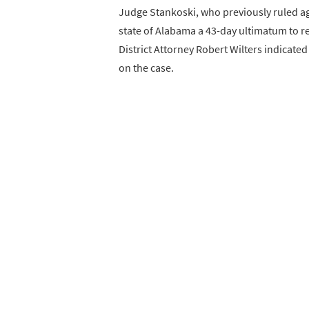
Judge Stankoski, who previously ruled aga
state of Alabama a 43-day ultimatum to re
District Attorney Robert Wilters indicate
on the case.