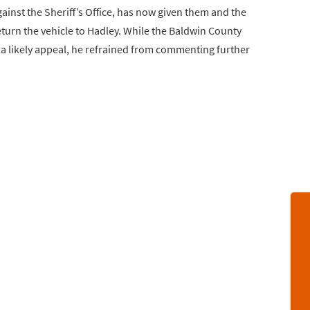
inst the Sheriff’s Office, has now given them and the
turn the vehicle to Hadley. While the Baldwin County
d a likely appeal, he refrained from commenting further