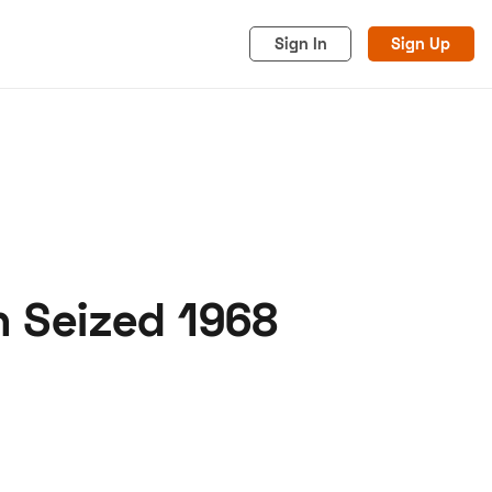
Sign In
Sign Up
n Seized 1968
acy
Cookies
Advertise