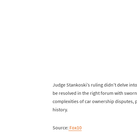
Judge Stankoski’s ruling didn't delve int
be resolved in the right forum with sworn
complexities of car ownership disputes, p
history.
Source:
Fox10