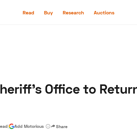
Read
Buy
Research
Auctions
Read
Buy
Research
Auctions
eriff’s Office to Retur
aler
Speed Digital
Hagerty Classic Car Insurance
Terms
Priv
read
|
Add Motorious
Share