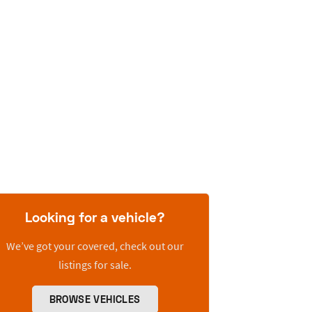
Looking for a vehicle?
We’ve got your covered, check out our
listings for sale.
BROWSE VEHICLES