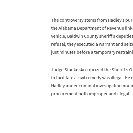
The controversy stems from Hadley’s purc
the Alabama Department of Revenue linked
vehicle, Baldwin County sheriff’s deputi
refusal, they executed a warrant and seiz
just minutes before a temporary restrain
Judge Stankoski criticized the Sheriff’s O
to facilitate a civil remedy was illegal. 
Hadley under criminal investigation nor 
procurement both improper and illegal.