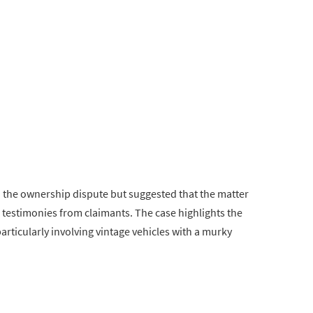
o the ownership dispute but suggested that the matter
 testimonies from claimants. The case highlights the
articularly involving vintage vehicles with a murky