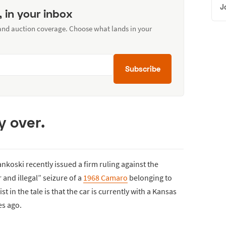
J
, in your inbox
 and auction coverage. Choose what lands in your
Subscribe
y over.
nkoski recently issued a firm ruling against the
 and illegal” seizure of a
1968 Camaro
belonging to
 in the tale is that the car is currently with a Kansas
es ago.