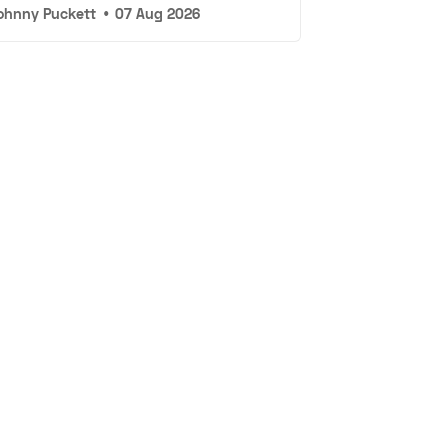
ohnny Puckett
•
07 Aug 2026