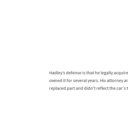
Hadley’s defense is that he legally acqui
owned it for several years. His attorney 
replaced part and didn't reflect the car's t