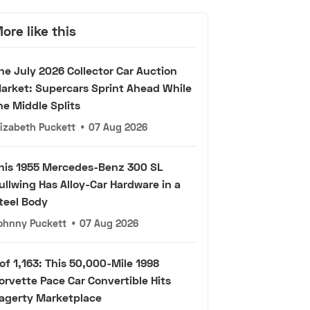
ore like this
he July 2026 Collector Car Auction
arket: Supercars Sprint Ahead While
he Middle Splits
lizabeth Puckett
•
07 Aug 2026
his 1955 Mercedes-Benz 300 SL
ullwing Has Alloy-Car Hardware in a
teel Body
ohnny Puckett
•
07 Aug 2026
 of 1,163: This 50,000-Mile 1998
orvette Pace Car Convertible Hits
agerty Marketplace