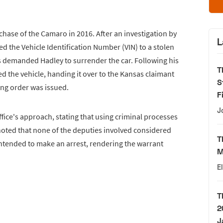
hase of the Camaro in 2016. After an investigation by
L
 the Vehicle Identification Number (VIN) to a stolen
es demanded Hadley to surrender the car. Following his
T
ed the vehicle, handing it over to the Kansas claimant
S
ing order was issued.
F
J
ffice's approach, stating that using criminal processes
He noted that none of the deputies involved considered
T
intended to make an arrest, rendering the warrant
M
E
T
2
J