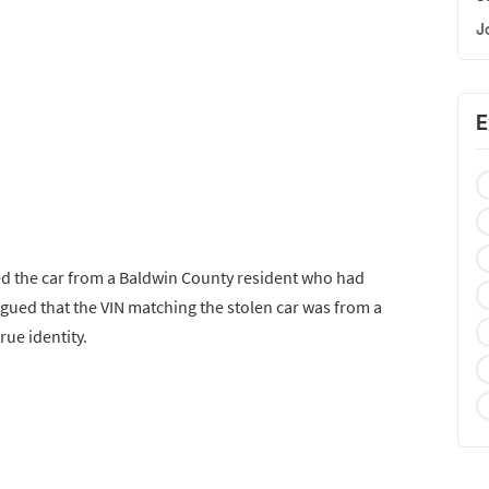
J
E
red the car from a Baldwin County resident who had
argued that the VIN matching the stolen car was from a
rue identity.