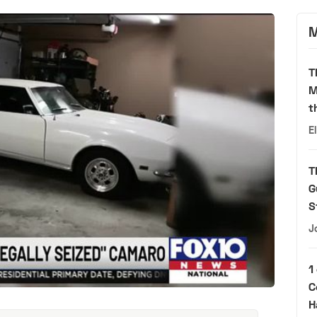
M
T
M
t
E
T
G
S
J
1
C
H