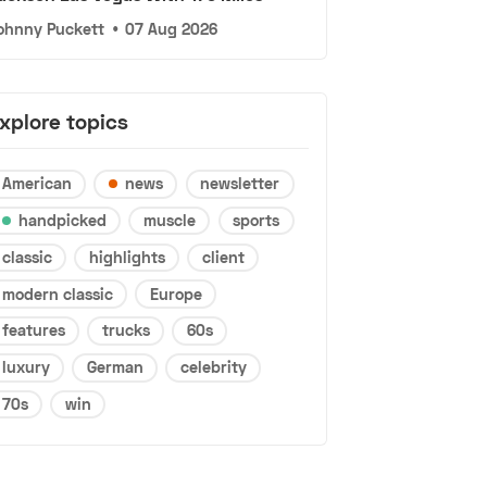
ohnny Puckett
•
07 Aug 2026
xplore topics
American
news
newsletter
handpicked
muscle
sports
classic
highlights
client
modern classic
Europe
features
trucks
60s
luxury
German
celebrity
70s
win