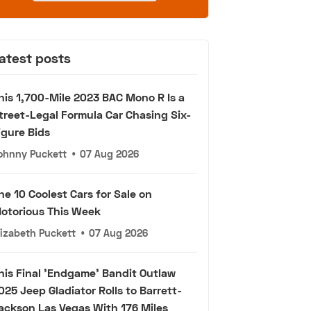
atest posts
his 1,700-Mile 2023 BAC Mono R Is a
treet-Legal Formula Car Chasing Six-
igure Bids
ohnny Puckett
•
07 Aug 2026
he 10 Coolest Cars for Sale on
otorious This Week
lizabeth Puckett
•
07 Aug 2026
his Final 'Endgame' Bandit Outlaw
025 Jeep Gladiator Rolls to Barrett-
ackson Las Vegas With 176 Miles