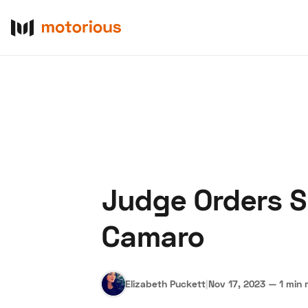
Judge Orders Sh
About Us
Become a De
Camaro
Elizabeth Puckett
|
Nov 17, 2023
—
1 min 