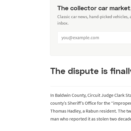
The collector car market
Classic car news, hand-picked vehicles,
inbox.
The dispute is finall
In Baldwin County, Circuit Judge Clark Sta
county’s Sheriff’s Office for the “improper
Thomas Hadley, a Rabun resident. The twist
man who reported it as stolen two decad