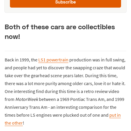
Subscribe
Both of these cars are collectibles
now!
Back in 1999, the
LS1 powertrain
production was in full swing,
and people had yet to discover the swapping craze that would
take over the gearhead scene years later. During this time,
there was a lot more purity among older cars, love it or hate it.
One interesting find during this time is a retro review video
from
MotorWeek
between a 1969 Pontiac Trans Am, and 1999
Anniversary Trans Am - an interesting comparison for the
times before LS engines were plucked out of one and
put in
the other
!