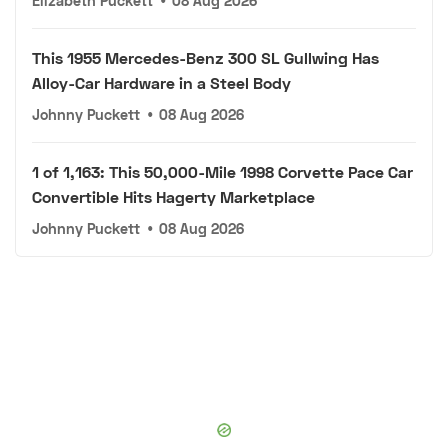
Elizabeth Puckett
•
08 Aug 2026
This 1955 Mercedes-Benz 300 SL Gullwing Has
Alloy-Car Hardware in a Steel Body
Johnny Puckett
•
08 Aug 2026
1 of 1,163: This 50,000-Mile 1998 Corvette Pace Car
Convertible Hits Hagerty Marketplace
Johnny Puckett
•
08 Aug 2026