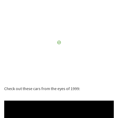
Check out these cars from the eyes of 1999: