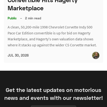
Marketplace
Public
–
2 min read
A clean, 50,200-mile 1998 Chevrolet Corvette Indy 500
Pace Car Edition convertible is up for bid on Hagerty
Marketplace, and Hagerty's own valuation data shows
where it stacks up against the wider C5 Corvette market.
JUL 30, 2026
Get the latest updates on motorious
news and events with our newsletter!