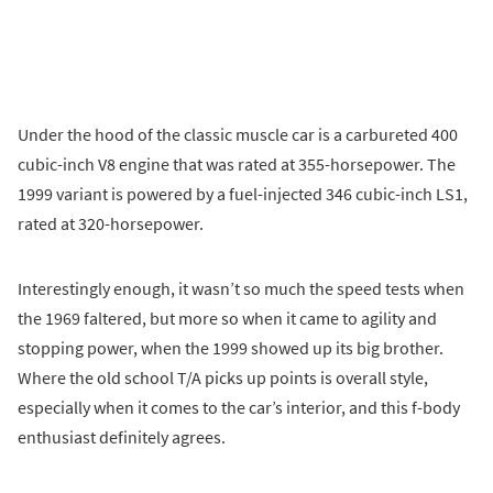
Under the hood of the classic muscle car is a carbureted 400
cubic-inch V8 engine that was rated at 355-horsepower. The
1999 variant is powered by a fuel-injected 346 cubic-inch LS1,
rated at 320-horsepower.
Interestingly enough, it wasn’t so much the speed tests when
the 1969 faltered, but more so when it came to agility and
stopping power, when the 1999 showed up its big brother.
Where the old school T/A picks up points is overall style,
especially when it comes to the car’s interior, and this f-body
enthusiast definitely agrees.