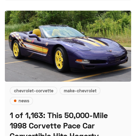
chevrolet-corvette
make-chevrolet
news
1 of 1,163: This 50,000-Mile
1998 Corvette Pace Car
Convertible Hits Hagerty