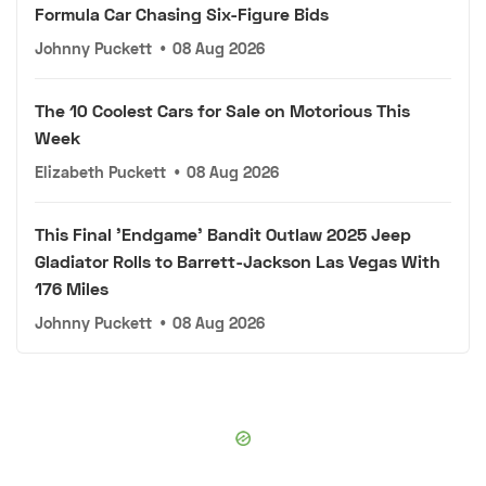
Formula Car Chasing Six-Figure Bids
Johnny Puckett
•
08 Aug 2026
The 10 Coolest Cars for Sale on Motorious This
Week
Elizabeth Puckett
•
08 Aug 2026
This Final 'Endgame' Bandit Outlaw 2025 Jeep
Gladiator Rolls to Barrett-Jackson Las Vegas With
176 Miles
Johnny Puckett
•
08 Aug 2026