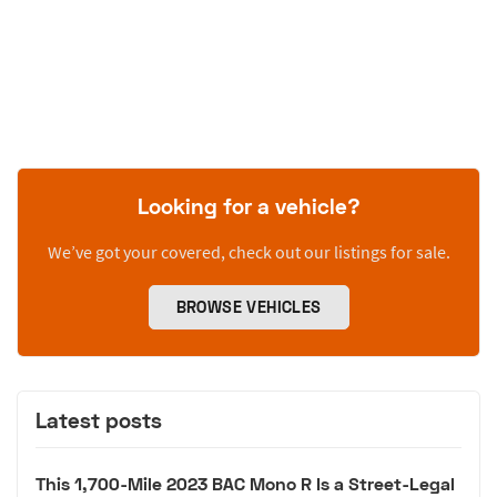
Looking for a vehicle?
We’ve got your covered, check out our listings for sale.
BROWSE VEHICLES
Latest posts
This 1,700-Mile 2023 BAC Mono R Is a Street-Legal