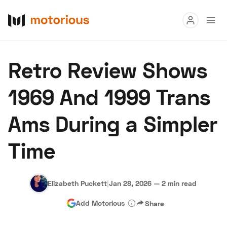
Read
Retro Review Shows
Buy
1969 And 1999 Trans
Research
Ams During a Simpler
Auctions
Time
About Us
Become a Dealer
Speed Digital
Hagerty Classic Car Insurance
Terms
Privacy
Cookies
Elizabeth Puckett
|
Jan 28, 2026
—
2 min read
Advertise
Add Motorious
Share