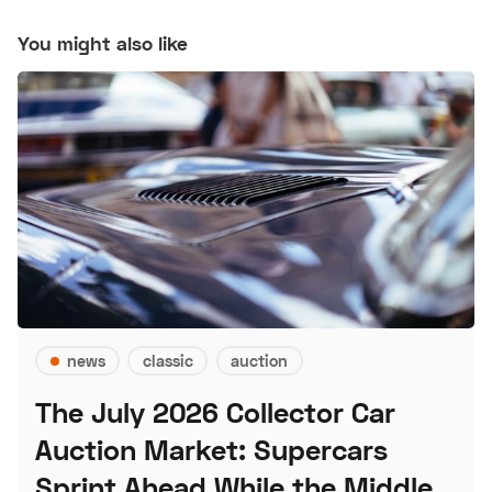
You might also like
news
classic
auction
The July 2026 Collector Car
Auction Market: Supercars
Sprint Ahead While the Middle