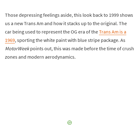
Those depressing feelings aside, this look back to 1999 shows
us a new Trans Am and how it stacks up to the original. The
car being used to represent the OG era of the
Trans Am is a
1969
, sporting the white paint with blue stripe package. As
MotorWeek
points out, this was made before the time of crush
zones and modern aerodynamics.