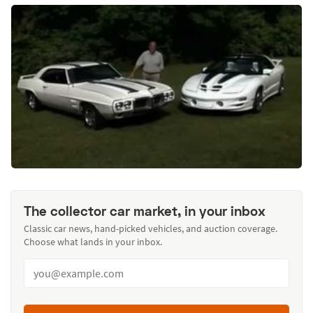
The collector car market, in your inbox
Classic car news, hand-picked vehicles, and auction coverage.
Choose what lands in your inbox.