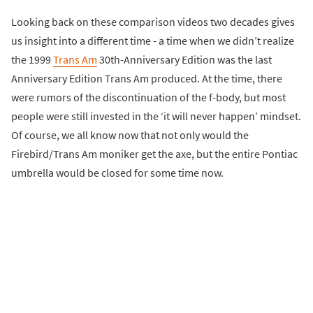
Looking back on these comparison videos two decades gives
us insight into a different time - a time when we didn’t realize
the 1999
Trans Am
30th-Anniversary Edition was the last
Anniversary Edition Trans Am produced. At the time, there
were rumors of the discontinuation of the f-body, but most
people were still invested in the ‘it will never happen’ mindset.
Of course, we all know now that not only would the
Firebird/Trans Am moniker get the axe, but the entire Pontiac
umbrella would be closed for some time now.