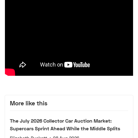
More like this
The July 2026 Collector Car Auction Market:
Supercars Sprint Ahead While the Middle Splits