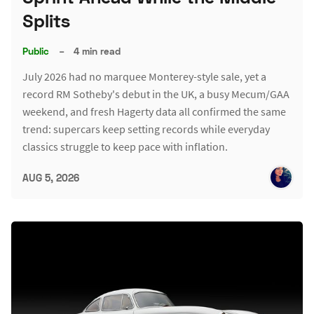
Splits
Public
–
4 min read
July 2026 had no marquee Monterey-style sale, yet a
record RM Sotheby's debut in the UK, a busy Mecum/GAA
weekend, and fresh Hagerty data all confirmed the same
trend: supercars keep setting records while everyday
classics struggle to keep pace with inflation.
AUG 5, 2026