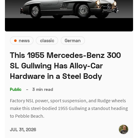
news
classic
German
This 1955 Mercedes-Benz 300
SL Gullwing Has Alloy-Car
Hardware in a Steel Body
Public
–
3 min read
Factory NSL power, sport suspension, and Rudge wheels
make this steel-bodied 1955 Gullwing a standout heading
to Pebble Beach.
JUL 31, 2026