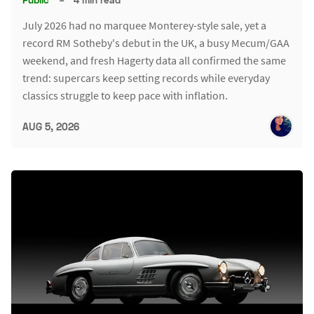
July 2026 had no marquee Monterey-style sale, yet a
record RM Sotheby's debut in the UK, a busy Mecum/GAA
weekend, and fresh Hagerty data all confirmed the same
trend: supercars keep setting records while everyday
classics struggle to keep pace with inflation.
AUG 5, 2026