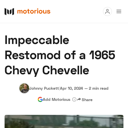
Read
Impeccable
Buy
Restomod of a 1965
Research
Chevy Chevelle
Auctions
Johnny Puckett
|
Apr 10, 2024
—
2 min read
About Us
Become a Dealer
Speed Digital
Add Motorious
Share
Hagerty Classic Car Insurance
Terms
Privacy
Cookies
Advertise