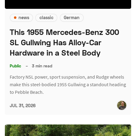
news
classic
German
This 1955 Mercedes-Benz 300
SL Gullwing Has Alloy-Car
Hardware in a Steel Body
Public
–
3 min read
Factory NSL power, sport suspension, and Rudge wheels
make this steel-bodied 1955 Gullwing a standout heading
to Pebble Beach.
JUL 31, 2026