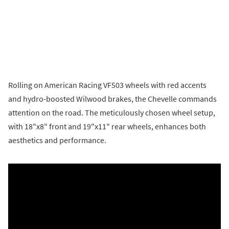
Rolling on American Racing VF503 wheels with red accents
and hydro-boosted Wilwood brakes, the Chevelle commands
attention on the road. The meticulously chosen wheel setup,
with 18"x8" front and 19"x11" rear wheels, enhances both
aesthetics and performance.