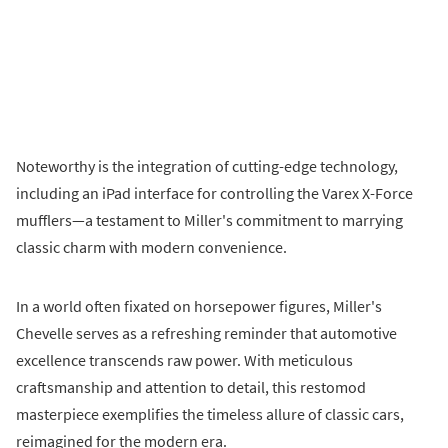
Noteworthy is the integration of cutting-edge technology,
including an iPad interface for controlling the Varex X-Force
mufflers—a testament to Miller's commitment to marrying
classic charm with modern convenience.
In a world often fixated on horsepower figures, Miller's
Chevelle serves as a refreshing reminder that automotive
excellence transcends raw power. With meticulous
craftsmanship and attention to detail, this restomod
masterpiece exemplifies the timeless allure of classic cars,
reimagined for the modern era.