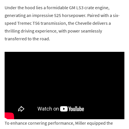
Under the hood lies a formidable GM LS3 crate engine,
generating an impressive 525 horsepower. Paired with a six-
speed Tremec T56 transmission, the Chevelle delivers a
thrilling driving experience, with power seamlessly
transferred to the road.
To enhance cornering performance, Miller equipped the