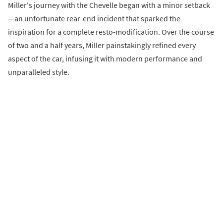
Miller's journey with the Chevelle began with a minor setback
—an unfortunate rear-end incident that sparked the
inspiration for a complete resto-modification. Over the course
of two and a half years, Miller painstakingly refined every
aspect of the car, infusing it with modern performance and
unparalleled style.