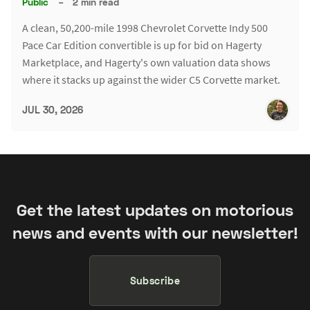
Public
–
2 min read
A clean, 50,200-mile 1998 Chevrolet Corvette Indy 500
Pace Car Edition convertible is up for bid on Hagerty
Marketplace, and Hagerty's own valuation data shows
where it stacks up against the wider C5 Corvette market.
JUL 30, 2026
Get the latest updates on motorious
news and events with our newsletter!
Subscribe