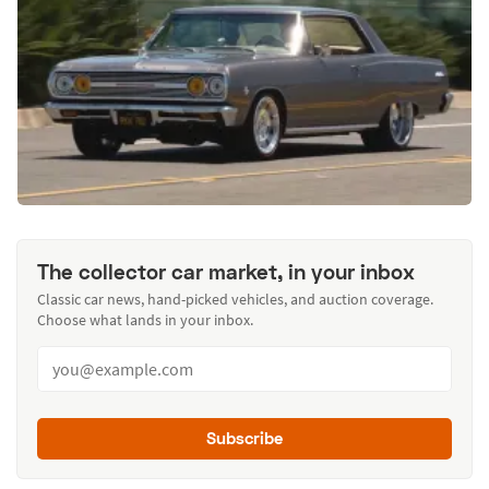
The collector car market, in your inbox
Classic car news, hand-picked vehicles, and auction coverage.
Choose what lands in your inbox.
Subscribe