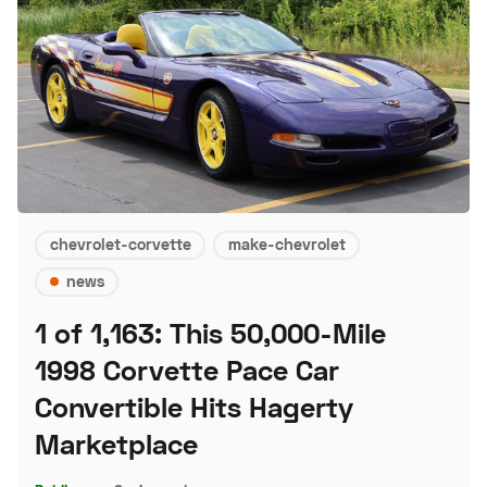
chevrolet-corvette
make-chevrolet
news
1 of 1,163: This 50,000-Mile
1998 Corvette Pace Car
Convertible Hits Hagerty
Marketplace