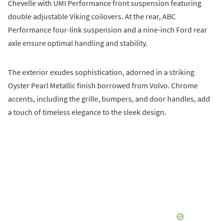
Chevelle with UMI Performance front suspension featuring
double adjustable Viking coilovers. At the rear, ABC
Performance four-link suspension and a nine-inch Ford rear
axle ensure optimal handling and stability.
The exterior exudes sophistication, adorned in a striking
Oyster Pearl Metallic finish borrowed from Volvo. Chrome
accents, including the grille, bumpers, and door handles, add
a touch of timeless elegance to the sleek design.