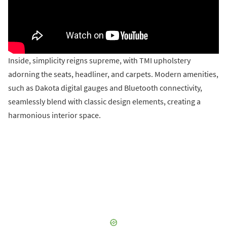
Inside, simplicity reigns supreme, with TMI upholstery
adorning the seats, headliner, and carpets. Modern amenities,
such as Dakota digital gauges and Bluetooth connectivity,
seamlessly blend with classic design elements, creating a
harmonious interior space.