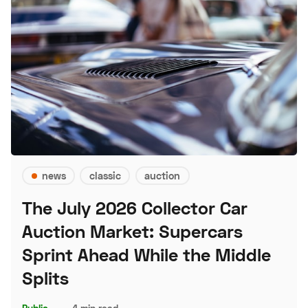
news
classic
auction
The July 2026 Collector Car
Auction Market: Supercars
Sprint Ahead While the Middle
Splits
Public
–
4 min read