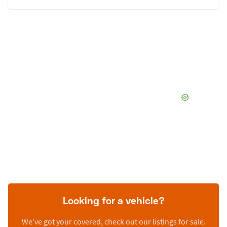
Looking for a vehicle?
We’ve got your covered, check out our listings for sale.