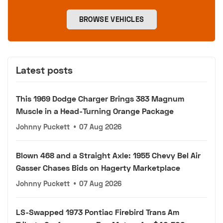
BROWSE VEHICLES
Latest posts
This 1969 Dodge Charger Brings 383 Magnum
Muscle in a Head-Turning Orange Package
Johnny Puckett
•
07 Aug 2026
Blown 468 and a Straight Axle: 1955 Chevy Bel Air
Gasser Chases Bids on Hagerty Marketplace
Johnny Puckett
•
07 Aug 2026
LS-Swapped 1973 Pontiac Firebird Trans Am