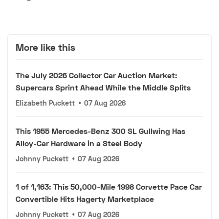
More like this
The July 2026 Collector Car Auction Market:
Supercars Sprint Ahead While the Middle Splits
Elizabeth Puckett
•
07 Aug 2026
This 1955 Mercedes-Benz 300 SL Gullwing Has
Alloy-Car Hardware in a Steel Body
Johnny Puckett
•
07 Aug 2026
1 of 1,163: This 50,000-Mile 1998 Corvette Pace Car
Convertible Hits Hagerty Marketplace
Johnny Puckett
•
07 Aug 2026