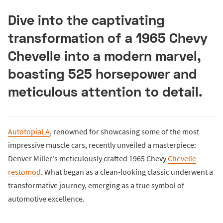
Dive into the captivating
transformation of a 1965 Chevy
Chevelle into a modern marvel,
boasting 525 horsepower and
meticulous attention to detail.
AutotopiaLA
, renowned for showcasing some of the most
impressive muscle cars, recently unveiled a masterpiece:
Denver Miller's meticulously crafted 1965 Chevy
Chevelle
restomod
. What began as a clean-looking classic underwent a
transformative journey, emerging as a true symbol of
automotive excellence.