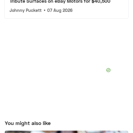
Tribute Surfaces on eBay Motors for $40,500
Johnny Puckett
•
07 Aug 2026
You might also like