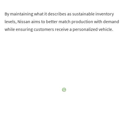
By maintaining what it describes as sustainable inventory
levels, Nissan aims to better match production with demand
while ensuring customers receive a personalized vehicle.