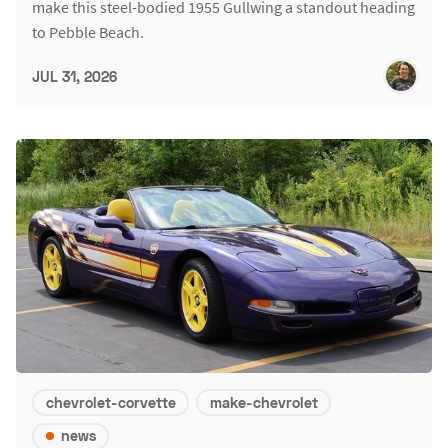
make this steel-bodied 1955 Gullwing a standout heading
to Pebble Beach.
JUL 31, 2026
chevrolet-corvette
make-chevrolet
news