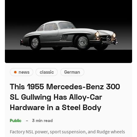
news
classic
German
This 1955 Mercedes-Benz 300
SL Gullwing Has Alloy-Car
Hardware in a Steel Body
Public
–
3 min read
Factory NSL power, sport suspension, and Rudge wheels