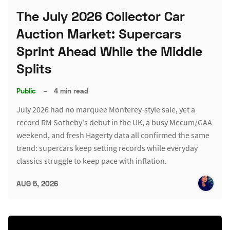
The July 2026 Collector Car
Auction Market: Supercars
Sprint Ahead While the Middle
Splits
Public
–
4 min read
July 2026 had no marquee Monterey-style sale, yet a
record RM Sotheby's debut in the UK, a busy Mecum/GAA
weekend, and fresh Hagerty data all confirmed the same
trend: supercars keep setting records while everyday
classics struggle to keep pace with inflation.
AUG 5, 2026