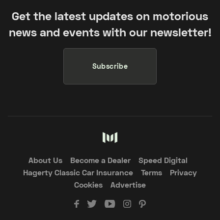
Get the latest updates on motorious
news and events with our newsletter!
Subscribe
About Us
Become a Dealer
Speed Digital
Hagerty Classic Car Insurance
Terms
Privacy
Cookies
Advertise