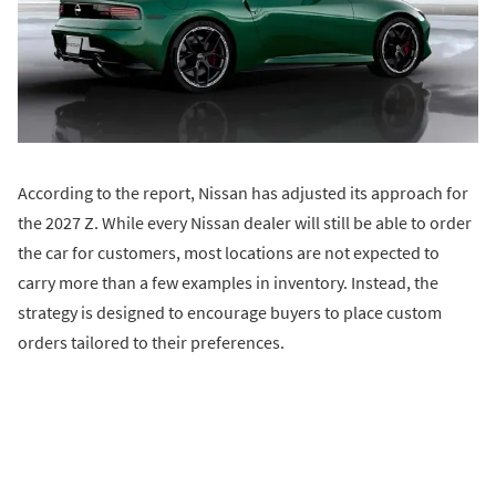
According to the report, Nissan has adjusted its approach for
the 2027 Z. While every Nissan dealer will still be able to order
the car for customers, most locations are not expected to
carry more than a few examples in inventory. Instead, the
strategy is designed to encourage buyers to place custom
orders tailored to their preferences.