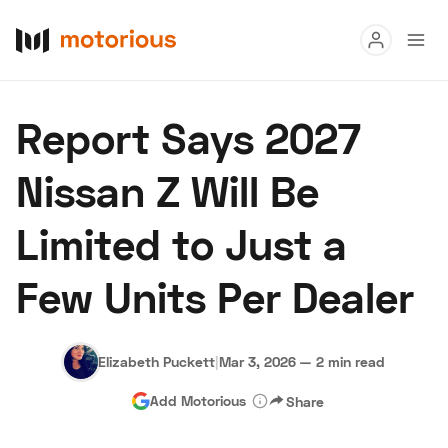
Read
Report Says 2027
Buy
Nissan Z Will Be
Research
Limited to Just a
Auctions
Few Units Per Dealer
About Us
Become a Dealer
Speed Digital
Hagerty Classic Car Insurance
Terms
Privacy
Cookies
Elizabeth Puckett
|
Mar 3, 2026
—
2 min read
Advertise
Add Motorious
Share