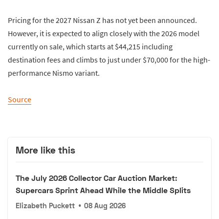
Pricing for the 2027 Nissan Z has not yet been announced.
However, it is expected to align closely with the 2026 model
currently on sale, which starts at $44,215 including
destination fees and climbs to just under $70,000 for the high-
performance Nismo variant.
Source
More like this
The July 2026 Collector Car Auction Market:
Supercars Sprint Ahead While the Middle Splits
Elizabeth Puckett
•
08 Aug 2026