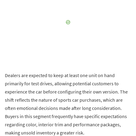
Dealers are expected to keep at least one unit on hand
primarily for test drives, allowing potential customers to
experience the car before configuring their own version. The
shift reflects the nature of sports car purchases, which are
often emotional decisions made after long consideration.
Buyers in this segment frequently have specific expectations
regarding color, interior trim and performance packages,
making unsold inventory a greater risk.