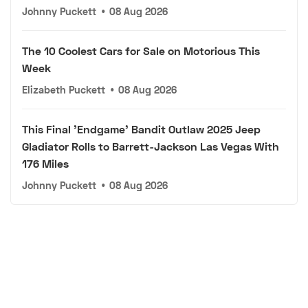
Johnny Puckett
•
08 Aug 2026
The 10 Coolest Cars for Sale on Motorious This
Week
Elizabeth Puckett
•
08 Aug 2026
This Final 'Endgame' Bandit Outlaw 2025 Jeep
Gladiator Rolls to Barrett-Jackson Las Vegas With
176 Miles
Johnny Puckett
•
08 Aug 2026