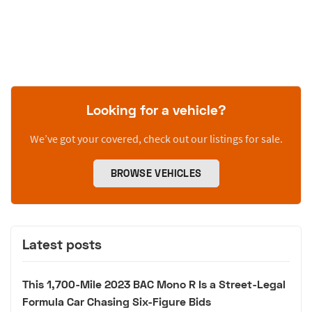
Looking for a vehicle?
We’ve got your covered, check out our listings for sale.
BROWSE VEHICLES
Latest posts
This 1,700-Mile 2023 BAC Mono R Is a Street-Legal
Formula Car Chasing Six-Figure Bids