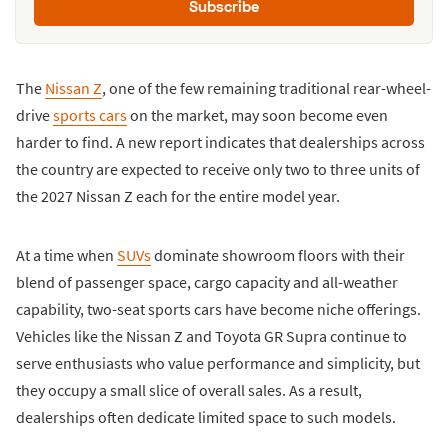
Subscribe
The
Nissan Z
, one of the few remaining traditional rear-wheel-
drive
sports cars
on the market, may soon become even
harder to find. A new report indicates that dealerships across
the country are expected to receive only two to three units of
the 2027 Nissan Z each for the entire model year.
At a time when
SUVs
dominate showroom floors with their
blend of passenger space, cargo capacity and all-weather
capability, two-seat sports cars have become niche offerings.
Vehicles like the Nissan Z and Toyota GR Supra continue to
serve enthusiasts who value performance and simplicity, but
they occupy a small slice of overall sales. As a result,
dealerships often dedicate limited space to such models.