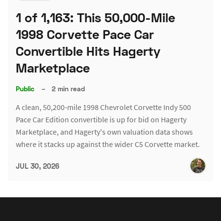
1 of 1,163: This 50,000-Mile
1998 Corvette Pace Car
Convertible Hits Hagerty
Marketplace
Public
–
2 min read
A clean, 50,200-mile 1998 Chevrolet Corvette Indy 500
Pace Car Edition convertible is up for bid on Hagerty
Marketplace, and Hagerty's own valuation data shows
where it stacks up against the wider C5 Corvette market.
JUL 30, 2026