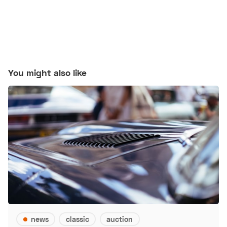
You might also like
news
classic
auction