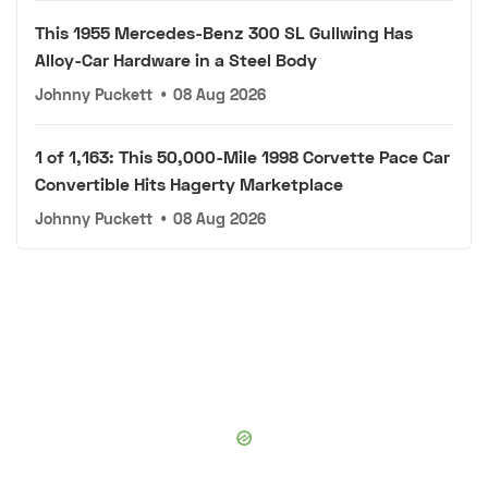
This 1955 Mercedes-Benz 300 SL Gullwing Has
Alloy-Car Hardware in a Steel Body
Johnny Puckett
•
08 Aug 2026
1 of 1,163: This 50,000-Mile 1998 Corvette Pace Car
Convertible Hits Hagerty Marketplace
Johnny Puckett
•
08 Aug 2026