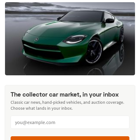
The collector car market, in your inbox
Classic car news, hand-picked vehicles, and auction coverage.
Choose what lands in your inbox.