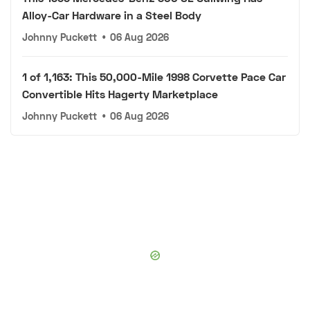
Alloy-Car Hardware in a Steel Body
Johnny Puckett
•
06 Aug 2026
1 of 1,163: This 50,000-Mile 1998 Corvette Pace Car
Convertible Hits Hagerty Marketplace
Johnny Puckett
•
06 Aug 2026