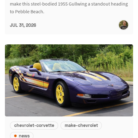
make this steel-bodied 1955 Gullwing a standout heading
to Pebble Beach.
JUL 31, 2026
chevrolet-corvette
make-chevrolet
news