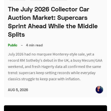
The July 2026 Collector Car
Auction Market: Supercars
Sprint Ahead While the Middle
Splits
Public
–
4 min read
July 2026 had no marquee Monterey-style sale, yet a
record RM Sotheby's debut in the UK, a busy Mecum/GAA
weekend, and fresh Hagerty data all confirmed the same
trend: supercars keep setting records while everyday
classics struggle to keep pace with inflation.
AUG 5, 2026