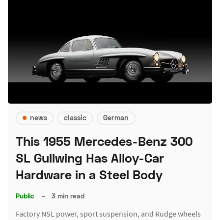
news
classic
German
This 1955 Mercedes-Benz 300
SL Gullwing Has Alloy-Car
Hardware in a Steel Body
Public
–
3 min read
Factory NSL power, sport suspension, and Rudge wheels