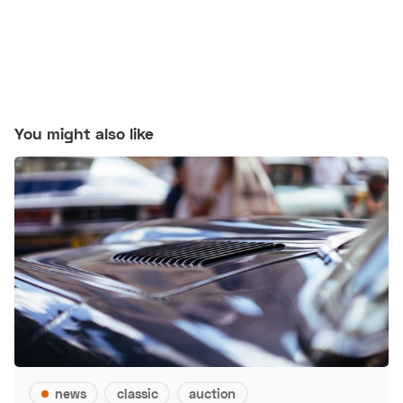
You might also like
news
classic
auction