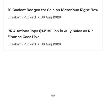
10 Coolest Dodges for Sale on Motorious Right Now
Elizabeth Puckett
•
06 Aug 2026
RR Auctions Tops $1.5 Million in July Sales as RR
Finance Goes Live
Elizabeth Puckett
•
06 Aug 2026