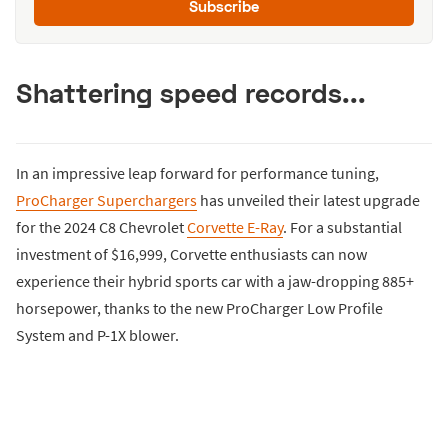
Subscribe
Shattering speed records...
In an impressive leap forward for performance tuning,
ProCharger Superchargers
has unveiled their latest upgrade
for the 2024 C8 Chevrolet
Corvette E-Ray
. For a substantial
investment of $16,999, Corvette enthusiasts can now
experience their hybrid sports car with a jaw-dropping 885+
horsepower, thanks to the new ProCharger Low Profile
System and P-1X blower.