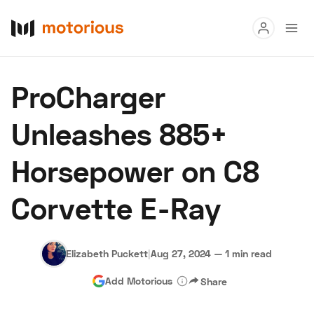
Read
ProCharger
Buy
Unleashes 885+
Research
Horsepower on C8
Auctions
Corvette E-Ray
About Us
Become a Dealer
Speed Digital
Hagerty Classic Car Insurance
Terms
Privacy
Cookies
Elizabeth Puckett
|
Aug 27, 2024
—
1 min read
Advertise
Add Motorious
Share