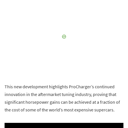
This new development highlights ProCharger’s continued
innovation in the aftermarket tuning industry, proving that
significant horsepower gains can be achieved at a fraction of
the cost of some of the world’s most expensive supercars.