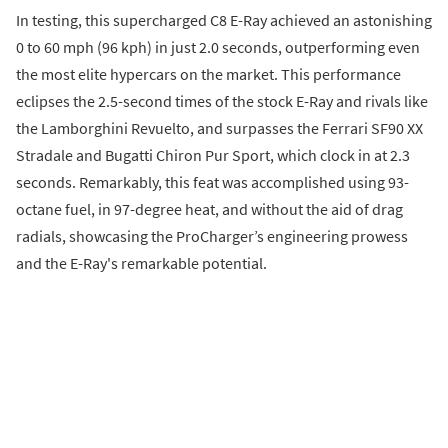
In testing, this supercharged C8 E-Ray achieved an astonishing
0 to 60 mph (96 kph) in just 2.0 seconds, outperforming even
the most elite hypercars on the market. This performance
eclipses the 2.5-second times of the stock E-Ray and rivals like
the Lamborghini Revuelto, and surpasses the Ferrari SF90 XX
Stradale and Bugatti Chiron Pur Sport, which clock in at 2.3
seconds. Remarkably, this feat was accomplished using 93-
octane fuel, in 97-degree heat, and without the aid of drag
radials, showcasing the ProCharger’s engineering prowess
and the E-Ray's remarkable potential.