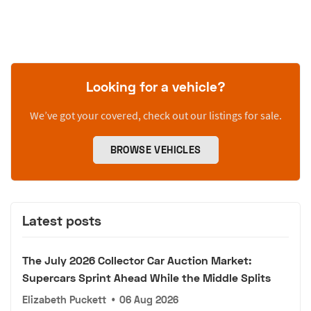
Looking for a vehicle?
We’ve got your covered, check out our listings for sale.
BROWSE VEHICLES
Latest posts
The July 2026 Collector Car Auction Market:
Supercars Sprint Ahead While the Middle Splits
Elizabeth Puckett
•
06 Aug 2026