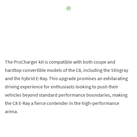
The ProCharger kit is compatible with both coupe and
hardtop convertible models of the C8, including the Stingray
and the hybrid E-Ray. This upgrade promises an exhilarating
driving experience for enthusiasts looking to push their
vehicles beyond standard performance boundaries, making
the C8 E-Ray a fierce contender in the high-performance
arena.