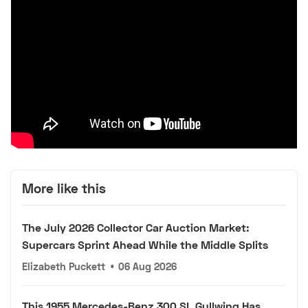
More like this
The July 2026 Collector Car Auction Market:
Supercars Sprint Ahead While the Middle Splits
Elizabeth Puckett
•
06 Aug 2026
This 1955 Mercedes-Benz 300 SL Gullwing Has