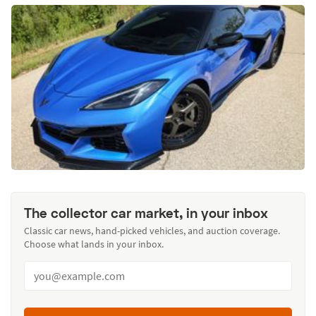
The collector car market, in your inbox
Classic car news, hand-picked vehicles, and auction coverage.
Choose what lands in your inbox.