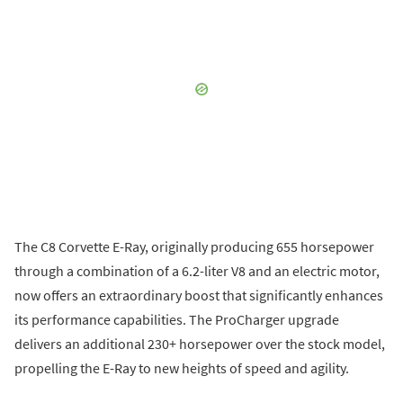
The C8 Corvette E-Ray, originally producing 655 horsepower
through a combination of a 6.2-liter V8 and an electric motor,
now offers an extraordinary boost that significantly enhances
its performance capabilities. The ProCharger upgrade
delivers an additional 230+ horsepower over the stock model,
propelling the E-Ray to new heights of speed and agility.