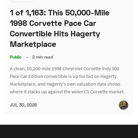
1 of 1,163: This 50,000-Mile
1998 Corvette Pace Car
Convertible Hits Hagerty
Marketplace
Public
–
2 min read
A clean, 50,200-mile 1998 Chevrolet Corvette Indy 500
Pace Car Edition convertible is up for bid on Hagerty
Marketplace, and Hagerty's own valuation data shows
where it stacks up against the wider C5 Corvette market.
JUL 30, 2026