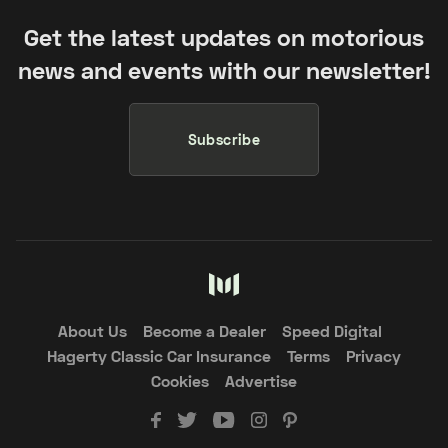
Get the latest updates on motorious
news and events with our newsletter!
Subscribe
About Us
Become a Dealer
Speed Digital
Hagerty Classic Car Insurance
Terms
Privacy
Cookies
Advertise