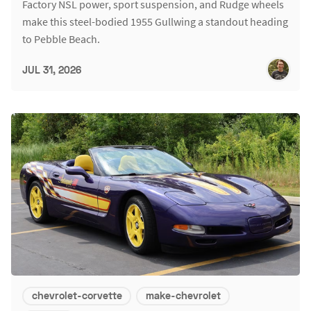
Factory NSL power, sport suspension, and Rudge wheels
make this steel-bodied 1955 Gullwing a standout heading
to Pebble Beach.
JUL 31, 2026
chevrolet-corvette
make-chevrolet