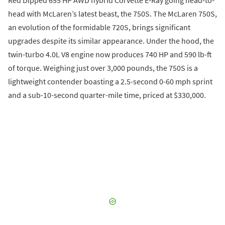
Red Dipped 655 HP AWD hybrid Corvette E-Ray going head-to-
head with McLaren’s latest beast, the 750S. The McLaren 750S,
an evolution of the formidable 720S, brings significant
upgrades despite its similar appearance. Under the hood, the
twin-turbo 4.0L V8 engine now produces 740 HP and 590 lb-ft
of torque. Weighing just over 3,000 pounds, the 750S is a
lightweight contender boasting a 2.5-second 0-60 mph sprint
and a sub-10-second quarter-mile time, priced at $330,000.