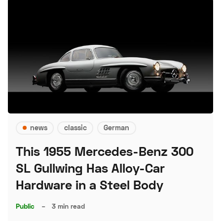
news
classic
German
This 1955 Mercedes-Benz 300
SL Gullwing Has Alloy-Car
Hardware in a Steel Body
Public
–
3 min read