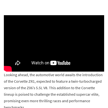
Looking ahead, the automotive world awaits the introduction
of the Corvette ZR1, expected to feature a twin-turbocharged
version of the Z06’s 5.5L V8. This addition to the Corvette
lineup is poised to challenge the established supercar elite,
promising even more thrilling races and performance
benchmarks.