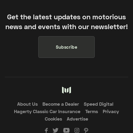
Get the latest updates on motorious
news and events with our newsletter!
Subscribe
About Us
Become a Dealer
Speed Digital
Hagerty Classic Car Insurance
Terms
Privacy
Cookies
Advertise