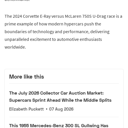
The 2024 Corvette E-Ray versus McLaren 750S U-Drag race is a
prime example of how modern hypercars push the
boundaries of technology and performance, delivering
unparalleled excitement to automotive enthusiasts
worldwide.
More like this
The July 2026 Collector Car Auction Market:
Supercars Sprint Ahead While the Middle Splits
Elizabeth Puckett
•
07 Aug 2026
This 1955 Mercedes-Benz 300 SL Gullwing Has