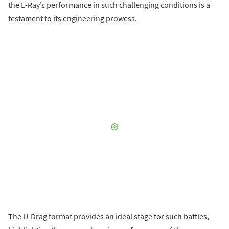
the E-Ray’s performance in such challenging conditions is a
testament to its engineering prowess.
The U-Drag format provides an ideal stage for such battles,