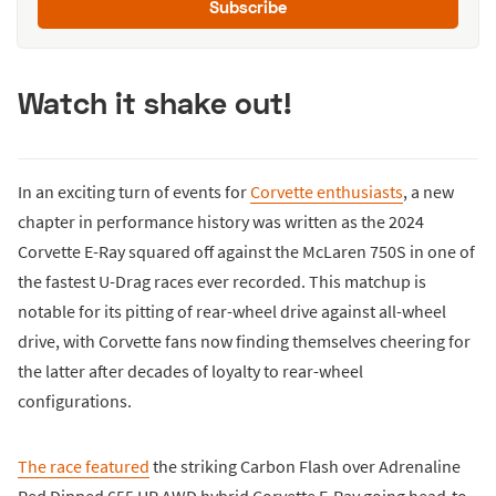
Subscribe
Watch it shake out!
In an exciting turn of events for
Corvette enthusiasts
, a new
chapter in performance history was written as the 2024
Corvette E-Ray squared off against the McLaren 750S in one of
the fastest U-Drag races ever recorded. This matchup is
notable for its pitting of rear-wheel drive against all-wheel
drive, with Corvette fans now finding themselves cheering for
the latter after decades of loyalty to rear-wheel
configurations.
The race featured
the striking Carbon Flash over Adrenaline