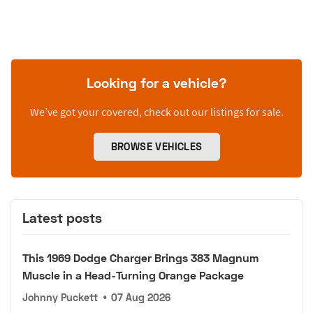
Looking for a vehicle?
We’ve got your covered, check out our listings for sale.
BROWSE VEHICLES
Latest posts
This 1969 Dodge Charger Brings 383 Magnum
Muscle in a Head-Turning Orange Package
Johnny Puckett
•
07 Aug 2026