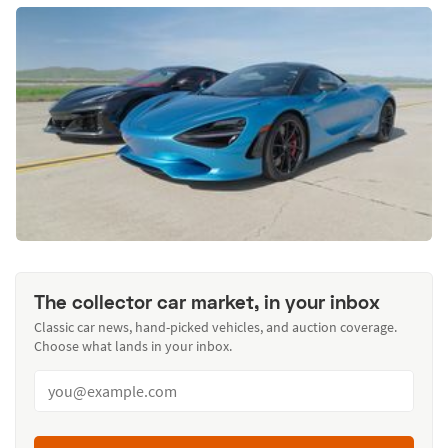
The collector car market, in your inbox
Classic car news, hand-picked vehicles, and auction coverage.
Choose what lands in your inbox.