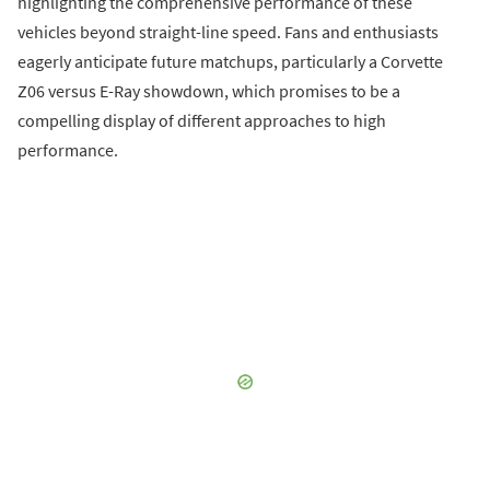
highlighting the comprehensive performance of these
vehicles beyond straight-line speed. Fans and enthusiasts
eagerly anticipate future matchups, particularly a Corvette
Z06 versus E-Ray showdown, which promises to be a
compelling display of different approaches to high
performance.