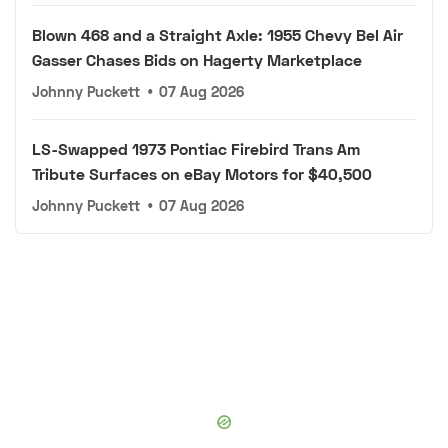
Blown 468 and a Straight Axle: 1955 Chevy Bel Air
Gasser Chases Bids on Hagerty Marketplace
Johnny Puckett
•
07 Aug 2026
LS-Swapped 1973 Pontiac Firebird Trans Am
Tribute Surfaces on eBay Motors for $40,500
Johnny Puckett
•
07 Aug 2026