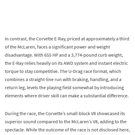
In contrast, the Corvette E-Ray, priced at approximately a third
of the McLaren, faces a significant power and weight
disadvantage. With 655 HP and a 3,774-pound curb weight,
the E-Ray relies heavily on its AWD system and instant electric
torque to stay competitive. The U-Drag race format, which
combines a straight-line run with braking, handling, and a
return leg, levels the playing field somewhat by introducing
elements where driver skill can make a substantial difference.
During the race, the Corvette’s small-block V8 showcased its
superior sound compared to the McLaren’s V8, adding to the
spectacle. While the outcome of the race is not disclosed here,