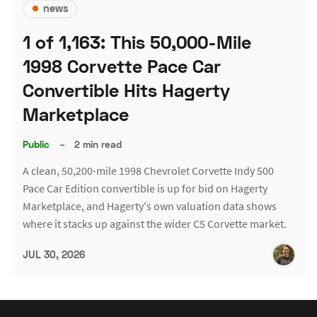
news
1 of 1,163: This 50,000-Mile
1998 Corvette Pace Car
Convertible Hits Hagerty
Marketplace
Public
–
2 min read
A clean, 50,200-mile 1998 Chevrolet Corvette Indy 500
Pace Car Edition convertible is up for bid on Hagerty
Marketplace, and Hagerty's own valuation data shows
where it stacks up against the wider C5 Corvette market.
JUL 30, 2026