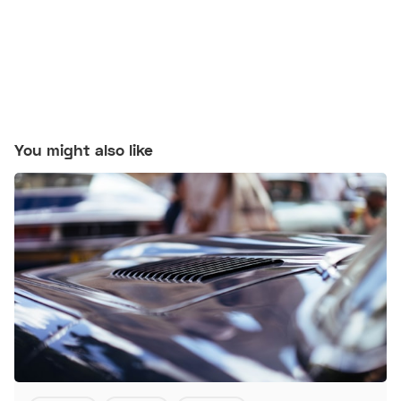
You might also like