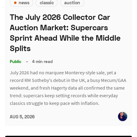
news
classic
auction
The July 2026 Collector Car
Auction Market: Supercars
Sprint Ahead While the Middle
Splits
Public
–
4 min read
July 2026 had no marquee Monterey-style sale, yet a
record RM Sotheby's debut in the UK, a busy Mecum/GAA
weekend, and fresh Hagerty data all confirmed the same
trend: supercars keep setting records while everyday
classics struggle to keep pace with inflation.
AUG 5, 2026