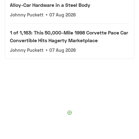
Alloy-Car Hardware in a Steel Body
Johnny Puckett
•
07 Aug 2026
1 of 1,163: This 50,000-Mile 1998 Corvette Pace Car
Convertible Hits Hagerty Marketplace
Johnny Puckett
•
07 Aug 2026