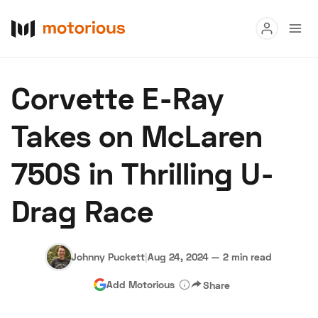
Read
Corvette E-Ray
Buy
Takes on McLaren
Research
750S in Thrilling U-
Auctions
Drag Race
About Us
Become a Dealer
Speed Digital
Hagerty Classic Car Insurance
Terms
Privacy
Cookies
Johnny Puckett
|
Aug 24, 2024
—
2 min read
Advertise
Add Motorious
Share