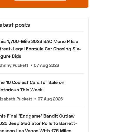
atest posts
his 1,700-Mile 2023 BAC Mono R Is a
treet-Legal Formula Car Chasing Six-
igure Bids
ohnny Puckett
•
07 Aug 2026
he 10 Coolest Cars for Sale on
otorious This Week
lizabeth Puckett
•
07 Aug 2026
his Final 'Endgame' Bandit Outlaw
025 Jeep Gladiator Rolls to Barrett-
ackson Las Vegas With 176 Miles