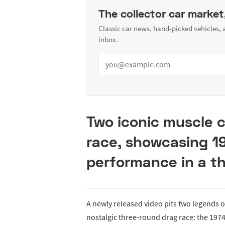
The collector car market
Classic car news, hand-picked vehicles,
inbox.
Two iconic muscle c
race, showcasing 1
performance in a th
A newly released video pits two legends 
nostalgic three-round drag race: the 197