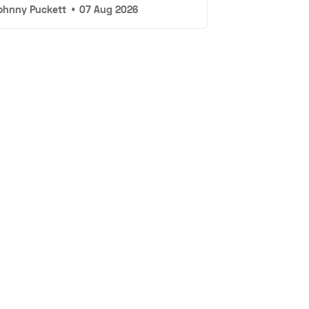
ohnny Puckett
•
07 Aug 2026