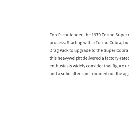
Ford’s contender, the 1970 Torino Super C
process. Starting with a Torino Cobra, bu
Drag Pack to upgrade to the Super Cobra
this heavyweight delivered a factory-rat
enthusiasts widely consider that figure u
and a solid lifter cam rounded out the ag