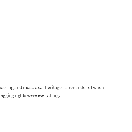
ngineering and muscle car heritage—a reminder of when
agging rights were everything.