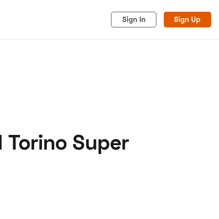
Sign In
Sign Up
 Torino Super
acy
Cookies
Advertise