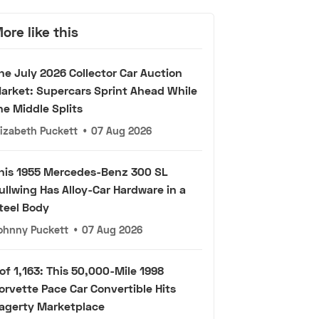
ore like this
he July 2026 Collector Car Auction
arket: Supercars Sprint Ahead While
he Middle Splits
lizabeth Puckett
•
07 Aug 2026
his 1955 Mercedes-Benz 300 SL
ullwing Has Alloy-Car Hardware in a
teel Body
ohnny Puckett
•
07 Aug 2026
 of 1,163: This 50,000-Mile 1998
orvette Pace Car Convertible Hits
agerty Marketplace