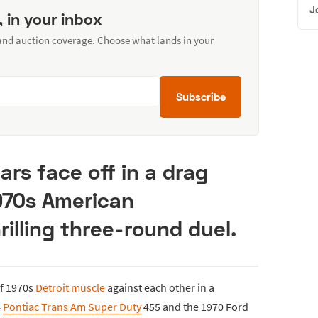
J
, in your inbox
 and auction coverage. Choose what lands in your
Subscribe
ars face off in a drag
970s American
rilling three-round duel.
of 1970s
Detroit muscle
against each other in a
4
Pontiac Trans Am Super Duty
455 and the 1970 Ford