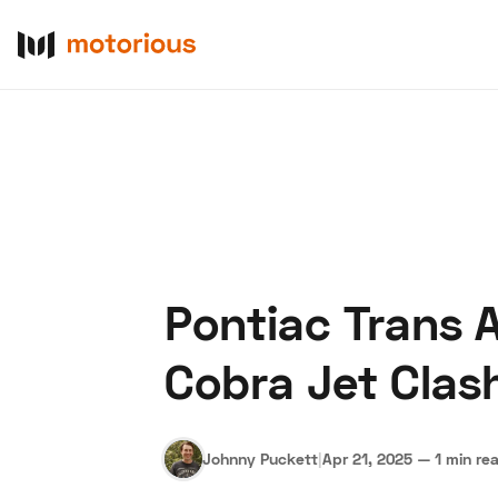
Pontiac Trans 
About Us
Become a De
Cobra Jet Clas
Johnny Puckett
|
Apr 21, 2025
—
1 min re