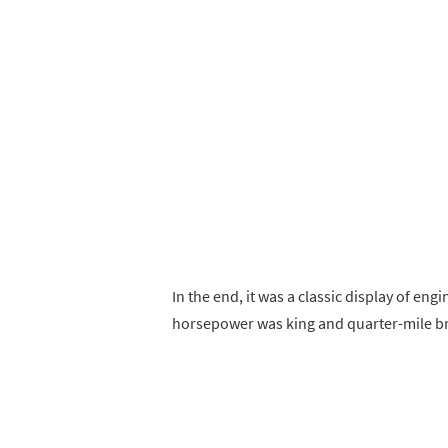
In the end, it was a classic display of e
horsepower was king and quarter-mile br