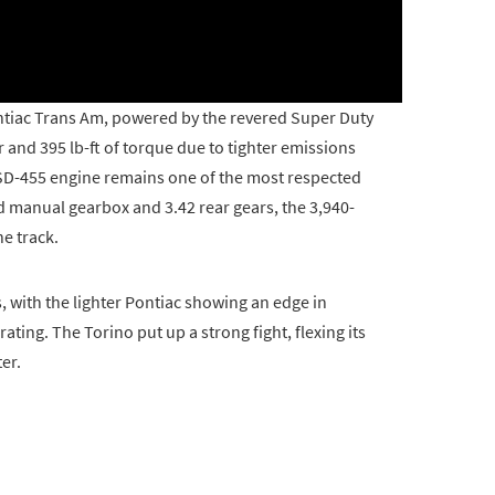
Pontiac Trans Am, powered by the revered Super Duty
 and 395 lb-ft of torque due to tighter emissions
SD-455 engine remains one of the most respected
d manual gearbox and 3.42 rear gears, the 3,940-
e track.
with the lighter Pontiac showing an edge in
ting. The Torino put up a strong fight, flexing its
er.