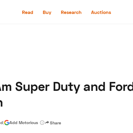
Read
Buy
Research
Auctions
Read
Buy
Research
Auctions
Am Super Duty and Ford
aler
Speed Digital
Hagerty Classic Car Insurance
Terms
Priv
h
ad
|
Add Motorious
Share