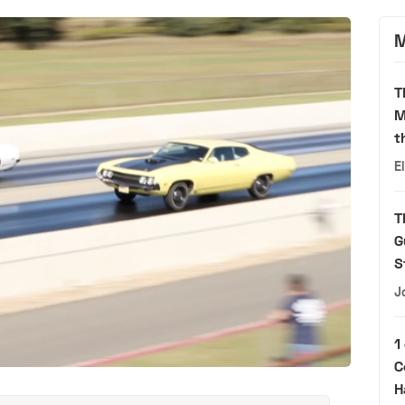
M
T
M
t
E
T
G
S
J
1
C
H