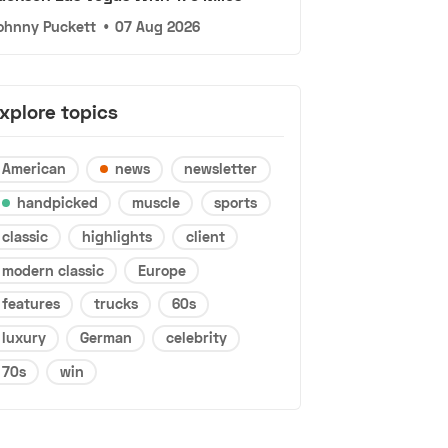
ohnny Puckett
•
07 Aug 2026
xplore topics
American
news
newsletter
handpicked
muscle
sports
classic
highlights
client
modern classic
Europe
features
trucks
60s
luxury
German
celebrity
70s
win