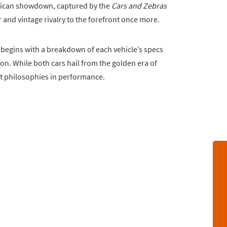
erican showdown, captured by the
Cars and Zebras
nd vintage rivalry to the forefront once more.
, begins with a breakdown of each vehicle’s specs
ion. While both cars hail from the golden era of
t philosophies in performance.