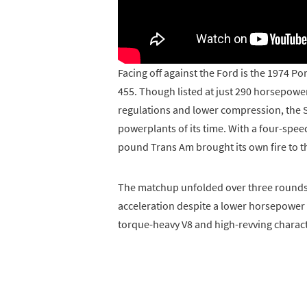
Facing off against the Ford is the 1974 
455. Though listed at just 290 horsepower
regulations and lower compression, the 
powerplants of its time. With a four-spee
pound Trans Am brought its own fire to th
The matchup unfolded over three rounds, 
acceleration despite a lower horsepower ra
torque-heavy V8 and high-revving charact