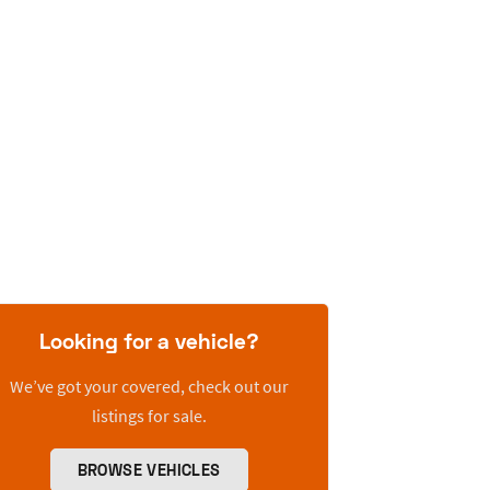
Looking for a vehicle?
We’ve got your covered, check out our
listings for sale.
BROWSE VEHICLES