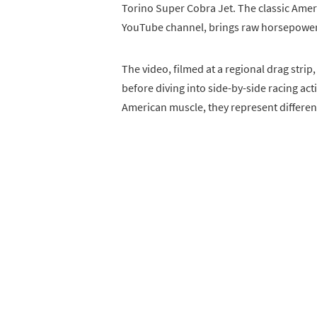
Torino Super Cobra Jet. The classic Am
YouTube channel, brings raw horsepower a
The video, filmed at a regional drag strip
before diving into side-by-side racing act
American muscle, they represent differen