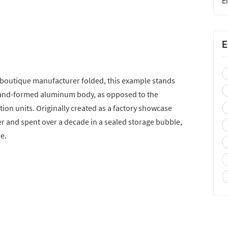
E
E
 boutique manufacturer folded, this example stands
 a hand-formed aluminum body, as opposed to the
tion units. Originally created as a factory showcase
ter and spent over a decade in a sealed storage bubble,
le.