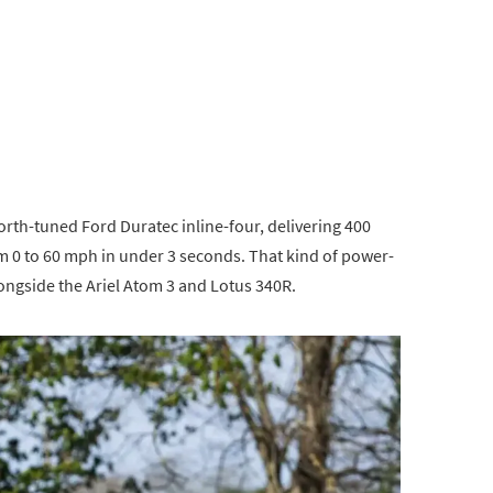
h-tuned Ford Duratec inline-four, delivering 400
m 0 to 60 mph in under 3 seconds. That kind of power-
longside the Ariel Atom 3 and Lotus 340R.