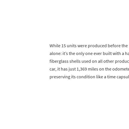
While 15 units were produced before the
alone: it’s the only one ever built with
fiberglass shells used on all other produc
car, it has just 1,369 miles on the odome
preserving its condition like a time capsu