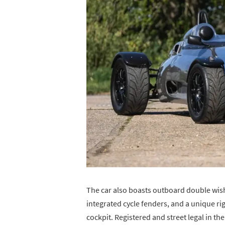
The car also boasts outboard double wis
integrated cycle fenders, and a unique rig
cockpit. Registered and street legal in th