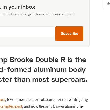
J
, in your inbox
 and auction coverage. Choose what lands in your
Subscribe
 hp Brooke Double R is the
nd-formed aluminum body
ster than most supercars.
ars
, few names are more obscure—or more intriguing
xamples exist
, and now the only known aluminum-