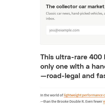
The collector car market
Classic car news, hand-picked vehicles,
inbox.
This ultra-rare 400
only one with a ha
—road-legal and fa
In the world of
lightweight performance c
—than the Brooke Double R. Even fewer
e