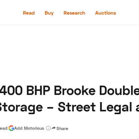
Read
Buy
Research
Auctions
Read
Buy
Research
Auctions
 400 BHP Brooke Doubl
aler
Speed Digital
Hagerty Classic Car Insurance
Terms
Priv
torage – Street Legal
read
|
Add Motorious
Share