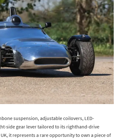
hbone suspension, adjustable coilovers, LED-
ht-side gear lever tailored to its righthand-drive
e UK, it represents a rare opportunity to own a piece of