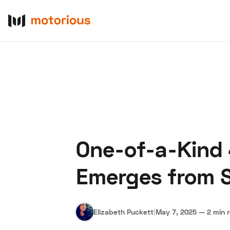
One-of-a-Kind
About Us
Become a De
Emerges from S
Elizabeth Puckett
|
May 7, 2025
—
2 min 