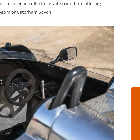
 surfaced in collector-grade condition, offering
l Atom or Caterham Seven.