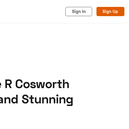
Sign In
Sign Up
e R Cosworth
acy
Cookies
Advertise
 and Stunning