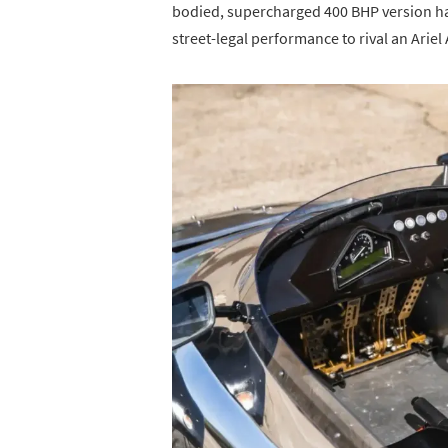
bodied, supercharged 400 BHP version has
street-legal performance to rival an Arie