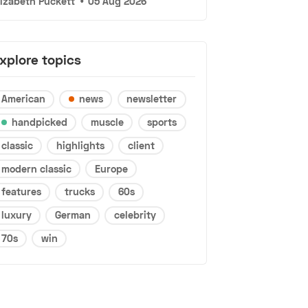
lizabeth Puckett
•
05 Aug 2026
xplore topics
American
news
newsletter
handpicked
muscle
sports
classic
highlights
client
modern classic
Europe
features
trucks
60s
luxury
German
celebrity
70s
win