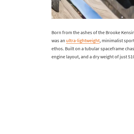
Born from the ashes of the Brooke Kensi
was an
ultra-lightweight
, minimalist spor
ethos. Built on a tubular spaceframe chas
engine layout, and a dry weight of just 510