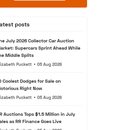
atest posts
he July 2026 Collector Car Auction
arket: Supercars Sprint Ahead While
he Middle Splits
lizabeth Puckett
•
05 Aug 2026
0 Coolest Dodges for Sale on
otorious Right Now
lizabeth Puckett
•
05 Aug 2026
R Auctions Tops $1.5 Million in July
ales as RR Finance Goes Live