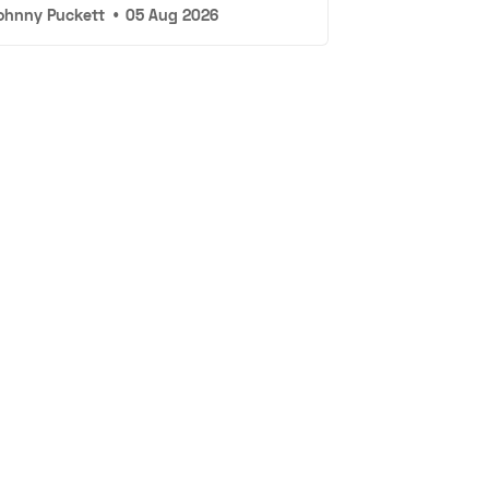
ohnny Puckett
•
05 Aug 2026