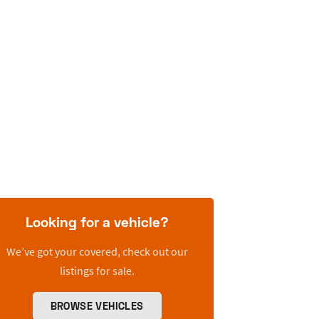
Looking for a vehicle?
We’ve got your covered, check out our
listings for sale.
BROWSE VEHICLES