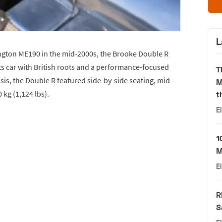
L
ngton ME190 in the mid-2000s, the Brooke Double R
ts car with British roots and a performance-focused
T
sis, the Double R featured side-by-side seating, mid-
M
 kg (1,124 lbs).
t
E
1
M
E
R
S