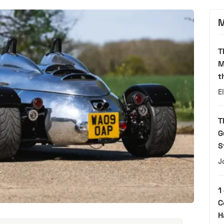
M
T
M
t
E
T
G
S
J
1
C
H