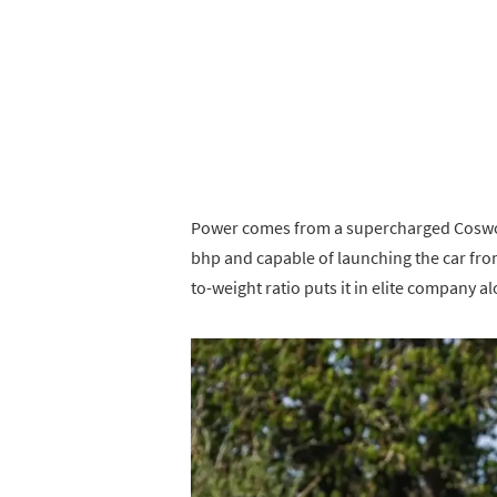
Power comes from a supercharged Coswort
bhp and capable of launching the car fro
to-weight ratio puts it in elite company a