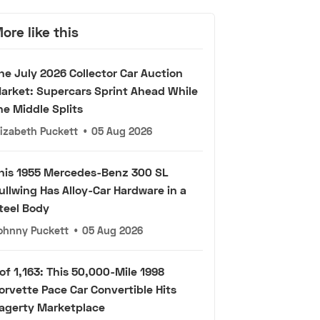
ore like this
he July 2026 Collector Car Auction
arket: Supercars Sprint Ahead While
he Middle Splits
lizabeth Puckett
•
05 Aug 2026
his 1955 Mercedes-Benz 300 SL
ullwing Has Alloy-Car Hardware in a
teel Body
ohnny Puckett
•
05 Aug 2026
 of 1,163: This 50,000-Mile 1998
orvette Pace Car Convertible Hits
agerty Marketplace