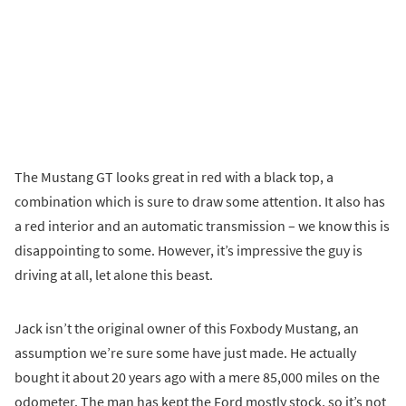
The Mustang GT looks great in red with a black top, a
combination which is sure to draw some attention. It also has
a red interior and an automatic transmission – we know this is
disappointing to some. However, it’s impressive the guy is
driving at all, let alone this beast.
Jack isn’t the original owner of this Foxbody Mustang, an
assumption we’re sure some have just made. He actually
bought it about 20 years ago with a mere 85,000 miles on the
odometer. The man has kept the Ford mostly stock, so it’s not