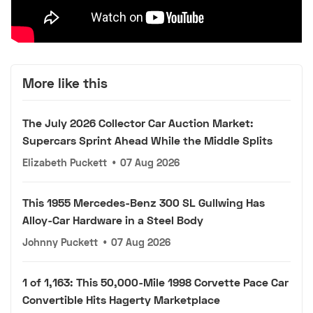
More like this
The July 2026 Collector Car Auction Market:
Supercars Sprint Ahead While the Middle Splits
Elizabeth Puckett
•
07 Aug 2026
This 1955 Mercedes-Benz 300 SL Gullwing Has
Alloy-Car Hardware in a Steel Body
Johnny Puckett
•
07 Aug 2026
1 of 1,163: This 50,000-Mile 1998 Corvette Pace Car
Convertible Hits Hagerty Marketplace