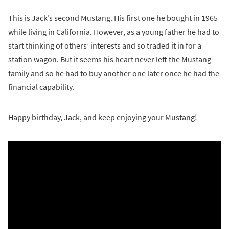
This is Jack’s second Mustang. His first one he bought in 1965
while living in California. However, as a young father he had to
start thinking of others’ interests and so traded it in for a
station wagon. But it seems his heart never left the Mustang
family and so he had to buy another one later once he had the
financial capability.
Happy birthday, Jack, and keep enjoying your Mustang!