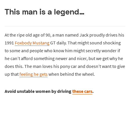
This man is a legend…
At the ripe old age of 90, a man named Jack proudly drives his
1991
Foxbody Mustang
GT daily. That might sound shocking
to some and people who know him might secretly wonder if
he can’t afford something newer and nicer, but we get why he
does this. The man loves his pony car and doesn’t want to give
up that
feeling he gets
when behind the wheel.
Avoid unstable women by driving
these cars
.