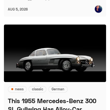
AUG 5, 2026
news
classic
German
This 1955 Mercedes-Benz 300
SL Gullwing Has Alloy-Car