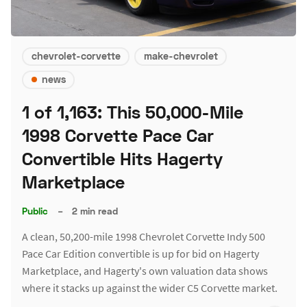
chevrolet-corvette
make-chevrolet
news
1 of 1,163: This 50,000-Mile
1998 Corvette Pace Car
Convertible Hits Hagerty
Marketplace
Public
–
2 min read
A clean, 50,200-mile 1998 Chevrolet Corvette Indy 500
Pace Car Edition convertible is up for bid on Hagerty
Marketplace, and Hagerty's own valuation data shows
where it stacks up against the wider C5 Corvette market.