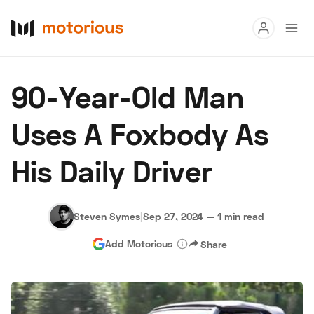
Read
90-Year-Old Man
Buy
Uses A Foxbody As
Research
His Daily Driver
Auctions
Steven Symes
|
Sep 27, 2024
—
1 min read
About Us
Become a Dealer
Speed Digital
Add Motorious
Share
Hagerty Classic Car Insurance
Terms
Privacy
Cookies
Advertise