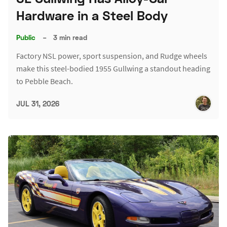
Hardware in a Steel Body
Public
–
3 min read
Factory NSL power, sport suspension, and Rudge wheels
make this steel-bodied 1955 Gullwing a standout heading
to Pebble Beach.
JUL 31, 2026