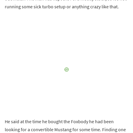
running some sick turbo setup or anything crazy like that.
He said at the time he bought the Foxbody he had been
looking for a convertible Mustang for some time. Finding one