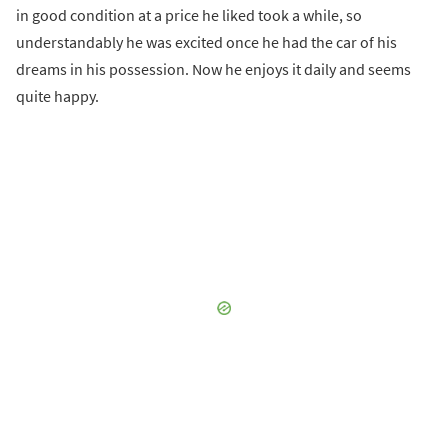
in good condition at a price he liked took a while, so
understandably he was excited once he had the car of his
dreams in his possession. Now he enjoys it daily and seems
quite happy.