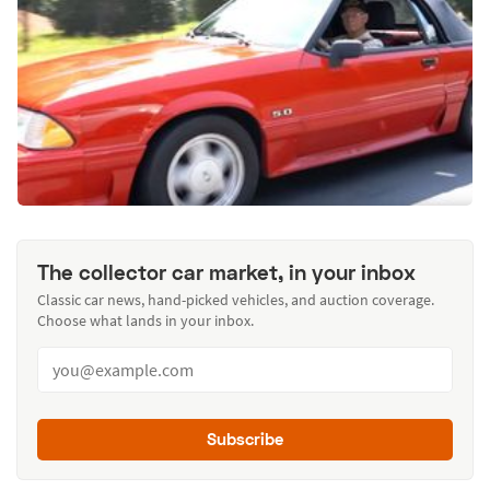
The collector car market, in your inbox
Classic car news, hand-picked vehicles, and auction coverage.
Choose what lands in your inbox.
Subscribe