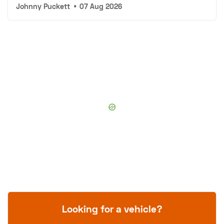
Johnny Puckett
•
07 Aug 2026
Looking for a vehicle?