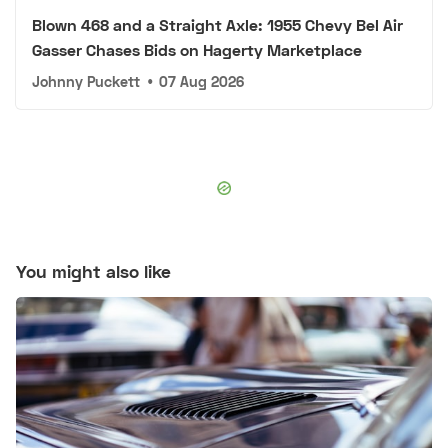
Blown 468 and a Straight Axle: 1955 Chevy Bel Air
Gasser Chases Bids on Hagerty Marketplace
Johnny Puckett
•
07 Aug 2026
You might also like