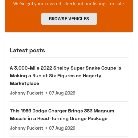
We’ve got your covered, check out our listings for sale.
BROWSE VEHICLES
Latest posts
A 3,000-Mile 2022 Shelby Super Snake Coupe Is
Making a Run at Six Figures on Hagerty
Marketplace
Johnny Puckett
•
07 Aug 2026
This 1969 Dodge Charger Brings 383 Magnum
Muscle in a Head-Turning Orange Package
Johnny Puckett
•
07 Aug 2026