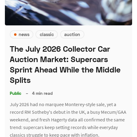
news
classic
auction
The July 2026 Collector Car
Auction Market: Supercars
Sprint Ahead While the Middle
Splits
Public
–
4 min read
July 2026 had no marquee Monterey-style sale, yet a
record RM Sotheby's debut in the UK, a busy Mecum/GAA
weekend, and fresh Hagerty data all confirmed the same
trend: supercars keep setting records while everyday
classics struggle to keep pace with inflation.