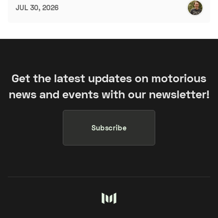
JUL 30, 2026
Get the latest updates on motorious
news and events with our newsletter!
Subscribe