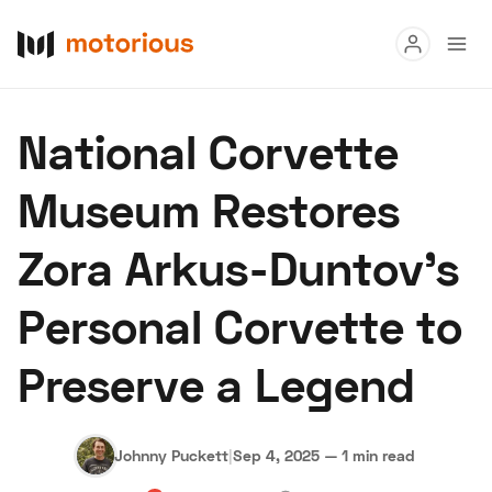
Read
National Corvette
Buy
Museum Restores
Research
Zora Arkus-Duntov’s
Auctions
Personal Corvette to
About Us
Become a Dealer
Speed Digital
Preserve a Legend
Hagerty Classic Car Insurance
Terms
Privacy
Cookies
Advertise
Johnny Puckett
|
Sep 4, 2025
—
1 min read