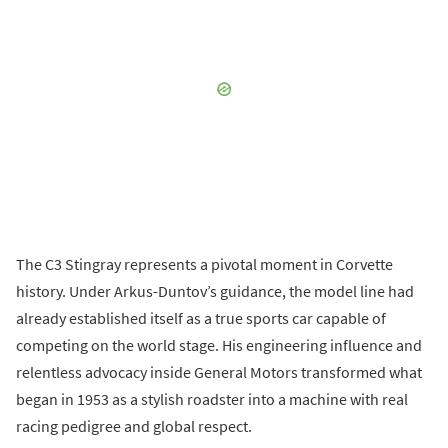
The C3 Stingray represents a pivotal moment in Corvette
history. Under Arkus-Duntov’s guidance, the model line had
already established itself as a true sports car capable of
competing on the world stage. His engineering influence and
relentless advocacy inside General Motors transformed what
began in 1953 as a stylish roadster into a machine with real
racing pedigree and global respect.