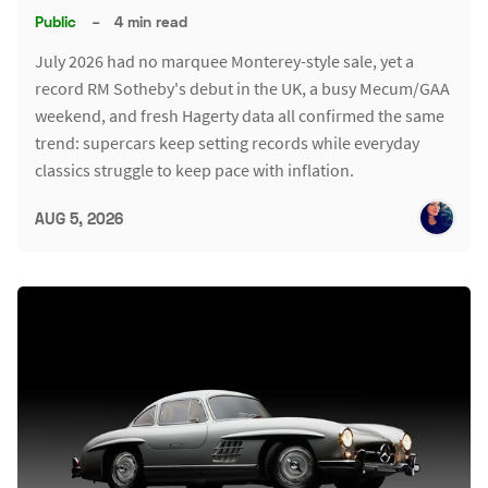
Public
–
4 min read
July 2026 had no marquee Monterey-style sale, yet a
record RM Sotheby's debut in the UK, a busy Mecum/GAA
weekend, and fresh Hagerty data all confirmed the same
trend: supercars keep setting records while everyday
classics struggle to keep pace with inflation.
AUG 5, 2026