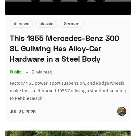
news
classic
German
This 1955 Mercedes-Benz 300
SL Gullwing Has Alloy-Car
Hardware in a Steel Body
Public
–
3 min read
Factory NSL power, sport suspension, and Rudge wheels
make this steel-bodied 1955 Gullwing a standout heading
to Pebble Beach.
JUL 31, 2026