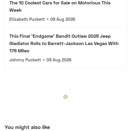
The 10 Coolest Cars for Sale on Motorious This
Week
Elizabeth Puckett
•
08 Aug 2026
This Final 'Endgame' Bandit Outlaw 2025 Jeep
Gladiator Rolls to Barrett-Jackson Las Vegas With
176 Miles
Johnny Puckett
•
08 Aug 2026
You might also like