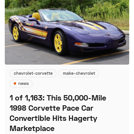
chevrolet-corvette
make-chevrolet
news
1 of 1,163: This 50,000-Mile
1998 Corvette Pace Car
Convertible Hits Hagerty
Marketplace