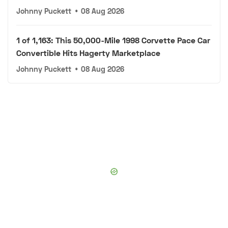
Johnny Puckett
•
08 Aug 2026
1 of 1,163: This 50,000-Mile 1998 Corvette Pace Car
Convertible Hits Hagerty Marketplace
Johnny Puckett
•
08 Aug 2026