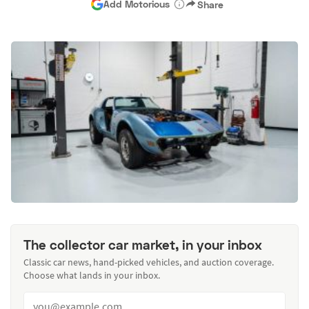
Add Motorious
Share
The collector car market, in your inbox
Classic car news, hand-picked vehicles, and auction coverage.
Choose what lands in your inbox.