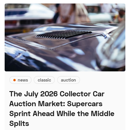
news
classic
auction
The July 2026 Collector Car
Auction Market: Supercars
Sprint Ahead While the Middle
Splits