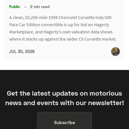
Public
–
2 min read
A clean, 50,200-mile 1998 Chevrolet Corvette Indy 500
Pace Car Edition convertible is up for bid on Hagerty
Marketplace, and Hagerty's own valuation data shows
where it stacks up against the wider C5 Corvette market.
JUL 30, 2026
Get the latest updates on motorious
news and events with our newsletter!
Subscribe