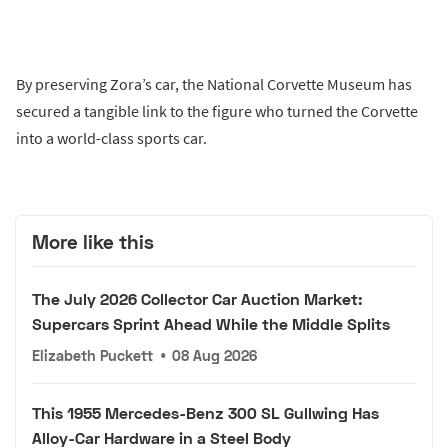
By preserving Zora’s car, the National Corvette Museum has
secured a tangible link to the figure who turned the Corvette
into a world-class sports car.
More like this
The July 2026 Collector Car Auction Market:
Supercars Sprint Ahead While the Middle Splits
Elizabeth Puckett
•
08 Aug 2026
This 1955 Mercedes-Benz 300 SL Gullwing Has
Alloy-Car Hardware in a Steel Body