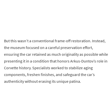
But this wasn’t a conventional frame-off restoration. Instead,
the museum focused on a careful preservation effort,
ensuring the car retained as much originality as possible while
presenting it in a condition that honors Arkus-Duntov’s role in
Corvette history. Specialists worked to stabilize aging
components, freshen finishes, and safeguard the car’s
authenticity without erasing its unique patina.