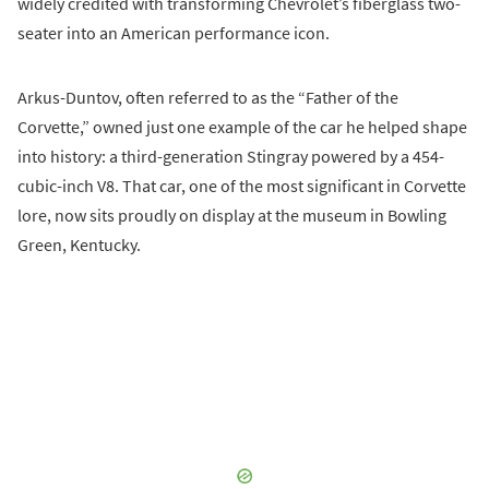
widely credited with transforming Chevrolet’s fiberglass two-
seater into an American performance icon.
Arkus-Duntov, often referred to as the “Father of the
Corvette,” owned just one example of the car he helped shape
into history: a third-generation Stingray powered by a 454-
cubic-inch V8. That car, one of the most significant in Corvette
lore, now sits proudly on display at the museum in Bowling
Green, Kentucky.