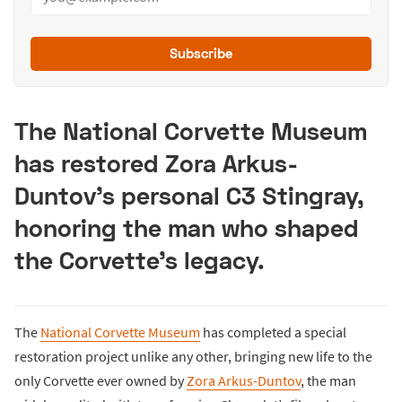
Subscribe
The National Corvette Museum
has restored Zora Arkus-
Duntov’s personal C3 Stingray,
honoring the man who shaped
the Corvette’s legacy.
The
National Corvette Museum
has completed a special
restoration project unlike any other, bringing new life to the
only Corvette ever owned by
Zora Arkus-Duntov
, the man