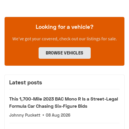
Looking for a vehicle?
We’ve got your covered, check out our listings for sale.
BROWSE VEHICLES
Latest posts
This 1,700-Mile 2023 BAC Mono R Is a Street-Legal
Formula Car Chasing Six-Figure Bids
Johnny Puckett
•
08 Aug 2026