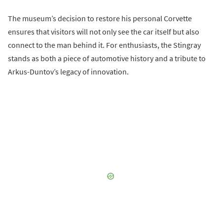
The museum’s decision to restore his personal Corvette
ensures that visitors will not only see the car itself but also
connect to the man behind it. For enthusiasts, the Stingray
stands as both a piece of automotive history and a tribute to
Arkus-Duntov’s legacy of innovation.