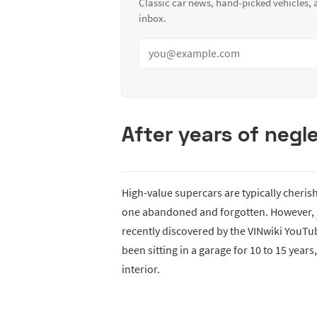
Classic car news, hand-picked vehicles,
inbox.
After years of negle
High-value supercars are typically cheris
one abandoned and forgotten. However,
recently discovered by the VINwiki YouTu
been sitting in a garage for 10 to 15 yea
interior.