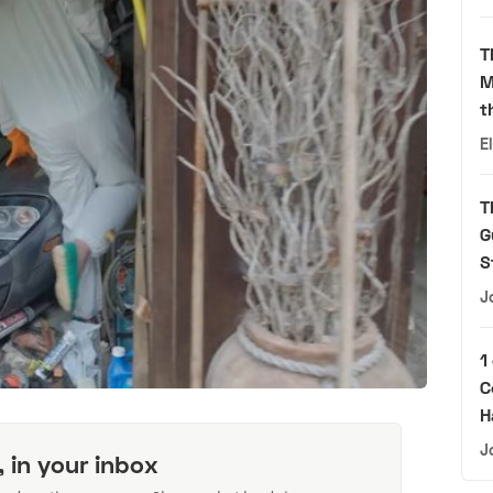
T
M
t
E
T
G
S
J
1
C
H
J
, in your inbox