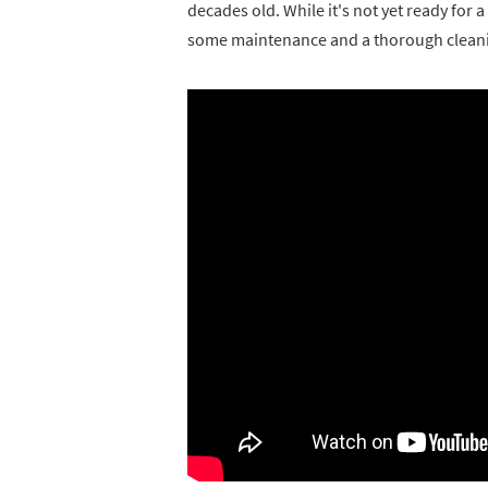
decades old. While it's not yet ready for a
some maintenance and a thorough clean