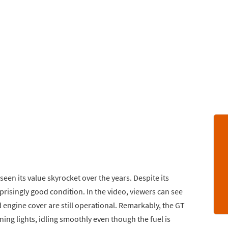
seen its value skyrocket over the years. Despite its
prisingly good condition. In the video, viewers can see
d engine cover are still operational. Remarkably, the GT
ing lights, idling smoothly even though the fuel is