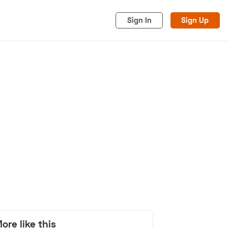
Sign In
Sign Up
acy
Cookies
Advertise
ore like this