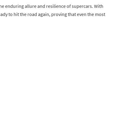
he enduring allure and resilience of supercars. With
eady to hit the road again, proving that even the most