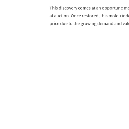
This discovery comes at an opportune mo
at auction. Once restored, this mold-ridde
price due to the growing demand and valu