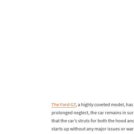
The Ford GT
, a highly coveted model, has 
prolonged neglect, the car remains in sur
that the car’s struts for both the hood an
starts up without any major issues or warn