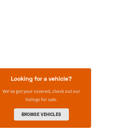
Looking for a vehicle?
We’ve got your covered, check out our
listings for sale.
BROWSE VEHICLES