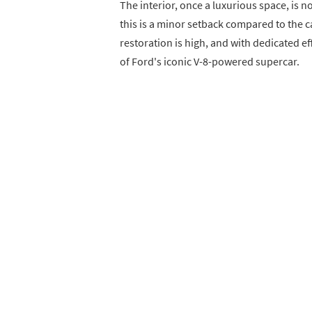
The interior, once a luxurious space, is 
this is a minor setback compared to the car
restoration is high, and with dedicated ef
of Ford's iconic V-8-powered supercar.