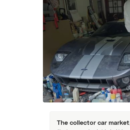
The collector car market