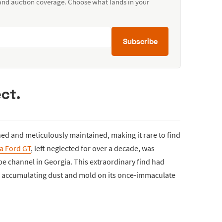
 and auction coverage. Choose what lands in your
Subscribe
ct.
hed and meticulously maintained, making it rare to find
a Ford GT
, left neglected for over a decade, was
be channel in Georgia. This extraordinary find had
rs, accumulating dust and mold on its once-immaculate