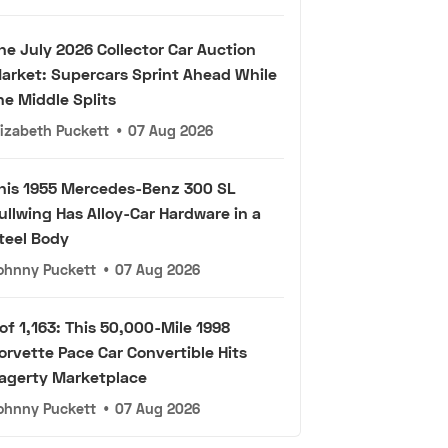
he July 2026 Collector Car Auction
arket: Supercars Sprint Ahead While
he Middle Splits
lizabeth Puckett
•
07 Aug 2026
his 1955 Mercedes-Benz 300 SL
ullwing Has Alloy-Car Hardware in a
teel Body
ohnny Puckett
•
07 Aug 2026
 of 1,163: This 50,000-Mile 1998
orvette Pace Car Convertible Hits
agerty Marketplace
ohnny Puckett
•
07 Aug 2026