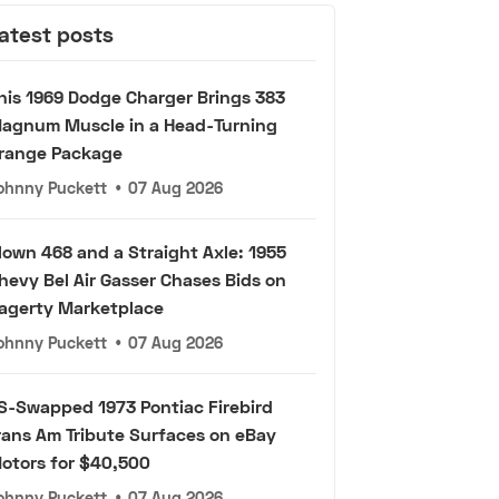
atest posts
his 1969 Dodge Charger Brings 383
agnum Muscle in a Head-Turning
range Package
ohnny Puckett
•
07 Aug 2026
lown 468 and a Straight Axle: 1955
hevy Bel Air Gasser Chases Bids on
agerty Marketplace
ohnny Puckett
•
07 Aug 2026
S-Swapped 1973 Pontiac Firebird
rans Am Tribute Surfaces on eBay
otors for $40,500
ohnny Puckett
•
07 Aug 2026