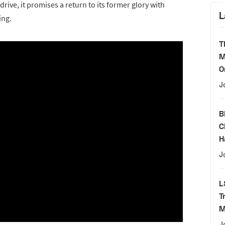
 drive, it promises a return to its former glory with
L
ing.
T
M
O
J
B
C
H
J
L
T
M
J