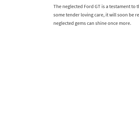
The neglected Ford GT is a testament to t
some tender loving care, it will soon be r
neglected gems can shine once more.