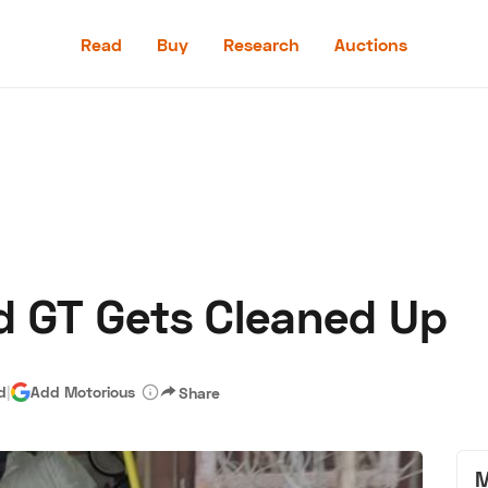
Read
Buy
Research
Auctions
Read
Buy
Research
Auctions
rd GT Gets Cleaned Up
aler
Speed Digital
Hagerty Classic Car Insurance
Terms
Priv
d
|
Add Motorious
Share
M