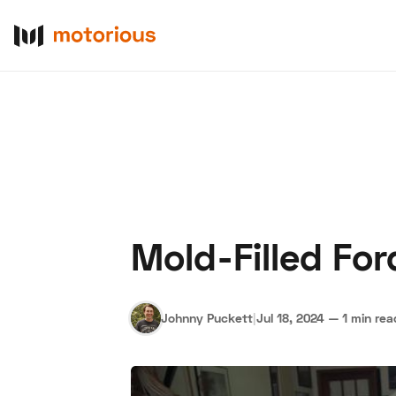
Mold-Filled Fo
About Us
Become a De
Johnny Puckett
|
Jul 18, 2024
—
1 min rea