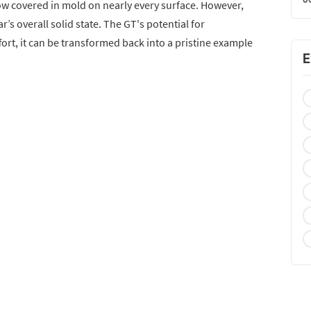
now covered in mold on nearly every surface. However,
’s overall solid state. The GT's potential for
fort, it can be transformed back into a pristine example
E