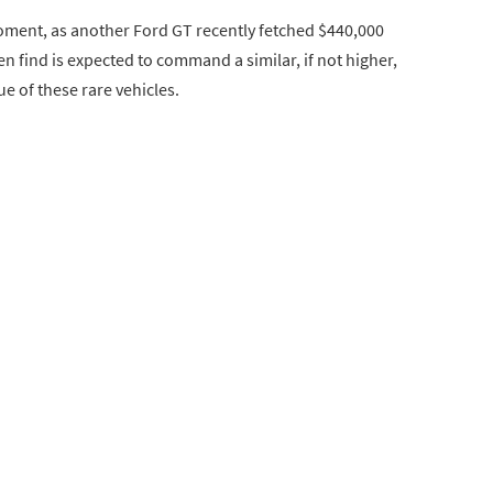
ment, as another Ford GT recently fetched $440,000
n find is expected to command a similar, if not higher,
e of these rare vehicles.