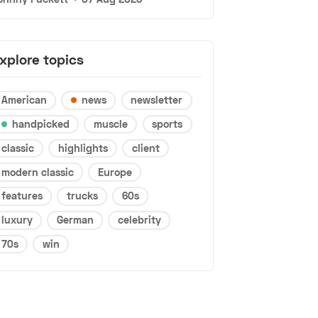
xplore topics
American
news
newsletter
handpicked
muscle
sports
classic
highlights
client
modern classic
Europe
features
trucks
60s
luxury
German
celebrity
70s
win