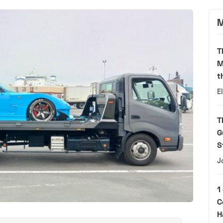
M
T
M
t
E
T
G
S
J
1
C
H