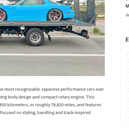
M
J
E
the most recognizable Japanese performance cars ever
owing body design and compact rotary engine. This
50 kilometers, or roughly 78,820 miles, and features
 focused on styling, handling and track-inspired