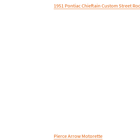
1951 Pontiac Chieftain Custom Street Ro
Pierce Arrow Motorette