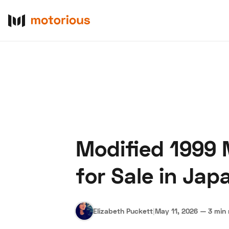
Modified 1999 
About Us
Become a De
for Sale in Jap
Elizabeth Puckett
|
May 11, 2026
—
3 min