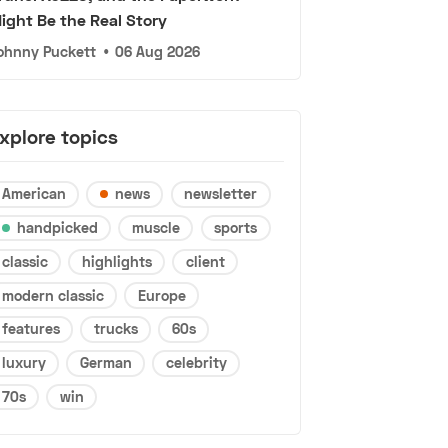
ight Be the Real Story
ohnny Puckett
•
06 Aug 2026
xplore topics
American
news
newsletter
handpicked
muscle
sports
classic
highlights
client
modern classic
Europe
features
trucks
60s
luxury
German
celebrity
70s
win