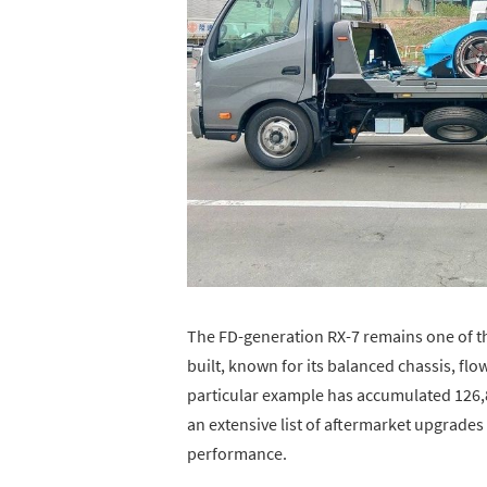
The FD-generation RX-7 remains one of 
built, known for its balanced chassis, fl
particular example has accumulated 126,8
an extensive list of aftermarket upgrades
performance.