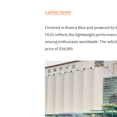
Cadillac Deville
Finished in Riviera Blue and powered by 
FD3S reflects the lightweight performance
among enthusiasts worldwide. The vehicle 
price of $58,000.