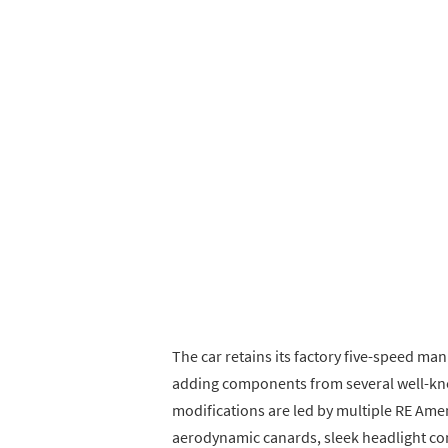
The car retains its factory five-speed ma
adding components from several well-kn
modifications are led by multiple RE Ame
aerodynamic canards, sleek headlight con