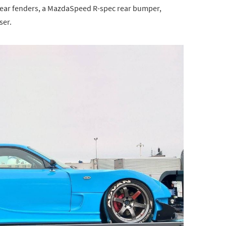
rear fenders, a MazdaSpeed R-spec rear bumper,
ser.