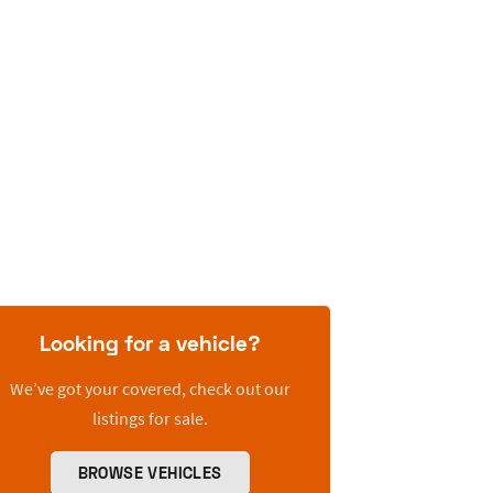
Looking for a vehicle?
We’ve got your covered, check out our
listings for sale.
BROWSE VEHICLES