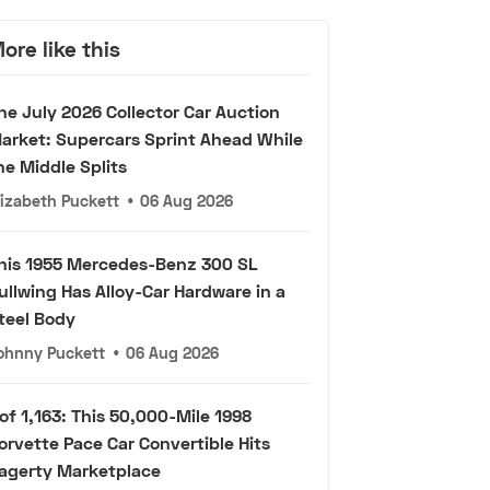
ore like this
he July 2026 Collector Car Auction
arket: Supercars Sprint Ahead While
he Middle Splits
lizabeth Puckett
•
06 Aug 2026
his 1955 Mercedes-Benz 300 SL
ullwing Has Alloy-Car Hardware in a
teel Body
ohnny Puckett
•
06 Aug 2026
 of 1,163: This 50,000-Mile 1998
orvette Pace Car Convertible Hits
agerty Marketplace