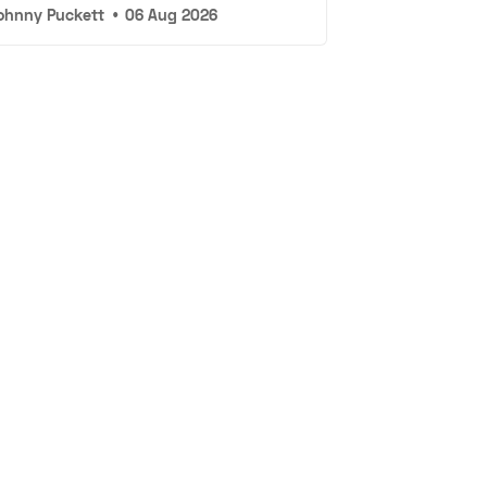
ohnny Puckett
•
06 Aug 2026