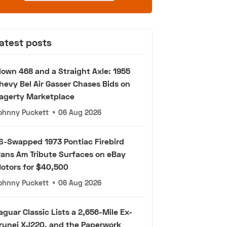
atest posts
lown 468 and a Straight Axle: 1955
hevy Bel Air Gasser Chases Bids on
agerty Marketplace
ohnny Puckett
•
06 Aug 2026
S-Swapped 1973 Pontiac Firebird
rans Am Tribute Surfaces on eBay
otors for $40,500
ohnny Puckett
•
06 Aug 2026
aguar Classic Lists a 2,656-Mile Ex-
runei XJ220, and the Paperwork