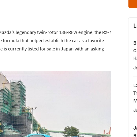
L
Mazda’s legendary twin-rotor 13B-REW engine, the RX-7
 formula that helped establish the car as a favorite
B
is currently listed for sale in Japan with an asking
C
H
J
L
T
M
J
J
B