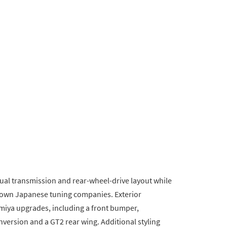
nual transmission and rear-wheel-drive layout while
own Japanese tuning companies. Exterior
miya upgrades, including a front bumper,
version and a GT2 rear wing. Additional styling