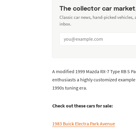
The collector car market
Classic car news, hand-picked vehicles,
inbox.
A modified 1999 Mazda RX-7 Type RB S Pa
enthusiasts a highly customized example 
1990s tuning era.
Check out these cars for sale:
1983 Buick Electra Park Avenue