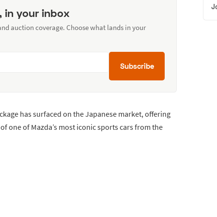
J
, in your inbox
 and auction coverage. Choose what lands in your
Subscribe
ckage has surfaced on the Japanese market, offering
of one of Mazda’s most iconic sports cars from the