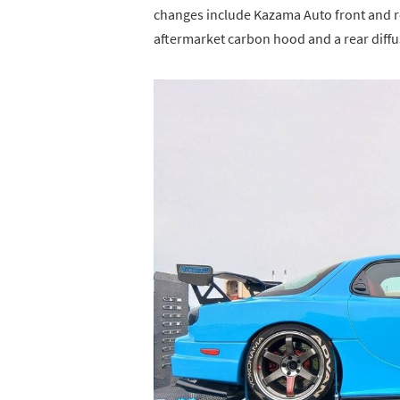
changes include Kazama Auto front and 
aftermarket carbon hood and a rear diffu