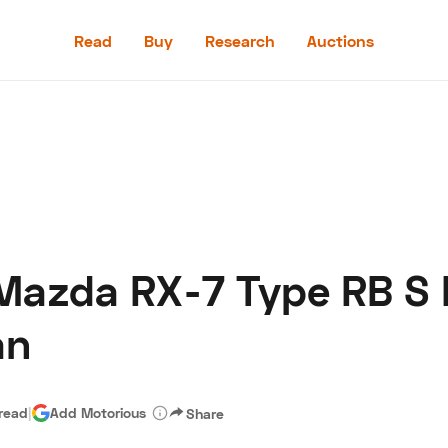
Read
Buy
Research
Auctions
Read
Buy
Research
Auctions
Mazda RX-7 Type RB S 
aler
Speed Digital
Hagerty Classic Car Insurance
Terms
Priv
an
 read
|
Add Motorious
Share