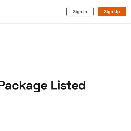
Sign In
Sign Up
Package Listed
acy
Cookies
Advertise