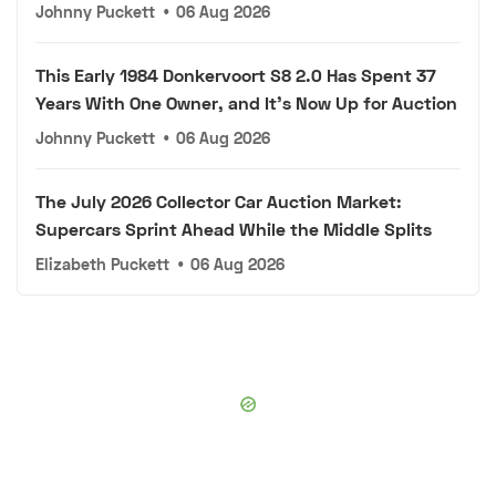
Johnny Puckett
•
06 Aug 2026
This Early 1984 Donkervoort S8 2.0 Has Spent 37
Years With One Owner, and It's Now Up for Auction
Johnny Puckett
•
06 Aug 2026
The July 2026 Collector Car Auction Market:
Supercars Sprint Ahead While the Middle Splits
Elizabeth Puckett
•
06 Aug 2026