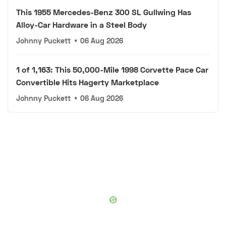
This 1955 Mercedes-Benz 300 SL Gullwing Has
Alloy-Car Hardware in a Steel Body
Johnny Puckett
•
06 Aug 2026
1 of 1,163: This 50,000-Mile 1998 Corvette Pace Car
Convertible Hits Hagerty Marketplace
Johnny Puckett
•
06 Aug 2026