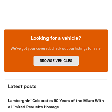
Looking for a vehicle?
We’ve got your covered, check out our listings for sale.
BROWSE VEHICLES
Latest posts
Lamborghini Celebrates 60 Years of the Miura With
a Limited Revuelto Homage