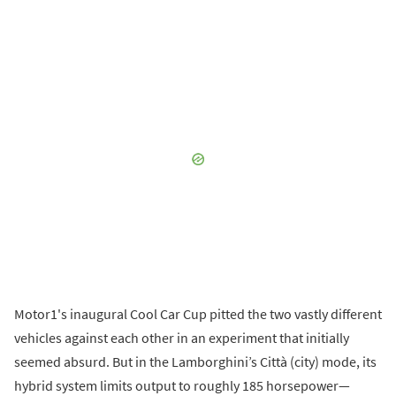
Motor1's inaugural Cool Car Cup pitted the two vastly different
vehicles against each other in an experiment that initially
seemed absurd. But in the Lamborghini’s Città (city) mode, its
hybrid system limits output to roughly 185 horsepower—