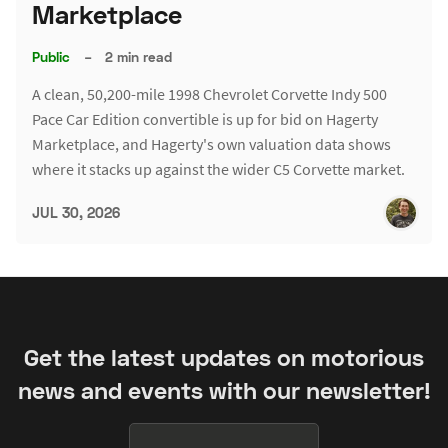
Marketplace
Public
–
2 min read
A clean, 50,200-mile 1998 Chevrolet Corvette Indy 500
Pace Car Edition convertible is up for bid on Hagerty
Marketplace, and Hagerty's own valuation data shows
where it stacks up against the wider C5 Corvette market.
JUL 30, 2026
Get the latest updates on motorious
news and events with our newsletter!