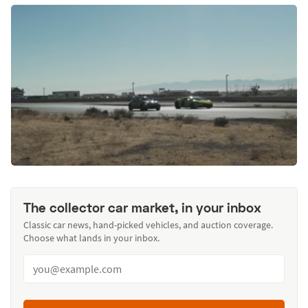
The collector car market, in your inbox
Classic car news, hand-picked vehicles, and auction coverage.
Choose what lands in your inbox.