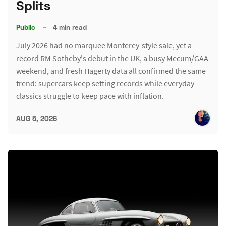
Splits
Public
–
4 min read
July 2026 had no marquee Monterey-style sale, yet a
record RM Sotheby's debut in the UK, a busy Mecum/GAA
weekend, and fresh Hagerty data all confirmed the same
trend: supercars keep setting records while everyday
classics struggle to keep pace with inflation.
AUG 5, 2026