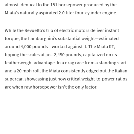
almost identical to the 181 horsepower produced by the
Miata’s naturally aspirated 2.0-liter four-cylinder engine.
While the Revuelto’s trio of electric motors deliver instant
torque, the Lamborghini’s substantial weight—estimated
around 4,000 pounds—worked against it. The Miata RF,
tipping the scales at just 2,450 pounds, capitalized on its
featherweight advantage. In a drag race from a standing start
and a 20 mph roll, the Miata consistently edged out the Italian
supercar, showcasing just how critical weight-to-power ratios
are when raw horsepower isn't the only factor.