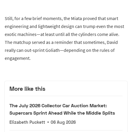
Still, for a few brief moments, the Miata proved that smart
engineering and lightweight design can trump even the most
exotic machines—at least until all the cylinders come alive.
The matchup served as a reminder that sometimes, David
really can out-sprint Goliath—depending on the rules of
engagement.
More like this
The July 2026 Collector Car Auction Market:
Supercars Sprint Ahead While the Middle Splits
Elizabeth Puckett
•
06 Aug 2026