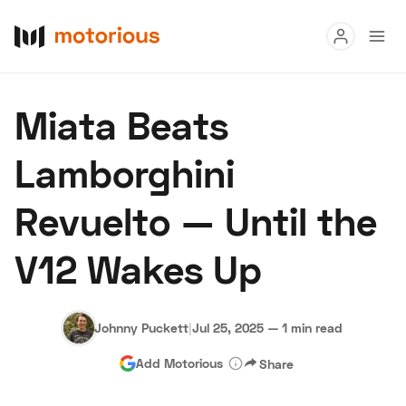
Read
Miata Beats
Buy
Lamborghini
Research
Revuelto — Until the
Auctions
V12 Wakes Up
About Us
Become a Dealer
Speed Digital
Hagerty Classic Car Insurance
Terms
Privacy
Cookies
Johnny Puckett
|
Jul 25, 2025
—
1 min read
Advertise
Add Motorious
Share