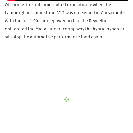
Of course, the outcome shifted dramatically when the
Lamborghini’s monstrous V12 was unleashed in Corsa mode.
With the full 1,001 horsepower on tap, the Revuelto
obliterated the Miata, underscoring why the hybrid hypercar
sits atop the automotive performance food chain.