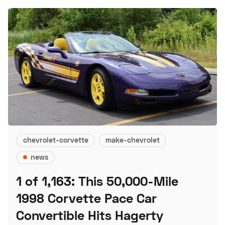
chevrolet-corvette
make-chevrolet
news
1 of 1,163: This 50,000-Mile
1998 Corvette Pace Car
Convertible Hits Hagerty