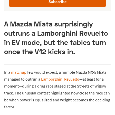
Subscribe
A Mazda Miata surprisingly
outruns a Lamborghini Revuelto
in EV mode, but the tables turn
once the V12 kicks in.
In a
matchup
few would expect, a humble Mazda MX-5 Miata
managed to outrun a
Lamborghini Revuelto
—at least for a
moment—during a drag race staged at the Streets of Willow
track. The unusual contest highlighted how close the race can
be when power is equalized and weight becomes the deciding
factor.