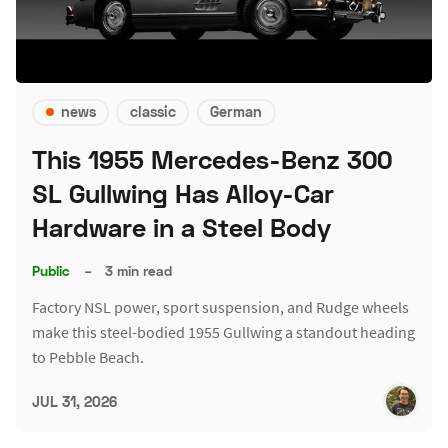
news
classic
German
This 1955 Mercedes-Benz 300
SL Gullwing Has Alloy-Car
Hardware in a Steel Body
Public
–
3 min read
Factory NSL power, sport suspension, and Rudge wheels
make this steel-bodied 1955 Gullwing a standout heading
to Pebble Beach.
JUL 31, 2026