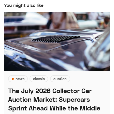
You might also like
news
classic
auction
The July 2026 Collector Car
Auction Market: Supercars
Sprint Ahead While the Middle