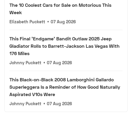
The 10 Coolest Cars for Sale on Motorious This
Week
Elizabeth Puckett
•
07 Aug 2026
This Final 'Endgame' Bandit Outlaw 2025 Jeep
Gladiator Rolls to Barrett-Jackson Las Vegas With
176 Miles
Johnny Puckett
•
07 Aug 2026
This Black-on-Black 2008 Lamborghini Gallardo
Superleggera Is a Reminder of How Good Naturally
Aspirated V10s Were
Johnny Puckett
•
07 Aug 2026