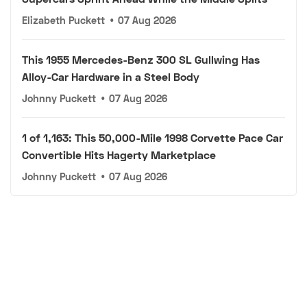
Elizabeth Puckett
•
07 Aug 2026
This 1955 Mercedes-Benz 300 SL Gullwing Has
Alloy-Car Hardware in a Steel Body
Johnny Puckett
•
07 Aug 2026
1 of 1,163: This 50,000-Mile 1998 Corvette Pace Car
Convertible Hits Hagerty Marketplace
Johnny Puckett
•
07 Aug 2026