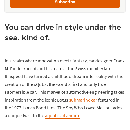
Subscribe
You can drive in style under the
sea, kind of.
In a realm where innovation meets fantasy, car designer Frank
M. Rinderknecht and his team at the Swiss mobility lab
Rinspeed have turned a childhood dream into reality with the
creation of the sQuba, the world's first and only true
submersible car. This marvel of automotive engineering takes
inspiration from the iconic Lotus
submarine car
featured in
the 1977 James Bond film "The Spy Who Loved Me" but adds
a unique twist to the
aquatic adventure
.