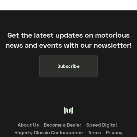
Get the latest updates on motorious
news and events with our newsletter!
Subscribe
About Us
Become a Dealer
Speed Digital
Hagerty Classic Car Insurance
Terms
Privacy