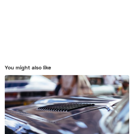
You might also like