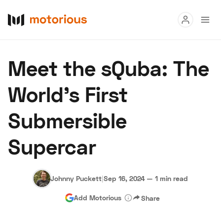
Read
Meet the sQuba: The
Buy
World's First
Research
Submersible
Auctions
Supercar
About Us
Become a Dealer
Speed Digital
Hagerty Classic Car Insurance
Terms
Privacy
Cookies
Johnny Puckett
|
Sep 16, 2024
—
1 min read
Advertise
Add Motorious
Share