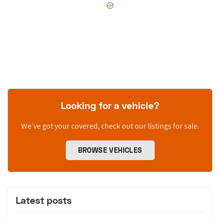
Looking for a vehicle?
We’ve got your covered, check out our listings for sale.
BROWSE VEHICLES
Latest posts