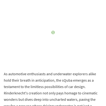
As automotive enthusiasts and underwater explorers alike
hold their breath in anticipation, the sQuba emerges as a
testament to the limitless possibilities of car design.
Rinderknecht's creation not only pays homage to cinematic
wonders but dives deep into uncharted waters, paving the
way for a new era where driving underwater is not just a