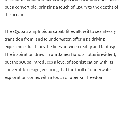
but a convertible, bringing a touch of luxury to the depths of
the ocean.
The sQuba's amphibious capabilities allow it to seamlessly
transition from land to underwater, offering a driving
experience that blurs the lines between reality and fantasy.
The inspiration drawn from James Bond's Lotus is evident,
but the sQuba introduces a level of sophistication with its
convertible design, ensuring that the thrill of underwater
exploration comes with a touch of open-air freedom.