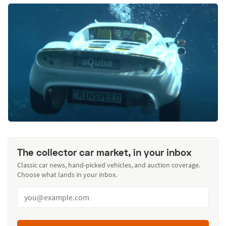
The collector car market, in your inbox
Classic car news, hand-picked vehicles, and auction coverage.
Choose what lands in your inbox.