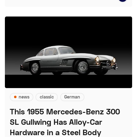
news
classic
German
This 1955 Mercedes-Benz 300
SL Gullwing Has Alloy-Car
Hardware in a Steel Body