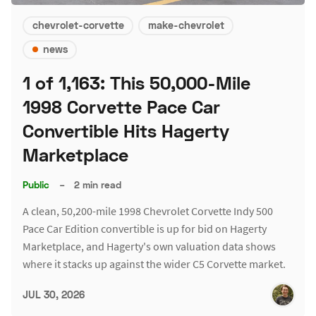
chevrolet-corvette
make-chevrolet
news
1 of 1,163: This 50,000-Mile
1998 Corvette Pace Car
Convertible Hits Hagerty
Marketplace
Public
–
2 min read
A clean, 50,200-mile 1998 Chevrolet Corvette Indy 500
Pace Car Edition convertible is up for bid on Hagerty
Marketplace, and Hagerty's own valuation data shows
where it stacks up against the wider C5 Corvette market.
JUL 30, 2026