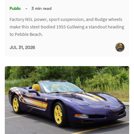
Public
–
3 min read
Factory NSL power, sport suspension, and Rudge wheels
make this steel-bodied 1955 Gullwing a standout heading
to Pebble Beach.
JUL 31, 2026