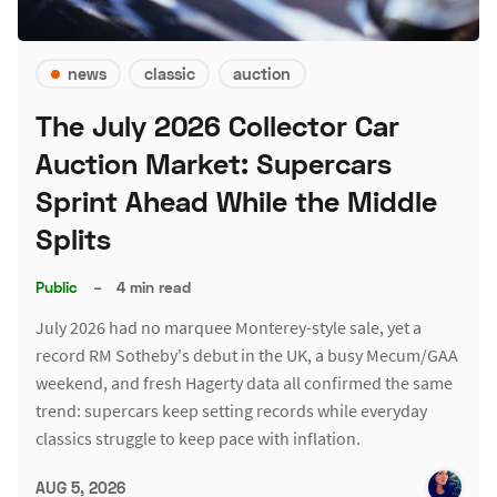
news
classic
auction
The July 2026 Collector Car
Auction Market: Supercars
Sprint Ahead While the Middle
Splits
Public
–
4 min read
July 2026 had no marquee Monterey-style sale, yet a
record RM Sotheby's debut in the UK, a busy Mecum/GAA
weekend, and fresh Hagerty data all confirmed the same
trend: supercars keep setting records while everyday
classics struggle to keep pace with inflation.
AUG 5, 2026