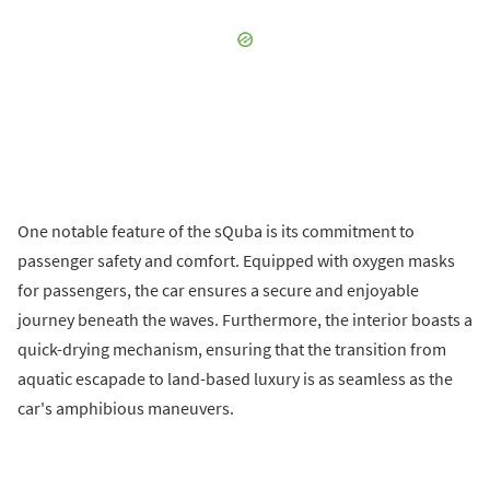
One notable feature of the sQuba is its commitment to
passenger safety and comfort. Equipped with oxygen masks
for passengers, the car ensures a secure and enjoyable
journey beneath the waves. Furthermore, the interior boasts a
quick-drying mechanism, ensuring that the transition from
aquatic escapade to land-based luxury is as seamless as the
car's amphibious maneuvers.