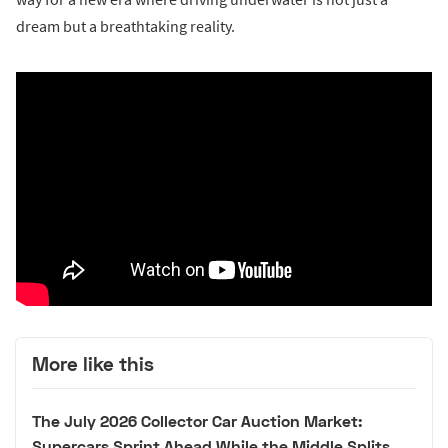
dream but a breathtaking reality.
More like this
The July 2026 Collector Car Auction Market:
Supercars Sprint Ahead While the Middle Splits