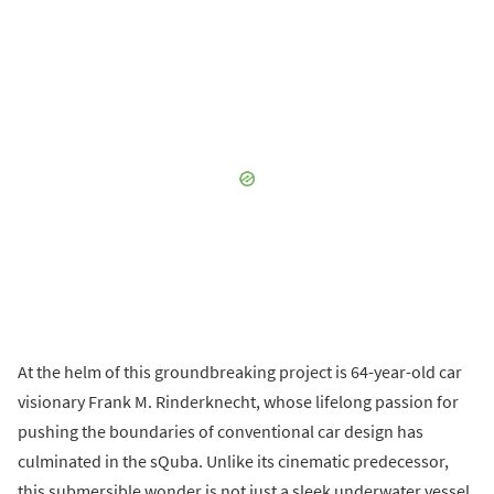
At the helm of this groundbreaking project is 64-year-old car
visionary Frank M. Rinderknecht, whose lifelong passion for
pushing the boundaries of conventional car design has
culminated in the sQuba. Unlike its cinematic predecessor,
this submersible wonder is not just a sleek underwater vessel